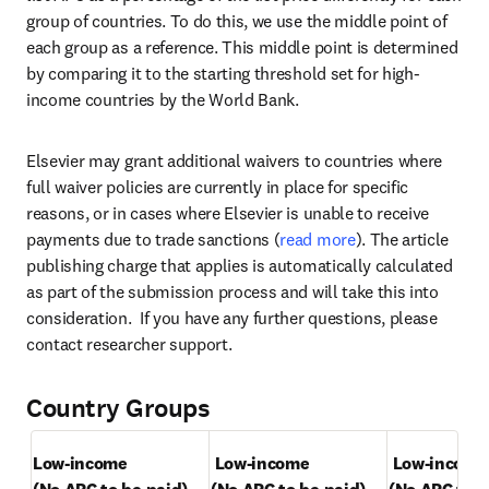
group of countries. To do this, we use the middle point of 
each group as a reference. This middle point is determined 
by comparing it to the starting threshold set for high-
income countries by the World Bank.
Elsevier may grant additional waivers to countries where 
full waiver policies are currently in place for specific 
reasons, or in cases where Elsevier is unable to receive 
payments due to trade sanctions (
read more
). The article 
publishing charge that applies is automatically calculated 
as part of the submission process and will take this into 
consideration.  If you have any further questions, please 
contact researcher support.
Country Groups
Low-income
Low-income
Low-income