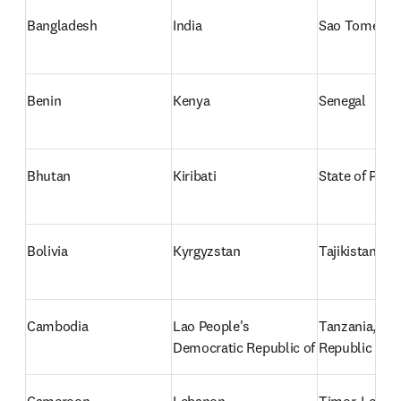
Bangladesh
India
Sao Tome and
Benin
Kenya
Senegal
Bhutan
Kiribati
State of Pales
Bolivia
Kyrgyzstan
Tajikistan
Cambodia
Lao People's 
Tanzania, the
Democratic Republic of
Republic of