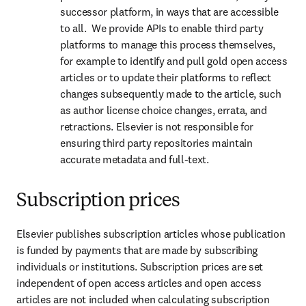
successor platform, in ways that are accessible 
to all.  We provide APIs to enable third party 
platforms to manage this process themselves, 
for example to identify and pull gold open access 
articles or to update their platforms to reflect 
changes subsequently made to the article, such 
as author license choice changes, errata, and 
retractions. Elsevier is not responsible for 
ensuring third party repositories maintain 
accurate metadata and full-text.
Subscription prices
Elsevier publishes subscription articles whose publication 
is funded by payments that are made by subscribing 
individuals or institutions. Subscription prices are set 
independent of open access articles and open access 
articles are not included when calculating subscription 