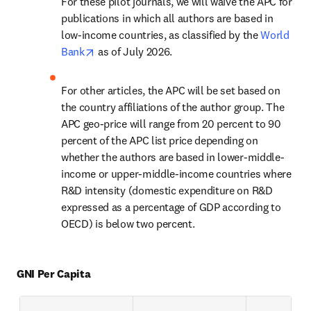
For these pilot journals, we will waive the APC for 
publications in which all authors are based in 
low-income countries, as classified by the 
World 
opens in new tab/window
Bank
 as of July 2026. 
For other articles, the APC will be set based on 
the country affiliations of the author group. The 
APC geo-price will range from 20 percent to 90 
percent of the APC list price depending on 
whether the authors are based in lower-middle-
income or upper-middle-income countries where 
R&D intensity (domestic expenditure on R&D 
expressed as a percentage of GDP according to 
OECD) is below two percent.
GNI Per Capita