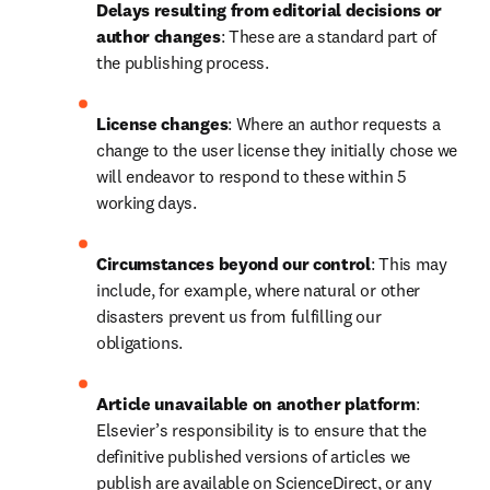
Delays resulting from editorial decisions or 
author changes
:
These are a standard part of 
the publishing process.
License changes
:
Where an author requests a 
change to the user license they initially chose we 
will endeavor to respond to these within 5 
working days.
Circumstances beyond our control
:
This may 
include, for example, where natural or other 
disasters prevent us from fulfilling our 
obligations.
Article unavailable on another platform
:
Elsevier’s responsibility is to ensure that the 
definitive published versions of articles we 
publish are available on ScienceDirect, or any 