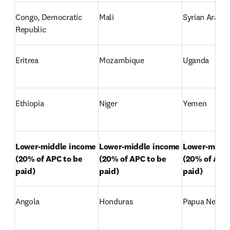
Congo, Democratic 
Mali
Syrian Arab R
Republic
Eritrea
Mozambique
Uganda
Ethiopia
Niger
Yemen
Lower-middle income 

Lower-middle income 

Lower-middle
(20% of APC to be 
(20% of APC to be 
(20% of APC 
paid)
paid)
paid)
Angola
Honduras
Papua New G