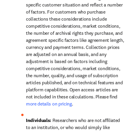
specific customer situation and reflect a number 
of factors. For customers who purchase 
collections these considerations include 
competitive considerations, market conditions, 
the number of archival rights they purchase, and 
agreement specific factors like agreement length, 
currency and payment terms. Collection prices 
are adjusted on an annual basis, and any 
adjustment is based on factors including 
competitive considerations, market conditions, 
the number, quality, and usage of subscription 
articles published, and on technical features and 
platform capabilities. Open access articles are 
not included in these calculations. Please find 
more details on pricing
.
Individuals: 
Researchers who are not affiliated 
to an institution, or who would simply like 