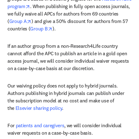
opens in new tab/window
program
. When publishing in fully open access journals, 
we fully waive all APCs for authors from 69 countries 
opens in new tab/window
(
Group A
) and give a 50% discount for authors from 57 
opens in new tab/window
countries (
Group B
).
If an author group from a non-Research4Life country 
cannot afford the APC to publish an article in a gold open 
access journal, we will consider individual waiver requests 
on a case-by-case basis at our discretion.
Our waiving policy does not apply to hybrid journals. 
Authors publishing in hybrid journals can publish under 
the subscription model at no cost and make use of 
the 
Elsevier sharing policy
.
For 
patients and caregivers
, we will consider individual 
waiver requests on a case-by-case basis.