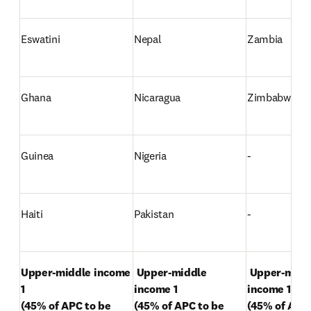
Eswatini
Nepal
Zambia
Ghana
Nicaragua
Zimbabwe
Guinea
Nigeria
-
Haiti
Pakistan
-
Upper-middle income 
Upper-middle 
Upper-middl
1 

income 1 

income 1 

(45% of APC to be 
(45% of APC to be 
(45% of APC 