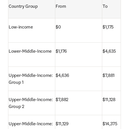
Country Group
From
To
Low-income
$0
$1,175
Lower-Middle-Income
$1,176
$4,635
Upper-Middle-Income: 
$4,636
$7,881
Group 1
Upper-Middle-Income: 
$7,882
$11,128
Group 2
Upper-Middle-Income: 
$11,129
$14,375