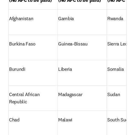
(No APC to be paid)
(No APC to be paid)
(No APC to b
Afghanistan
Gambia
Rwanda
Burkina Faso
Guinea-Bissau
Sierra Leone 
Burundi
Liberia
Somalia
Central African 
Madagascar
Sudan
Republic
Chad
Malawi
South Sudan