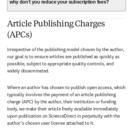
why don’t you reduce your subscription fees?
Article Publishing Charges
(APCs)
Irrespective of the publishing model chosen by the author, 
our goal is to ensure articles are published as quickly as 
possible, subject to appropriate quality controls, and 
widely disseminated.
Where an author has chosen to publish open access, which 
typically involves the payment of an article publishing 
charge (APC) by the author, their institution or funding 
body, we make their article freely available immediately 
upon publication on ScienceDirect in perpetuity with the 
author’s chosen user license attached to it.