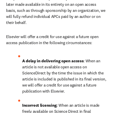
later made available in its entirety on an open access 
basis, such as through sponsorship by an organization, we 
will fully refund individual APCs paid by an author or on 
their behalf.
Elsevier will offer a credit for use against a future open 
access publication in the following circumstances:
A delay in delivering open access
: When an 
article is not available open access on 
ScienceDirect by the time the issue in which the 
article is included is published in its final version, 
we will offer a credit for use against a future 
publication with Elsevier.
Incorrect licensing
: When an article is made 
freely available on Science Direct in final 