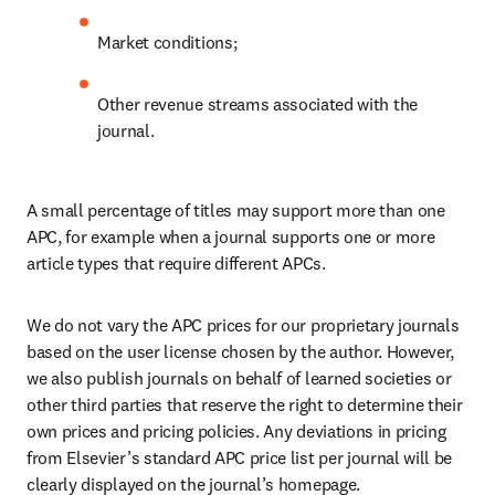
Market conditions;
Other revenue streams associated with the 
journal.
A small percentage of titles may support more than one 
APC, for example when a journal supports one or more 
article types that require different APCs.
We do not vary the APC prices for our proprietary journals 
based on the user license chosen by the author. However, 
we also publish journals on behalf of learned societies or 
other third parties that reserve the right to determine their 
own prices and pricing policies. Any deviations in pricing 
from Elsevier’s standard APC price list per journal will be 
clearly displayed on the journal’s homepage.