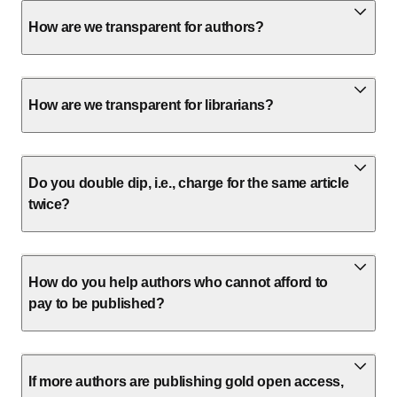
How are we transparent for authors?
How are we transparent for librarians?
Do you double dip, i.e., charge for the same article
twice?
How do you help authors who cannot afford to
pay to be published?
If more authors are publishing gold open access,