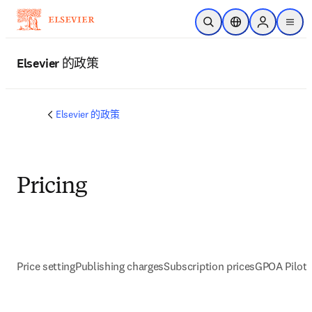
跳转到主内容
开放搜索
位置选择器
Sign in to p
menu
Elsevier 的政策
Elsevier 的政策
Pricing
Price setting
Publishing charges
Subscription prices
GPOA Pilot