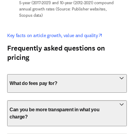
5-year (2017-2021) and 10-year (2012-2021) compound 
annual growth rates (Source: Publisher websites, 
Scopus data)
opens in new t
Key facts on article growth, value and quality
Frequently asked questions on
pricing
What do fees pay for?
Can you be more transparent in what you
charge?