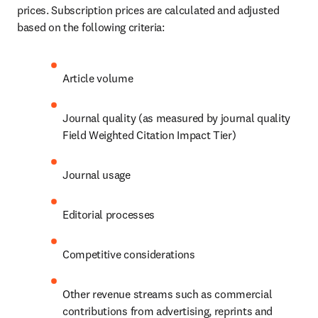
prices. Subscription prices are calculated and adjusted 
based on the following criteria:
Article volume
Journal quality (as measured by journal quality 
Field Weighted Citation Impact Tier)
Journal usage
Editorial processes
Competitive considerations
Other revenue streams such as commercial 
contributions from advertising, reprints and 