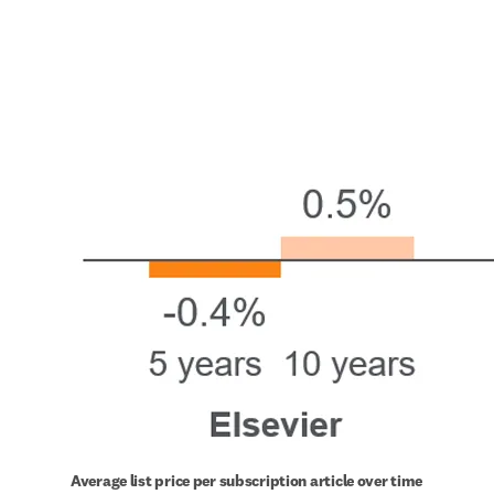
Average list price per subscription article over time