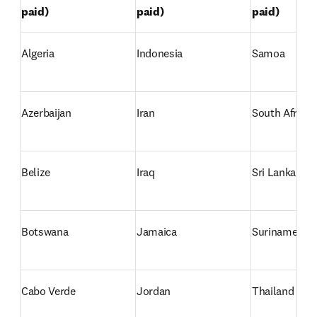
paid)
paid)
paid)
Algeria
Indonesia 
Samoa
Azerbaijan
Iran
South Africa
Belize
Iraq
Sri Lanka
Botswana
Jamaica
Suriname 
Cabo Verde
Jordan
Thailand