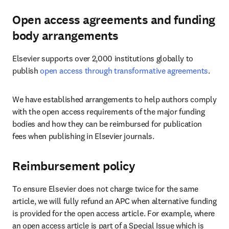
Open access agreements and funding
body arrangements
Elsevier supports over 2,000 institutions globally to 
publish 
open access through transformative agreements
.
We have established arrangements to help authors comply 
with the open access requirements of the major funding 
bodies and how they can be reimbursed for publication 
fees when publishing in Elsevier journals.
Reimbursement policy
To ensure Elsevier does not charge twice for the same 
article, we will fully refund an APC when alternative funding 
is provided for the open access article. For example, where 
an open access article is part of a Special Issue which is 