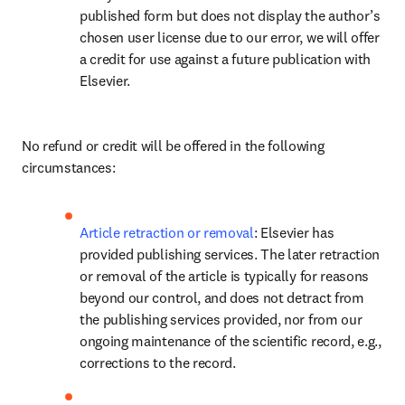
published form but does not display the author’s 
chosen user license due to our error, we will offer 
a credit for use against a future publication with 
Elsevier.
No refund or credit will be offered in the following 
circumstances:
Article retraction or removal
: Elsevier has 
provided publishing services. The later retraction 
or removal of the article is typically for reasons 
beyond our control, and does not detract from 
the publishing services provided, nor from our 
ongoing maintenance of the scientific record, e.g., 
corrections to the record.