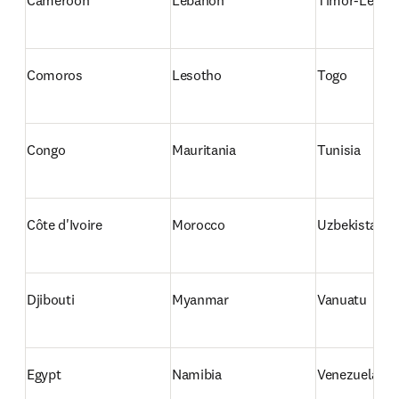
Cameroon
Lebanon
Timor-Leste
Comoros
Lesotho
Togo
Congo
Mauritania
Tunisia
Côte d'Ivoire
Morocco
Uzbekistan
Djibouti
Myanmar
Vanuatu
Egypt
Namibia
Venezuela