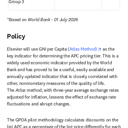
Group 3
*Based on World Bank - 01 July 2026
Policy
opens in new
Elsevier will use GNI per Capita (
Atlas Method)
 as the 
key indicator for determining the APC pricing tier. This is a 
widely used economic indicator provided by the World 
Bank and has proved to be a useful, easily available and 
annually updated indicator that is closely correlated with 
other, nonmonetary measures of the quality of life. 
The 
Atlas
 method, with three-year average exchange rates 
adjusted for inflation, lessens the effect of exchange rate 
fluctuations and abrupt changes.
The GPOA pilot methodology calculates discounts on the 
list APC as a percentage of the list price differently for each 