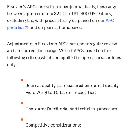
Elsevier’s APCs are set on a per journal basis, fees range 
between approximately $200 and $11,400 US Dollars, 
excluding tax, with prices clearly displayed on our 
APC 
opens in new tab/window
price list
 and on journal homepages.
Adjustments in Elsevier’s APCs are under regular review 
and are subject to change. We set APCs based on the 
following criteria which are applied to open access articles 
only:
Journal quality (as measured by journal quality 
Field Weighted Citation Impact Tier);
The journal’s editorial and technical processes;
Competitive considerations;