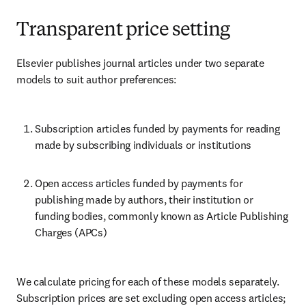
Transparent price setting
Elsevier publishes journal articles under two separate 
models to suit author preferences:
Subscription articles funded by payments for reading 
made by subscribing individuals or institutions
Open access articles funded by payments for 
publishing made by authors, their institution or 
funding bodies, commonly known as Article Publishing 
Charges (APCs)
We calculate pricing for each of these models separately. 
Subscription prices are set excluding open access articles; 