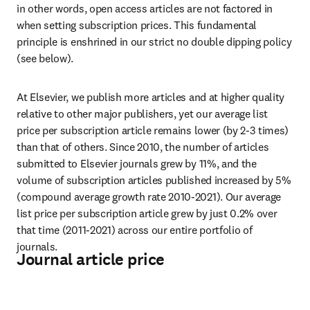
in other words, open access articles are not factored in 
when setting subscription prices. This fundamental 
principle is enshrined in our strict no double dipping policy 
(see below).
At Elsevier, we publish more articles and at higher quality 
relative to other major publishers, yet our average list 
price per subscription article remains lower (by 2-3 times) 
than that of others. Since 2010, the number of articles 
submitted to Elsevier journals grew by 11%, and the 
volume of subscription articles published increased by 5% 
(compound average growth rate 2010-2021). Our average 
list price per subscription article grew by just 0.2% over 
that time (2011-2021) across our entire portfolio of 
journals.
Journal article price