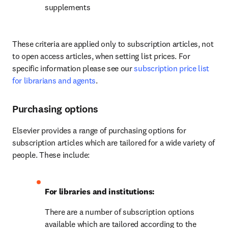
supplements
These criteria are applied only to subscription articles, not 
to open access articles, when setting list prices. For 
specific information please see our 
subscription price list 
for librarians and agents
.
Purchasing options
Elsevier provides a range of purchasing options for 
subscription articles which are tailored for a wide variety of 
people. These include:
For libraries and institutions: 
There are a number of subscription options 
available which are tailored according to the 