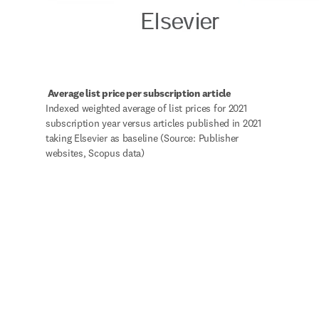
 Average list price per subscription article
Indexed weighted average of list prices for 2021 
subscription year versus articles published in 2021 
taking Elsevier as baseline (Source: Publisher 
websites, Scopus data)