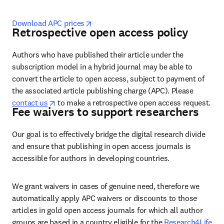
opens in new tab/window
Download APC prices
Retrospective open access policy
Authors who have published their article under the 
subscription model in a hybrid journal may be able to 
convert the article to open access, subject to payment of 
the associated article publishing charge (APC). Please 
opens in new tab/window
contact us
 to make a retrospective open access request. 
Fee waivers to support researchers
Our goal is to effectively bridge the digital research divide 
and ensure that publishing in open access journals is 
accessible for authors in developing countries.
We grant waivers in cases of genuine need, therefore we 
automatically apply APC waivers or discounts to those 
articles in gold open access journals for which all author 
groups are based in a country eligible for the 
Research4Life 