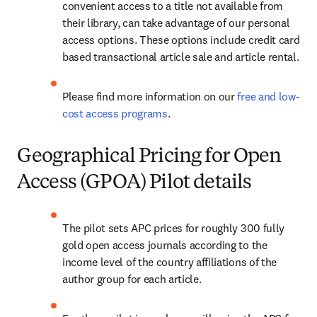
convenient access to a title not available from 
their library, can take advantage of our personal 
access options. These options include credit card 
based transactional article sale and article rental.
Please find more information on our 
free and low-
cost access programs
.
Geographical Pricing for Open
Access (GPOA) Pilot details
The pilot sets APC prices for roughly 300 fully 
gold open access journals according to the 
income level of the country affiliations of the 
author group for each article.