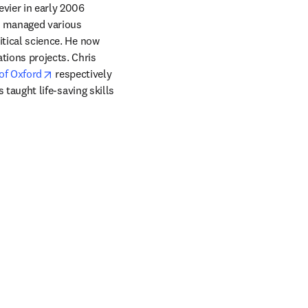
ier in early 2006 
s managed various 
itical science. He now 
ions projects. Chris 
indow
opens in new tab/window
of Oxford
 respectively 
s taught life-saving skills 