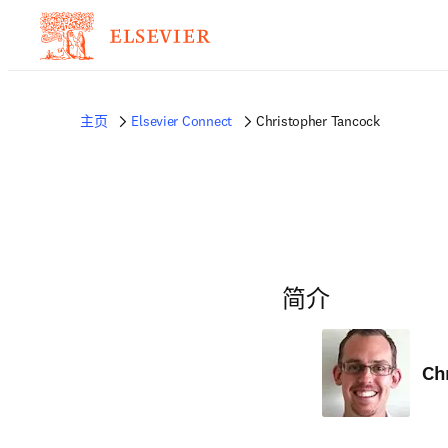
主页
Elsevier Connect
Christopher Tancock
简介
Ch