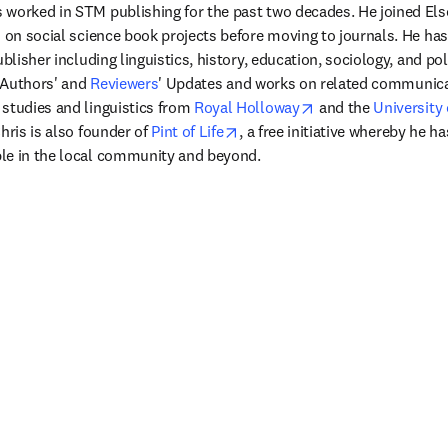
worked in STM publishing for the past two decades. He joined Elsev
d on social science book projects before moving to journals. He ha
ublisher including linguistics, history, education, sociology, and pol
 Authors' and 
Reviewers
' Updates and works on related communicat
opens in new tab/w
studies and linguistics from 
Royal Holloway
 and the 
University 
opens in new tab/window
hris is also founder of 
Pint of Life
, a free initiative whereby he ha
le in the local community and beyond. 
窗口中打开