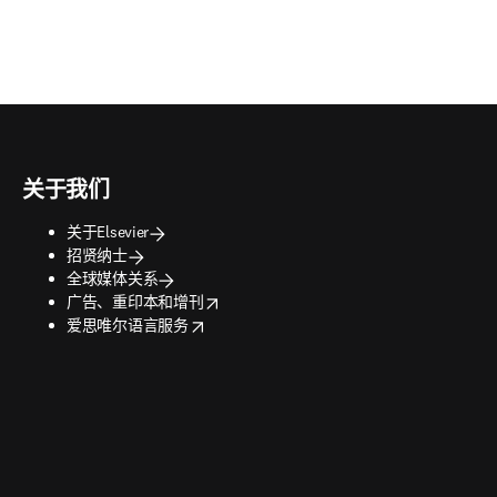
关于我们
关于Elsevier
招贤纳士
全球媒体关系
opens in new tab/window
广告、重印本和增刊
opens in new tab/window
爱思唯尔语言服务