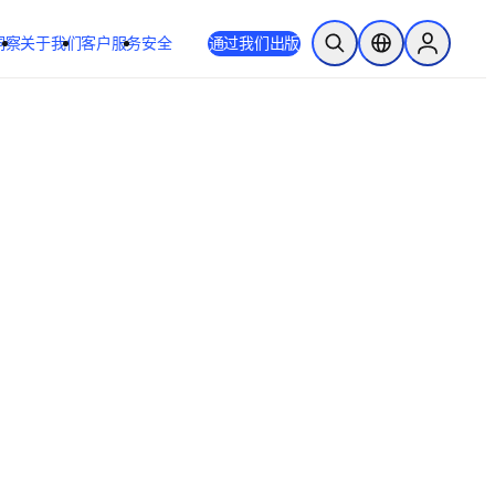
洞察
关于我们
客户服务
安全
通过我们出版
开放搜索
位置选择器
Sign in to