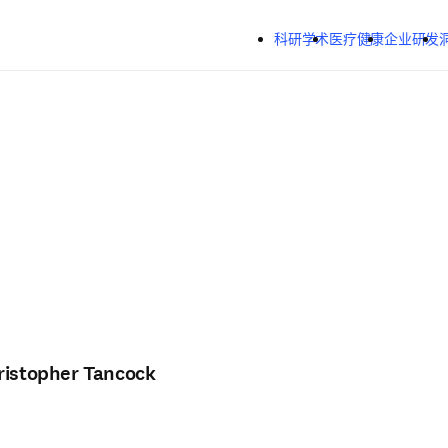
跳转到主内容
科研学术
医疗健康
企业研发
ristopher Tancock