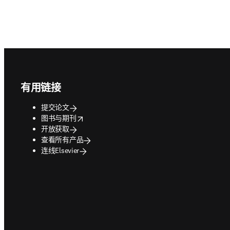
Footer navigation
有用链接
提交论文
opens in new tab/window
图书与期刊
开放获取
查看所有产品
连线Elsevier