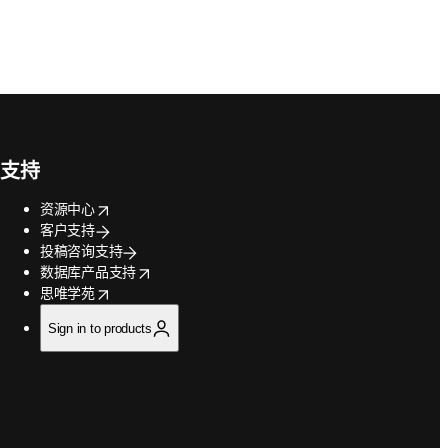
支持
opens in new tab/window
资源中心
客户支持
投稿咨询支持
opens in new tab/window
数据库产品支持
opens in new tab/window
思唯学苑
Sign in to products