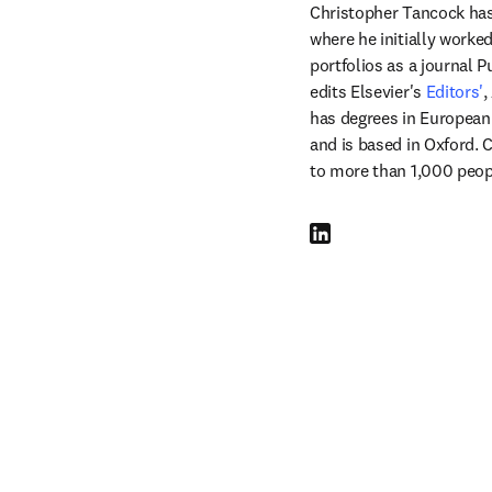
Christopher Tancock has 
where he initially worke
portfolios as a journal P
edits Elsevier's 
Editors'
,
has degrees in European 
and is based in Oxford. C
to more than 1,000 peop
LinkedIn 在新的选项卡/