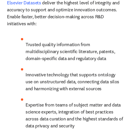
Elsevier Datasets
 deliver the highest level of integrity and 
accuracy to support and optimize innovation outcomes. 
Enable faster, better decision-making across R&D 
initiatives with:
Trusted quality information from 
multidisciplinary scientific literature, patents, 
domain-specific data and regulatory data
Innovative technology that supports ontology 
use on unstructured data, connecting data silos 
and harmonizing with external sources
Expertise from teams of subject matter and data 
science experts, integration of best practices 
across data curation and the highest standards of 
data privacy and security