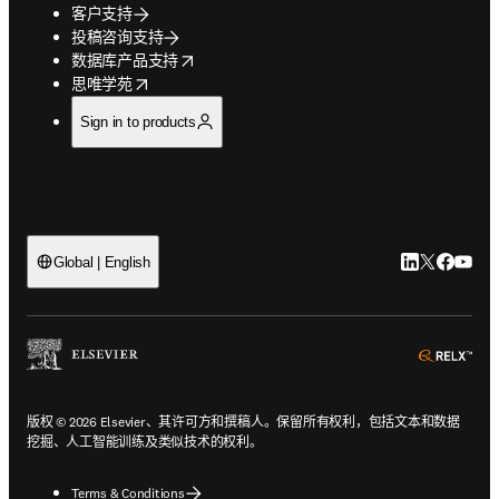
客户支持
投稿咨询支持
opens in new tab/window
数据库产品支持
opens in new tab/window
思唯学苑
Sign in to products
LinkedIn
Twitter
Faceb
You
Global | English
ope
版权 © 2026 Elsevier、其许可方和撰稿人。保留所有权利，包括文本和数据
挖掘、人工智能训练及类似技术的权利。
Terms & Conditions