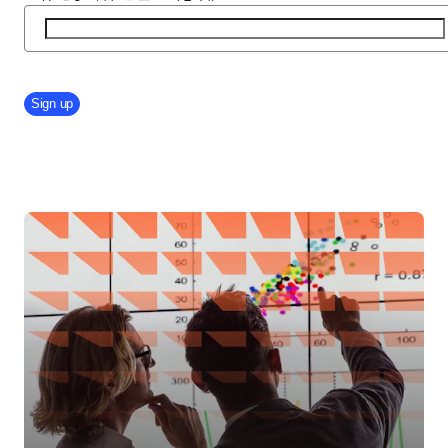
Company Division
Sign up