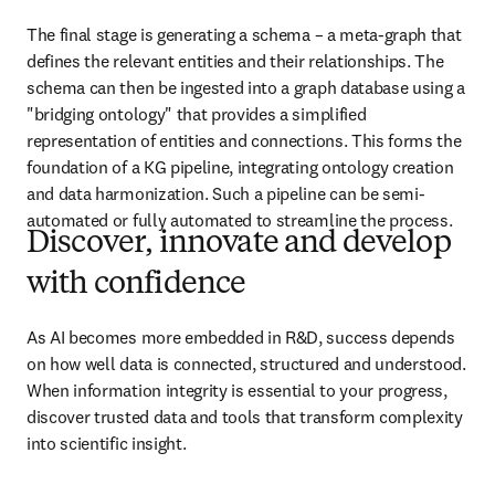
The final stage is generating a schema – a meta-graph that 
defines the relevant entities and their relationships. The 
schema can then be ingested into a graph database using a 
"bridging ontology" that provides a simplified 
representation of entities and connections. This forms the 
foundation of a KG pipeline, integrating ontology creation 
and data harmonization. Such a pipeline can be semi-
automated or fully automated to streamline the process.
Discover, innovate and develop
with confidence
As AI becomes more embedded in R&D, success depends 
on how well data is connected, structured and understood. 
When information integrity is essential to your progress, 
discover trusted data and tools that transform complexity 
into scientific insight. 