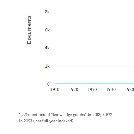
1,271 mentions of "knowledge graphs" in 2013; 8,672 
in 2023 (last full year indexed)