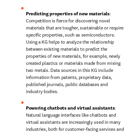
Predicting properties of new materials
: 
Competition is fierce for discovering novel 
materials that are tougher, sustainable or require 
specific properties, such as semiconductors. 
Using a KG helps to analyze the relationship 
between existing materials to predict the 
properties of new materials, for example, newly 
created plastics or materials made from mixing 
two metals. Data sources in this KG include 
information from patents, proprietary data, 
published journals, public databases and 
industry bodies.
Powering chatbots and virtual assistants
: 
Natural language interfaces like chatbots and 
virtual assistants are increasingly used in many 
industries, both for customer-facing services and 