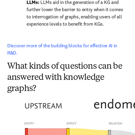
LLMs: 
LLMs aid in the generation of a KG and 
further lower the barrier to entry when it comes 
to interrogation of graphs, enabling users of all 
experience levels to benefit from KGs.
Discover more of the building blocks for effective AI in 
R&D.
What kinds of questions can be
answered with knowledge
graphs?