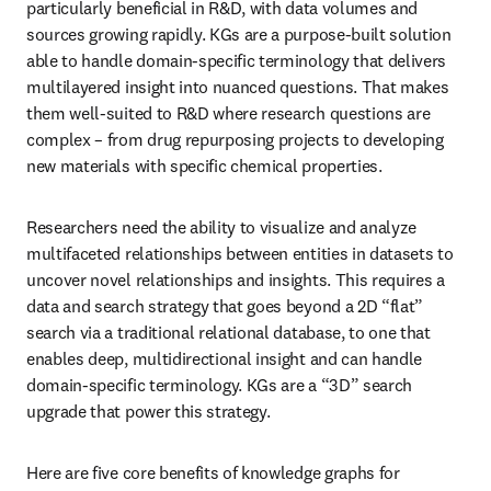
particularly beneficial in R&D, with data volumes and 
sources growing rapidly. KGs are a purpose-built solution 
able to handle domain-specific terminology that delivers 
multilayered insight into nuanced questions. That makes 
them well-suited to R&D where research questions are 
complex – from drug repurposing projects to developing 
new materials with specific chemical properties.
Researchers need the ability to visualize and analyze 
multifaceted relationships between entities in datasets to 
uncover novel relationships and insights. This requires a 
data and search strategy that goes beyond a 2D “flat” 
search via a traditional relational database, to one that 
enables deep, multidirectional insight and can handle 
domain-specific terminology. KGs are a “3D” search 
upgrade that power this strategy. 
Here are five core benefits of knowledge graphs for 