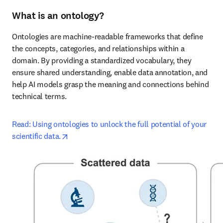
What is an ontology?
Ontologies are machine-readable frameworks that define 
the concepts, categories, and relationships within a 
domain. By providing a standardized vocabulary, they 
ensure shared understanding, enable data annotation, and 
help AI models grasp the meaning and connections behind 
technical terms.
Read: Using ontologies to unlock the full potential of your 
opens in new tab/window
scientific data.