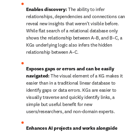
Enables discovery:
 The ability to infer 
relationships, dependencies and connections can 
reveal new insights that weren’t visible before. 
While flat search of a relational database only 
shows the relationship between A–B, and B–C, a 
KGs underlying logic also infers the hidden 
relationship between A–C.
Exposes gaps or errors and can be easily 
navigated:
 The visual element of a KG makes it 
easier than in a traditional linear database to 
identify gaps or data errors. KGs are easier to 
visually traverse and quickly identify links, a 
simple but useful benefit for new 
users/researchers, and non-domain experts.
Enhances AI projects and works alongside 