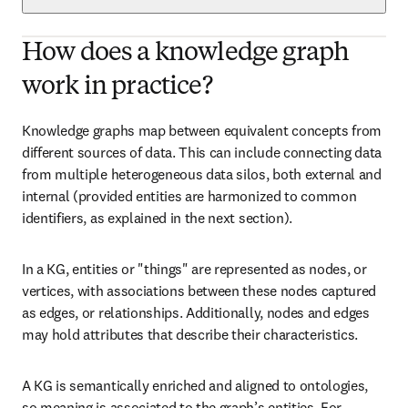
How does a knowledge graph
work in practice?
Knowledge graphs map between equivalent concepts from 
different sources of data. This can include connecting data 
from multiple heterogeneous data silos, both external and 
internal (provided entities are harmonized to common 
identifiers, as explained in the next section).
In a KG, entities or "things" are represented as nodes, or 
vertices, with associations between these nodes captured 
as edges, or relationships. Additionally, nodes and edges 
may hold attributes that describe their characteristics.
A KG is semantically enriched and aligned to ontologies, 
so meaning is associated to the graph’s entities. For 