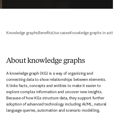
Knowledge graphs
Benefits
Use cases
Knowledge graphs in acti
About knowledge graphs
A knowledge graph (KG) is a way of organizing and 
connecting data to show relationships between elements. 
It links facts, concepts and entities to make it easier to 
explore complex information and uncover new insights. 
Because of how KGs structure data, they support further 
adoption of advanced technology including AI/ML, natural 
language queries, automation and scenario modelling.