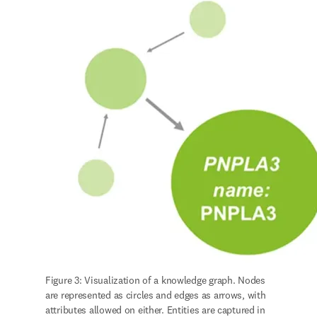
Figure 3: Visualization of a knowledge graph. Nodes 
are represented as circles and edges as arrows, with 
attributes allowed on either. Entities are captured in 