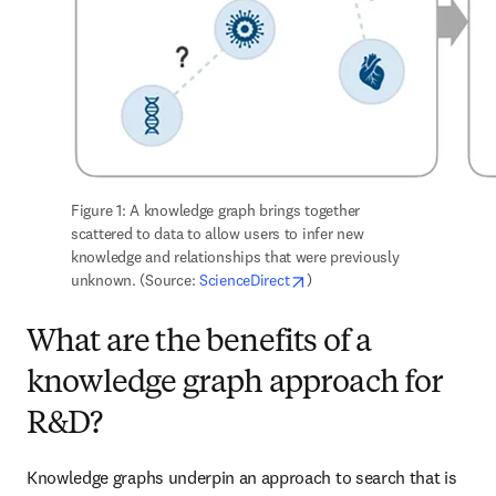
Figure 1: A knowledge graph brings together 
scattered to data to allow users to infer new 
knowledge and relationships that were previously 
opens in new tab/window
unknown. (Source: 
ScienceDirect
)
What are the benefits of a
knowledge graph approach for
R&D?
Knowledge graphs underpin an approach to search that is 