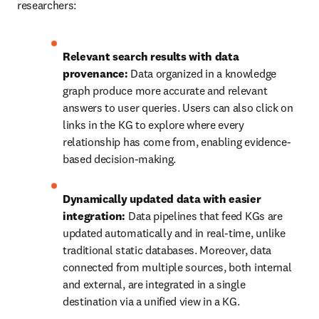
researchers:
Relevant search results with data 
provenance:
 Data organized in a knowledge 
graph produce more accurate and relevant 
answers to user queries. Users can also click on 
links in the KG to explore where every 
relationship has come from, enabling evidence-
based decision-making.
Dynamically updated data with easier 
integration:
 Data pipelines that feed KGs are 
updated automatically and in real-time, unlike 
traditional static databases. Moreover, data 
connected from multiple sources, both internal 
and external, are integrated in a single 
destination via a unified view in a KG.