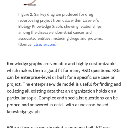
Figure 2: Sankey diagram produced for drug 
repurposing project from data within Elsevier’s 
Biology Knowledge Graph; showing relationships 
among the disease endometrial cancer and 
associated entities, including drugs and proteins. 
(Source: 
Elsevier.com
)
Knowledge graphs are versatile and highly customizable, 
which makes them a good fit for many R&D questions. KGs 
can be enterprise-level or built for a specific use case or 
project. The enterprise-wide model is useful for finding and 
collating all existing data that an organization holds on a 
particular topic. Complex and specialist questions can be 
probed and answered in detail with a use case-based 
knowledge graph.
With a clear use case in mind, a purpose-built KG can 