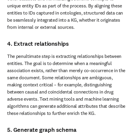
unique entity IDs as part of the process. By aligning these 
entities to IDs captured in ontologies, structured data can 
be seamlessly integrated into a KG, whether it originates 
from internal or external sources.
4. Extract relationships
The penultimate step is extracting relationships between 
entities. The goal is to determine when a meaningful 
association exists, rather than merely co-occurrence in the 
same document. Some relationships are ambiguous, 
making context critical – for example, distinguishing 
between causal and coincidental connections in drug 
adverse events. Text mining tools and machine learning 
algorithms can generate additional attributes that describe 
these relationships to further enrich the KG.
5. Generate graph schema