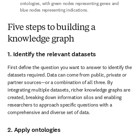
ontologies, with green nodes representing genes and 
blue nodes representing indications.
Five steps to building a
knowledge graph
1. Identify the relevant datasets
First define the question you want to answer to identify the 
datasets required. Data can come from public, private or 
partner sources—or a combination of all three. By 
integrating multiple datasets, richer knowledge graphs are 
created, breaking down information silos and enabling 
researchers to approach specific questions with a 
comprehensive and diverse set of data.
2. Apply ontologies