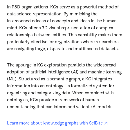
In R&D organizations, KGs serve as a powerful method of 
data science representation. By mimicking the 
interconnectedness of concepts and ideas in the human 
mind, KGs offer a 3D visual representation of complex 
relationships between entities. This capability makes them 
particularly effective for organizations where researchers 
are navigating large, disparate and multifaceted datasets.
The upsurge in KG exploration parallels the widespread 
adoption of artificial intelligence (AI) and machine learning 
(ML). Structured as a semantic graph, a KG integrates 
information into an ontology – a formalized system for 
organizing and categorizing data. When combined with 
ontologies, KGs provide a framework of human 
understanding that can inform and validate AI models.
opens in n
Learn more about knowledge graphs with SciBite.