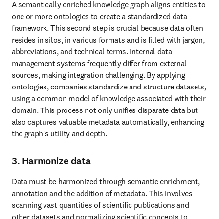
A semantically enriched knowledge graph aligns entities to 
one or more ontologies to create a standardized data 
framework. This second step is crucial because data often 
resides in silos, in various formats and is filled with jargon, 
abbreviations, and technical terms. Internal data 
management systems frequently differ from external 
sources, making integration challenging. By applying 
ontologies, companies standardize and structure datasets, 
using a common model of knowledge associated with their 
domain. This process not only unifies disparate data but 
also captures valuable metadata automatically, enhancing 
the graph’s utility and depth.
3. Harmonize data
Data must be harmonized through semantic enrichment, 
annotation and the addition of metadata. This involves 
scanning vast quantities of scientific publications and 
other datasets and normalizing scientific concepts to 