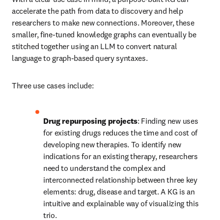
accelerate the path from data to discovery and help 
researchers to make new connections. Moreover, these 
smaller, fine-tuned knowledge graphs can eventually be 
stitched together using an LLM to convert natural 
language to graph-based query syntaxes.
Three use cases include:
Drug repurposing projects
: Finding new uses 
for existing drugs reduces the time and cost of 
developing new therapies. To identify new 
indications for an existing therapy, researchers 
need to understand the complex and 
interconnected relationship between three key 
elements: drug, disease and target. A KG is an 
intuitive and explainable way of visualizing this 
trio.