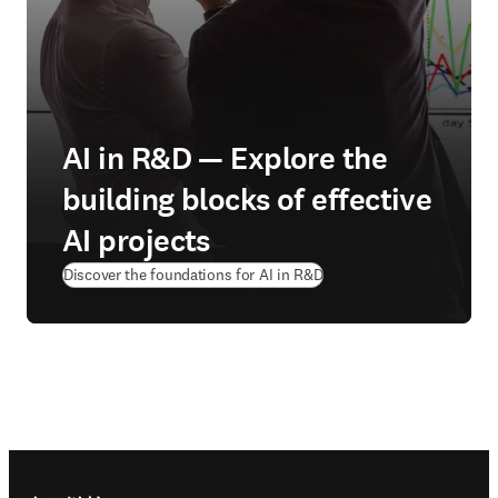
AI in R&D — Explore the
building blocks of effective
AI projects
Discover the foundations for AI in R&D
Footer navigation