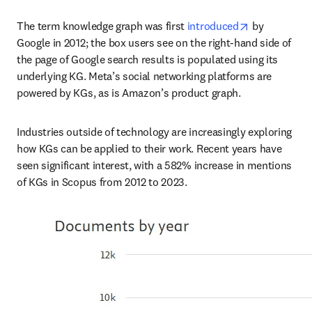
opens in new
The term knowledge graph was first 
introduced
 by 
Google in 2012; the box users see on the right-hand side of 
the page of Google search results is populated using its 
underlying KG. Meta’s social networking platforms are 
powered by KGs, as is Amazon’s product graph.
Industries outside of technology are increasingly exploring 
how KGs can be applied to their work. Recent years have 
seen significant interest, with a 582% increase in mentions 
of KGs in Scopus from 2012 to 2023.