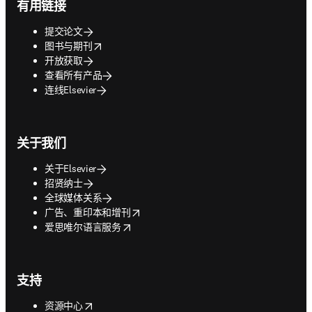
有用链接
提交论文
opens in new tab/window
图书与期刊
开放获取
查看所有产品
连线Elsevier
关于我们
关于Elsevier
招贤纳士
全球媒体关系
opens in new tab/window
广告、重印本和增刊
opens in new tab/window
爱思唯尔语言服务
支持
opens in new tab/window
资源中心