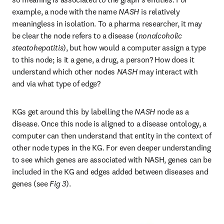
example, a node with the name 
NASH
 is relatively 
meaningless in isolation. To a pharma researcher, it may 
be clear the node refers to a disease (
nonalcoholic 
steatohepatitis
), but how would a computer assign a type 
to this node; is it a gene, a drug, a person? How does it 
understand which other nodes 
NASH
 may interact with 
and via what type of edge?
KGs get around this by labelling the 
NASH
 node as a 
disease. Once this node is aligned to a disease ontology, a 
computer can then understand that entity in the context of 
other node types in the KG. For even deeper understanding 
to see which genes are associated with NASH, genes can be 
included in the KG and edges added between diseases and 
genes (see 
Fig 3
).