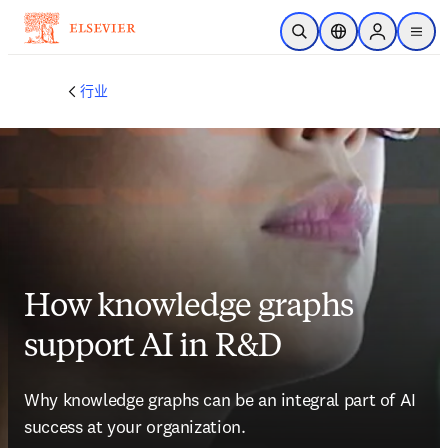
跳转到主内容
开放搜索
位置选择器
Sign in to p
menu
行业
How knowledge graphs
support AI in R&D
Why knowledge graphs can be an integral part of AI 
success at your organization.