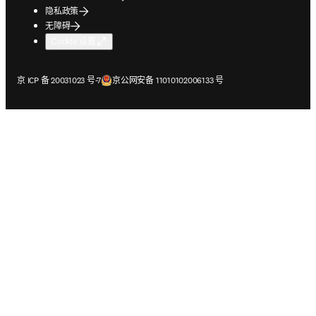
隐私政策
无障碍
Cookie 设置
在新的选项卡/窗口中打开
在新的选项卡/窗口中打开
京 ICP 备 20031023 号-7
京公网安备 11010102006133 号