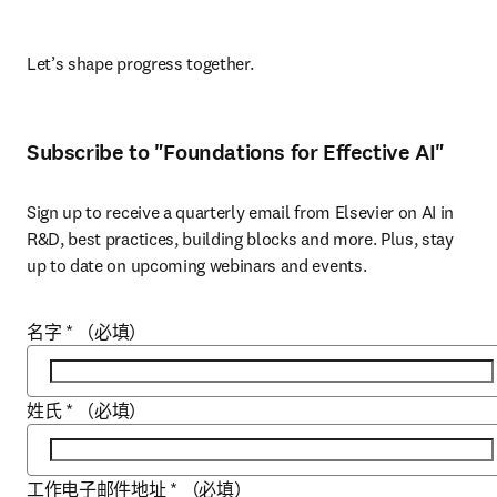
Let’s shape progress together. 
Subscribe to "Foundations for Effective AI"
Sign up to receive a quarterly email from Elsevier on AI in 
R&D, best practices, building blocks and more. Plus, stay 
up to date on upcoming webinars and events.
名字
*
（必填）
姓氏
*
（必填）
工作电子邮件地址
*
（必填）