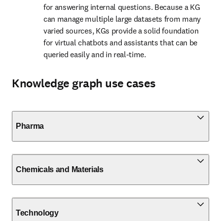
for answering internal questions. Because a KG 
can manage multiple large datasets from many 
varied sources, KGs provide a solid foundation 
for virtual chatbots and assistants that can be 
queried easily and in real-time.
Knowledge graph use cases
Pharma
Chemicals and Materials
Technology