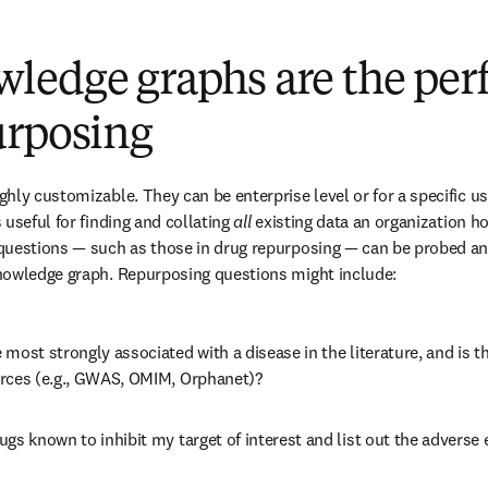
edge graphs are the perfec
urposing
hly customizable. They can be enterprise level or for a specific use
useful for finding and collating 
all
 existing data an organization hol
questions — such as those in drug repurposing — can be probed and
nowledge graph. Repurposing questions might include:
most strongly associated with a disease in the literature, and is t
rces (e.g., GWAS, OMIM, Orphanet)?
gs known to inhibit my target of interest and list out the adverse 