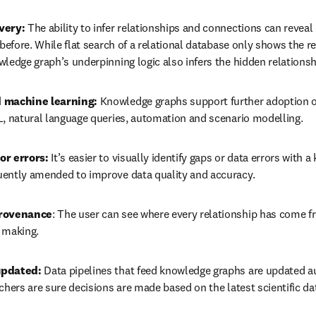
very:
 The ability to infer relationships and connections can reveal 
 before. While flat search of a relational database only shows the r
wledge graph’s underpinning logic also infers the hidden relations
 machine learning:
 Knowledge graphs support further adoption o
L, natural language queries, automation and scenario modelling. 
or errors:
 It’s easier to visually identify gaps or data errors with 
ently amended to improve data quality and accuracy.
provenance
: The user can see where every relationship has come f
 making.
updated:
 Data pipelines that feed knowledge graphs are updated au
chers are sure decisions are made based on the latest scientific da