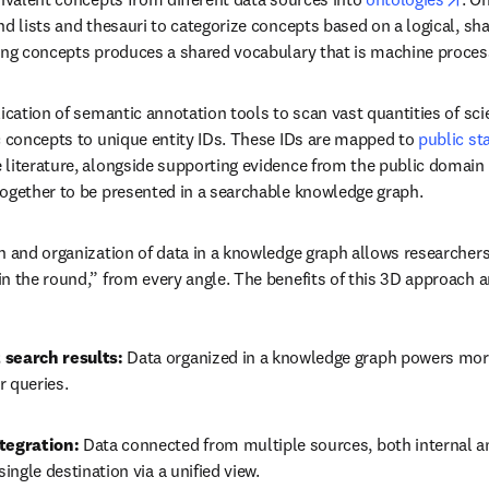
nd lists and thesauri to categorize concepts based on a logical, sh
ing concepts produces a shared vocabulary that is machine proces
ication of semantic annotation tools to scan vast quantities of scie
c concepts to unique entity IDs. These IDs are mapped to 
public st
literature, alongside supporting evidence from the public domain a
together to be presented in a searchable knowledge graph.
n and organization of data in a knowledge graph allows researchers 
n the round,” from every angle. The benefits of this 3D approach a
 search results:
 Data organized in a knowledge graph powers more
r queries.
tegration:
 Data connected from multiple sources, both internal an
single destination via a unified view.