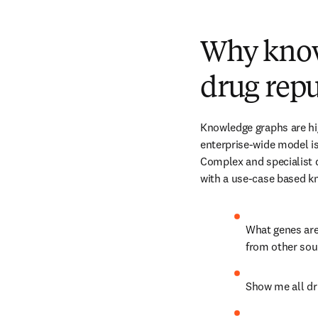
Why knowl
drug rep
Knowledge graphs are hig
enterprise-wide model is 
Complex and specialist 
with a use-case based k
What genes are 
from other sou
Show me all dru