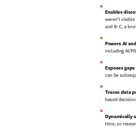
Enables disco
weren’t visible
and B–C, a kno
Powers AI and
including AI/M
Exposes gaps 
can be subsequ
Traces data 
based decision
Dynamically 
time, so resear