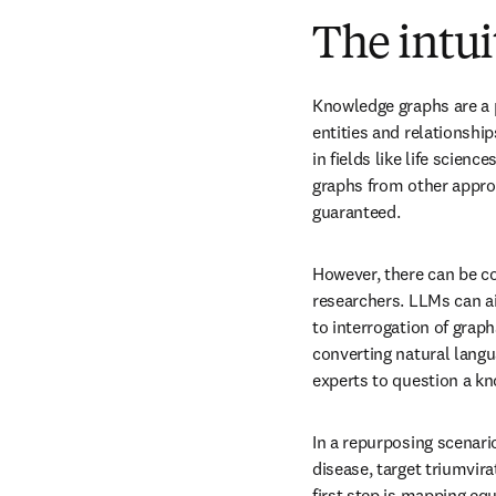
The intui
Knowledge graphs are a p
entities and relationship
in fields like life scien
graphs from other appro
guaranteed.
However, there can be co
researchers. LLMs can ai
to interrogation of graph
converting natural langu
experts to question a k
In a repurposing scenario
disease, target triumvira
first step is mapping eq