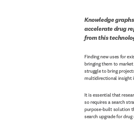
Knowledge graphs o
accelerate drug re
from this technolo
Finding new uses for exi
bringing them to market
struggle to bring project
multidirectional insight 
It is essential that rese
so requires a search stra
purpose-built solution 
search upgrade for drug 