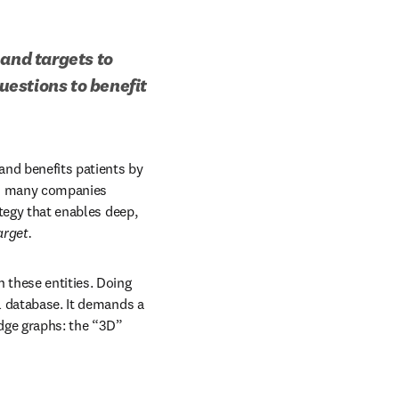
and targets to 
estions to benefit 
nd benefits patients by 
nd many companies 
tegy that enables deep, 
arget.
 these entities. Doing 
l database. It demands a 
ge graphs: the “3D” 