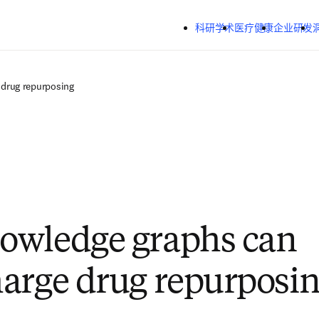
跳转到主内容
科研学术
医疗健康
企业研发
drug repurposing
owledge graphs can
arge drug repurposi