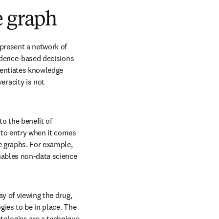
e graph
present a network of 
idence-based decisions 
rentiates knowledge 
racity is not 
 the benefit of 
 to entry when it comes 
e graphs. For example, 
ables non-data science 
y of viewing the drug, 
ies to be in place. The 
ns in new tab/window
ntologies are a technique 