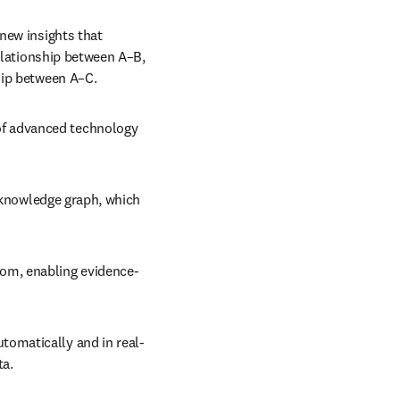
new insights that 
elationship between A–B, 
hip between A–C.
f advanced technology 
a knowledge graph, which 
rom, enabling evidence-
tomatically and in real-
ta.