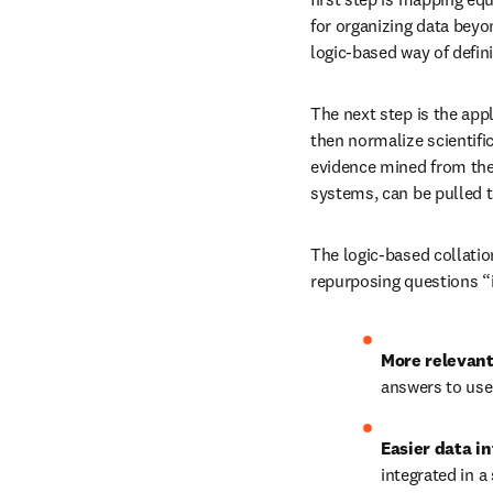
for organizing data beyo
logic-based way of defin
The next step is the appl
then normalize scientifi
evidence mined from the 
systems, can be pulled 
The logic-based collatio
repurposing questions “i
More relevant
answers to use
Easier data in
integrated in a 