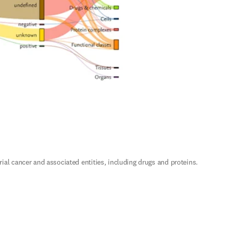
 cancer and associated entities, including drugs and proteins. 