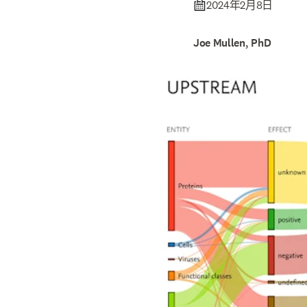
2024年2月8日
Joe Mullen, PhD