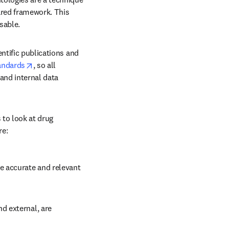
ared framework. This 
sable. 
ntific publications and 
opens in new tab/window
andards
, so all 
nd internal data 
to look at drug 
re:
 accurate and relevant 
d external, are 