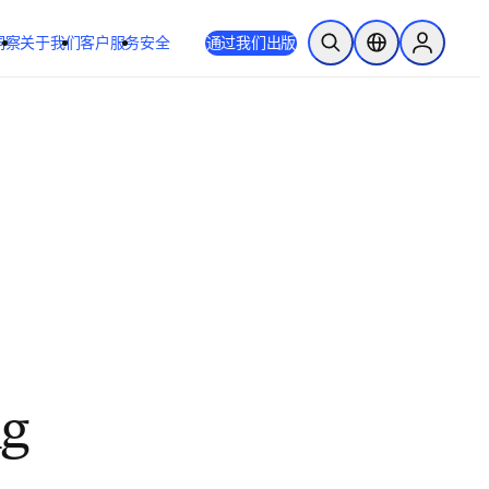
洞察
关于我们
客户服务
安全
通过我们出版
开放搜索
位置选择器
Sign in to
ng