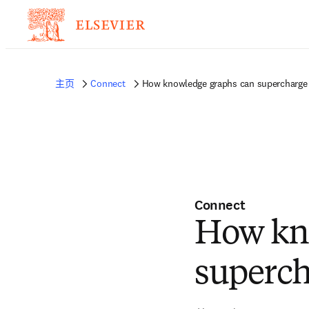
主页
Connect
How knowledge graphs can supercharge 
Connect
How kn
superch