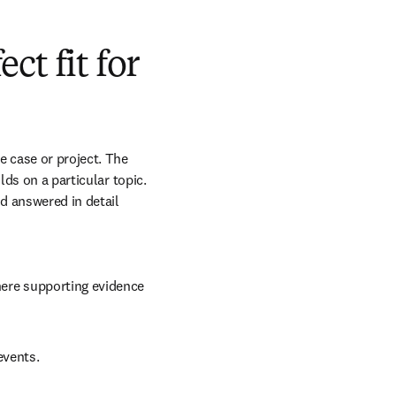
t fit for
 case or project. The 
ds on a particular topic. 
 answered in detail 
here supporting evidence 
events.