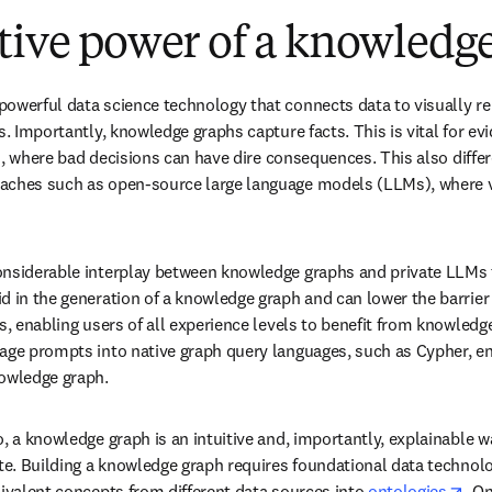
tive power of a knowledg
owerful data science technology that connects data to visually re
s. Importantly, knowledge graphs capture facts. This is vital for ev
ces, where bad decisions can have dire consequences. This also diffe
aches such as open-source large language models (LLMs), where ve
nsiderable interplay between knowledge graphs and private LLMs to
d in the generation of a knowledge graph and can lower the barrier
s, enabling users of all experience levels to benefit from knowledg
age prompts into native graph query languages, such as Cypher, en
nowledge graph.
, a knowledge graph is an intuitive and, importantly, explainable wa
te. Building a knowledge graph requires foundational data technolog
ope
uivalent concepts from different data sources into 
ontologies
. O