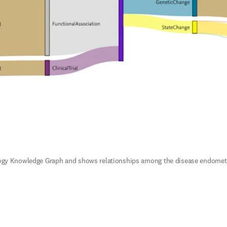
ogy Knowledge Graph and shows relationships among the disease endometrial