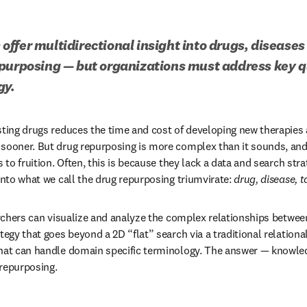
ffer multidirectional insight into drugs, diseases 
purposing — but organizations must address key qu
gy.
sting drugs reduces the time and cost of developing new therapies a
 sooner. But drug repurposing is more complex than it sounds, a
s to fruition. Often, this is because they lack a data and search stra
into what we call the drug repurposing triumvirate: 
drug, disease, t
archers can visualize and analyze the complex relationships between
tegy that goes beyond a 2D “flat” search via a traditional relationa
that can handle domain specific terminology. The answer — knowled
repurposing. 