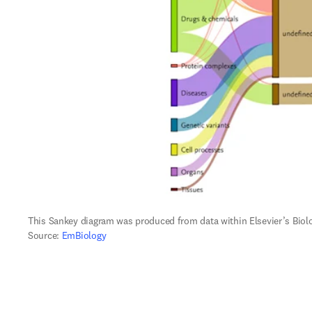
This Sankey diagram was produced from data within Elsevier’s Biol
Source: 
EmBiology