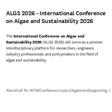
ALGS 2026 - International Conference
on Algae and Sustainability 2026
The 
International Conference on Algae and 
Sustainability 2026 
(ALGS 2026) will serve as a premier 
interdisciplinary platform for researchers, engineers, 
industry professionals and policymakers in the field of 
algae and sustainability.
About
Call for IATAS
Conference topics
Organizers
Supporting J