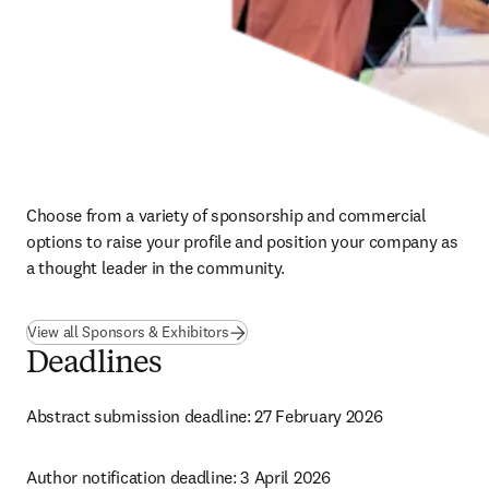
Choose from a variety of sponsorship and commercial 
options to raise your profile and position your company as 
a thought leader in the community.
View all Sponsors & Exhibitors
Deadlines
Abstract submission deadline: 27 February 2026
Author notification deadline: 3 April 2026