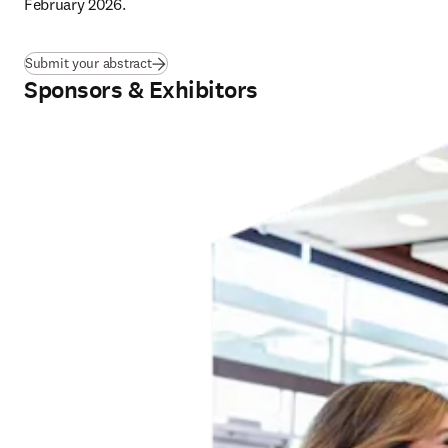
February 2026
.
Submit your abstract
Sponsors & Exhibitors