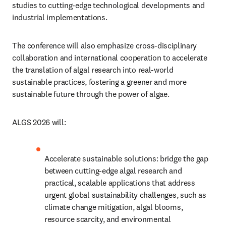
studies to cutting-edge technological developments and 
industrial implementations. 
The conference will also emphasize cross-disciplinary 
collaboration and international cooperation to accelerate 
the translation of algal research into real-world 
sustainable practices, fostering a greener and more 
sustainable future through the power of algae.
ALGS 2026 will:
Accelerate sustainable solutions: bridge the gap 
between cutting-edge algal research and 
practical, scalable applications that address 
urgent global sustainability challenges, such as 
climate change mitigation, algal blooms, 
resource scarcity, and environmental 