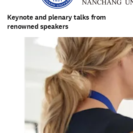
Keynote and plenary talks from
renowned speakers