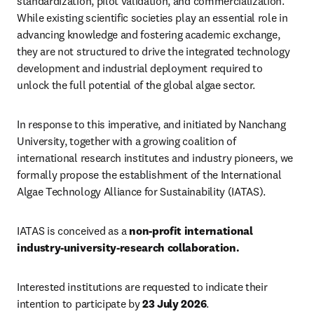
standardization, pilot validation, and commercialization. 
While existing scientific societies play an essential role in 
advancing knowledge and fostering academic exchange, 
they are not structured to drive the integrated technology 
development and industrial deployment required to 
unlock the full potential of the global algae sector.
In response to this imperative, and initiated by Nanchang 
University, together with a growing coalition of 
international research institutes and industry pioneers, we 
formally propose the establishment of the International 
Algae Technology Alliance for Sustainability (IATAS).
IATAS is conceived as a 
non-profit international 
industry-university-research collaboration. 
Interested institutions are requested to indicate their 
intention to participate by 
23 July 2026
.