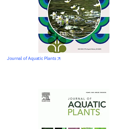
opens in new tab/window
Journal of Aquatic Plants