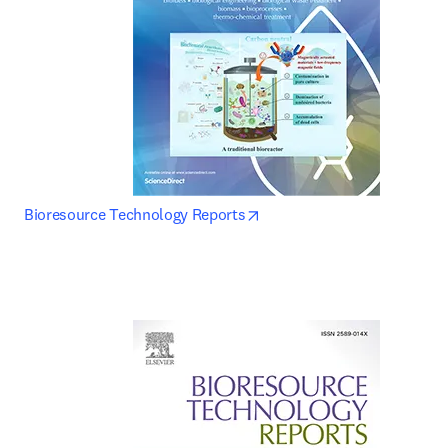
opens in new tab/window
Bioresource Technology Reports