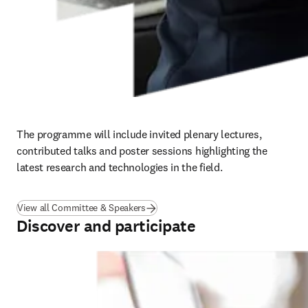
The programme will include invited plenary lectures, 
contributed talks and poster sessions highlighting the 
latest research and technologies in the field.
View all Committee & Speakers
Discover and participate