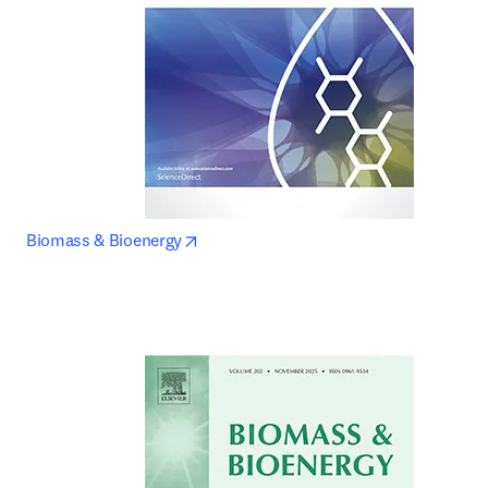
opens in new tab/window
Biomass & Bioenergy