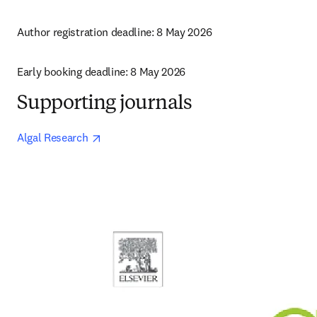
Author registration deadline: 8 May 2026
Early booking deadline: 8 May 2026
Supporting journals
opens in new tab/window
Algal Research 