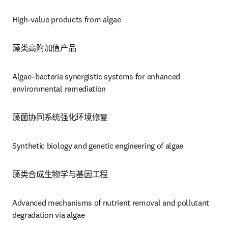
High-value products from algae
藻类高附加值产品
Algae–bacteria synergistic systems for enhanced 
environmental remediation
藻菌协同系统强化环境修复
Synthetic biology and genetic engineering of algae
藻类合成生物学与基因工程
Advanced mechanisms of nutrient removal and pollutant 
degradation via algae