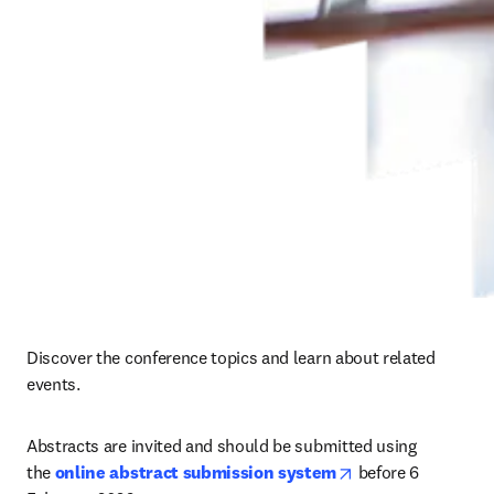
Discover the conference topics and learn about related 
events.
Abstracts are invited and should be submitted using 
opens in new tab/
the 
online abstract submission system
before 
6 