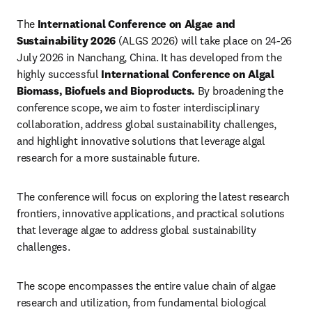
The 
International Conference on Algae and 
Sustainability 2026
 (ALGS 2026) will take place on 24-26 
July 2026 in Nanchang, China. It has developed from the 
highly successful 
International Conference on Algal 
Biomass, Biofuels and Bioproducts.
By broadening the 
conference scope, we aim to foster interdisciplinary 
collaboration, address global sustainability challenges, 
and highlight innovative solutions that leverage algal 
research for a more sustainable future.
The conference will focus on exploring the latest research 
frontiers, innovative applications, and practical solutions 
that leverage algae to address global sustainability 
challenges. 
The scope encompasses the entire value chain of algae 
research and utilization, from fundamental biological 