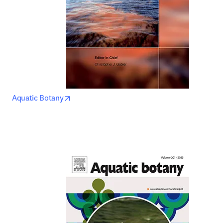
opens in new tab/window
Aquatic Botany