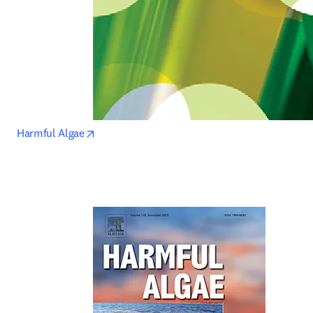
opens in new tab/window
Harmful Algae