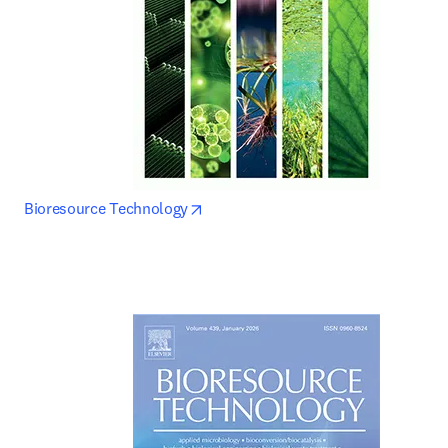
opens in new tab/window
Bioresource Technology