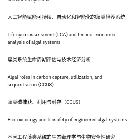
人工智能赋能可持续、自动化和智能化的藻类培养系统
Life cycle assessment (LCA) and techno-economic 
analysis of algal systems
藻类系统生命周期评估与技术经济分析
Algal roles in carbon capture, utilization, and 
sequestration (CCUS)
藻类碳捕获、利用与封存（CCUS）
Ecotoxicology and biosafety of engineered algal systems
基因工程藻类系统的生态毒理学与生物安全性研究