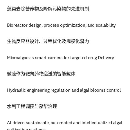
藻类去除营养物及降解污染物的先进机制
Bioreactor design, process optimization, and scalability
生物反应器设计、过程优化及规模化潜力
Microalgae as smart carriers for targeted drug Delivery
微藻作为靶向药物递送的智能载体
Hydraulic engineering regulation and algal blooms control 
水利工程调控与藻华治理
AI-driven sustainable, automated and intellectualized algal 
cultivation systems