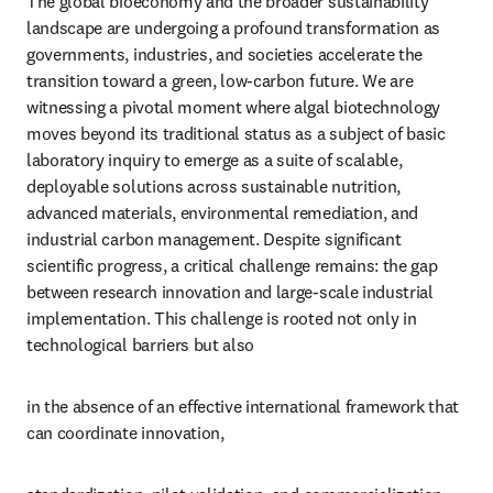
The global bioeconomy and the broader sustainability 
landscape are undergoing a profound transformation as 
governments, industries, and societies accelerate the 
transition toward a green, low-carbon future. We are 
witnessing a pivotal moment where algal biotechnology 
moves beyond its traditional status as a subject of basic 
laboratory inquiry to emerge as a suite of scalable, 
deployable solutions across sustainable nutrition, 
advanced materials, environmental remediation, and 
industrial carbon management. Despite significant 
scientific progress, a critical challenge remains: the gap 
between research innovation and large-scale industrial 
implementation. This challenge is rooted not only in 
technological barriers but also
in the absence of an effective international framework that 
can coordinate innovation,