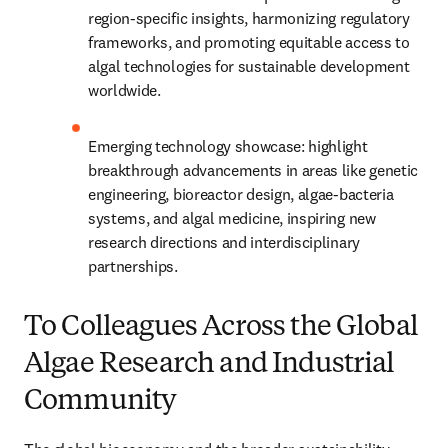
region-specific insights, harmonizing regulatory 
frameworks, and promoting equitable access to 
algal technologies for sustainable development 
worldwide.
Emerging technology showcase: highlight 
breakthrough advancements in areas like genetic 
engineering, bioreactor design, algae-bacteria 
systems, and algal medicine, inspiring new 
research directions and interdisciplinary 
partnerships.
To Colleagues Across the Global
Algae Research and Industrial
Community