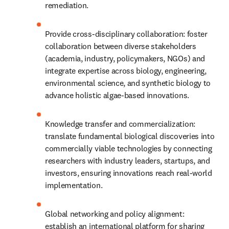
remediation.
Provide cross-disciplinary collaboration: foster 
collaboration between diverse stakeholders 
(academia, industry, policymakers, NGOs) and 
integrate expertise across biology, engineering, 
environmental science, and synthetic biology to 
advance holistic algae-based innovations.
Knowledge transfer and commercialization: 
translate fundamental biological discoveries into 
commercially viable technologies by connecting 
researchers with industry leaders, startups, and 
investors, ensuring innovations reach real-world 
implementation.
Global networking and policy alignment: 
establish an international platform for sharing 