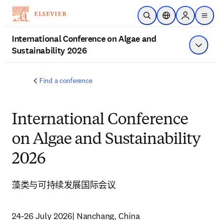
跳转到主内容
开放搜索
位置选择器
Sign in to p
menu
International Conference on Algae and
Sustainability 2026
显示菜
Find a conference
International Conference
on Algae and Sustainability
2026
藻类与可持续发展国际会议
24-26 July 2026| Nanchang, China