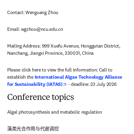
Contact: Wenguang Zhou
Email: 
wgzhou@ncu.edu.cn
Mailing Address: 999 Xuefu Avenue, Honggutan District, 
Nanchang, Jiangxi Province, 330031, China
Please click here to view the full information: Call to 
establish the 
International Algae Technology Alliance 
opens in new tab/window
for Sustainability (IATAS)
 - deadline: 23 July 2026
Conference topics
Algal photosynthesis and metabolic regulation
藻类光合作用与代谢调控