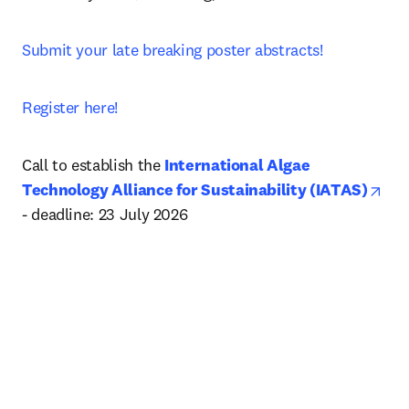
Submit your late breaking poster abstracts!
Register here!
Call to establish the 
International Algae 
ope
Technology Alliance for Sustainability (IATAS)
- deadline: 23 July 2026