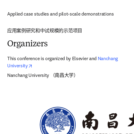
Applied case studies and pilot-scale demonstrations
应用案例研究和中试规模的示范项目 
Organizers
This conference is organized by Elsevier and 
Nanchang 
opens in new tab/window
University
Nanchang University （南昌大学）