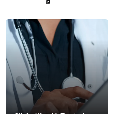
LinkedIn 在新的选项卡/窗口中打开