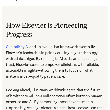
How Elsevier is Pioneering
Progress
ClinicalKey AI
 and its evaluation framework exemplify 
Elsevier’s leadership in pairing cutting-edge technology 
with clinical rigor. By refining its AI tools and focusing on 
trust, Elsevier seeks to empower clinicians with reliable, 
actionable insights—allowing them to focus on what 
matters most—quality patient care. 
Looking ahead, Clinicians worldwide agree that the future 
of healthcare will be a collaborative effort between human 
expertise and AI. By harnessing these advancements 
responsibly, we edge closer to a healthcare ecosystem that 