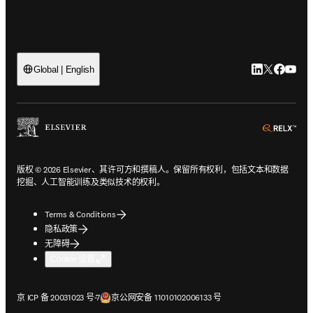
LinkedIn
Twitter
Faceb
You
Global | English
ope
版权 © 2026 Elsevier、其许可方和撰稿人。保留所有权利，包括文本和数据
挖掘、人工智能训练及类似技术的权利。
Terms & Conditions
隐私政策
无障碍
Cookie 设置
在新的选项卡/窗口中打开
在新的选项卡/窗口中打开
京 ICP 备 20031023 号-7
京公网安备 11010102006133 号