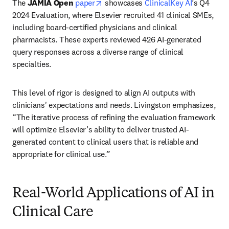
opens in new tab/window
The 
JAMIA Open
paper
 showcases 
ClinicalKey AI
’s Q4 
2024 Evaluation, where Elsevier recruited 41 clinical SMEs, 
including board-certified physicians and clinical 
pharmacists. These experts reviewed 426 AI-generated 
query responses across a diverse range of clinical 
specialties.
This level of rigor is designed to align AI outputs with 
clinicians' expectations and needs. Livingston emphasizes, 
“The iterative process of refining the evaluation framework 
will optimize Elsevier’s ability to deliver trusted AI-
generated content to clinical users that is reliable and 
appropriate for clinical use.”
Real-World Applications of AI in
Clinical Care