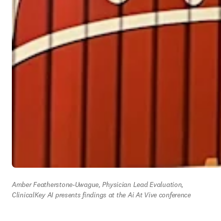
Amber Featherstone-Uwague, Physician Lead Evaluation, 
ClinicalKey AI presents findings at the Ai At Vive conference 