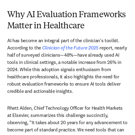
Why AI Evaluation Frameworks
Matter in Healthcare
AI has become an integral part of the clinician's toolkit. 
According to the 
Clinician of the Future 2025
 report, nearly 
half of surveyed clinicians—48%—have already used AI 
tools in clinical settings, a notable increase from 26% in 
2024. While this adoption signals enthusiasm from 
healthcare professionals, it also highlights the need for 
robust evaluation frameworks to ensure AI tools deliver 
credible and actionable insights. 
Rhett Alden, Chief Technology Officer for Health Markets 
at Elsevier, summarizes this challenge succinctly, 
observing, “It takes about 20 years for any advancement to 
become part of standard practice. We need tools that can 