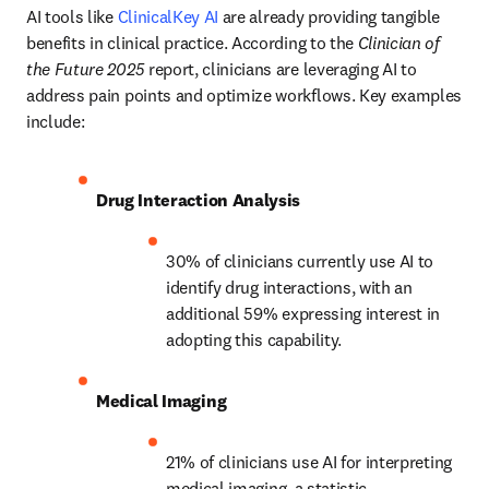
AI tools like 
ClinicalKey AI
 are already providing tangible 
benefits in clinical practice. According to the 
Clinician of 
the Future 2025
 report, clinicians are leveraging AI to 
address pain points and optimize workflows. Key examples 
include:
Drug Interaction Analysis
30% of clinicians currently use AI to 
identify drug interactions, with an 
additional 59% expressing interest in 
adopting this capability. 
Medical Imaging
21% of clinicians use AI for interpreting 
medical imaging, a statistic 