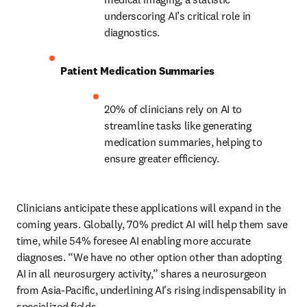
underscoring AI’s critical role in 
diagnostics. 
Patient Medication Summaries
20% of clinicians rely on AI to 
streamline tasks like generating 
medication summaries, helping to 
ensure greater efficiency. 
Clinicians anticipate these applications will expand in the 
coming years. Globally, 70% predict AI will help them save 
time, while 54% foresee AI enabling more accurate 
diagnoses. “We have no other option other than adopting 
AI in all neurosurgery activity,” shares a neurosurgeon 
from Asia-Pacific, underlining AI's rising indispensability in 
specialized fields. 