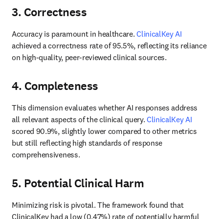
3. Correctness
Accuracy is paramount in healthcare. 
ClinicalKey AI
achieved a correctness rate of 95.5%, reflecting its reliance 
on high-quality, peer-reviewed clinical sources. 
4. Completeness
This dimension evaluates whether AI responses address 
all relevant aspects of the clinical query. 
ClinicalKey AI
scored 90.9%, slightly lower compared to other metrics 
but still reflecting high standards of response 
comprehensiveness. 
5. Potential Clinical Harm
Minimizing risk is pivotal. The framework found that 
ClinicalKey had a low (0.47%) rate of potentially harmful 