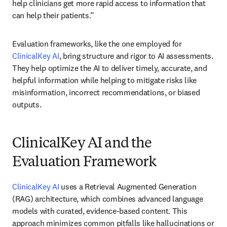
help clinicians get more rapid access to information that 
can help their patients.” 
Evaluation frameworks, like the one employed for 
ClinicalKey AI
, bring structure and rigor to AI assessments. 
They help optimize the AI to deliver timely, accurate, and 
helpful information while helping to mitigate risks like 
misinformation, incorrect recommendations, or biased 
outputs. 
ClinicalKey AI and the
Evaluation Framework
ClinicalKey AI
 uses a Retrieval Augmented Generation 
(RAG) architecture, which combines advanced language 
models with curated, evidence-based content. This 
approach minimizes common pitfalls like hallucinations or 