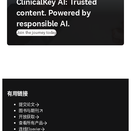
ClinicalKey AI: Trusted
content. Powered by
responsible AI.
Join the journey today
Footer navigation
有用链接
提交论文
opens in new tab/window
图书与期刊
开放获取
查看所有产品
连线Elsevier