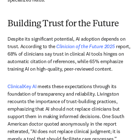
Building Trust for the Future
Despite its significant potential, AI adoption depends on 
trust. According to the 
Clinician of the Future 2025
 report, 
68% of clinicians say trust in clinical AI tools hinges on 
automatic citation of references, while 65% emphasize 
training AI on high-quality, peer-reviewed content. 
ClinicalKey AI
 meets these expectations through its 
foundation of transparency and reliability. Livingston 
recounts the importance of trust-building practices, 
emphasizing that AI should not replace clinicians but 
support them in making informed decisions. One South 
American doctor quoted anonymously in the report 
reiterated, “AI does not replace clinical judgment; it is 
merely a tool that should facilitate care processes.”