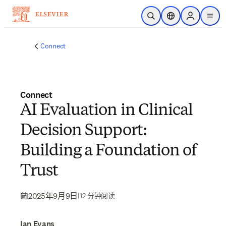
跳转到主内容
开放搜索
位置选择器
Sign in to p
menu
Connect
Connect
AI Evaluation in Clinical
Decision Support:
Building a Foundation of
Trust
2025年9月9日
|
12 分钟阅读
Ian Evans