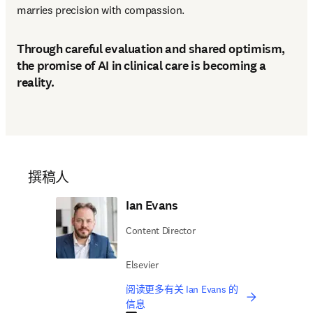
marries precision with compassion. 
Through careful evaluation and shared optimism,
the promise of AI in clinical care is becoming a
reality.
撰稿人
Ian Evans
Content Director
Elsevier
阅读更多有关 Ian Evans 的
信息