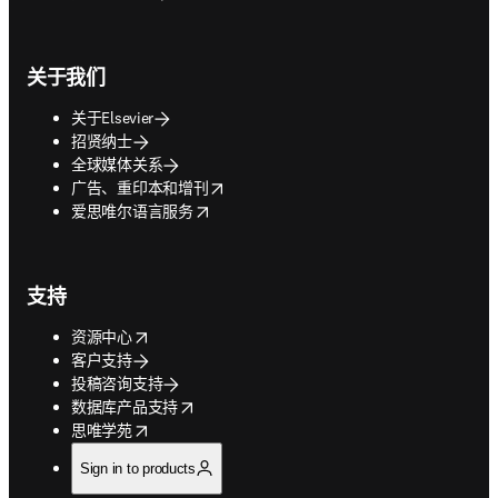
关于我们
关于Elsevier
招贤纳士
全球媒体关系
opens in new tab/window
广告、重印本和增刊
opens in new tab/window
爱思唯尔语言服务
支持
opens in new tab/window
资源中心
客户支持
投稿咨询支持
opens in new tab/window
数据库产品支持
opens in new tab/window
思唯学苑
Sign in to products