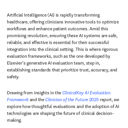
Artificial Intelligence (AI) is rapidly transforming 
healthcare, offering clinicians innovative tools to optimize 
workflows and enhance patient outcomes. Amid this 
promising revolution, ensuring these AI systems are safe, 
reliable, and effective is essential for their successful 
integration into the clinical setting. This is where rigorous 
evaluation frameworks, such as the one developed by 
Elsevier’s generative AI evaluation team, step in, 
establishing standards that prioritize trust, accuracy, and 
safety. 
Drawing from insights in the 
ClinicalKey AI Evaluation 
Framework
 and the 
Clinician of the Future 2025
 report, we 
explore how thoughtful evaluations and the adoption of AI 
technologies are shaping the future of clinical decision-
making. 