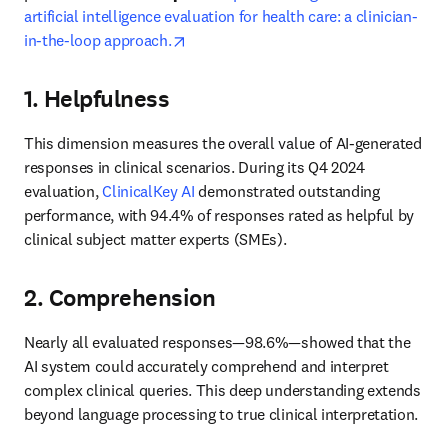
artificial intelligence evaluation for health care: a clinician-
opens in new tab/window
in-the-loop approach.
1. Helpfulness
This dimension measures the overall value of AI-generated 
responses in clinical scenarios. During its Q4 2024 
evaluation, 
ClinicalKey AI
 demonstrated outstanding 
performance, with 94.4% of responses rated as helpful by 
clinical subject matter experts (SMEs). 
2. Comprehension
Nearly all evaluated responses—98.6%—showed that the 
AI system could accurately comprehend and interpret 
complex clinical queries. This deep understanding extends 
beyond language processing to true clinical interpretation. 