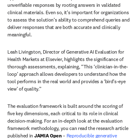
unverifiable responses by rooting answers in validated 
clinical materials. Even so, it’s important for organizations 
to assess the solution’s ability to comprehend queries and 
deliver responses that are both accurate and clinically 
meaningful.
Leah Livingston, Director of Generative AI Evaluation for 
Health Markets at Elsevier, highlights the significance of 
thorough assessments, explaining, “This ‘clinician-in-the-
loop’ approach allows developers to understand how the 
tool performs in the real world and provides a ‘bird’s-eye 
view’ of quality.” 
The evaluation framework is built around the scoring of 
five key dimensions, each critical to its role in clinical 
decision-making. For an in-depth look at the evaluation 
framework methodology, you can read the research article 
published in 
JAMIA Open
 – 
Reproducible generative 