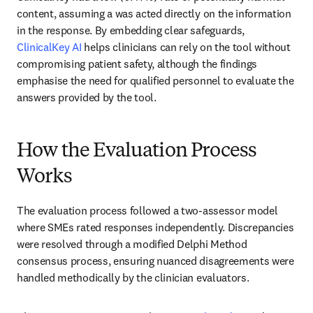
content, assuming a was acted directly on the information 
in the response. By embedding clear safeguards, 
ClinicalKey AI
 helps clinicians can rely on the tool without 
compromising patient safety, although the findings 
emphasise the need for qualified personnel to evaluate the 
answers provided by the tool.
How the Evaluation Process
Works
The evaluation process followed a two-assessor model 
where SMEs rated responses independently. Discrepancies 
were resolved through a modified Delphi Method 
consensus process, ensuring nuanced disagreements were 
handled methodically by the clinician evaluators. 