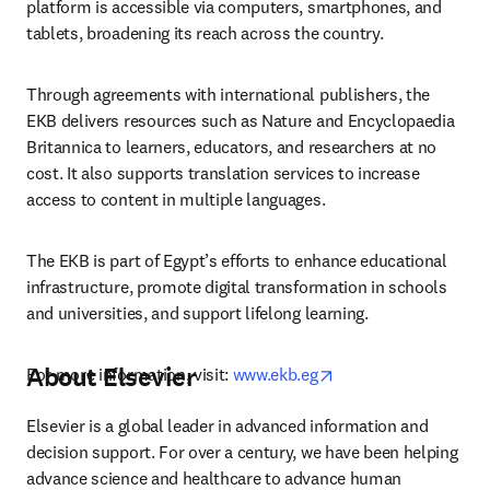
platform is accessible via computers, smartphones, and 
tablets, broadening its reach across the country.
Through agreements with international publishers, the 
EKB delivers resources such as Nature and Encyclopaedia 
Britannica to learners, educators, and researchers at no 
cost. It also supports translation services to increase 
access to content in multiple languages.
The EKB is part of Egypt’s efforts to enhance educational 
infrastructure, promote digital transformation in schools 
and universities, and support lifelong learning.
About Elsevier
opens in new tab/wi
For more information, visit: 
www.ekb.eg
Elsevier is a global leader in advanced information and 
decision support. For over a century, we have been helping 
advance science and healthcare to advance human 