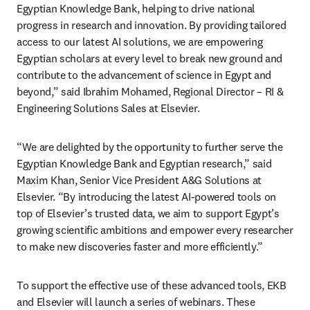
Egyptian Knowledge Bank, helping to drive national 
progress in research and innovation. By providing tailored 
access to our latest AI solutions, we are empowering 
Egyptian scholars at every level to break new ground and 
contribute to the advancement of science in Egypt and 
beyond,” said Ibrahim Mohamed, Regional Director – RI & 
Engineering Solutions Sales at Elsevier.
“We are delighted by the opportunity to further serve the 
Egyptian Knowledge Bank and Egyptian research,” said 
Maxim Khan, Senior Vice President A&G Solutions at 
Elsevier. “By introducing the latest AI-powered tools on 
top of Elsevier’s trusted data, we aim to support Egypt’s 
growing scientific ambitions and empower every researcher 
to make new discoveries faster and more efficiently.”
To support the effective use of these advanced tools, EKB 
and Elsevier will launch a series of webinars. These 