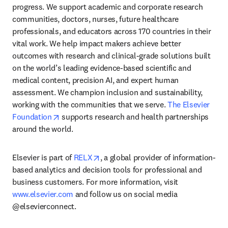
progress. We support academic and corporate research 
communities, doctors, nurses, future healthcare 
professionals, and educators across 170 countries in their 
vital work. We help impact makers achieve better 
outcomes with research and clinical-grade solutions built 
on the world’s leading evidence-based scientific and 
medical content, precision AI, and expert human 
assessment. We champion inclusion and sustainability, 
working with the communities that we serve. 
The Elsevier 
opens in new tab/window
Foundation
 supports research and health partnerships 
around the world.
opens in new tab/window
Elsevier is part of 
RELX
, a global provider of information-
based analytics and decision tools for professional and 
business customers. For more information, visit 
www.elsevier.com
 and follow us on social media 
@elsevierconnect.