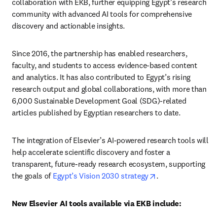
collaboration with EKB, further equipping Egypt’s research 
community with advanced AI tools for comprehensive 
discovery and actionable insights.
Since 2016, the partnership has enabled researchers, 
faculty, and students to access evidence-based content 
and analytics. It has also contributed to Egypt’s rising 
research output and global collaborations, with more than 
6,000 Sustainable Development Goal (SDG)-related 
articles published by Egyptian researchers to date.
The integration of Elsevier’s AI-powered research tools will 
help accelerate scientific discovery and foster a 
transparent, future-ready research ecosystem, supporting 
opens in new tab/
the goals of 
Egypt’s Vision 2030 strategy
.
New Elsevier AI tools available via EKB include: