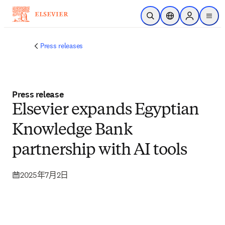
跳转到主内容
开放搜索
位置选择器
Sign in to p
menu
Press releases
Press release
Elsevier expands Egyptian
Knowledge Bank
partnership with AI tools
2025年7月2日