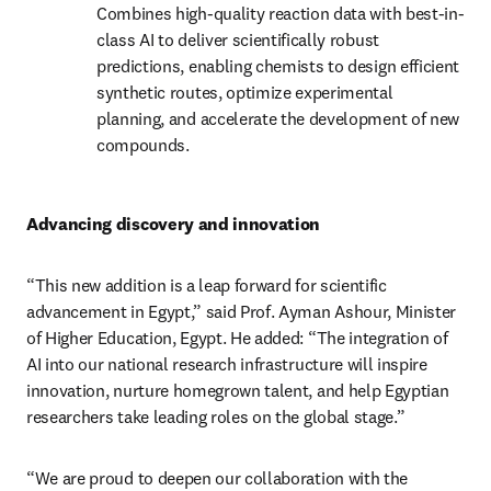
Combines high-quality reaction data with best-in-
class AI to deliver scientifically robust 
predictions, enabling chemists to design efficient 
synthetic routes, optimize experimental 
planning, and accelerate the development of new 
compounds.
Advancing discovery and innovation
“This new addition is a leap forward for scientific 
advancement in Egypt,” said Prof. Ayman Ashour, Minister 
of Higher Education, Egypt. He added: “The integration of 
AI into our national research infrastructure will inspire 
innovation, nurture homegrown talent, and help Egyptian 
researchers take leading roles on the global stage.”
“We are proud to deepen our collaboration with the 