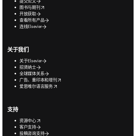
提交论文
opens in new tab/window
图书与期刊
开放获取
查看所有产品
连线Elsevier
关于我们
关于Elsevier
招贤纳士
全球媒体关系
opens in new tab/window
广告、重印本和增刊
opens in new tab/window
爱思唯尔语言服务
支持
opens in new tab/window
资源中心
客户支持
投稿咨询支持