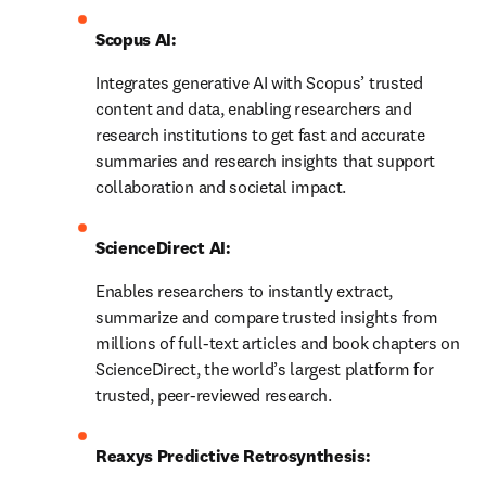
Scopus AI: 
Integrates generative AI with Scopus’ trusted 
content and data, enabling researchers and 
research institutions to get fast and accurate 
summaries and research insights that support 
collaboration and societal impact.
ScienceDirect AI: 
Enables researchers to instantly extract, 
summarize and compare trusted insights from 
millions of full-text articles and book chapters on 
ScienceDirect, the world’s largest platform for 
trusted, peer-reviewed research.
Reaxys Predictive Retrosynthesis: 