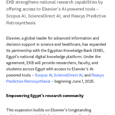
EKB strengthens national research capabilities by 
offering access to Elsevier’s AI-powered tools – 
Scopus AI, ScienceDirect AI, and Reaxys Predictive 
Retrosynthesis
Elsevier, a global leader for advanced information and 
decision support in science and healthcare, has expanded 
its partnership with the Egyptian Knowledge Bank (EKB), 
Egypt’s national digital knowledge platform. Under the 
agreement, EKB will provide researchers, faculty, and 
students across Egypt with access to Elsevier’s AI-
powered tools – 
Scopus AI
, 
ScienceDirect AI
, and 
Reaxys 
Predictive Retrosynthesis
 – beginning June 1, 2025.
Empowering Egypt’s research community
This expansion builds on Elsevier’s longstanding 