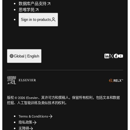
opens in new tab/window
数据库产品支持
opens in new tab/window
思唯学苑
Sign in to products
LinkedIn
Twitter
Faceb
You
Global | English
ope
版权 © 2026 Elsevier、其许可方和撰稿人。保留所有权利，包括文本和数据
挖掘、人工智能训练及类似技术的权利。
Terms & Conditions
隐私政策
无障碍