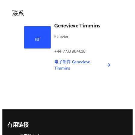
联系
Genevieve Timmins
Elsevier
GT
+44 7733 984038
电子邮件 Genevieve
Timmins
Footer navigation
有用链接