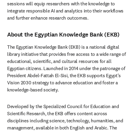
sessions will equip researchers with the knowledge to 
integrate responsible AI and analytics into their workflows 
and further enhance research outcomes.
About the Egyptian Knowledge Bank (EKB)
The Egyptian Knowledge Bank (EKB) is a national digital 
library initiative that provides free access to a wide range of 
educational, scientific, and cultural resources for all 
Egyptian citizens. Launched in 2014 under the patronage of 
President Abdel-Fattah El-Sisi, the EKB supports Egypt’s 
Vision 2030 strategy to advance education and foster a 
knowledge-based society.
Developed by the Specialized Council for Education and 
Scientific Research, the EKB offers content across 
disciplines including science, technology, humanities, and 
management, available in both English and Arabic. The 