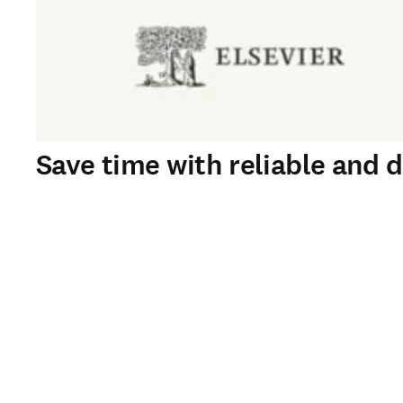
Save time with reliable and 