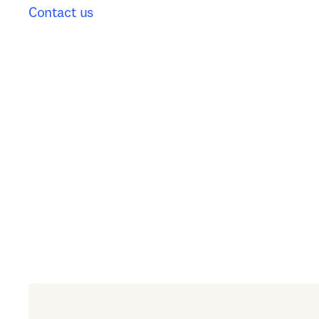
Contact us