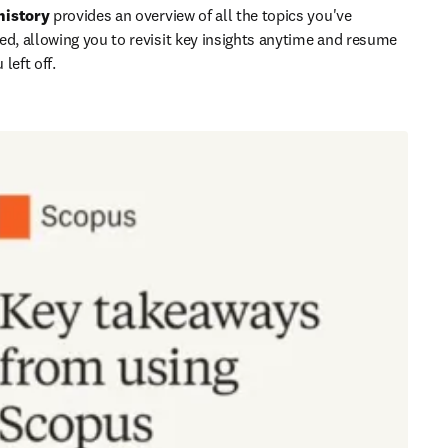
history
 provides an overview of all the topics you've 
ed, allowing you to revisit key insights anytime and resume 
left off.