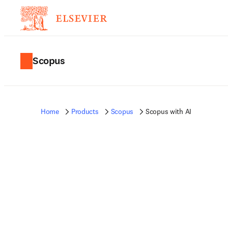
Scopus
Home
Products
Scopus
Scopus with AI