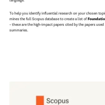
To help you identify influential research on your chosen topi
mines the full Scopus database to create a list of 
Foundati
– these are the high-impact papers cited by the papers used i
summaries. 