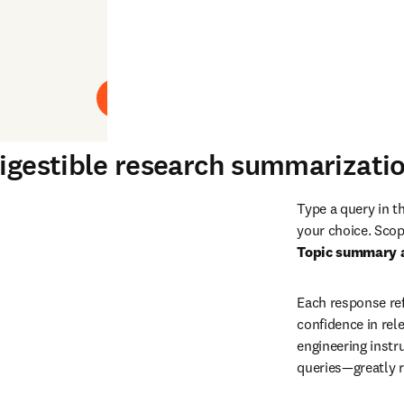
Play
digestible research summarizati
Type a query in t
your choice. Scop
Topic summary 
Each response ref
confidence in rele
engineering instru
queries—greatly r