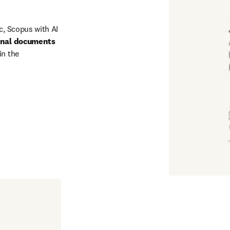
c, Scopus with AI 
onal documents
n the 