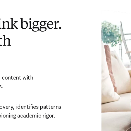
nk bigger.
th
 content with 
. 
very, identifies patterns 
ioning academic rigor.