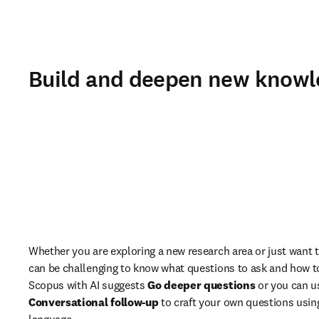
Build and deepen new knowle
Whether you are exploring a new research area or just want to
can be challenging to know what questions to ask and how t
Scopus with AI suggests 
Go deeper questions
Conversational follow-up
 to craft your own questions usin
language.  