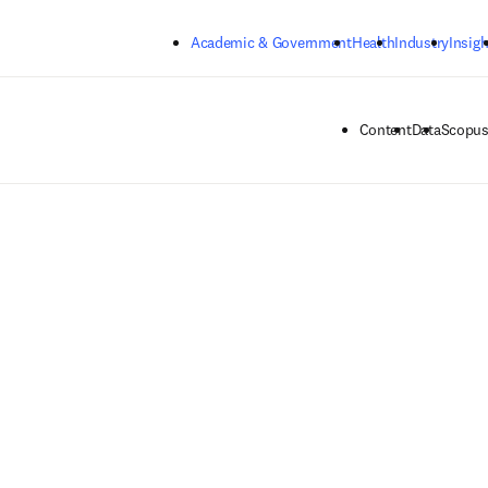
Skip to main content
Academic & Government
Health
Industry
Insigh
Content
Data
Scopus