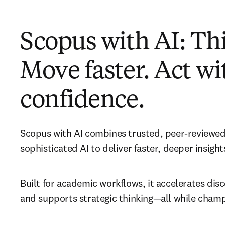
Scopus with AI: Thi
Move faster. Act wi
confidence.
Scopus with AI combines trusted, peer-reviewed
sophisticated AI to deliver faster, deeper insights
Built for academic workflows, it accelerates disco
and supports strategic thinking—all while champ