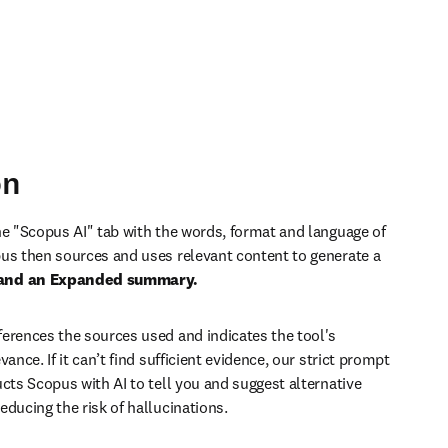
on
he "Scopus AI" tab with the words, format and language of 
us then sources and uses relevant content to generate
 a 
and an Expanded summary.
erences the sources used and indicates the tool's 
vance. If it can’t find sufficient evidence, our strict prompt 
cts Scopus with AI to tell you and suggest alternative 
educing the risk of hallucinations.