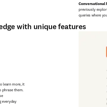
Conversational 
previously explor
queries where you 
dge with unique features
 learn more, it 
o phrase them. 
 or you can use 
g everyday 