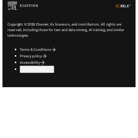
ope
Copyright © 2026 Elsevier, its licensors, and contributors. All rights are
reserved, including those for text and data mining, AI training, and similar
technologies.
Terms & Conditions
Privacy policy
Accessibility
Cookie settings