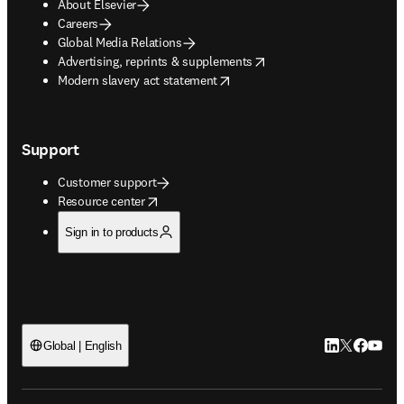
About Elsevier
Careers
Global Media Relations
opens in new tab/window
Advertising, reprints & supplements
opens in new tab/window
Modern slavery act statement
Support
Customer support
opens in new tab/window
Resource center
Sign in to products
LinkedIn open
Twitter ope
Facebook
YouTub
Global | English