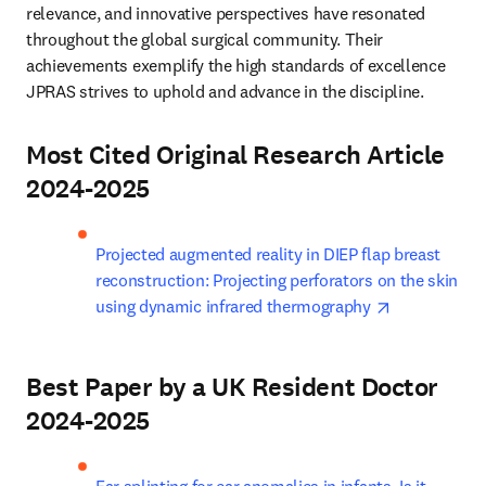
relevance, and innovative perspectives have resonated 
throughout the global surgical community. Their 
achievements exemplify the high standards of excellence 
JPRAS strives to uphold and advance in the discipline.
Most Cited Original Research Article
2024-2025
Projected augmented reality in DIEP flap breast 
reconstruction: Projecting perforators on the skin 
opens in ne
using dynamic infrared thermography 
Best Paper by a UK Resident Doctor
2024-2025