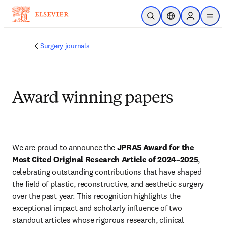
Skip to main content
Open Search
Location Selector
Sign in to p
menu
Surgery journals
Award winning papers
We are proud to announce the 
JPRAS Award for the 
Most Cited Original Research Article of 2024–2025
, 
celebrating outstanding contributions that have shaped 
the field of plastic, reconstructive, and aesthetic surgery 
over the past year. This recognition highlights the 
exceptional impact and scholarly influence of two 
standout articles whose rigorous research, clinical 