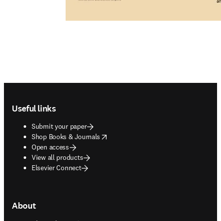
Footer navigation
Useful links
Submit your paper
opens in new tab/window
Shop Books & Journals
Open access
View all products
Elsevier Connect
About