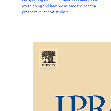
Ear splinting for ear anomalies in infants. Is it 
worth doing and have we missed the boat? A 
opens in new tab/window
prospective, cohort study