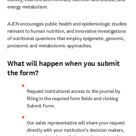
energy metabolism.
AJCN 
encourages public health and epidemiologic studies 
relevant to human nutrition, and innovative investigations 
of nutritional questions that employ epigenetic, genomic, 
proteomic and metabolomic approaches.
What will happen when you submit
the form?
Request institutional access to the journal by 
filling in the required form fields and clicking 
Submit Form.
Our sales representative will share your request 
directly with your institution’s decision makers, 