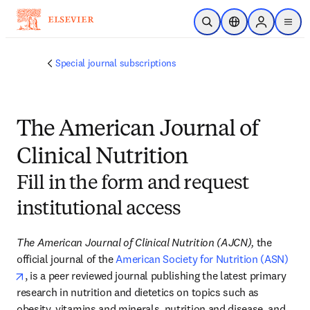
Skip to main content
Open Search
Location Selector
Sign in to p
menu
Special journal subscriptions
The American Journal of
Clinical Nutrition
Fill in the form and request
institutional access
The American Journal of Clinical Nutrition (AJCN),
 the 
official journal of the 
American Society for Nutrition (ASN)
opens in new tab/window
, is a peer reviewed journal publishing the latest primary 
research in nutrition and dietetics on topics such as 
obesity, vitamins and minerals, nutrition and disease, and 