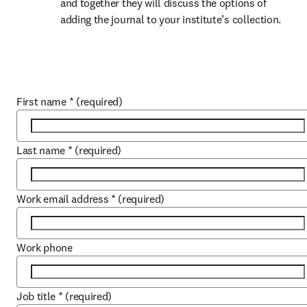
and together they will discuss the options of 
adding the journal to your institute’s collection.
First name
*
(required)
Last name
*
(required)
Work email address
*
(required)
Work phone
Job title
*
(required)