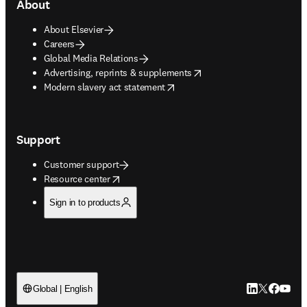
About
About Elsevier
Careers
Global Media Relations
opens in new tab/window
Advertising, reprints & supplements
opens in new tab/window
Modern slavery act statement
Support
Customer support
opens in new tab/window
Resource center
Sign in to products
LinkedIn open
Twitter ope
Facebook
YouTub
Global | English