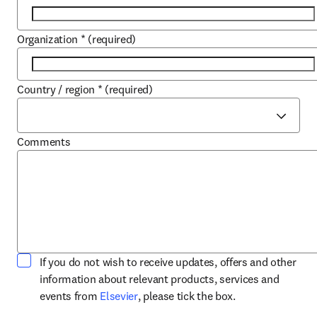
Organization
*
(required)
Country / region
*
(required)
Comments
If you do not wish to receive updates, offers and other
information about relevant products, services and
opens in new tab/window
events from
Elsevier
, please tick the box.