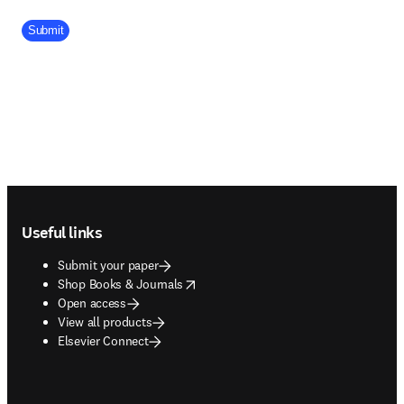
Company Division
Submit
Footer navigation
Useful links
Submit your paper
opens in new tab/window
Shop Books & Journals
Open access
View all products
Elsevier Connect