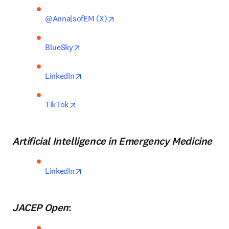
opens in new tab/window
@AnnalsofEM (X)
opens in new tab/window
BlueSky
opens in new tab/window
LinkedIn
opens in new tab/window
TikTok
Artificial Intelligence in Emergency Medicine
opens in new tab/window
LinkedIn
JACEP Open
: