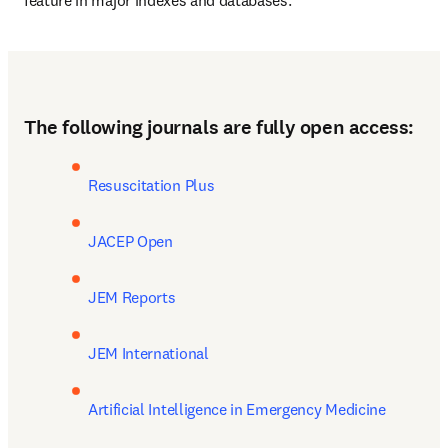
feature in major indexes and databases.
(
opens in
Discover all benefits of publishing open access with Elsevier
The following journals are fully open access:
Resuscitation Plus
JACEP Open
JEM Reports
JEM International
Artificial Intelligence in Emergency Medicine