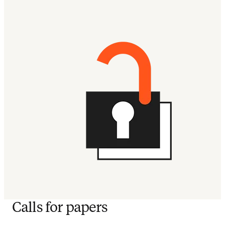
Calls for papers