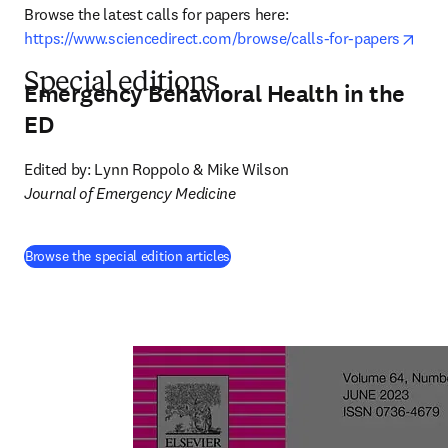
Browse the latest calls for papers here: 
open
https://www.sciencedirect.com/browse/calls-for-papers
Special editions
Emergency Behavioral Health in the
ED
Journal of Emergency Medicine
(
opens in new tab/window
)
Browse the special edition articles