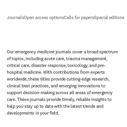
Journals
Open access options
Calls for papers
Special editions
E
Our emergency medicine journals cover a broad spectrum 
of topics, including acute care, trauma management, 
critical care, disaster response, toxicology, and pre-
hospital medicine. With contributions from experts 
worldwide, these titles provide cutting-edge research, 
clinical best practices, and emerging innovations to 
support decision-making across all areas of emergency 
care. These journals provide timely, reliable insights to 
help you stay up to date with the latest trends and 
developments in your field. 