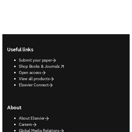
Footer navigation
Useful links
Submit your paper
opens in new tab/window
Shop Books & Journals
Open access
View all products
Elsevier Connect
About
About Elsevier
Careers
Global Media Relations