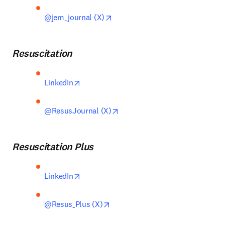
opens in new tab/window
@jem_journal (X)
Resuscitation
opens in new tab/window
LinkedIn
opens in new tab/window
@ResusJournal (X)
Resuscitation Plus
opens in new tab/window
LinkedIn
opens in new tab/window
@Resus_Plus (X)