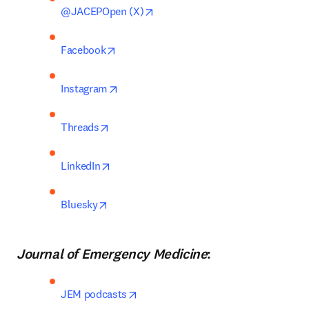
opens in new tab/window
@JACEPOpen (X)
opens in new tab/window
Facebook
opens in new tab/window
Instagram
opens in new tab/window
Threads
opens in new tab/window
LinkedIn
opens in new tab/window
Bluesky
Journal of Emergency Medicine
:
opens in new tab/window
JEM podcasts