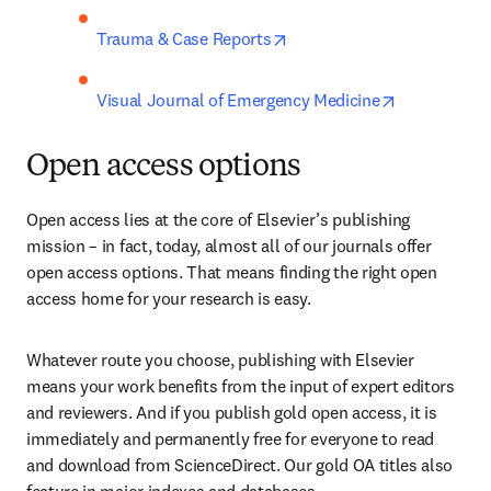
opens in new tab/window
Trauma & Case Reports
opens in ne
Visual Journal of Emergency Medicine
Open access options
Open access lies at the core of Elsevier’s publishing 
mission – in fact, today, almost all of our journals offer 
open access options. That means finding the right open 
access home for your research is easy.
Whatever route you choose, publishing with Elsevier 
means your work benefits from the input of expert editors 
and reviewers. And if you publish gold open access, it is 
immediately and permanently free for everyone to read 
and download from ScienceDirect. Our gold OA titles also 