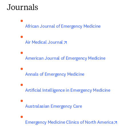
Journals
African Journal of Emergency Medicine
opens in new tab/window
Air Medical Journal
American Journal of Emergency Medicine
Annals of Emergency Medicine
Artificial Intelligence in Emergency Medicine
Australasian Emergency Care
open
Emergency Medicine Clinics of North America