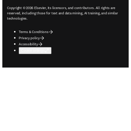
Copyright © 2026 Elsevier, its licensors, and contributors. All rights are
reserved, including those for text and data mining, AI training, and similar
technologies.
Terms & Conditions
Privacy policy
Accessibility
Cookie settings