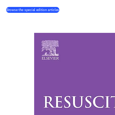
(
opens in new tab/window
)
Browse the special edition articles