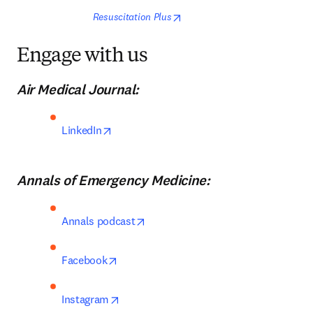
opens in new tab/window
Resuscitation Plus
Engage with us
Air Medical Journal:
opens in new tab/window
LinkedIn
Annals of Emergency Medicine:
opens in new tab/window
Annals podcast
opens in new tab/window
Facebook
opens in new tab/window
Instagram