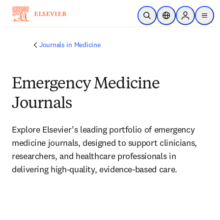
Skip to main content
Open Search
Location Selector
Sign in to p
menu
Journals in Medicine
Emergency Medicine
Journals
Explore Elsevier’s leading portfolio of emergency 
medicine journals, designed to support clinicians, 
researchers, and healthcare professionals in 
delivering high-quality, evidence-based care. 