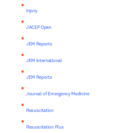
Injury
JACEP Open
JEM Reports
JEM International
JEM Reports
Journal of Emergency Medicine
Resuscitation
Resuscitation Plus