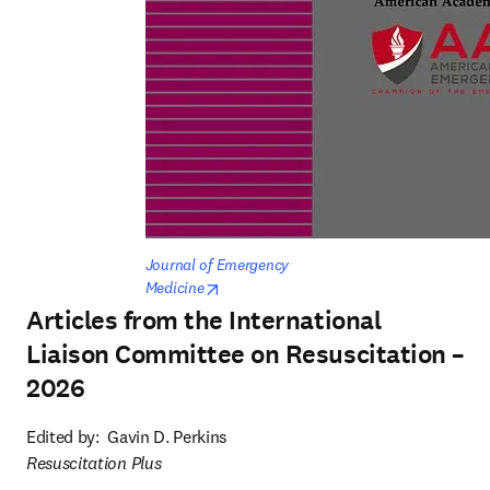
Journal of Emergency 
opens in new tab/window
Medicine
Articles from the International
Liaison Committee on Resuscitation –
2026
Edited by:  
Gavin D. Perkins
Resuscitation Plus