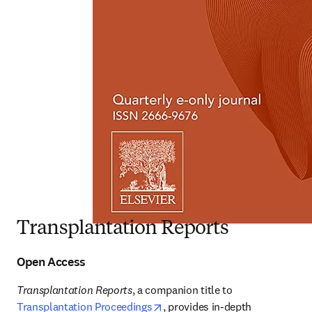
Transplantation Reports
Open Access
Transplantation Reports
, a companion title to 
opens in new tab/window
Transplantation Proceedings
, provides in-depth 