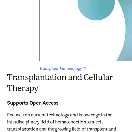
opens in new tab/window
Transplant Immunology
Transplantation and Cellular
Therapy
Supports Open Access
Focuses on current technology and knowledge in the 
interdisciplinary field of hematopoetic stem cell 
transplantation and the growing field of transplant and 