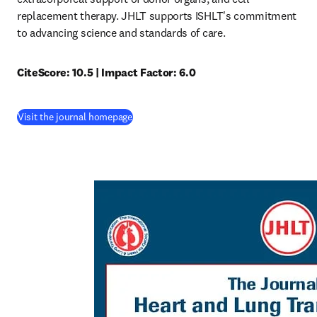
replacement therapy. JHLT supports ISHLT's commitment 
to advancing science and standards of care.
CiteScore: 10.5 | Impact Factor: 6.0
(
opens in new tab/window
)
Visit the journal homepage