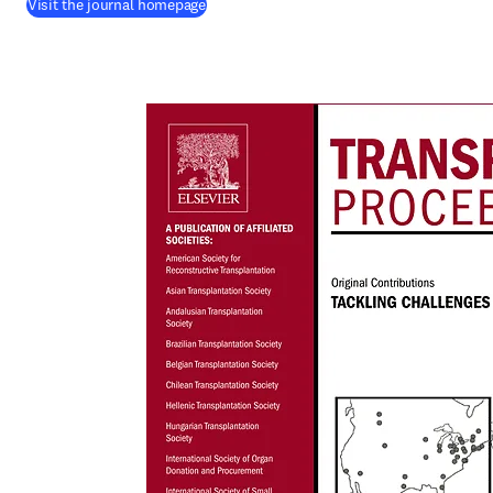
(
opens in new tab/window
)
Visit the journal homepage