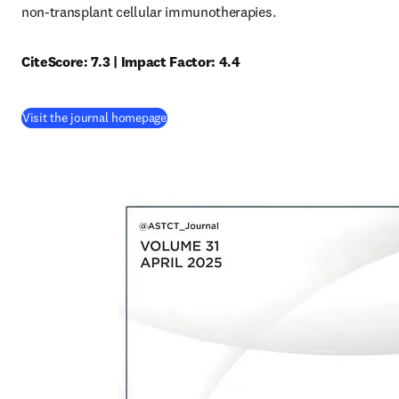
non-transplant cellular immunotherapies.
CiteScore: 7.3 | Impact Factor: 4.4
(
opens in new tab/window
)
Visit the journal homepage