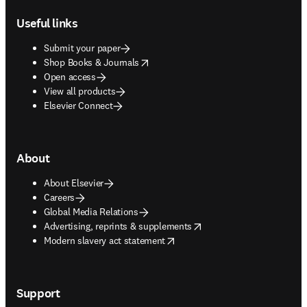
Useful links
Submit your paper
opens in new tab/window
Shop Books & Journals
Open access
View all products
Elsevier Connect
About
About Elsevier
Careers
Global Media Relations
opens in new tab/window
Advertising, reprints & supplements
opens in new tab/window
Modern slavery act statement
Support