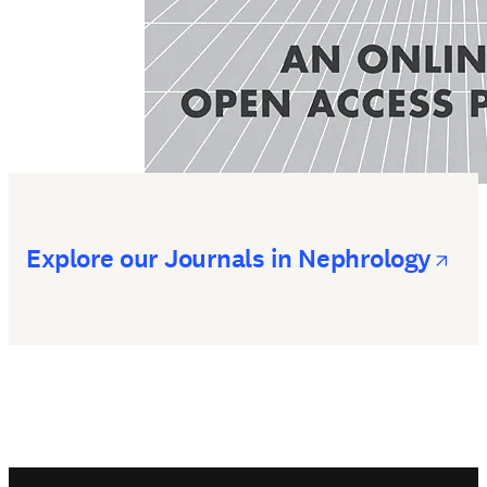
op
Explore our Journals in Nephrology
Footer navigation