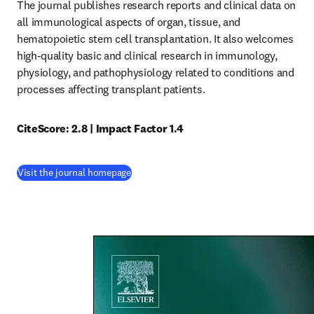
The journal publishes research reports and clinical data on 
all immunological aspects of organ, tissue, and 
hematopoietic stem cell transplantation. It also welcomes 
high-quality basic and clinical research in immunology, 
physiology, and pathophysiology related to conditions and 
processes affecting transplant patients.
CiteScore: 2.8 | Impact Factor 1.4
(
opens in new tab/window
)
Visit the journal homepage