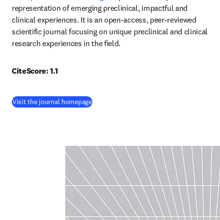
representation of emerging preclinical, impactful and 
clinical experiences. It is an open-access, peer-reviewed 
scientific journal focusing on unique preclinical and clinical 
research experiences in the field.
CiteScore: 1.1
(
opens in new tab/window
)
Visit the journal homepage