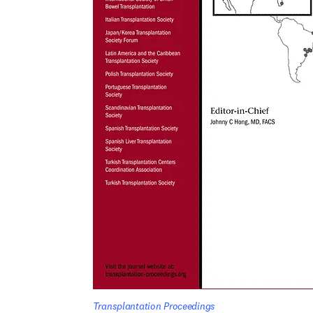
Transplantation Proceedings