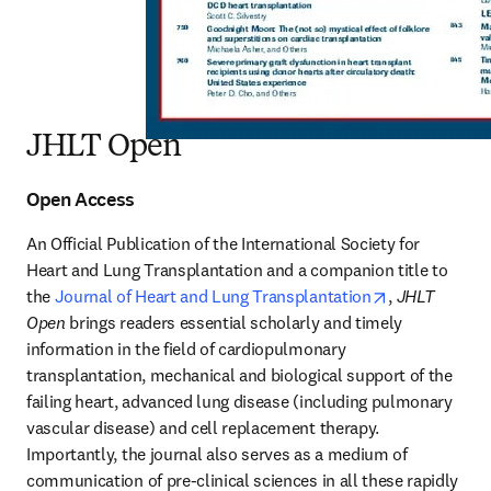
JHLT Open
Open Access
An Official Publication of the International Society for 
Heart and Lung Transplantation and a companion title to 
opens in new
the 
Journal of Heart and Lung Transplantation
, 
JHLT 
Open
 brings readers essential scholarly and timely 
information in the field of cardiopulmonary 
transplantation, mechanical and biological support of the 
failing heart, advanced lung disease (including pulmonary 
vascular disease) and cell replacement therapy. 
Importantly, the journal also serves as a medium of 
communication of pre-clinical sciences in all these rapidly 