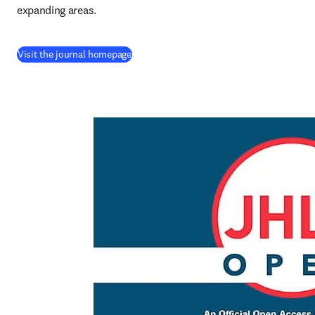
expanding areas.
(
opens in new tab/window
)
Visit the journal homepage