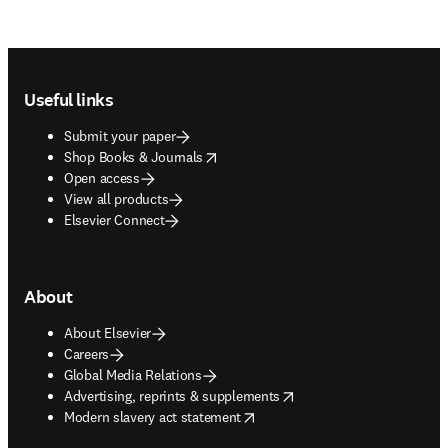
Footer navigation
Useful links
Submit your paper
opens in new tab/window
Shop Books & Journals
Open access
View all products
Elsevier Connect
About
About Elsevier
Careers
Global Media Relations
opens in new tab/window
Advertising, reprints & supplements
opens in new tab/window
Modern slavery act statement