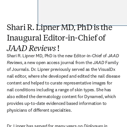
Shari R. Lipner MD, PhD is the
Inaugural Editor-in-Chief of
JAAD Reviews
!
Shari R. Lipner MD, PhD is the new Editor-in-Chief of 
JAAD 
Reviews
, a new open access journal from the 
JAAD
 Family 
of Journals. Dr. Lipner previously served as the VisualDx 
nail editor, where she developed and edited the nail disease 
content and helped to curate representative images for 
nail conditions including a range of skin types. She has 
also edited the dermatology content for Dynamed, which 
provides up-to-date evidenced based information to 
physicians of different specialties. 
Dr. Lipner has served for many years on 
Dialogues in 