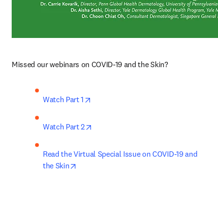
Missed our webinars on COVID-19 and the Skin?
opens in new tab/window
Watch Part 1
opens in new tab/window
Watch Part 2
Read the Virtual Special Issue on COVID-19 and 
opens in new tab/window
the Skin