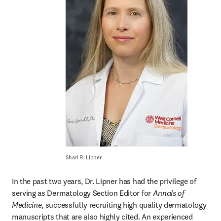
Shari R. Lipner
In the past two years, Dr. Lipner has had the privilege of 
serving as Dermatology Section Editor for 
Annals of 
Medicine
, successfully recruiting high quality dermatology 
manuscripts that are also highly cited. An experienced 