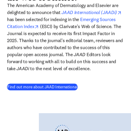
The American Academy of Dermatology and Elsevier are 
open
delighted to announce that
JAAD International (JAADi)
has been selected for indexing in the 
Emerging Sources 
opens in new tab/window
Citation Index
 (ESCI) by Clarivate's Web of Science. The 
Journal is expected to receive its first Impact Factor in 
2025. Thanks to the journal’s editorial team, reviewers and 
authors who have contributed to the success of this 
popular open access journal. The 
JAAD
 Editors look 
forward to working with all to build on this success and 
take 
JAADi
 to the next level of excellence. 
(
opens in new tab/window
)
Find out more about JAAD International