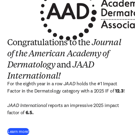
Congratulations to the
Journal
of the American Academy of
Dermatology
and
JAAD
International!
For the eighth year in a row 
JAAD
 holds the #1 Impact 
Factor in the Dermatology category with a 2025 IF of 
12.3
!

JAAD International 
reports an impressive 2025 impact 
factor of 
6.5.
(
opens in new tab/window
)
Learn more!