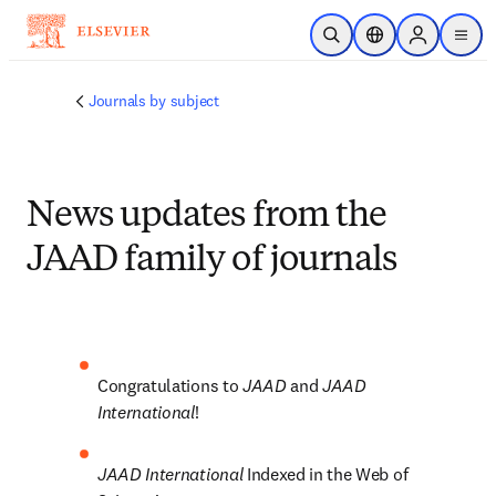
Skip to main content
Open Search
Location Selector
Sign in to p
menu
Journals by subject
News updates from the
JAAD family of journals
Congratulations to 
JAAD 
and 
JAAD 
International
!
JAAD International 
Indexed in the Web of 