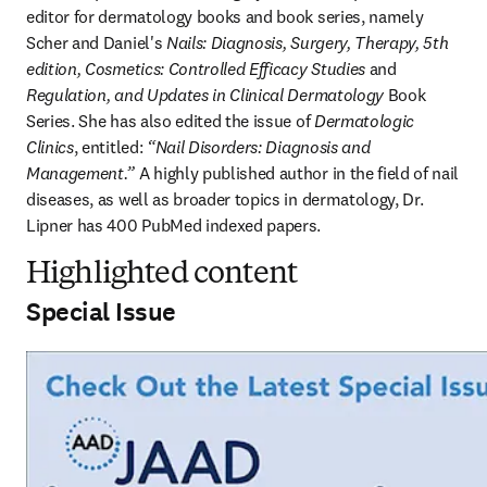
editor for dermatology books and book series, namely 
Scher and Daniel's 
Nails: Diagnosis, Surgery, Therapy, 5th 
edition, Cosmetics: Controlled Efficacy Studies
 and 
Regulation, and Updates in Clinical Dermatology
 Book 
Series. She has also edited the issue of 
Dermatologic 
Clinics
, entitled: 
“Nail Disorders: Diagnosis and 
Management.”
 A highly published author in the field of nail 
diseases, as well as broader topics in dermatology, Dr. 
Lipner has 400 PubMed indexed papers. 
Highlighted content
Special Issue