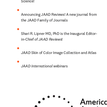
Science! 
Announcing JAAD Reviews! A new journal from 
the JAAD Family of Journals
Shari R. Lipner MD, PhD is the Inaugural Editor-
in-Chief of 
JAAD Reviews
!
JAAD 
Skin of Color Image Collection and Atlas
JAAD International 
webinars 