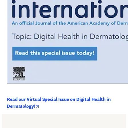
Read our Virtual Special Issue on Digital Health in 
opens in new tab/window
Dermatology!