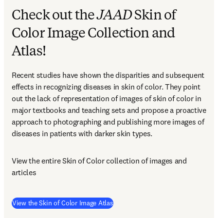
Check out the
JAAD
Skin of
Color Image Collection and
Atlas!
Recent studies have shown the disparities and subsequent 
effects in recognizing diseases in skin of color. They point 
out the lack of representation of images of skin of color in 
major textbooks and teaching sets and propose a proactive 
approach to photographing and publishing more images of 
diseases in patients with darker skin types.
View the entire Skin of Color collection of images and 
articles
(
opens in new tab/window
)
View the Skin of Color Image Atlas