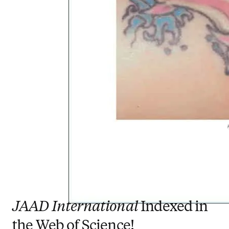
JAAD International
Indexed in
the Web of Science!