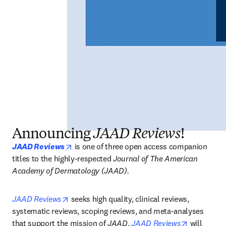
Announcing
JAAD Reviews
!
opens in new tab/window
JAAD Reviews
is one of three open access companion 
titles to the highly-respected 
Journal of The American 
Academy of Dermatology (JAAD).
opens in new tab/window
JAAD Reviews
 seeks high quality, clinical reviews, 
systematic reviews, scoping reviews, and meta-analyses 
opens in n
that support the mission of 
JAAD
. 
JAAD Reviews
 will 