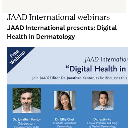
JAAD International webinars
JAAD International presents: Digital
Health in Dermatology