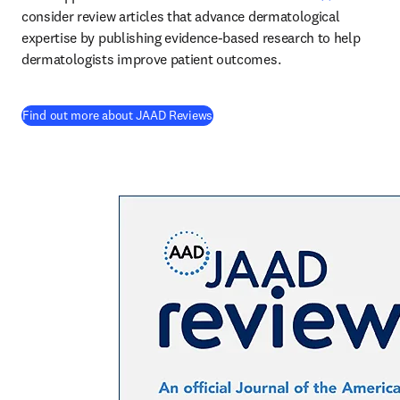
consider review articles that advance dermatological 
expertise by publishing evidence-based research to help 
dermatologists improve patient outcomes. 
(
opens in new tab/window
)
Find out more about JAAD Reviews