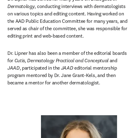
Dermatology
, conducting interviews with dermatologists 
on various topics and editing content. Having worked on 
the AAD Public Education Committee for many years, and 
served as chair of the committee, she was responsible for 
editing print and web-based content. 
Dr. Lipner has also been a member of the editorial boards 
for 
Cutis, Dermatology Practical and Conceptual
 and 
JAAD
, participated in the 
JAAD
 editorial mentorship 
program mentored by Dr. Jane Grant-Kels, and then 
became a mentor for another dermatologist.  