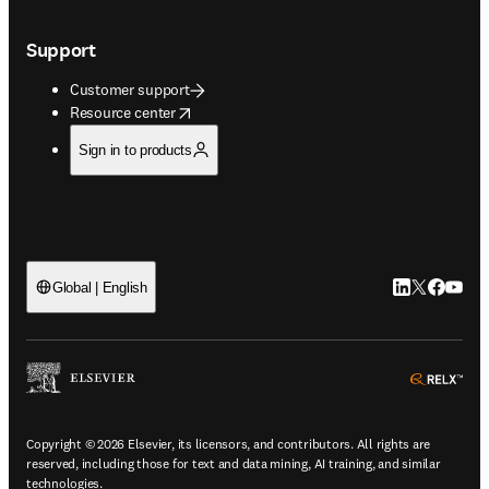
Support
Customer support
opens in new tab/window
Resource center
Sign in to products
LinkedIn open
Twitter ope
Facebook
YouTub
Global | English
ope
Copyright © 2026 Elsevier, its licensors, and contributors. All rights are
reserved, including those for text and data mining, AI training, and similar
technologies.