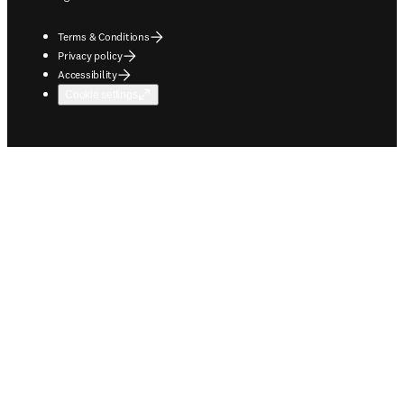
Terms & Conditions
Privacy policy
Accessibility
Cookie settings