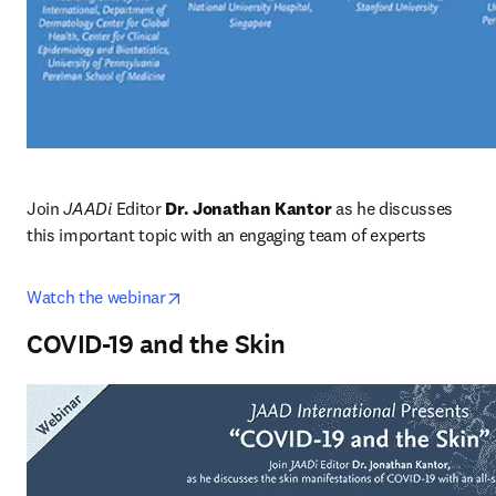
Join
 JAADi 
Editor 
Dr. Jonathan Kantor
 as he discusses 
this important topic with an engaging team of experts
opens in new tab/window
Watch the webinar
COVID-19 and the Skin