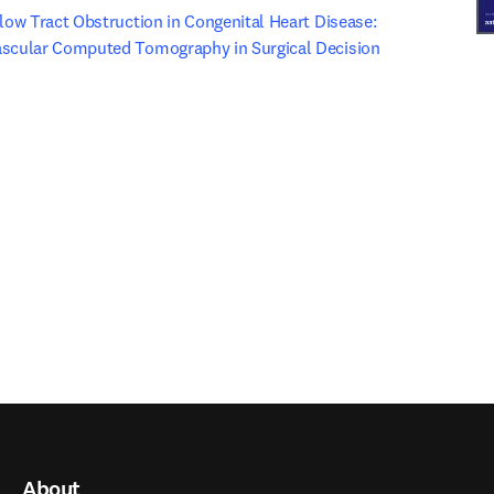
flow Tract Obstruction in Congenital Heart Disease: 
ascular Computed Tomography in Surgical Decision 
ew tab/window
 tab/window
)
About