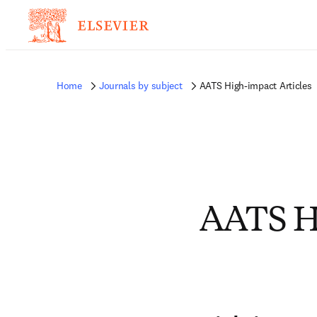
Home
Journals by subject
AATS High-impact Articles
AATS Hi