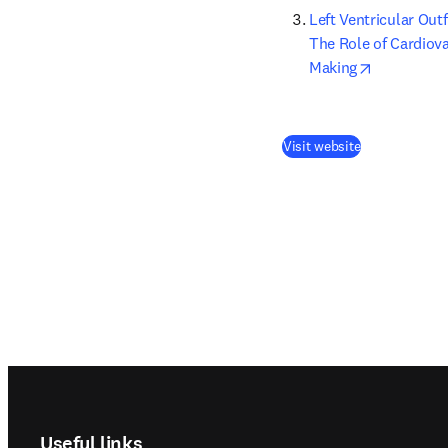
Left Ventricular Out
The Role of Cardiov
opens in n
Making
(
opens in new
Visit website
Footer navigation
Useful links