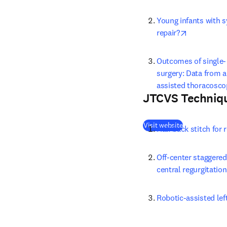
Young infants with s
opens in n
repair?
Outcomes of single- 
surgery: Data from a
assisted thoracosco
JTCVS Techniq
(
opens in new
Visit website
Half back stitch for
Off-center staggered 
central regurgitation
Robotic-assisted l