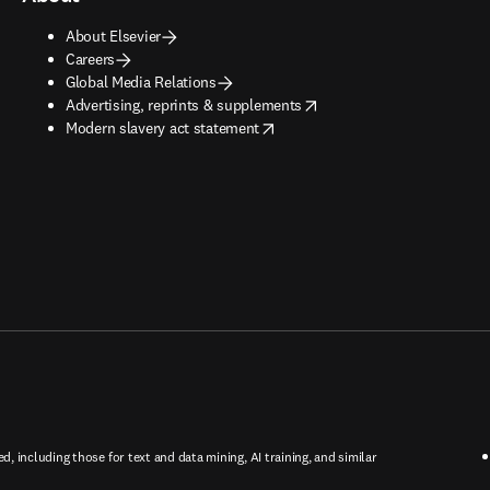
About Elsevier
Careers
Global Media Relations
opens in new tab/window
Advertising, reprints & supplements
opens in new tab/window
Modern slavery act statement
ed, including those for text and data mining, AI training, and similar