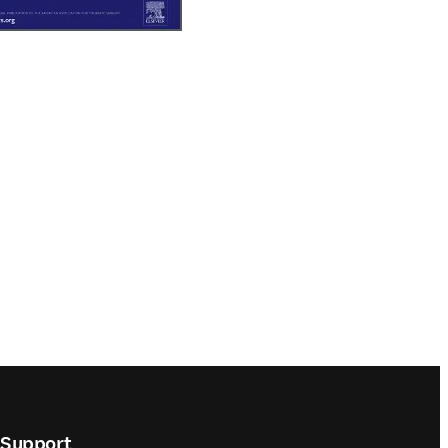
Support