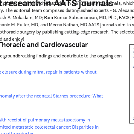
 research in AATS journals
impactful and highly cited articles in AATS Family of journals, whi
ry. The editorial team comprises distinguished experts - G. Alexand
ush A. Mokadam, MD; Ram Kumar Subramanyan, MD, PhD, FACS; R. T
phanie M. Fuller, MD, and Meena Nathan, MD.AATS journals aim to 
thoracic surgery by publishing cutting-edge research. The selected 
d and enjoy! 
Thoracic and Cardiovascular
se groundbreaking findings and contribute to the ongoing conversat
 closure during mitral repair in patients without 
ens in new tab/window
anomaly after the neonatal Starnes procedure: What 
new tab/window
with receipt of pulmonary metastasectomy in 
mited metastatic colorectal cancer: Disparities in 
opens in new tab/window