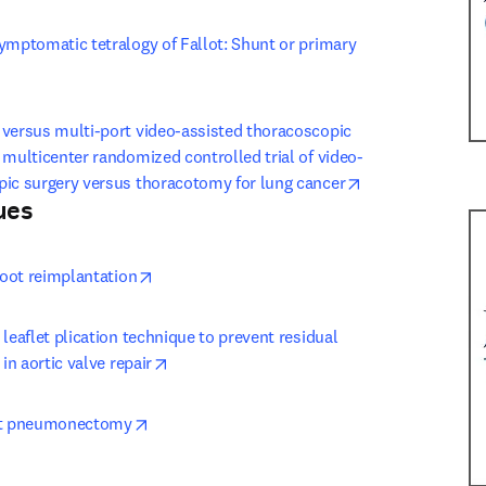
ymptomatic tetralogy of Fallot: Shunt or primary 
ew tab/window
versus multi-port video-assisted thoracoscopic 
 multicenter randomized controlled trial of video-
opens in new ta
pic surgery versus thoracotomy for lung cancer
ues
 tab/window
)
opens in new tab/window
 root reimplantation
leaflet plication technique to prevent residual 
opens in new tab/window
 in aortic valve repair
opens in new tab/window
eft pneumonectomy