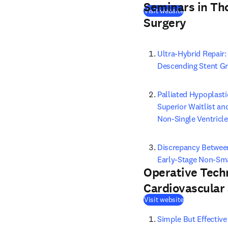
Seminars in Th
(
opens in new
Visit website
Surgery
Ultra-Hybrid Repair
Descending Stent Gr
Palliated Hypoplasti
Superior Waitlist an
Non-Single Ventricle
Discrepancy Between
Early-Stage Non-Sma
Operative Tech
Cardiovascular
(
opens in new
Visit website
Simple But Effective