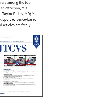
ch are among the top-
er Patterson, MD; 
aylor Ripley, MD; M. 
support evidence-based 
articles are freely 
ion in thoracic surgery: