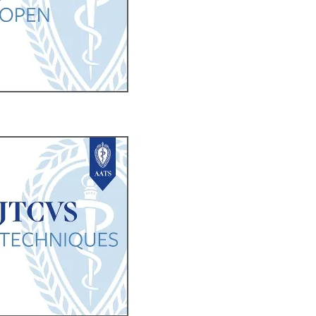
b/window