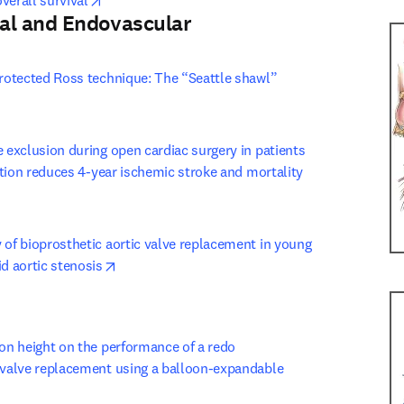
verall survival
al and Endovascular
 tab/window
)
protected Ross technique: The “Seattle shawl” 
n new tab/window
e exclusion during open cardiac surgery in patients 
lation reduces 4-year ischemic stroke and mortality
window
 of bioprosthetic aortic valve replacement in young 
opens in new tab/window
id aortic stenosis
 tab/window
)
ion height on the performance of a redo 
 valve replacement using a balloon-expandable 
w tab/window