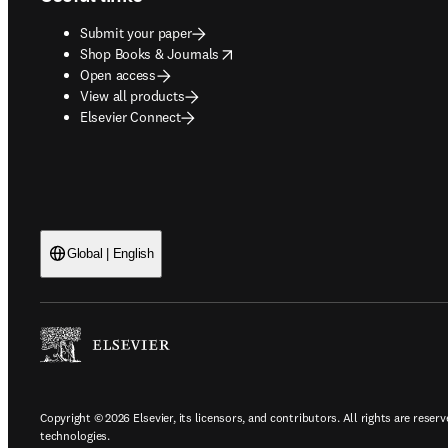
Submit your paper
opens in new tab/window
Shop Books & Journals
Open access
View all products
Elsevier Connect
Global | English
Copyright © 2026 Elsevier, its licensors, and contributors. All rights are reserv
technologies.