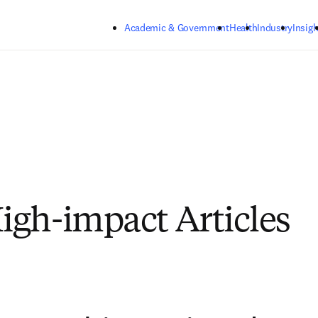
Skip to main content
Academic & Government
Health
Industry
Insigh
gh-impact Articles