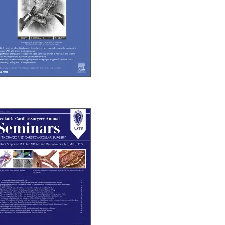
b/window