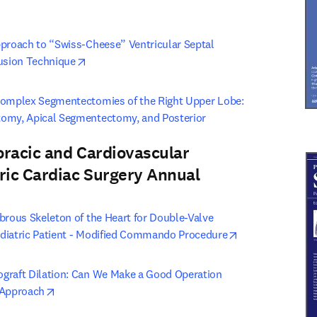
opens in new tab/window
proach to “Swiss-Cheese” Ventricular Septal 
opens in new tab/window
lusion Technique
Complex Segmentectomies of the Right Upper Lobe: 
omy, Apical Segmentectomy, and Posterior 
pens in new tab/window
oracic and Cardiovascular
ric Cardiac Surgery Annual
 tab/window
)
brous Skeleton of the Heart for Double-Valve 
opens in new ta
diatric Patient - Modified Commando Procedure
graft Dilation: Can We Make a Good Operation 
opens in new tab/window
 Approach