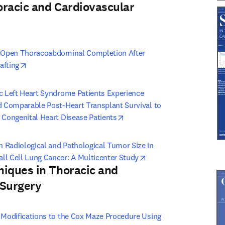
oracic and Cardiovascular
 tab/window
)
: Open Thoracoabdominal Completion After 
opens in new tab/window
afting
c Left Heart Syndrome Patients Experience 
d Comparable Post-Heart Transplant Survival to 
opens in new tab/window
 Congenital Heart Disease Patients
 Radiological and Pathological Tumor Size in 
opens in new tab/wind
ll Cell Lung Cancer: A Multicenter Study
niques in Thoracic and
 Surgery
 tab/window
)
 Modifications to the Cox Maze Procedure Using 