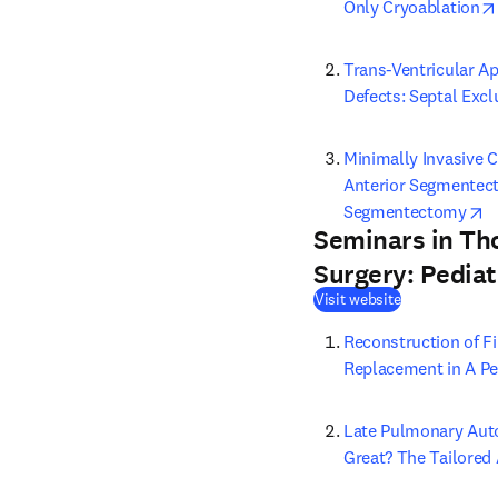
Only Cryoablation
Trans-Ventricular Ap
Defects: Septal Exc
Minimally Invasive 
Anterior Segmentect
o
Segmentectomy
Seminars in Th
Surgery: Pediat
(
opens in new
Visit website
Reconstruction of Fi
Replacement in A Pe
Late Pulmonary Auto
Great? The Tailored