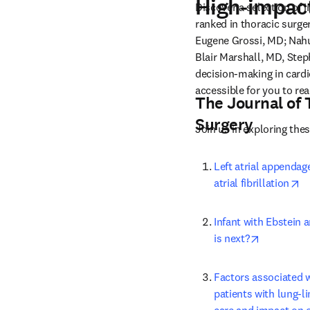
High-impact
Discover a selection of 
ranked in thoracic surge
Eugene Grossi, MD; Nah
Blair Marshall, MD, Ste
decision-making in cardio
accessible for you to rea
The Journal of 
Surgery
Join us in exploring the
Left atrial appendage
op
atrial fibrillation
Infant with Ebstein 
opens in 
is next?
Factors associated 
patients with lung-li