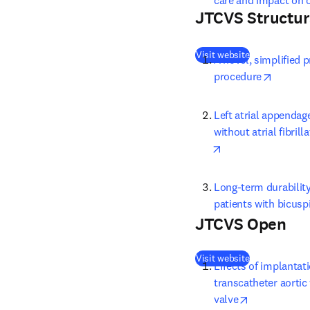
care and impact on o
JTCVS Structur
(
opens in new
Visit website
A novel, simplified 
opens i
procedure
Left atrial appendag
without atrial fibril
opens in new tab/
Long-term durability
patients with bicusp
JTCVS Open
(
opens in new
Visit website
Effects of implantat
transcatheter aortic
opens in ne
valve