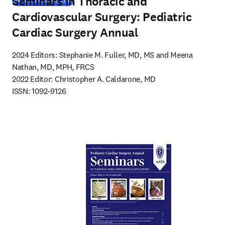
Seminars in Thoracic and
www.optechtcs.com
Cardiovascular Surgery: Pediatric
Cardiac Surgery Annual
2024 Editors: Stephanie M. Fuller, MD, MS and Meena 
Nathan, MD, MPH, FRCS

2022 Editor: Christopher A. Caldarone, MD

ISSN: 1092-9126