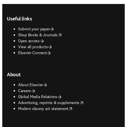
Footer navigation
Useful links
Submit your paper
opens in new tab/window
Shop Books & Journals
Open access
View all products
Elsevier Connect
About
About Elsevier
Careers
Global Media Relations
opens in new tab/window
Advertising, reprints & supplements
opens in new tab/window
Modern slavery act statement