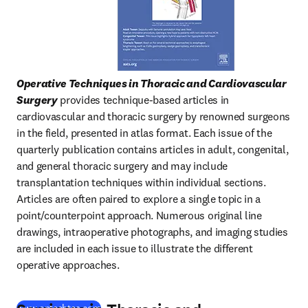
Operative Techniques in Thoracic and Cardiovascular 
Surgery
 provides technique-based articles in 
cardiovascular and thoracic surgery by renowned surgeons 
in the field, presented in atlas format. Each issue of the 
quarterly publication contains articles in adult, congenital, 
and general thoracic surgery and may include 
transplantation techniques within individual sections. 
Articles are often paired to explore a single topic in a 
point/counterpoint approach. Numerous original line 
drawings, intraoperative photographs, and imaging studies 
are included in each issue to illustrate the different 
operative approaches.
(
opens in new tab/window
)