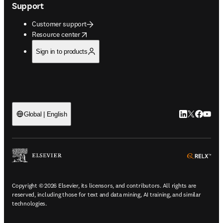
Support
Customer support
opens in new tab/window
Resource center
Sign in to products
LinkedIn open
Twitter ope
Facebook
YouTub
Global | English
ope
Copyright © 2026 Elsevier, its licensors, and contributors. All rights are
reserved, including those for text and data mining, AI training, and similar
technologies.