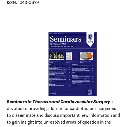
ISSN: 1043-0679
Seminars in Thoracic and Cardiovascular Surgery
 is 
devoted to providing a forum for cardiothoracic surgeons 
to disseminate and discuss important new information and 
to gain insight into unresolved areas of question in the  