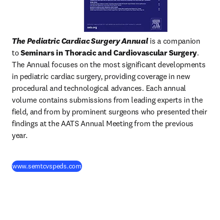
The Pediatric Cardiac Surgery Annual
 is a companion 
to 
Seminars in Thoracic and Cardiovascular Surgery
. 
The Annual focuses on the most significant developments 
in pediatric cardiac surgery, providing coverage in new 
procedural and technological advances. Each annual 
volume contains submissions from leading experts in the 
field, and from by prominent surgeons who presented their 
findings at the AATS Annual Meeting from the previous 
year.
(
opens in new tab/window
)
www.semtcvspeds.com