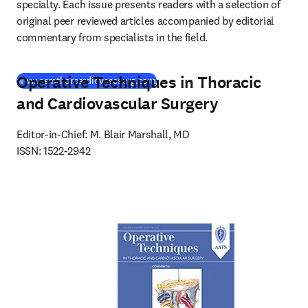
specialty. Each issue presents readers with a selection of 
original peer reviewed articles accompanied by editorial 
commentary from specialists in the field.
Operative Techniques in Thoracic
(
opens in new tab/window
)
www.semthorcardiovascsurg.com
and Cardiovascular Surgery
Editor-in-Chief: M. Blair Marshall, MD

ISSN: 1522-2942