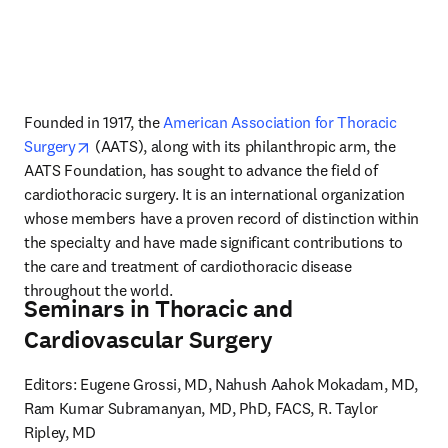
Founded in 1917, the 
American Association for Thoracic 
opens in new tab/window
Surgery
 (AATS), along with its philanthropic arm, the 
AATS Foundation, has sought to advance the field of 
cardiothoracic surgery. It is an international organization 
whose members have a proven record of distinction within 
the specialty and have made significant contributions to 
the care and treatment of cardiothoracic disease 
throughout the world.
Seminars in Thoracic and
Cardiovascular Surgery
Editors: Eugene Grossi, MD, Nahush Aahok Mokadam, MD, 
Ram Kumar Subramanyan, MD, PhD, FACS, R. Taylor 
Ripley, MD
