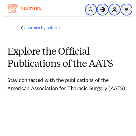
Skip to main content
Open Search
Location Selector
Sign in to p
menu
Journals by subject
Explore the Official
Publications of the AATS
Stay connected with the publications of the 
American Association for Thoracic Surgery (AATS).