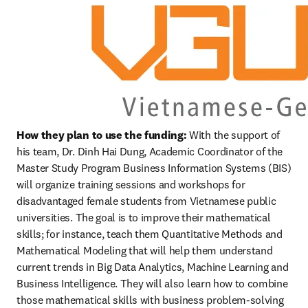
How they plan to use the funding:
 With the support of 
his team, Dr. Dinh Hai Dung, Academic Coordinator of the 
Master Study Program Business Information Systems (BIS) 
will organize training sessions and workshops for 
disadvantaged female students from Vietnamese public 
universities. The goal is to improve their mathematical 
skills; for instance, teach them Quantitative Methods and 
Mathematical Modeling that will help them understand 
current trends in Big Data Analytics, Machine Learning and 
Business Intelligence. They will also learn how to combine 
those mathematical skills with business problem-solving 