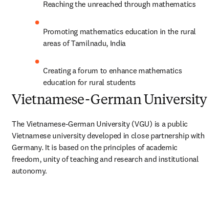
Reaching the unreached through mathematics
Promoting mathematics education in the rural 
areas of Tamilnadu, India
Creating a forum to enhance mathematics 
education for rural students
Vietnamese-German University
The Vietnamese-German University (VGU) is a public 
Vietnamese university developed in close partnership with 
Germany. It is based on the principles of academic 
freedom, unity of teaching and research and institutional 
autonomy.