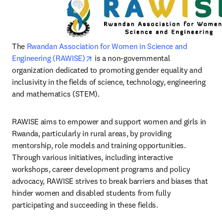
The 
Rwandan Association for Women in Science and 
opens in new tab/window
Engineering (RAWISE)
 is a non-governmental 
organization dedicated to promoting gender equality and 
inclusivity in the fields of science, technology, engineering 
and mathematics (STEM). 
RAWISE aims to empower and support women and girls in 
Rwanda, particularly in rural areas, by providing 
mentorship, role models and training opportunities. 
Through various initiatives, including interactive 
workshops, career development programs and policy 
advocacy, RAWISE strives to break barriers and biases that 
hinder women and disabled students from fully 
participating and succeeding in these fields.