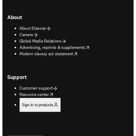
About
About Elsevier
Careers
Global Media Relations
opens in new tab/window
Advertising, reprints & supplements
opens in new tab/window
Modern slavery act statement
Support
Customer support
opens in new tab/window
Resource center
Sign in to products