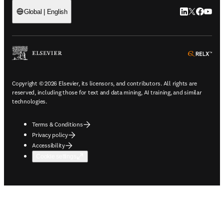
LinkedIn open
Twitter ope
Facebook
YouTub
Global | English
ope
Copyright © 2026 Elsevier, its licensors, and contributors. All rights are
reserved, including those for text and data mining, AI training, and similar
technologies.
Terms & Conditions
Privacy policy
Accessibility
Cookie settings