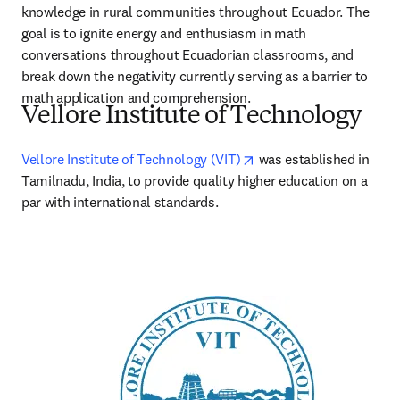
knowledge in rural communities throughout Ecuador. The 
goal is to ignite energy and enthusiasm in math 
conversations throughout Ecuadorian classrooms, and 
break down the negativity currently serving as a barrier to 
math application and comprehension.
Vellore Institute of Technology
opens in new tab/wind
Vellore Institute of Technology (VIT)
 was established in 
Tamilnadu, India, to provide quality higher education on a 
par with international standards. 