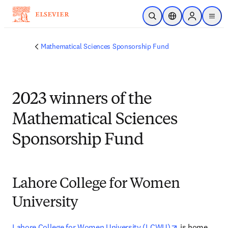
Skip to main content
Open Search
Location Selector
Sign in to p
menu
Mathematical Sciences Sponsorship Fund
2023 winners of the
Mathematical Sciences
Sponsorship Fund
Lahore College for Women
University
opens in new 
Lahore College for Women University (LCWU)
 is home 