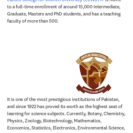
to a full-time enrollment of around 15,000 Intermediate, 
Graduate, Masters and PhD students, and has a teaching 
faculty of more than 500. 
It is one of the most prestigious institutions of Pakistan, 
and since 1922 has proved its worth as the highest seat of 
learning for science subjects. Currently, Botany, Chemistry, 
Physics, Zoology, Biotechnology, Mathematics, 
Economics, Statistics, Electronics, Environmental Science, 