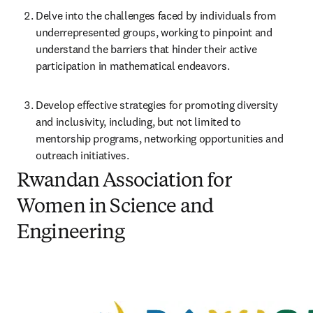
Delve into the challenges faced by individuals from 
underrepresented groups, working to pinpoint and 
understand the barriers that hinder their active 
participation in mathematical endeavors.
Develop effective strategies for promoting diversity 
and inclusivity, including, but not limited to 
mentorship programs, networking opportunities and 
outreach initiatives.
Rwandan Association for
Women in Science and
Engineering