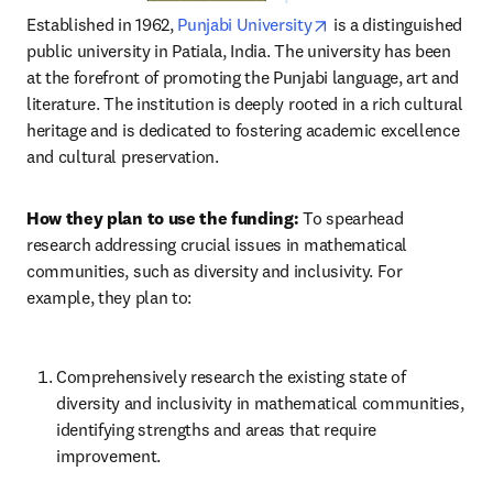
opens in new tab/win
Established in 1962, 
Punjabi University
 is a distinguished 
public university in Patiala, India. The university has been 
at the forefront of promoting the Punjabi language, art and 
literature. The institution is deeply rooted in a rich cultural 
heritage and is dedicated to fostering academic excellence 
and cultural preservation.
How they plan to use the funding:
 To spearhead 
research addressing crucial issues in mathematical 
communities, such as diversity and inclusivity. For 
example, they plan to:
Comprehensively research the existing state of 
diversity and inclusivity in mathematical communities, 
identifying strengths and areas that require 
improvement.