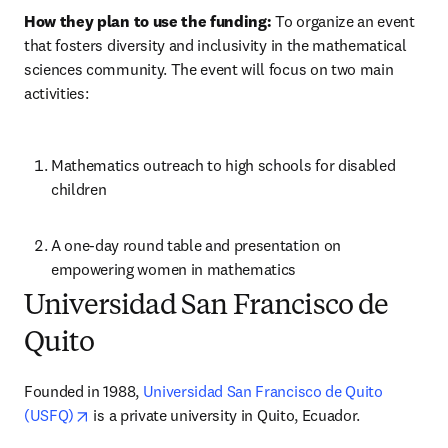
How they plan to use the funding:
 To organize an event 
that fosters diversity and inclusivity in the mathematical 
sciences community. The event will focus on two main 
activities: 
Mathematics outreach to high schools for disabled 
children 
A one-day round table and presentation on 
empowering women in mathematics 
Universidad San Francisco de
Quito
Founded in 1988, 
Universidad San Francisco de Quito 
opens in new tab/window
(USFQ)
 is a private university in Quito, Ecuador.