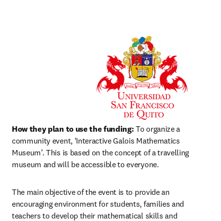
How they plan to use the funding:
 To organize a 
community event, ‘Interactive Galois Mathematics 
Museum’. This is based on the concept of a travelling 
museum and will be accessible to everyone.
The main objective of the event is to provide an 
encouraging environment for students, families and 
teachers to develop their mathematical skills and 