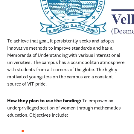
To achieve that goal, it persistently seeks and adopts 
innovative methods to improve standards and has a 
Memoranda of Understanding with various international 
universities. The campus has a cosmopolitan atmosphere 
with students from all corners of the globe. The highly 
motivated youngsters on the campus are a constant 
source of VIT pride. 
How they plan to use the funding: 
To empower an 
underprivileged section of women through mathematics 
education. Objectives include: