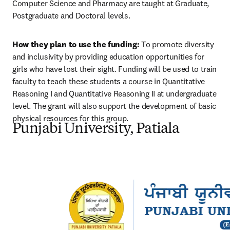
Computer Science and Pharmacy are taught at Graduate, 
Postgraduate and Doctoral levels.
How they plan to use the funding:
 To promote diversity 
and inclusivity by providing education opportunities for 
girls who have lost their sight. Funding will be used to train 
faculty to teach these students a course in Quantitative 
Reasoning I and Quantitative Reasoning II at undergraduate 
level. The grant will also support the development of basic 
physical resources for this group.
Punjabi University, Patiala