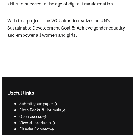
skills to succeed in the age of digital transformation.
With this project, the VGU aims to realize the UN’s 
Sustainable Development Goal 5: Achieve gender equality 
and empower all women and girls. 
Footer navigation
Useful links
Submit your paper
opens in new tab/window
Shop Books & Journals
Open access
View all products
Elsevier Connect