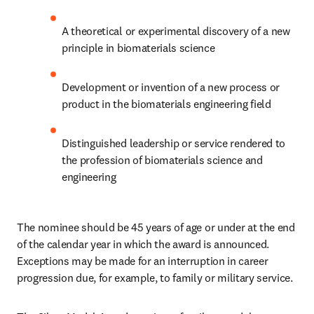
A theoretical or experimental discovery of a new 
principle in biomaterials science
Development or invention of a new process or 
product in the biomaterials engineering field
Distinguished leadership or service rendered to 
the profession of biomaterials science and 
engineering
The nominee should be 45 years of age or under at the end 
of the calendar year in which the award is announced. 
Exceptions may be made for an interruption in career 
progression due, for example, to family or military service.