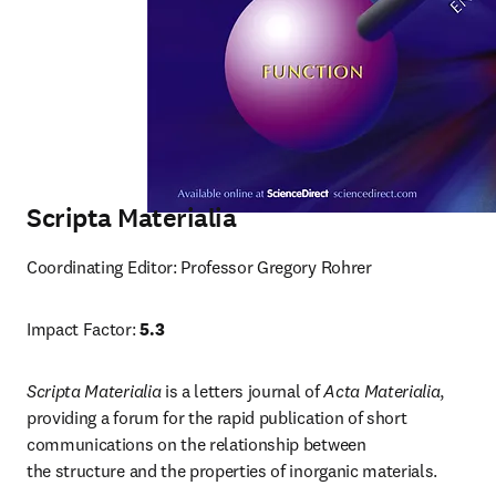
Scripta Materialia
Coordinating Editor: Professor Gregory Rohrer
Impact Factor: 
5.3
Scripta Materialia
 is a letters journal of 
Acta Materialia
, 
providing a forum for the rapid publication of short 
communications on the relationship between 
the structure and the properties of inorganic materials.