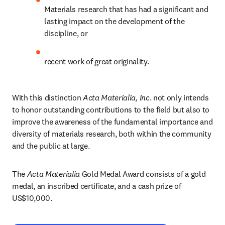
Materials research that has had a significant and 
lasting impact on the development of the 
discipline, or
recent work of great originality.
With this distinction 
Acta Materialia, Inc
. not only intends 
to honor outstanding contributions to the field but also to 
improve the awareness of the fundamental importance and 
diversity of materials research, both within the community 
and the public at large.
The 
Acta Materialia 
Gold Medal Award consists of a gold 
medal, an inscribed certificate, and a cash prize of 
US$10,000.