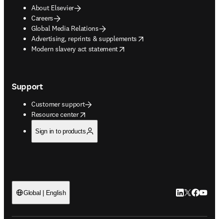
About Elsevier
Careers
Global Media Relations
opens in new tab/window
Advertising, reprints & supplements
opens in new tab/window
Modern slavery act statement
Support
Customer support
opens in new tab/window
Resource center
Sign in to products
LinkedIn open
Twitter ope
Facebook
YouTub
Global | English