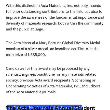
With this distinction Acta Materialia, Inc. not only intends 
to honor outstanding contributions to the field but also to 
improve the awareness of the fundamental importance and 
diversity of materials research, both within the community 
and the public at large.
The Acta Materialia Mary Fortune Global Diversity Medal 
consists of a silver medal, an inscribed certificate, and a 
cash prize of US$5,000.
Candidates for this award may be proposed by any 
scientist/engineer/practitioner or any materials related 
society, previous Acta award recipients, Sponsoring or 
Cooperating Societies of Acta Materialia, Inc., and Editors 
of the Acta Materialia journals.
The Acta Journals Annual Student
(
opens in new tab
Acta Materialia Mary Fortune Global Diversity Medal