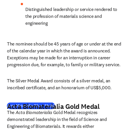
Distinguished leadership or service rendered to 
the profession of materials science and 
engineering
The nominee should be 45 years of age or under at the end 
of the calendar year in which the award is announced. 
Exceptions may be made for an interruption in career 
progression due, for example, to family or military service.
The Silver Medal Award consists of a silver medal, an 
inscribed certificate, and an honorarium of US$5,000.
Acta Biomaterialia Gold Medal
(
opens in new tab/window
)
Acta Materialia Silver Medal
The 
Acta Biomaterialia
 Gold Medal recognizes 
demonstrated leadership in the field of Science and 
Engineering of Biomaterials. It rewards either