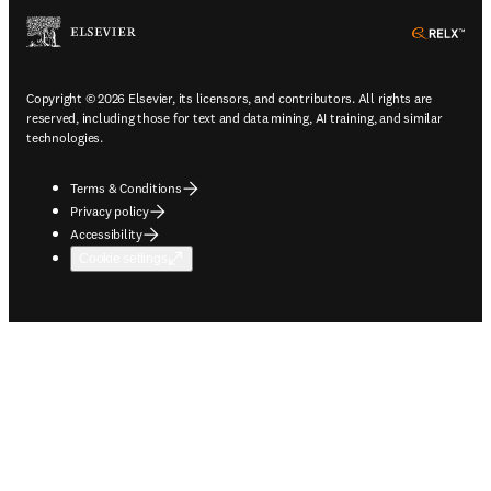
ope
Copyright © 2026 Elsevier, its licensors, and contributors. All rights are
reserved, including those for text and data mining, AI training, and similar
technologies.
Terms & Conditions
Privacy policy
Accessibility
Cookie settings