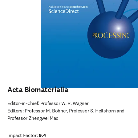
Acta Biomaterialia
Editor-in-Chief: Professor W. R. Wagner

Editors: Professor M. Bohner, Professor S. Heilshorn and 
Professor Zhengwei Mao
Impact Factor: 
9.4