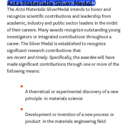
Acta Materialia Silver Medal
(
opens in new tab
Find out more about the Acta Materialia Gold Medal
The 
Acta Materialia
 SilverMedal intends to honor and 
recognize scientific contributions and leadership from 
academic, industry and public sector leaders in the midst 
of their careers. Many awards recognize outstanding young 
investigators or integrated contributions throughout a 
career. The Silver Medal is established to recognize 
significant research contributions that 
are 
recent
 and 
timely
. Specifically, the awardee will have 
made significant contributions through one or more of the 
following means:
A theoretical or experimental discovery of a new 
principle  in materials science
Development or invention of a new process or 
product  in the materials engineering field