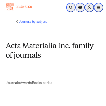
Skip to main content
Open Search
Location Selector
Sign in to p
menu
Journals by subject
Acta Materialia Inc. family
of journals
Journals
Awards
Books series