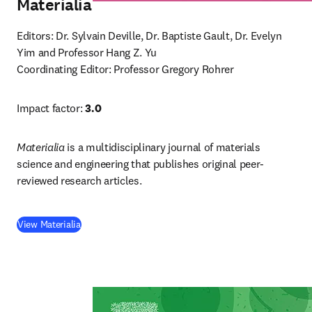
Materialia
Editors: Dr. Sylvain Deville, Dr. Baptiste Gault, Dr. Evelyn 
Coordinating Editor: Professor Gregory Rohrer
Impact factor: 
3.0
Materialia
 is a multidisciplinary journal of materials 
science and engineering that publishes original peer-
reviewed research articles.
(
opens in new tab/window
)
View Materialia