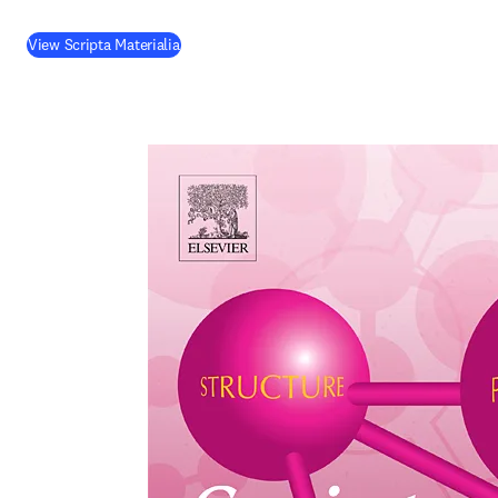
(
opens in new tab/window
)
View Scripta Materialia