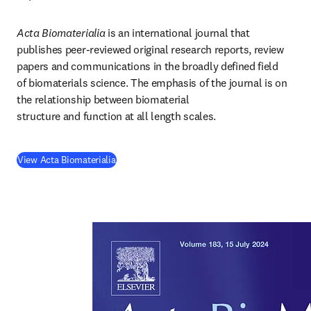
Acta Biomaterialia
 is an international journal that 
publishes peer-reviewed original research reports, review 
papers and communications in the broadly defined field 
of biomaterials science. The emphasis of the journal is on 
the relationship between biomaterial 
structure and function at all length scales.
(
opens in new tab/window
)
View Acta Biomaterialia