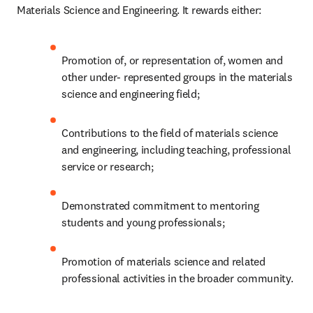
Materials Science and Engineering. It rewards either:
Promotion of, or representation of, women and 
other under- represented groups in the materials 
science and engineering field;
Contributions to the field of materials science 
and engineering, including teaching, professional 
service or research;
Demonstrated commitment to mentoring 
students and young professionals;
Promotion of materials science and related 
professional activities in the broader community.