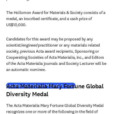
The Hollomon Award for Materials & Society consists of a 
medal, an inscribed certificate, and a cash prize of 
US$10,000.
Candidates for this award may be proposed by any 
scientist/engineer/practitioner or any materials related 
society, previous Acta award recipients, Sponsoring or 
Cooperating Societies of Acta Materialia, Inc., and Editors 
of the Acta Materialia journals and Society Lecturer will be 
an automatic nominee.
Acta Materialia Mary Fortune Global
(
opens in new tab/windo
Acta Materialia Hollomon Materials & Society
Diversity Medal
The Acta Materialia Mary Fortune Global Diversity Medal 
recognizes one or more of the following in the field of 