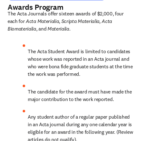
Awards Program
The Acta Journals offer sixteen awards of $2,000, four 
each for 
Acta Materialia
, 
Scripta Materialia,
Acta 
Biomaterialia
, and 
Materialia
.
The Acta Student Award is limited to candidates 
whose work was reported in an Acta journal and 
who were bona fide graduate students at the time 
the work was performed.
The candidate for the award must have made the 
major contribution to the work reported.
Any student author of a regular paper published 
in an Acta journal during any one calendar year is 
eligible for an award in the following year. (Review 
articles do not qualify).