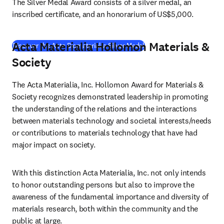
The Silver Medal Award consists of a silver medal, an 
inscribed certificate, and an honorarium of US$5,000.
Acta Materialia Hollomon Materials &
(
opens in new tab/window
Discover the Acta Biomaterialia Silver Medal
Society
The Acta Materialia, Inc. Hollomon Award for Materials & 
Society recognizes demonstrated leadership in promoting 
the understanding of the relations and the interactions 
between materials technology and societal interests/needs 
or contributions to materials technology that have had 
major impact on society.
With this distinction Acta Materialia, Inc. not only intends 
to honor outstanding persons but also to improve the 
awareness of the fundamental importance and diversity of 
materials research, both within the community and the 
public at large.