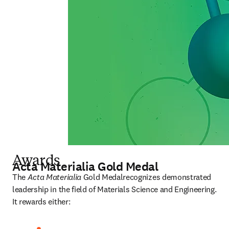
Awards
Acta Materialia Gold Medal
The 
Acta Materialia
 Gold Medalrecognizes demonstrated 
leadership in the field of Materials Science and Engineering. 
It rewards either: