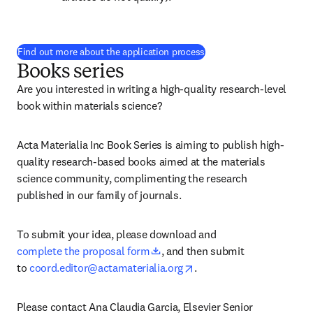
(
opens in new tab/windo
Find out more about the application process
Books series
Are you interested in writing a high-quality research-level 
book within materials science?
Acta Materialia Inc Book Series is aiming to publish high-
quality research-based books aimed at the materials 
science community, complimenting the research 
published in our family of journals.
To submit your idea, please download and 
opens in new tab/window
complete the proposal form
, and then submit 
opens in new tab/window
to 
coord.editor@actamaterialia.org
.
Please contact Ana Claudia Garcia, Elsevier Senior 