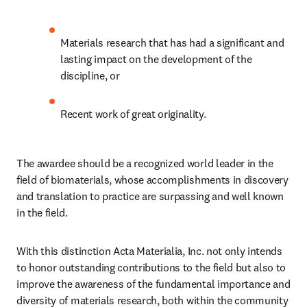
Materials research that has had a significant and 
lasting impact on the development of the 
discipline, or
Recent work of great originality.
The awardee should be a recognized world leader in the 
field of biomaterials, whose accomplishments in discovery 
and translation to practice are surpassing and well known 
in the field.
With this distinction Acta Materialia, Inc. not only intends 
to honor outstanding contributions to the field but also to 
improve the awareness of the fundamental importance and 
diversity of materials research, both within the community 