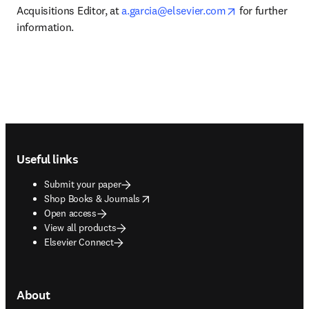
opens in new t
Acquisitions Editor, at 
a.garcia@elsevier.com
 for further 
information.
Footer navigation
Useful links
Submit your paper
opens in new tab/window
Shop Books & Journals
Open access
View all products
Elsevier Connect
About