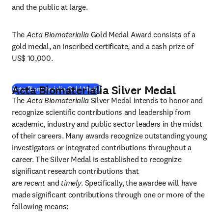
and the public at large.
The 
Acta Biomaterialia
 Gold Medal Award consists of a 
gold medal, an inscribed certificate, and a cash prize of 
US$ 10,000.
Acta Biomaterialia Silver Medal
(
opens in new tab/window
)
Acta Biomaterialia Gold Medal
The 
Acta Biomaterialia
 Silver Medal intends to honor and 
recognize scientific contributions and leadership from 
academic, industry and public sector leaders in the midst 
of their careers. Many awards recognize outstanding young 
investigators or integrated contributions throughout a 
career. The Silver Medal is established to recognize 
significant research contributions that 
are 
recent
 and 
timely
. Specifically, the awardee will have 
made significant contributions through one or more of the 
following means: