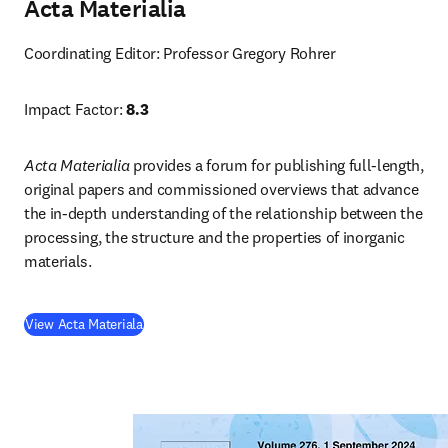
Acta Materialia
Coordinating Editor: Professor Gregory Rohrer
Impact Factor: 
8.3
Acta Materialia
 provides a forum for publishing full-length, 
original papers and commissioned overviews that advance 
the in-depth understanding of the relationship between the 
processing, the structure and the properties of inorganic 
materials.
(
opens in new tab/window
)
View Acta Materiala