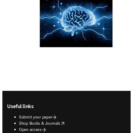
Footer navigation
Useful links
Submit your paper
opens in new tab/window
Shop Books & Journals
Open access