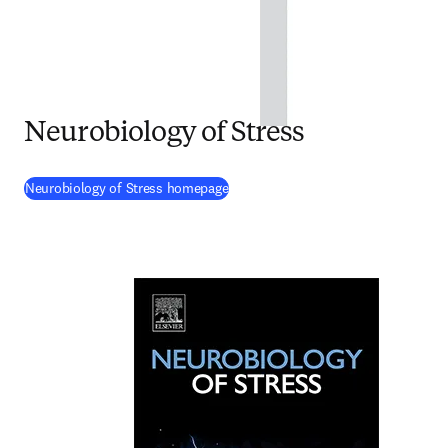
Neurobiology of Stress
(
opens in new tab/window
)
Neurobiology of Stress homepage