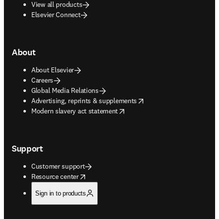
View all products
Elsevier Connect
About
About Elsevier
Careers
Global Media Relations
opens in new tab/window
Advertising, reprints & supplements
opens in new tab/window
Modern slavery act statement
Support
Customer support
opens in new tab/window
Resource center
Sign in to products