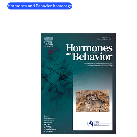
(
opens in new tab/window
)
Hormones and Behavior homepage