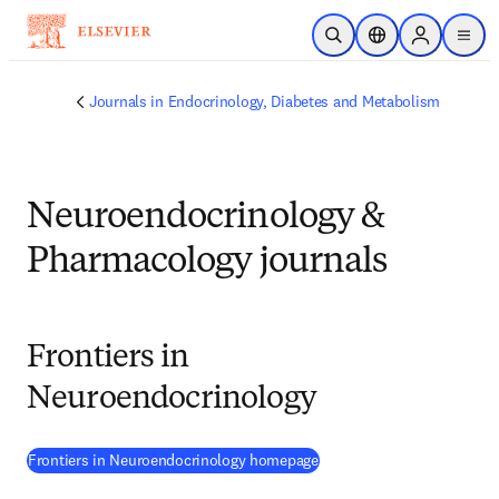
Skip to main content
Open Search
Location Selector
Sign in to p
menu
Journals in Endocrinology, Diabetes and Metabolism
Neuroendocrinology &
Pharmacology journals
Frontiers in
Neuroendocrinology
(
opens in new tab/window
)
Frontiers in Neuroendocrinology homepage