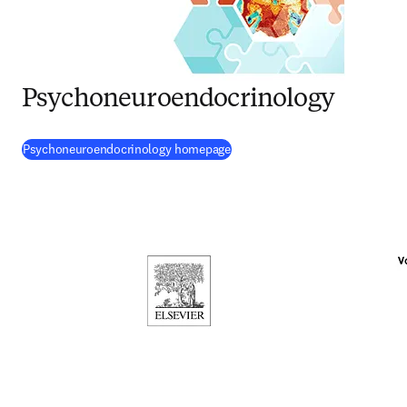
Psychoneuroendocrinology
(
opens in new tab/window
)
Psychoneuroendocrinology homepage