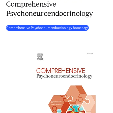
Comprehensive
Psychoneuroendocrinology
(
opens in new 
Comprehensive Psychoneuroendocrinology homepage