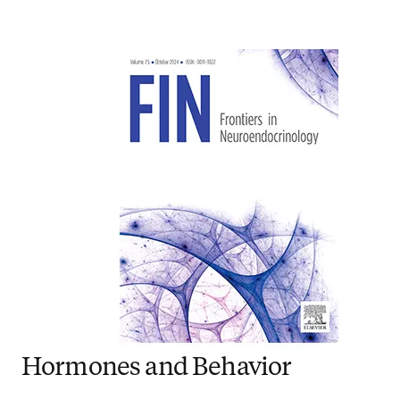
Hormones and Behavior