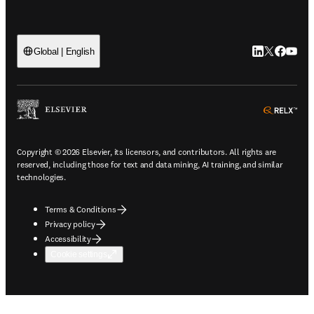
LinkedIn open
Twitter ope
Facebook
YouTub
Global | English
ope
Copyright © 2026 Elsevier, its licensors, and contributors. All rights are
reserved, including those for text and data mining, AI training, and similar
technologies.
Terms & Conditions
Privacy policy
Accessibility
Cookie settings