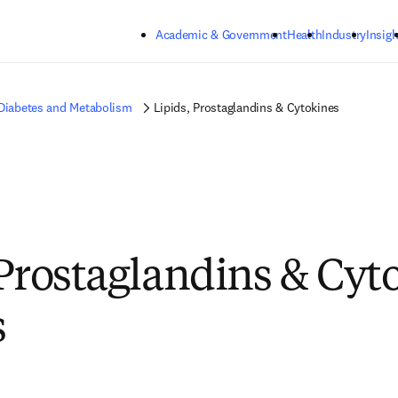
Skip to main content
Academic & Government
Health
Industry
Insigh
 Diabetes and Metabolism
Lipids, Prostaglandins & Cytokines
 Prostaglandins & Cyt
s