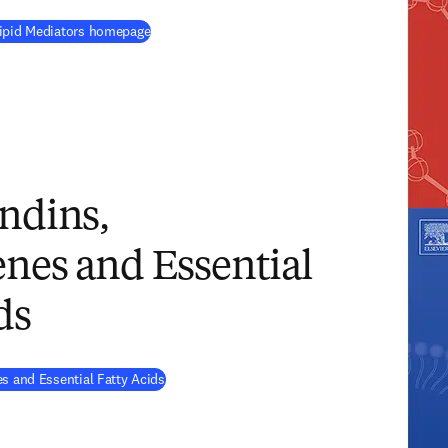
(
opens in new tab/window
)
Lipid Mediators homepage
ndins,
nes and Essential
ds
(
opens in new tab/window
)
s and Essential Fatty Acids