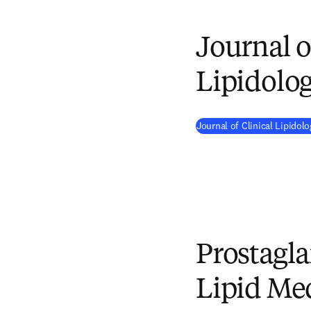
Journal o
Lipidolo
Journal of Clinical Lipido
Prostagl
Lipid Me