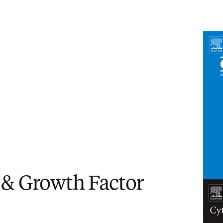
in new tab/window
)
 & Growth Factor