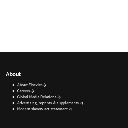
About
About Elsevier
Careers
Global Media Relations
opens in new tab/window
Advertising, reprints & supplements
opens in new tab/window
Modern slavery act statement