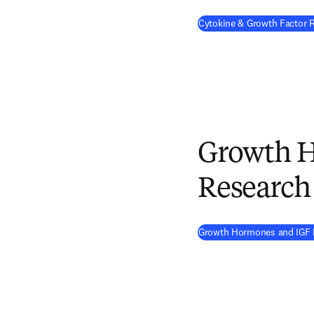
Cytokine & Growth Factor
Growth 
Research
Growth Hormones and IGF