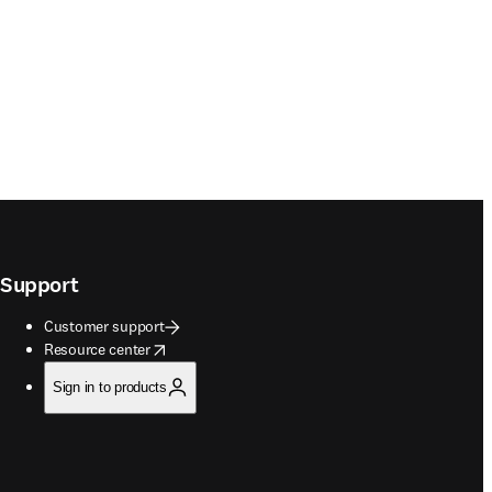
Support
Customer support
opens in new tab/window
Resource center
Sign in to products