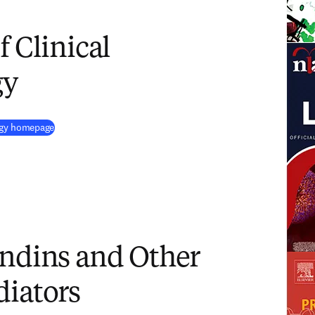
f Clinical
gy
(
opens in new tab/window
)
logy homepage
andins and Other
diators