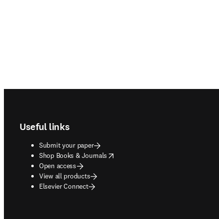
Footer navigation
Useful links
Submit your paper
opens in new tab/window
Shop Books & Journals
Open access
View all products
Elsevier Connect