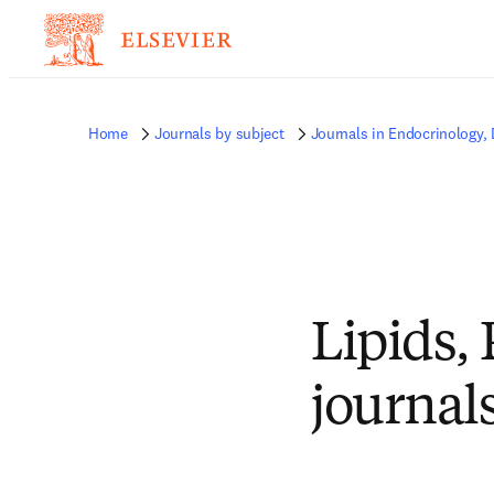
Home
Journals by subject
Journals in Endocrinology,
Lipids,
journal