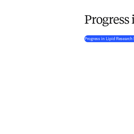
Progress 
Progress in Lipid Researc