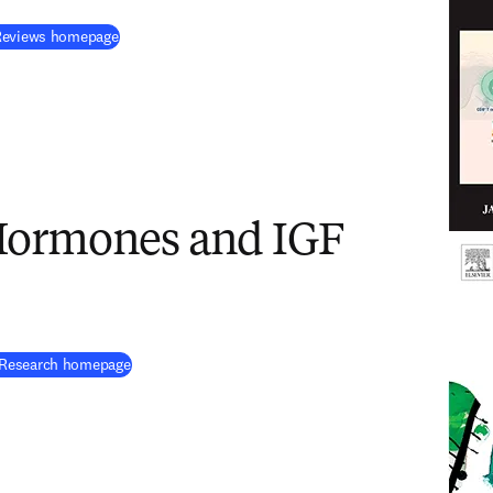
(
opens in new tab/window
)
 Reviews homepage
Hormones and IGF
(
opens in new tab/window
)
 Research homepage