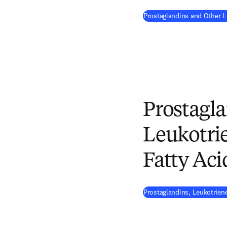
Prostaglandins and Other 
Prostagla
Leukotrie
Fatty Aci
Prostaglandins, Leukotriene