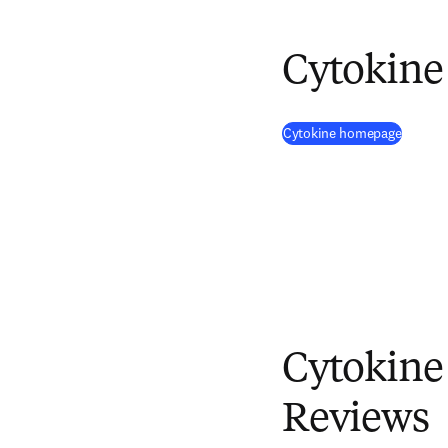
Cytokine
(
opens 
Cytokine homepage
Cytokine
Reviews