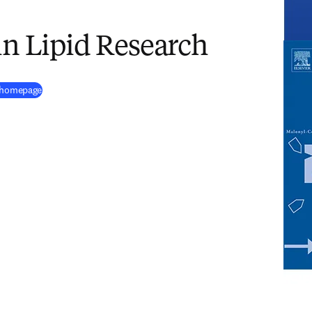
in Lipid Research
(
opens in new tab/window
)
h homepage