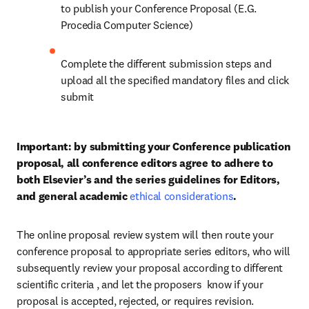
to publish your Conference Proposal (E.G. 
Procedia Computer Science)
Complete the different submission steps and 
upload all the specified mandatory files and click 
submit
Important: by submitting your Conference publication 
proposal, all conference editors agree to adhere to 
both Elsevier’s and the series guidelines for Editors, 
and general academic 
ethical considerations
.
The online proposal review system will then route your 
conference proposal to appropriate series editors, who will 
subsequently review your proposal according to different 
scientific criteria , and let the proposers  know if your 
proposal is accepted, rejected, or requires revision.