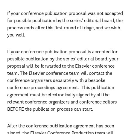
If your conference publication proposal was not accepted 
for possible publication by the series’ editorial board, the 
process ends after this first round of triage, and we wish 
you well.
If your conference publication proposal is accepted for 
possible publication by the series’ editorial board, your 
proposal will be forwarded to the Elsevier conference 
team. The Elsevier conference team will contact the 
conference organizers separately with a bespoke 
conference proceedings agreement.  This publication 
agreement must be electronically signed by all the 
relevant conference organizers and conference editors 
BEFORE the publication process can start.
After the conference publication agreement has been 
signed, the Elsevier Conference Production team will 