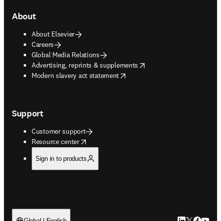
About
About Elsevier
Careers
Global Media Relations
opens in new tab/window
Advertising, reprints & supplements
opens in new tab/window
Modern slavery act statement
Support
Customer support
opens in new tab/window
Resource center
Sign in to products
Global | English