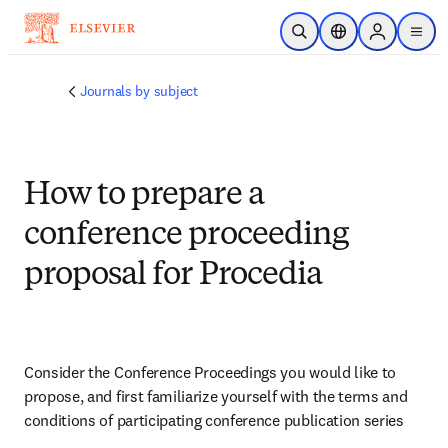
Skip to main content
Open Search
Location Selector
Sign in to p
menu
Journals by subject
How to prepare a
conference proceeding
proposal for Procedia
Consider the Conference Proceedings you would like to 
propose, and first familiarize yourself with the terms and 
conditions of participating conference publication series