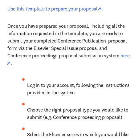
opens in new ta
Use this template to prepare your proposal
Once you have prepared your proposal,  including all the 
information requested in the template, you are ready to 
submit your completed Conference Publication  proposal 
form via the Elsevier Special Issue proposal and 
Conference proceedings proposal submission system 
here
opens in new tab/window
.
Log in to your account, following the instructions 
provided in the system
Choose the right proposal type you would like to 
submit (e.g. Conference proceeding proposal)
Select the Elsevier series in which you would like 