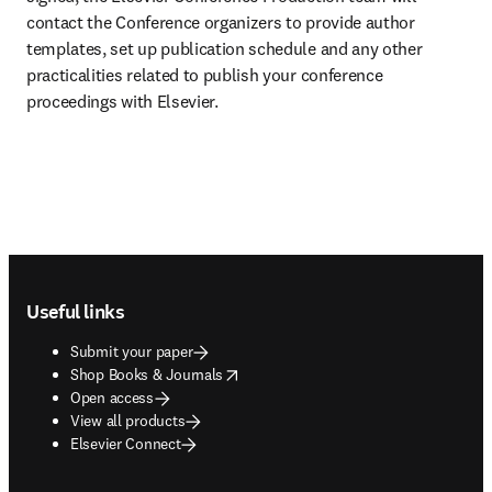
contact the Conference organizers to provide author 
templates, set up publication schedule and any other 
practicalities related to publish your conference 
proceedings with Elsevier.
Footer navigation
Useful links
Submit your paper
opens in new tab/window
Shop Books & Journals
Open access
View all products
Elsevier Connect