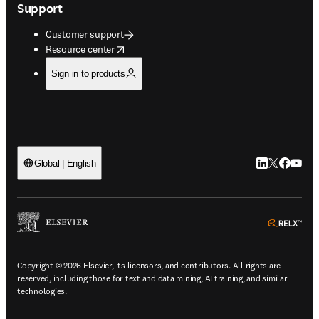
Support
Customer support
opens in new tab/window
Resource center
Sign in to products
LinkedIn open
Twitter ope
Facebook
YouTub
Global | English
ope
Copyright © 2026 Elsevier, its licensors, and contributors. All rights are
reserved, including those for text and data mining, AI training, and similar
technologies.