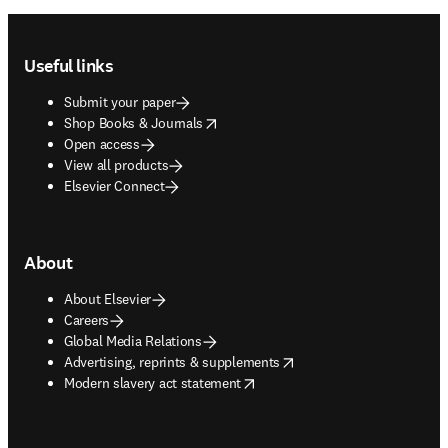
Footer navigation
Useful links
Submit your paper
opens in new tab/window
Shop Books & Journals
Open access
View all products
Elsevier Connect
About
About Elsevier
Careers
Global Media Relations
opens in new tab/window
Advertising, reprints & supplements
opens in new tab/window
Modern slavery act statement