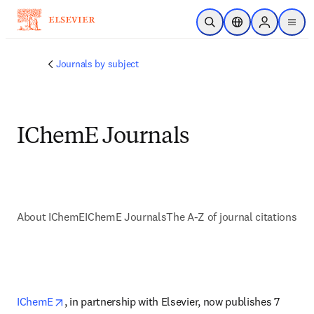
Skip to main content
Open Search
Location Selector
Sign in to p
menu
Journals by subject
IChemE Journals
About IChemE
IChemE Journals
The A-Z of journal citations
opens in new tab/window
IChemE
, in partnership with Elsevier, now publishes 7 