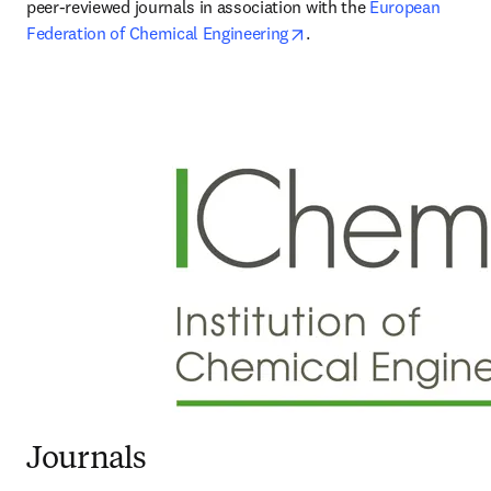
peer-reviewed journals in association with the 
European 
opens in new tab/windo
Federation of Chemical Engineering
.
Journals