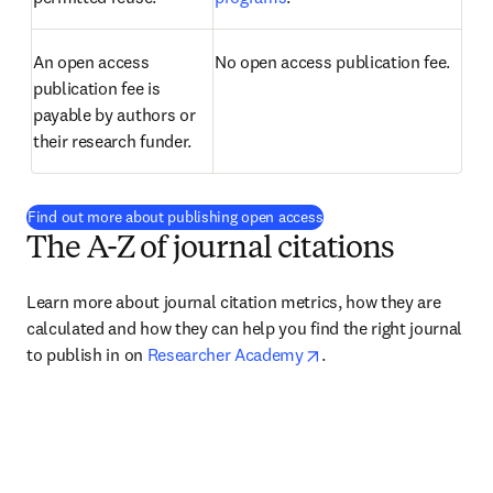
An open access 
No open access publication fee.
publication fee is 
payable by authors or 
their research funder.
Find out more about publishing open access
The A-Z of journal citations
Learn more about journal citation metrics, how they are 
calculated and how they can help you find the right journal 
opens in new tab/wind
to publish in on 
Researcher Academy
.