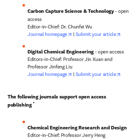
Carbon Capture Science & Technology 
- open 
access
opens in new tab/window
opens in
Journal homepage
 | 
Submit your article
Digital Chemical Engineering 
- open access

Editors-in-Chief: Professor Jin Xuan and 
opens in new tab/window
opens in
Journal homepage
 | 
Submit your article
The following journals support open access 
*
publishing 
Chemical Engineering Research and Design