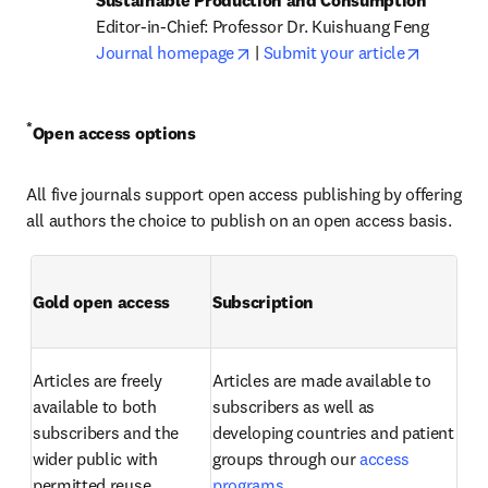
opens in new tab/window
opens in
Journal homepage
 | 
Submit your article
*
Open access options
All five journals support open access publishing by offering 
all authors the choice to publish on an open access basis.
Gold open access
Subscription
Articles are freely 
Articles are made available to 
available to both 
subscribers as well as 
subscribers and the 
developing countries and patient 
wider public with 
groups through our 
access 
permitted reuse.
programs
.