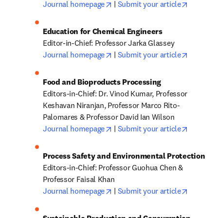
opens in new tab/window
opens in
Journal homepage
 | 
Submit your article
opens in new tab/window
opens in
Journal homepage
 | 
Submit your article
Editors-in-Chief: Dr. Vinod Kumar, Professor 
Keshavan Niranjan, Professor Marco Rito-
opens in new tab/window
opens in
Journal homepage
 | 
Submit your article
Editors-in-Chief: Professor Guohua Chen & 
opens in new tab/window
opens in
Journal homepage
 | 
Submit your article