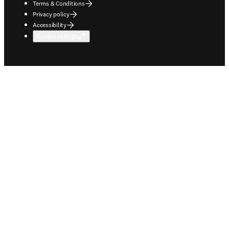
Terms & Conditions
Privacy policy
Accessibility
Cookie settings