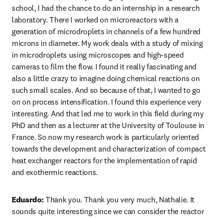
school, I had the chance to do an internship in a research 
laboratory. There I worked on microreactors with a 
generation of microdroplets in channels of a few hundred 
microns in diameter. My work deals with a study of mixing 
in microdroplets using microscopes and high-speed 
cameras to film the flow. I found it really fascinating and 
also a little crazy to imagine doing chemical reactions on 
such small scales. And so because of that, I wanted to go 
on on process intensification. I found this experience very 
interesting. And that led me to work in this field during my 
PhD and then as a lecturer at the University of Toulouse in 
France. So now my research work is particularly oriented 
towards the development and characterization of compact 
heat exchanger reactors for the implementation of rapid 
and exothermic reactions. 
Eduardo:
 Thank you. Thank you very much, Nathalie. It 
sounds quite interesting since we can consider the reactor 