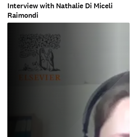
Interview with Nathalie Di Miceli
Raimondi