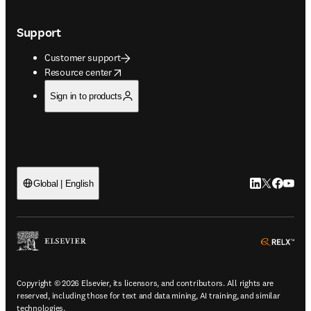
Support
Customer support
opens in new tab/window
Resource center
Sign in to products
LinkedIn open
Twitter ope
Facebook
YouTub
Global | English
ope
Copyright © 2026 Elsevier, its licensors, and contributors. All rights are
reserved, including those for text and data mining, AI training, and similar
technologies.