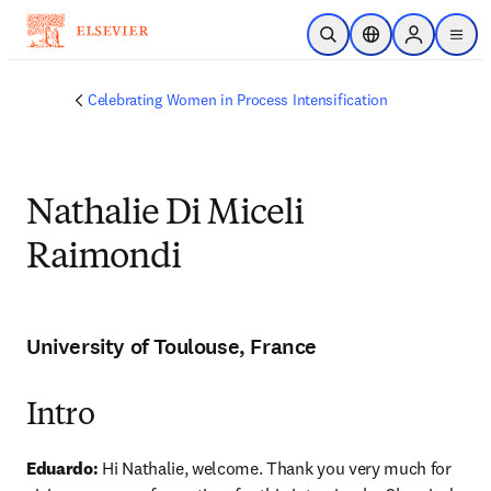
Skip to main content
Open Search
Location Selector
Sign in to p
menu
Celebrating Women in Process Intensification
Nathalie Di Miceli
Raimondi
University of Toulouse, France
Intro
Eduardo:
 Hi Nathalie, welcome. Thank you very much for 