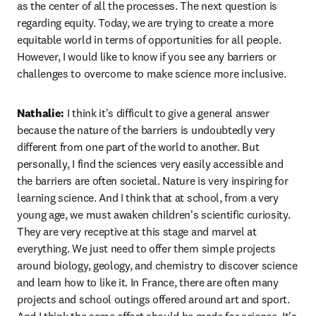
as the center of all the processes. The next question is 
regarding equity. Today, we are trying to create a more 
equitable world in terms of opportunities for all people. 
However, I would like to know if you see any barriers or 
challenges to overcome to make science more inclusive. 
Nathalie:
 I think it's difficult to give a general answer 
because the nature of the barriers is undoubtedly very 
different from one part of the world to another. But 
personally, I find the sciences very easily accessible and 
the barriers are often societal. Nature is very inspiring for 
learning science. And I think that at school, from a very 
young age, we must awaken children's scientific curiosity. 
They are very receptive at this stage and marvel at 
everything. We just need to offer them simple projects 
around biology, geology, and chemistry to discover science 
and learn how to like it. In France, there are often many 
projects and school outings offered around art and sport. 