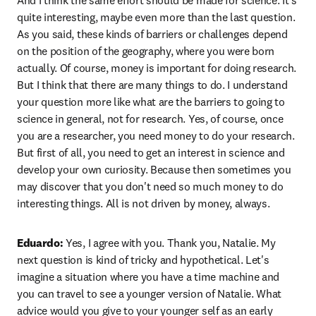
And I think the same effort should be made for science. It's 
quite interesting, maybe even more than the last question. 
As you said, these kinds of barriers or challenges depend 
on the position of the geography, where you were born 
actually. Of course, money is important for doing research. 
But I think that there are many things to do. I understand 
your question more like what are the barriers to going to 
science in general, not for research. Yes, of course, once 
you are a researcher, you need money to do your research. 
But first of all, you need to get an interest in science and 
develop your own curiosity. Because then sometimes you 
may discover that you don't need so much money to do 
interesting things. All is not driven by money, always. 
Eduardo:
 Yes, I agree with you. Thank you, Natalie. My 
next question is kind of tricky and hypothetical. Let's 
imagine a situation where you have a time machine and 
you can travel to see a younger version of Natalie. What 
advice would you give to your younger self as an early 