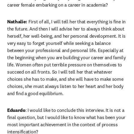
career female embarking on a career in academia? 
Nathalie:
 First of all, I will tell her that everything is fine in 
the future. And then I will advise her to always think about 
herself, her well-being, and her personal development. It is 
very easy to forget yourself while seeking a balance 
between your professional and personal life. Especially at 
the beginning when you are building your career and family 
life. Women often put terrible pressure on themselves to 
succeed on all fronts. So I will tell her that whatever 
choices she has to make, and she will have to make some 
choices, she must always listen to her heart and her body 
and find a good equilibrium. 
Eduardo
: I would like to conclude this interview. It is not a 
final question, but I would like to know what has been your 
most important achievement in the context of process 
intensification? 