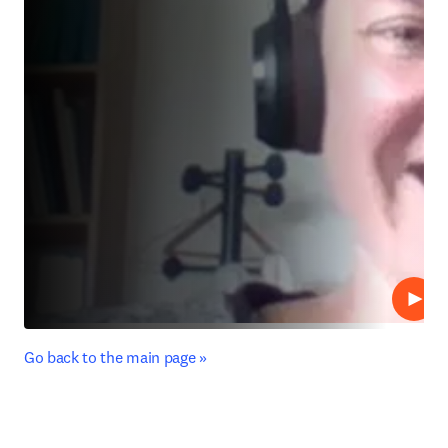
Play
﻿Go back to the main page »