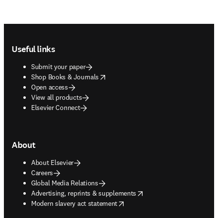
Footer navigation
Useful links
Submit your paper
opens in new tab/window
Shop Books & Journals
Open access
View all products
Elsevier Connect
About
About Elsevier
Careers
Global Media Relations
opens in new tab/window
Advertising, reprints & supplements
opens in new tab/window
Modern slavery act statement