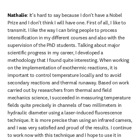
Nathalie
: It's hard to say because I don't have a Nobel 
Prize and I don't think I will have one. First of all, I like to 
transmit. I like the way I can bring people to process 
intensification in my different courses and also with the 
supervision of the PhD students. Talking about major 
scientific progress in my career, I developed a 
methodology that I found quite interesting. When working 
on the implementation of exothermic reactions, it is 
important to control temperature locally and to avoid 
secondary reactions and thermal runaway. Based on work 
carried out by researchers from thermal and field 
mechanics science, I succeeded in measuring temperature 
fields quite precisely in channels of two millimeters in 
hydraulic diameter using a laser-induced fluorescence 
technique. It is more precise than using an infrared camera, 
and I was very satisfied and proud of the results. I continue 
to work now with this technique and I hope to use it in 