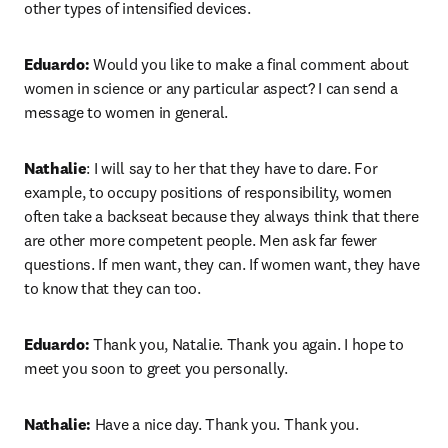
other types of intensified devices.
Eduardo:
 Would you like to make a final comment about 
women in science or any particular aspect? I can send a 
message to women in general. 
Nathalie
: I will say to her that they have to dare. For 
example, to occupy positions of responsibility, women 
often take a backseat because they always think that there 
are other more competent people. Men ask far fewer 
questions. If men want, they can. If women want, they have 
to know that they can too.
Eduardo:
 Thank you, Natalie. Thank you again. I hope to 
meet you soon to greet you personally.
Nathalie:
 Have a nice day. Thank you. Thank you.