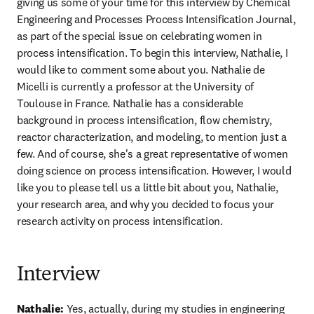
giving us some of your time for this interview by Chemical 
Engineering and Processes Process Intensification Journal, 
as part of the special issue on celebrating women in 
process intensification. To begin this interview, Nathalie, I 
would like to comment some about you. Nathalie de 
Micelli is currently a professor at the University of 
Toulouse in France. Nathalie has a considerable 
background in process intensification, flow chemistry, 
reactor characterization, and modeling, to mention just a 
few. And of course, she's a great representative of women 
doing science on process intensification. However, I would 
like you to please tell us a little bit about you, Nathalie, 
your research area, and why you decided to focus your 
research activity on process intensification. 
Interview
Nathalie:
 Yes, actually, during my studies in engineering 