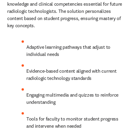
knowledge and clinical competencies essential for future 
radiologic technologists. The solution personalizes 
content based on student progress, ensuring mastery of 
key concepts.
Adaptive learning pathways that adjust to 
individual needs
Evidence-based content aligned with current 
radiologic technology standards
Engaging multimedia and quizzes to reinforce 
understanding
Tools for faculty to monitor student progress 
and intervene when needed