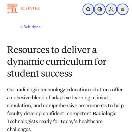
Skip to main content
Open Search
Location Selector
Sign in to p
menu
Solutions
Resources to deliver a
dynamic curriculum for
student success
Our radiologic technology education solutions offer
a cohesive blend of adaptive learning, clinical
simulation, and comprehensive assessments to help
faculty develop confident, competent Radiologic
Technologists ready for today’s healthcare
challenges.