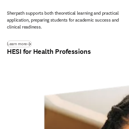
Sherpath supports both theoretical learning and practical 
application, preparing students for academic success and 
clinical readiness.
Learn more
HESI for Health Professions