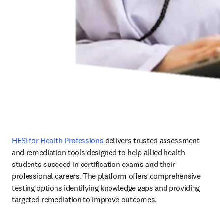
HESI for Health Professions
 delivers trusted assessment 
and remediation tools designed to help allied health 
students succeed in certification exams and their 
professional careers. The platform offers comprehensive 
testing options identifying knowledge gaps and providing 
targeted remediation to improve outcomes.