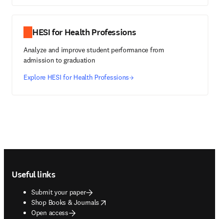
HESI for Health Professions
Analyze and improve student performance from
admission to graduation
Explore HESI for Health Professions
Footer navigation
Useful links
Submit your paper
opens in new tab/window
Shop Books & Journals
Open access