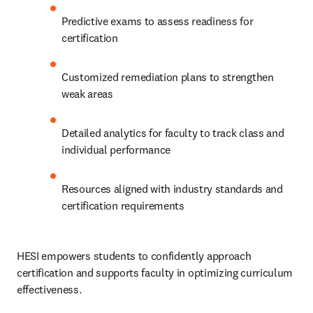
Predictive exams to assess readiness for 
certification
Customized remediation plans to strengthen 
weak areas
Detailed analytics for faculty to track class and 
individual performance
Resources aligned with industry standards and 
certification requirements
HESI empowers students to confidently approach 
certification and supports faculty in optimizing curriculum 
effectiveness.