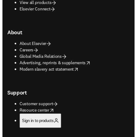
View all products
Elsevier Connect
About
About Elsevier
Careers
Global Media Relations
opens in new tab/window
Advertising, reprints & supplements
opens in new tab/window
Modern slavery act statement
Support
Customer support
opens in new tab/window
Resource center
Sign in to products