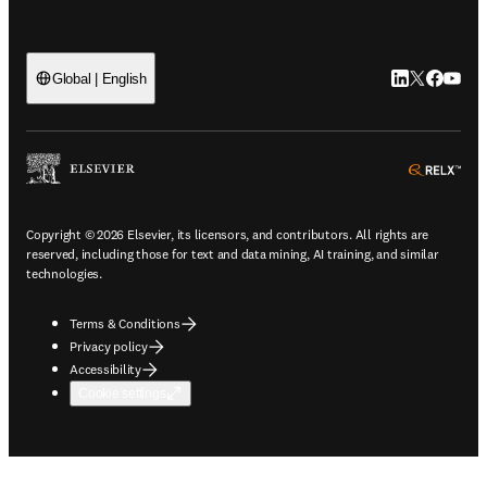
LinkedIn open
Twitter ope
Facebook
YouTub
Global | English
ope
Copyright © 2026 Elsevier, its licensors, and contributors. All rights are
reserved, including those for text and data mining, AI training, and similar
technologies.
Terms & Conditions
Privacy policy
Accessibility
Cookie settings