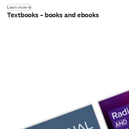
Learn more
Textbooks – books and ebooks