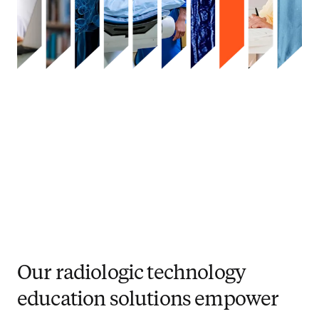
Our radiologic technology
education solutions empower