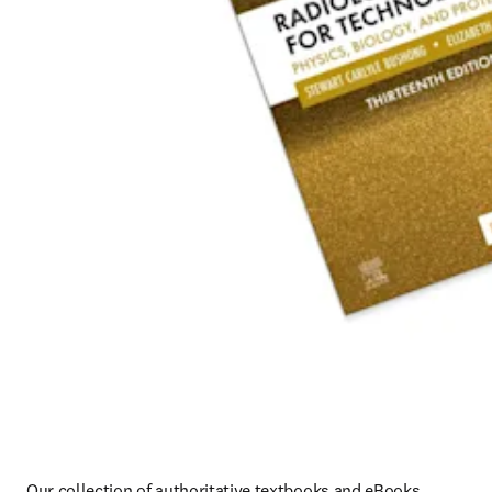
Our collection of authoritative textbooks and eBooks 