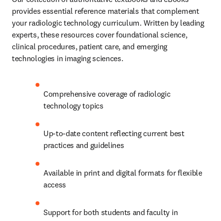
provides essential reference materials that complement 
your radiologic technology curriculum. Written by leading 
experts, these resources cover foundational science, 
clinical procedures, patient care, and emerging 
technologies in imaging sciences.
Comprehensive coverage of radiologic 
technology topics
Up-to-date content reflecting current best 
practices and guidelines
Available in print and digital formats for flexible 
access
Support for both students and faculty in 