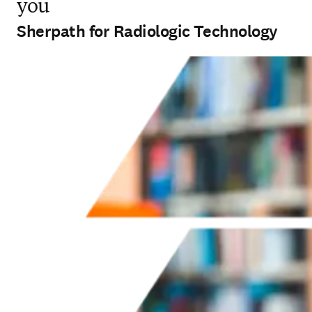
you
Sherpath for Radiologic Technology