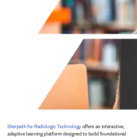
Sherpath for Radiologic Technology
 offers an interactive, 
adaptive learning platform designed to build foundational 