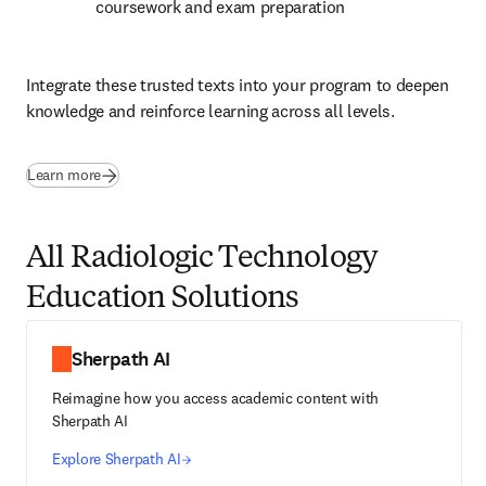
coursework and exam preparation
Integrate these trusted texts into your program to deepen 
knowledge and reinforce learning across all levels.
(
opens in new tab/window
)
Learn more
All Radiologic Technology
Education Solutions
Sherpath AI
Reimagine how you access academic content with
Sherpath AI
Explore Sherpath AI