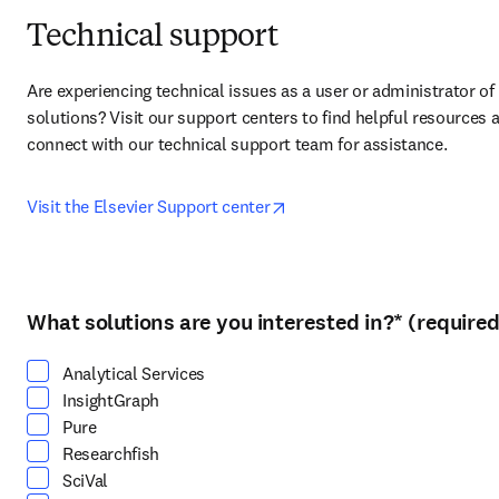
Technical support
Are experiencing technical issues as a user or administrator of 
solutions? Visit our support centers to find helpful resources a
connect with our technical support team for assistance.
opens in new tab/window
Visit the Elsevier Support center
What solutions are you interested in?
*
(required
Select at least one option
Analytical Services
InsightGraph
Pure
Researchfish
SciVal