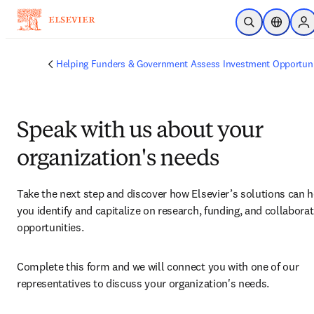
Skip to main content
Open Search
Location 
Si
Helping Funders & Government Assess Investment Opportuni
Speak with us about your
organization's needs
Take the next step and discover how Elsevier’s solutions can h
you identify and capitalize on research, funding, and collaborat
opportunities.
Complete this form and we will connect you with one of our 
representatives to discuss your organization's needs.