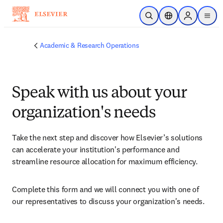
Skip to main content
Open Search
Location Selector
Sign in to p
menu
Academic & Research Operations
Speak with us about your
organization's needs
Take the next step and discover how Elsevier’s solutions 
can accelerate your institution's performance and 
streamline resource allocation for maximum efficiency.
Complete this form and we will connect you with one of 
our representatives to discuss your organization's needs.