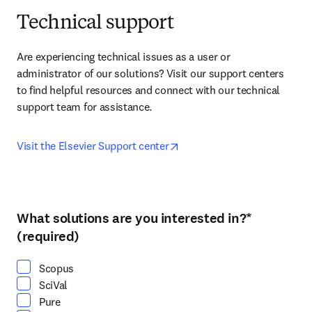
Technical support
Are experiencing technical issues as a user or 
administrator of our solutions? Visit our support centers 
to find helpful resources and connect with our technical 
support team for assistance.
opens in new tab/window
Visit the Elsevier Support center
What solutions are you interested in?
*
Select at least one option
(required)
Scopus
SciVal
Pure