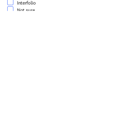
Interfolio
Not sure
How can our Sales team help you?
*
(required)
About you
First name
*
(required)
Last name
*
(required)
Work email address
*
(required)