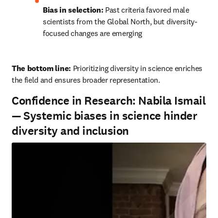
Bias in selection:
 Past criteria favored male 
scientists from the Global North, but diversity-
focused changes are emerging
The bottom line: 
Prioritizing diversity in science enriches 
the field and ensures broader representation.
Confidence in Research: Nabila Ismail
— Systemic biases in science hinder
diversity and inclusion