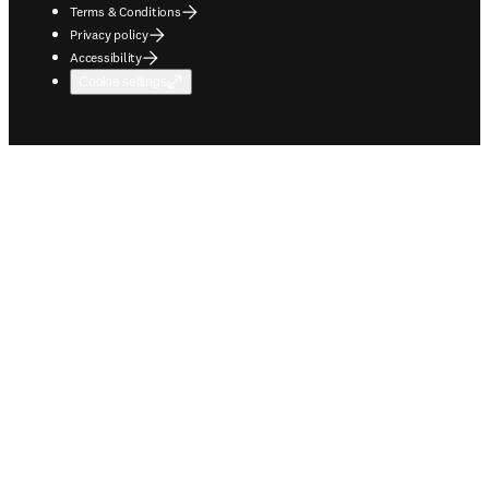
Terms & Conditions
Privacy policy
Accessibility
Cookie settings