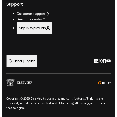
Support
Customer support
opens in new tab/window
Resource center
Sign in to products
LinkedIn open
Twitter ope
Facebook
YouTub
Global | English
ope
Copyright © 2026 Elsevier, its licensors, and contributors. All rights are
reserved, including those for text and data mining, AI training, and similar
technologies.