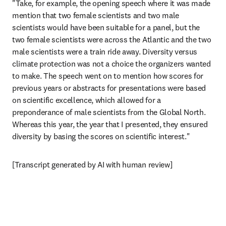
"Take, for example, the opening speech where it was made 
mention that two female scientists and two male 
scientists would have been suitable for a panel, but the 
two female scientists were across the Atlantic and the two 
male scientists were a train ride away. Diversity versus 
climate protection was not a choice the organizers wanted 
to make. The speech went on to mention how scores for 
previous years or abstracts for presentations were based 
on scientific excellence, which allowed for a 
preponderance of male scientists from the Global North. 
Whereas this year, the year that I presented, they ensured 
diversity by basing the scores on scientific interest."
[Transcript generated by AI with human review]