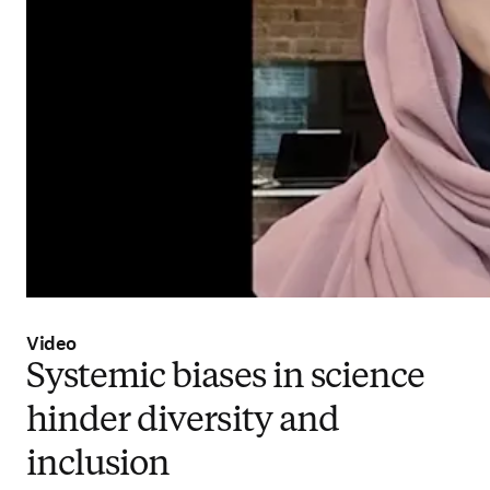
Video
Systemic biases in science
hinder diversity and
inclusion