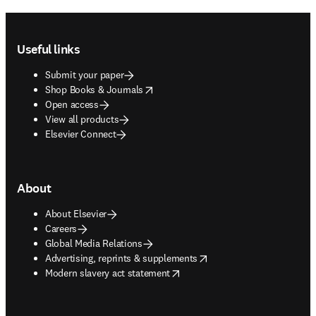
Footer navigation
Useful links
Submit your paper
opens in new tab/window
Shop Books & Journals
Open access
View all products
Elsevier Connect
About
About Elsevier
Careers
Global Media Relations
opens in new tab/window
Advertising, reprints & supplements
opens in new tab/window
Modern slavery act statement