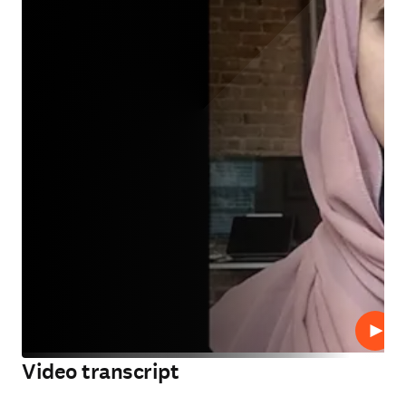
Play
Video transcript