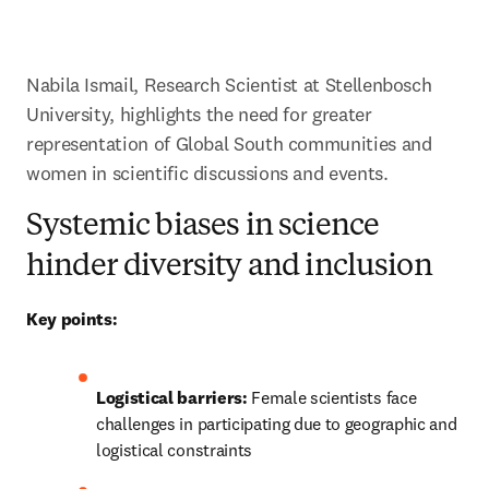
Nabila Ismail, Research Scientist at Stellenbosch 
University, highlights the need for greater 
representation of Global South communities and 
women in scientific discussions and events. 
Systemic biases in science
hinder diversity and inclusion
Key points:
Logistical barriers:
 Female scientists face 
challenges in participating due to geographic and 
logistical constraints