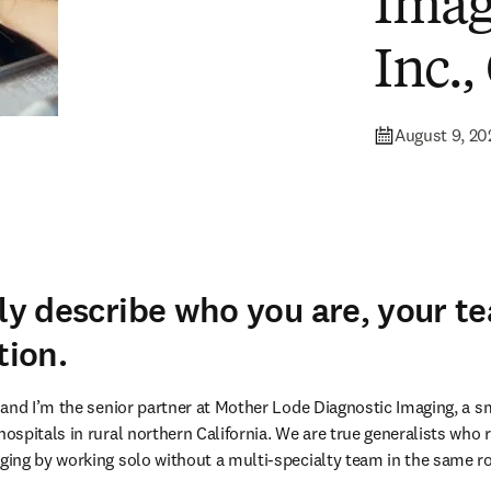
Imag
Inc.,
August 9, 20
fly describe who you are, your t
tion.
and I’m the senior partner at Mother Lode Diagnostic Imaging, a sm
spitals in rural northern California. We are true generalists who r
ing by working solo without a multi-specialty team in the same r