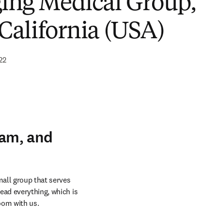
ing Medical Group,
 California (USA)
22
eam, and
all group that serves 
ead everything, which is 
oom with us.