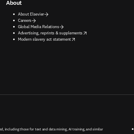
About
About Elsevier
Careers
Global Media Relations
opens in new tab/window
Advertising, reprints & supplements
opens in new tab/window
Modern slavery act statement
ed, including those for text and data mining, AI training, and similar