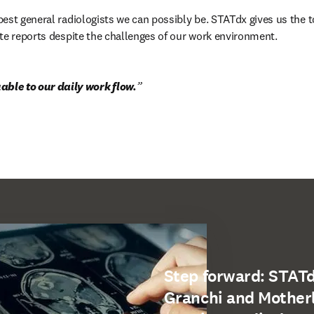
est general radiologists we can possibly be. STATdx gives us the to
te reports despite the challenges of our work environment.
able to our daily work flow.
Step forward: STATdx
Granchi and Mother