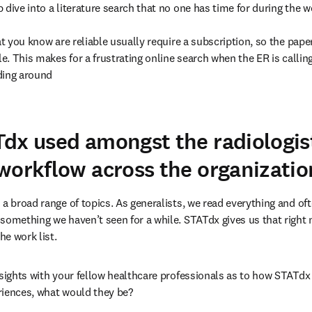
dive into a literature search that no one has time for during the wo
at you know are reliable usually require a subscription, so the paper
le. This makes for a frustrating online search when the ER is callin
ing around

dx used amongst the radiologist
workflow across the organizatio
a broad range of topics. As generalists, we read everything and oft
something we haven’t seen for a while. STATdx gives us that right
e work list.
nsights with your fellow healthcare professionals as to how STATdx i
riences, what would they be?