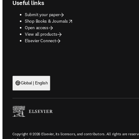
Useful links
Submit your paper
opens in new tab/window
Shop Books & Journals
Open access
View all products
Elsevier Connect
Global | English
Copyright © 2026 Elsevier, its licensors, and contributors. All rights are reserv