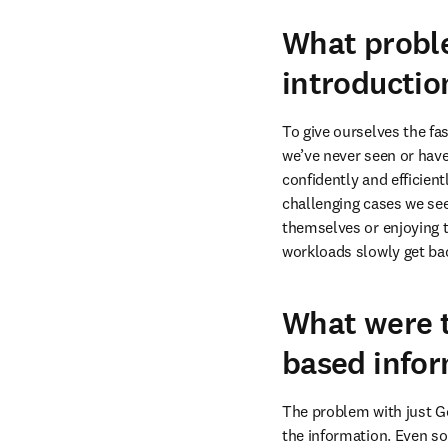
What proble
introductio
To give ourselves the fa
we’ve never seen or have
confidently and efficientl
challenging cases we see
themselves or enjoying th
workloads slowly get bac
What were t
based infor
The problem with just Go
the information. Even so