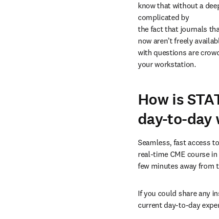
know that without a deep 
complicated by

the fact that journals th
now aren’t freely availab
with questions are crowd
your workstation.
How is STAT
day-to-day 
Seamless, fast access to 
real-time CME course in 
few minutes away from th
If you could share any i
current day-to-day expe