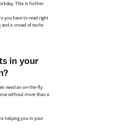
rkday. This is further 
s you have to read right 
g and a crowd of techs 
s in your
n?
en need an on-the-fly 
 now without more than a 
s helping you in your 