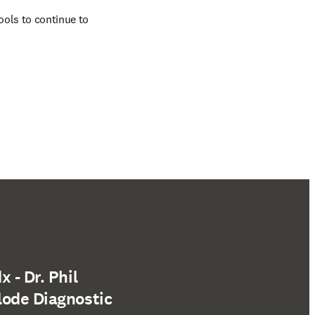
ols to continue to 
 - Dr. Phil
lode Diagnostic