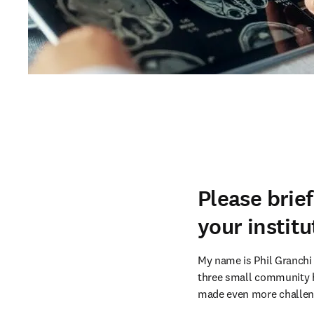
Please brie
your institu
My name is Phil Granchi 
three small community ho
made even more challeng