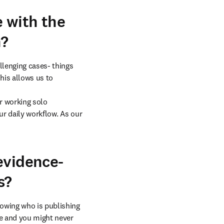
 with the
n?
lenging cases- things 
is allows us to 
r working solo 
ur daily workflow. As our 
evidence-
s?
owing who is publishing 
e and you might never 