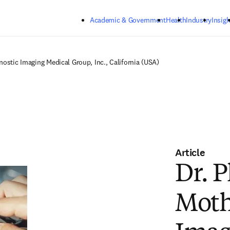
Skip to main content
Academic & Government
Health
Industry
Insigh
nostic Imaging Medical Group, Inc., California (USA)
Article
Dr. 
Moth