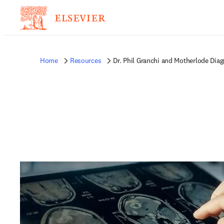
Home
Resources
Dr. Phil Granchi and Motherlode Diag