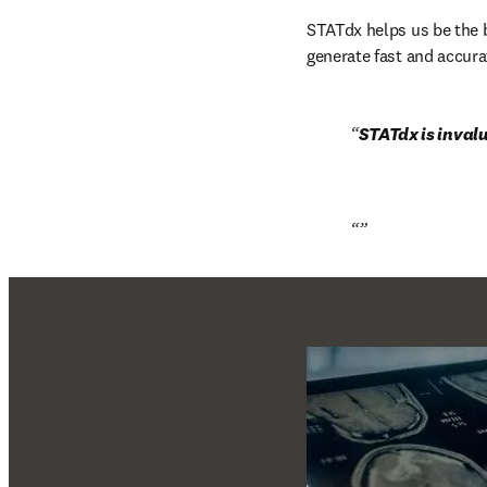
STATdx helps us be the b
generate fast and accura
STATdx is invalu