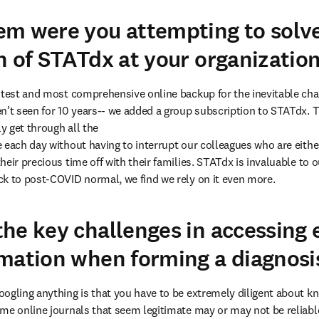
m were you attempting to solve
n of STATdx at your organizatio
stest and most comprehensive online backup for the inevitable chal
n’t seen for 10 years-- we added a group subscription to STATdx. Th
y get through all the

 each day without having to interrupt our colleagues who are eithe
eir precious time off with their families. STATdx is invaluable to o
k to post-COVID normal, we find we rely on it even more.
he key challenges in accessing 
mation when forming a diagnosi
ogling anything is that you have to be extremely diligent about kn
me online journals that seem legitimate may or may not be reliabl