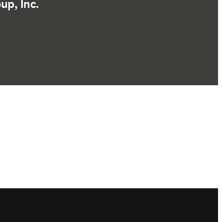
up, Inc.