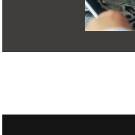
Footer navigation