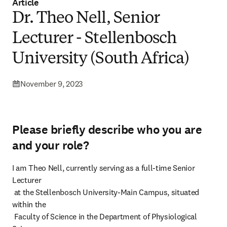
Article
Dr. Theo Nell, Senior
Lecturer - Stellenbosch
University (South Africa)
November 9, 2023
Please briefly describe who you are
and your role?
I am Theo Nell, currently serving as a full-time Senior 
Lecturer

 at the Stellenbosch University-Main Campus, situated 
within the

 Faculty of Science in the Department of Physiological 