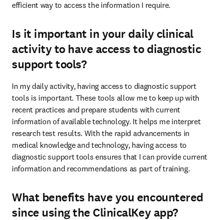
efficient way to access the information I require. 
Is it important in your daily clinical
activity to have access to diagnostic
support tools?
In my daily activity, having access to diagnostic support 
tools is important. These tools allow me to keep up with 
recent practices and prepare students with current 
information of available technology. It helps me interpret 
research test results. With the rapid advancements in 
medical knowledge and technology, having access to 
diagnostic support tools ensures that I can provide current 
information and recommendations as part of training. 
What benefits have you encountered
since using the ClinicalKey app?