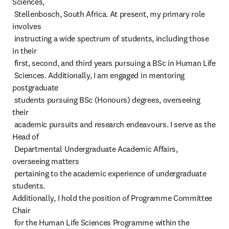
Sciences,

 Stellenbosch, South Africa. At present, my primary role 
involves

 instructing a wide spectrum of students, including those 
in their

 first, second, and third years pursuing a BSc in Human Life

 Sciences. Additionally, I am engaged in mentoring 
postgraduate

 students pursuing BSc (Honours) degrees, overseeing 
their

 academic pursuits and research endeavours. I serve as the 
Head of

 Departmental Undergraduate Academic Affairs, 
overseeing matters

 pertaining to the academic experience of undergraduate 
students.

Additionally, I hold the position of Programme Committee 
Chair

 for the Human Life Sciences Programme within the 