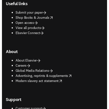
Useful links
Submit your paper
opens in new tab/window
Shop Books & Journals
Open access
View all products
Elsevier Connect
About
About Elsevier
Careers
Global Media Relations
opens in new tab/window
Advertising, reprints & supplements
opens in new tab/window
Modern slavery act statement
Support
Customer support