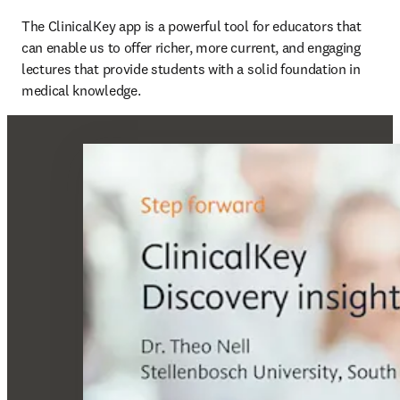
The ClinicalKey app is a powerful tool for educators that 
can enable us to offer richer, more current, and engaging 
lectures that provide students with a solid foundation in 
medical knowledge. 