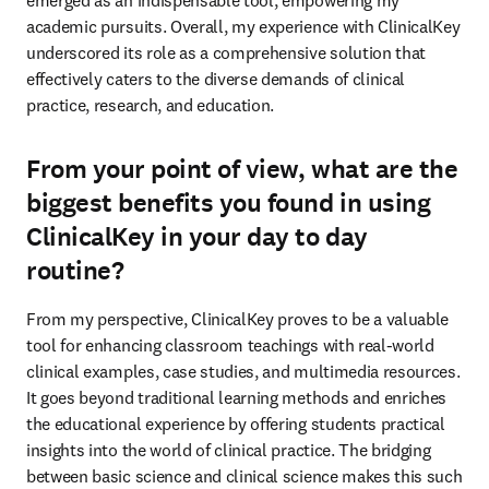
emerged as an indispensable tool, empowering my 
academic pursuits. Overall, my experience with ClinicalKey 
underscored its role as a comprehensive solution that 
effectively caters to the diverse demands of clinical 
practice, research, and education. 
From your point of view, what are the
biggest benefits you found in using
ClinicalKey in your day to day
routine?
From my perspective, ClinicalKey proves to be a valuable 
tool for enhancing classroom teachings with real-world 
clinical examples, case studies, and multimedia resources. 
It goes beyond traditional learning methods and enriches 
the educational experience by offering students practical 
insights into the world of clinical practice. The bridging 
between basic science and clinical science makes this such 