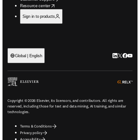
opens in new tab/window
Resource center
Sign in to products
LinkedIn open
Twitter ope
Facebook
YouTub
Global | English
ope
Copyright © 2026 Elsevier, its licensors, and contributors. All rights are
reserved, including those for text and data mining, AI training, and similar
technologies.
Terms & Conditions
Privacy policy
Accessibility