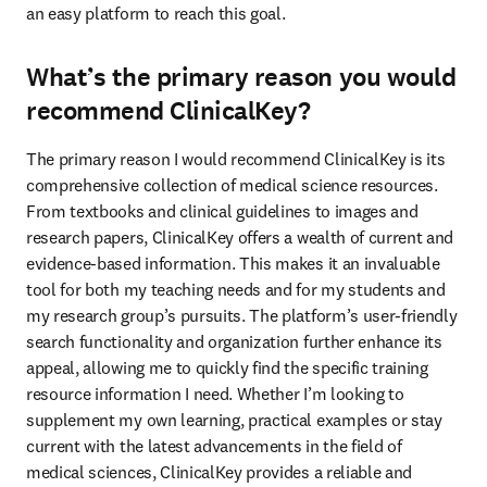
an easy platform to reach this goal. 
What’s the primary reason you would
recommend ClinicalKey?
The primary reason I would recommend ClinicalKey is its 
comprehensive collection of medical science resources. 
From textbooks and clinical guidelines to images and 
research papers, ClinicalKey offers a wealth of current and 
evidence-based information. This makes it an invaluable 
tool for both my teaching needs and for my students and 
my research group’s pursuits. The platform’s user-friendly 
search functionality and organization further enhance its 
appeal, allowing me to quickly find the specific training 
resource information I need. Whether I’m looking to 
supplement my own learning, practical examples or stay 
current with the latest advancements in the field of 
medical sciences, ClinicalKey provides a reliable and 