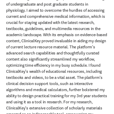
of undergraduate and post graduate students in 
physiology. I aimed to overcome the hurdles of accessing 
current and comprehensive medical information, which is 
crucial for staying updated with the latest research, 
textbooks, guidelines, and multimedia resources in the 
academic landscape. With its emphasis on evidence-based 
content, ClinicalKey proved invaluable in aiding my design 
of current lecture resource material. The platform’s 
advanced search capabilities and thoughtfully curated 
content also significantly streamlined my workflow, 
optimizing time efficiency in my busy schedule. I found 
ClinicalKey’s wealth of educational resources, including 
textbooks and videos, to be a vital asset. The platform’s 
clinical decision support tools, such as interactive 
algorithms and medical calculators, further bolstered my 
ability to design practical training for my 3rd year students 
and using it as a tool in research. For my research, 
ClinicalKey’s extensive collection of scholarly materials 