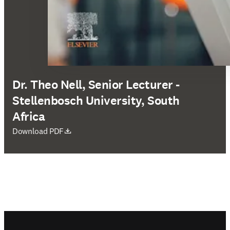
Dr. Theo Nell, Senior Lecturer -
Stellenbosch University, South
Africa
opens in new tab/window
Download PDF
Footer navigation