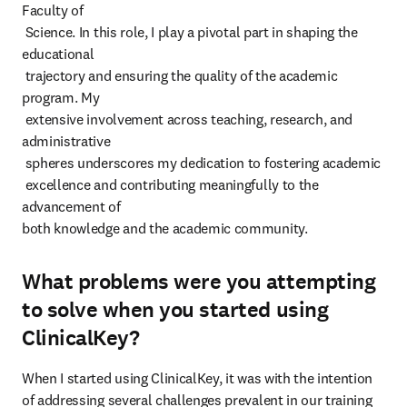
Faculty of

 Science. In this role, I play a pivotal part in shaping the 
educational

 trajectory and ensuring the quality of the academic 
program. My

 extensive involvement across teaching, research, and 
administrative

 spheres underscores my dedication to fostering academic

 excellence and contributing meaningfully to the 
advancement of

both knowledge and the academic community.
What problems were you attempting
to solve when you started using
ClinicalKey?
When I started using ClinicalKey, it was with the intention 
of addressing several challenges prevalent in our training 