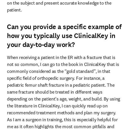
on the subject and present accurate knowledge to the 
patient.
Can you provide a specific example of
how you typically use ClinicalKey in
your day-to-day work?
When receiving a patient in the ER with a fracture that is 
not so common, I can go to the book in ClinicalKey that is 
commonly considered as the “gold standard”, in that 
specific field of orthopedic surgery. For instance, a 
pediatric femur shaft fracture in a pediatric patient. The 
same fracture should be treated in different ways 
depending on the patient's age, weight, and build. By using 
the literature in ClinicalKey, I can quickly read up on 
recommended treatment methods and plan my surgery. 
As I am a surgeon in training, this is especially helpful for 
me as it often highlights the most common pitfalls and 