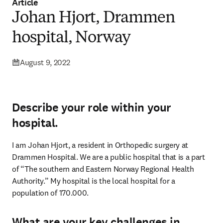
Article
Johan Hjort, Drammen
hospital, Norway
August 9, 2022
Describe your role within your
hospital.
I am Johan Hjort, a resident in Orthopedic surgery at 
Drammen Hospital. We are a public hospital that is a part 
of “The southern and Eastern Norway Regional Health 
Authority.” My hospital is the local hospital for a 
population of 170.000.
What are your key challenges in