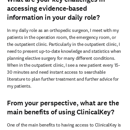
accessing evidence-based
information in your daily role?
In my daily role as an orthopedic surgeon, I meet with my 
patients in the operation room, the emergency room, or 
the outpatient clinic. Particularly in the outpatient clinic, I 
need to present up-to-date knowledge and statistics when 
planning elective surgery for many different conditions. 
When in the outpatient clinic, I see a new patient every 15-
30 minutes and need instant access to searchable 
literature to plan further treatment and further advice for 
my patients.
From your perspective, what are the
main benefits of using ClinicalKey?
One of the main benefits to having access to ClinicalKey is 