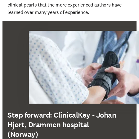
clinical pearls that the more experienced authors have 
learned over many years of experience.
Step forward: ClinicalKey - Johan
Hjort, Drammen hospital
(Norway)