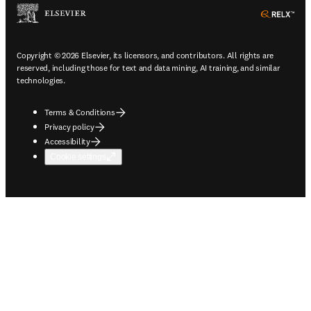
ope
Copyright © 2026 Elsevier, its licensors, and contributors. All rights are
reserved, including those for text and data mining, AI training, and similar
technologies.
Terms & Conditions
Privacy policy
Accessibility
Cookie settings