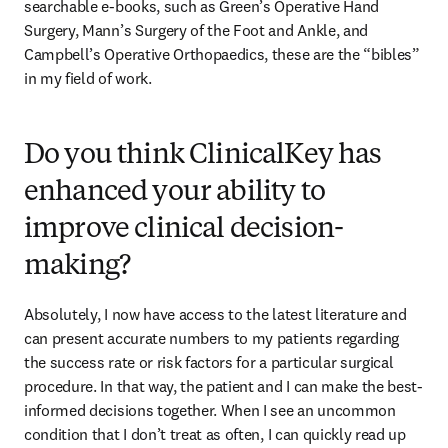
searchable e-books, such as Green’s Operative Hand 
Surgery, Mann’s Surgery of the Foot and Ankle, and 
Campbell’s Operative Orthopaedics, these are the “bibles” 
in my field of work.
Do you think ClinicalKey has
enhanced your ability to
improve clinical decision-
making?
Absolutely, I now have access to the latest literature and 
can present accurate numbers to my patients regarding 
the success rate or risk factors for a particular surgical 
procedure. In that way, the patient and I can make the best-
informed decisions together. When I see an uncommon 
condition that I don’t treat as often, I can quickly read up 