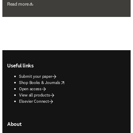
opens in new tab/window
Read more
Footer navigation
Useful links
Submit your paper
opens in new tab/window
Shop Books & Journals
Open access
View all products
Elsevier Connect
About