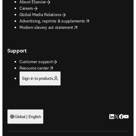
About Elsevier
Careers
Global Media Relations
opens in new tab/window
Advertising, reprints & supplements
opens in new tab/window
Modern slavery act statement
Support
Customer support
opens in new tab/window
Resource center
Sign in to products
LinkedIn open
Twitter ope
Facebook
YouTub
Global | English