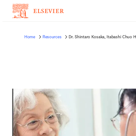
Home
Resources
Dr. Shintaro Kosaka, Itabashi Chuo 