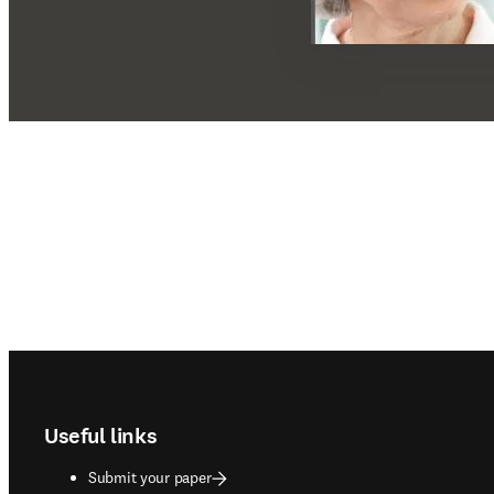
Footer navigation
Useful links
Submit your paper