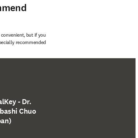
ommend
 convenient, but if you 
specially recommended 
lKey - Dr.
abashi Chuo
pan)