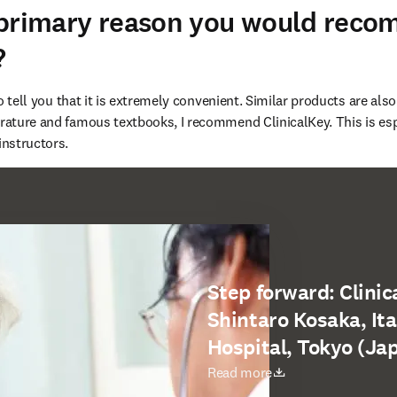
 primary reason you would rec
?
 to tell you that it is extremely convenient. Similar products are also
terature and famous textbooks, I recommend ClinicalKey. This is e
instructors.
Step forward: Clinica
Shintaro Kosaka, It
Hospital, Tokyo (Ja
opens in new tab/window
Read more