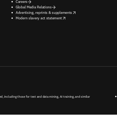
Careers
Global Media Relations
opens in new tab/window
Advertising, reprints & supplements
opens in new tab/window
Modern slavery act statement
ed, including those for text and data mining, AI training, and similar