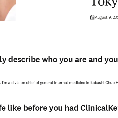
Toky
August 9, 20
fly describe who you are and you
 I’m a division chief of general internal medicine in Itabashi Chuo H
fe like before you had ClinicalK