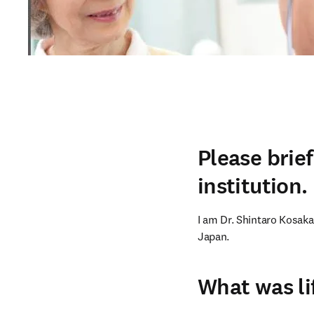
Please brie
institution.
I am Dr. Shintaro Kosaka.
Japan.
What was li