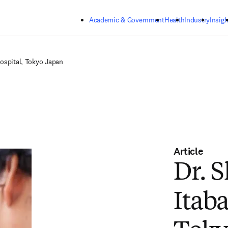
Skip to main content
Academic & Government
Health
Industry
Insigh
Hospital, Tokyo Japan
Article
Dr. 
Itab