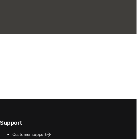
Support
Customer support