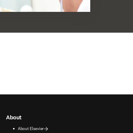
About
About Elsevier