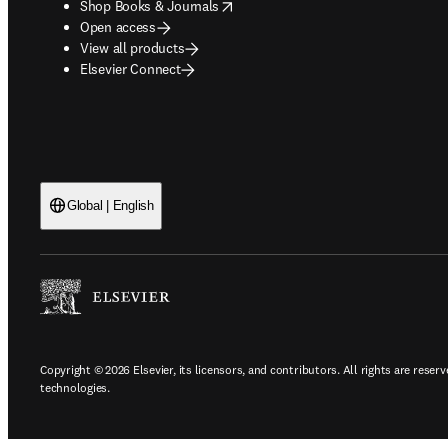
opens in new tab/window
Shop Books & Journals
Open access
View all products
Elsevier Connect
Global | English
Copyright © 2026 Elsevier, its licensors, and contributors. All rights are reserv
technologies.