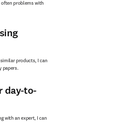
e often problems with 
sing
similar products, I can 
y papers.
r day-to-
 with an expert, I can 