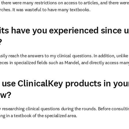
, there were many restrictions on access to articles, and there wer
rches. It was wasteful to have many textbooks.
ts have you experienced since u
?
asily reach the answers to my clinical questions. In addition, unlike 
eces in specialized fields such as Mandel, and directly access man
use ClinicalKey products in you
ow?
 researching clinical questions during the rounds. Before consulting
ng in a textbook of the specialized area.