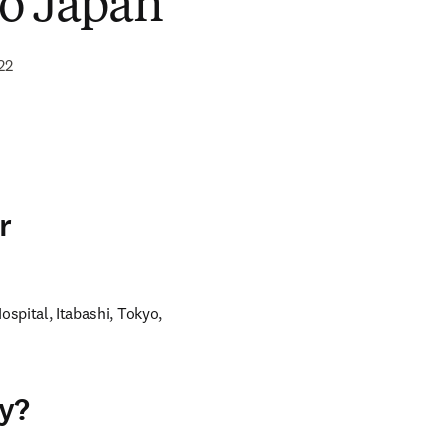
o Japan
22
r
ospital, Itabashi, Tokyo, 
ey?