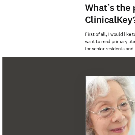
What’s the
ClinicalKey
First of all, I would like
want to read primary li
for senior residents and 