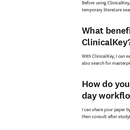
Before using ClinicalKey
temporary literature sea
What benefi
ClinicalKey
With ClinicalKey, I can e
also search for masterpi
How do you 
day workfl
I can share your paper by
then consult after studyi