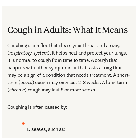
Cough in Adults: What It Means
Coughing is a reflex that clears your throat and airways 
(
respiratory system
). It helps heal and protect your lungs. 
It is normal to cough from time to time. A cough that 
happens with other symptoms or that lasts a long time 
may be a sign of a condition that needs treatment. A short-
term (
acute
) cough may only last 2–3 weeks. A long-term 
(
chronic
) cough may last 8 or more weeks.
Coughing is often caused by:
Diseases, such as: