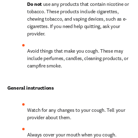
Do not
 use any products that contain nicotine or 
tobacco. These products include cigarettes, 
chewing tobacco, and vaping devices, such as e-
cigarettes. If you need help quitting, ask your 
provider.
Avoid things that make you cough. These may 
include perfumes, candles, cleaning products, or 
campfire smoke.
General instructions
Watch for any changes to your cough. Tell your 
provider about them.
Always cover your mouth when you cough.