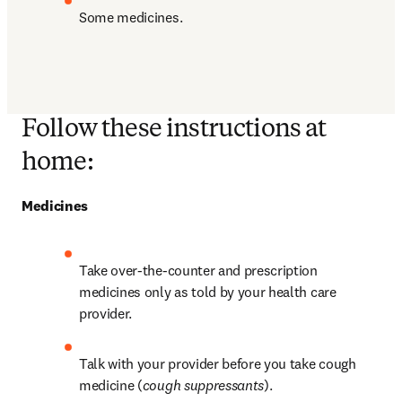
Some medicines.
Follow these instructions at
home:
Medicines
Take over-the-counter and prescription 
medicines only as told by your health care 
provider.
Talk with your provider before you take cough 
medicine (
cough suppressants
).