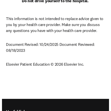
Do not drive yourself to the hospital.
This information is not intended to replace advice given to 
you by your health care provider. Make sure you discuss 
any questions you have with your health care provider.
Document Revised: 10/24/2025 Document Reviewed: 
08/18/2023
Elsevier Patient Education © 2026 Elsevier Inc.
Footer navigation