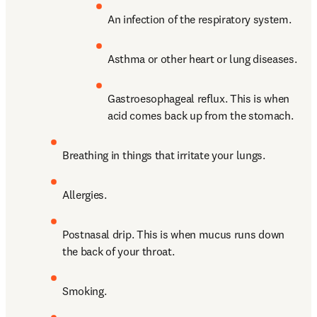
An infection of the respiratory system.
Asthma or other heart or lung diseases.
Gastroesophageal reflux. This is when 
acid comes back up from the stomach.
Breathing in things that irritate your lungs.
Allergies.
Postnasal drip. This is when mucus runs down 
the back of your throat.
Smoking.