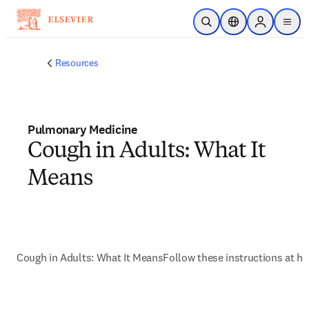
Skip to main content
Open Search
Location Selector
Sign in to p
menu
Resources
Pulmonary Medicine
Cough in Adults: What It
Means
Cough in Adults: What It Means
Follow these instructions at h