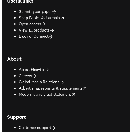
Useful links
Submit your paper
opens in new tab/window
Shop Books & Journals
Open access
View all products
Elsevier Connect
About
About Elsevier
Careers
Global Media Relations
opens in new tab/window
Advertising, reprints & supplements
opens in new tab/window
Modern slavery act statement
Support
Customer support