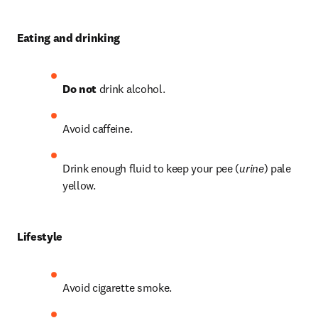
Eating and drinking
Do not
 drink alcohol.
Avoid caffeine.
Drink enough fluid to keep your pee (
urine
) pale 
yellow.
Lifestyle
Avoid cigarette smoke.