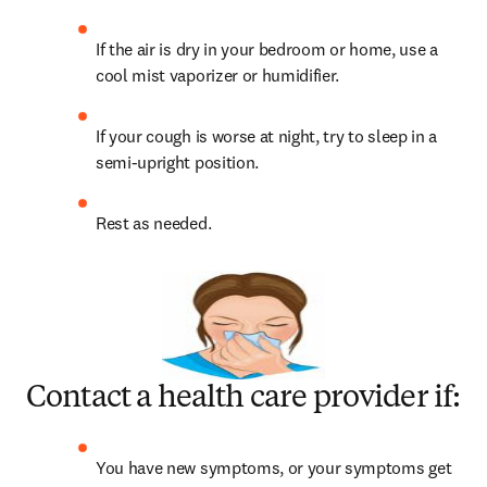
If the air is dry in your bedroom or home, use a 
cool mist vaporizer or humidifier.
If your cough is worse at night, try to sleep in a 
semi-upright position.
Rest as needed.
Contact a health care provider if:
You have new symptoms, or your symptoms get 