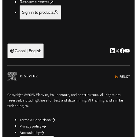
opens in new tab/window
Resource center
Sign in to products
LinkedIn open
Twitter ope
Facebook
YouTub
Global | English
ope
Copyright © 2026 Elsevier, its licensors, and contributors. All rights are
reserved, including those for text and data mining, AI training, and similar
technologies.
Terms & Conditions
Privacy policy
Accessibility