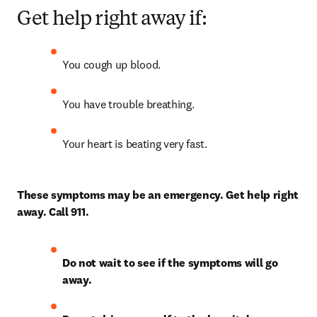
Get help right away if:
You cough up blood.
You have trouble breathing.
Your heart is beating very fast.
These symptoms may be an emergency. Get help right 
away. Call 911.
Do not wait to see if the symptoms will go 
away.