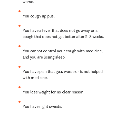
worse.
You cough up pus.
You have a fever that does not go away or a 
cough that does not get better after 2–3 weeks.
You cannot control your cough with medicine, 
and you are losing sleep.
You have pain that gets worse or is not helped 
with medicine.
You lose weight for no clear reason.
You have night sweats.