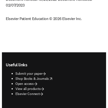
02/07/2023
Elsevier Patient Education © 2026 Elsevier Inc.
Footer navigation
Useful links
Submit your paper
opens in new tab/window
Shop Books & Journals
Open access
View all products
Elsevier Connect