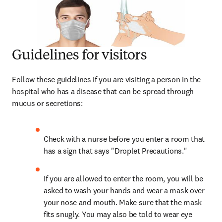
Guidelines for visitors
Follow these guidelines if you are visiting a person in the 
hospital who has a disease that can be spread through 
mucus or secretions:
Check with a nurse before you enter a room that 
has a sign that says "Droplet Precautions."
If you are allowed to enter the room, you will be 
asked to wash your hands and wear a mask over 
your nose and mouth. Make sure that the mask 
fits snugly. You may also be told to wear eye 