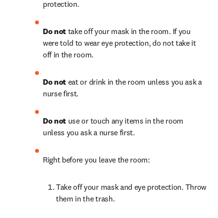
protection.
Do not
 take off your mask in the room. If you 
were told to wear eye protection, do not take it 
off in the room.
Do not
 eat or drink in the room unless you ask a 
nurse first.
Do not
 use or touch any items in the room 
unless you ask a nurse first.
Right before you leave the room:
Take off your mask and eye protection. Throw 
them in the trash.