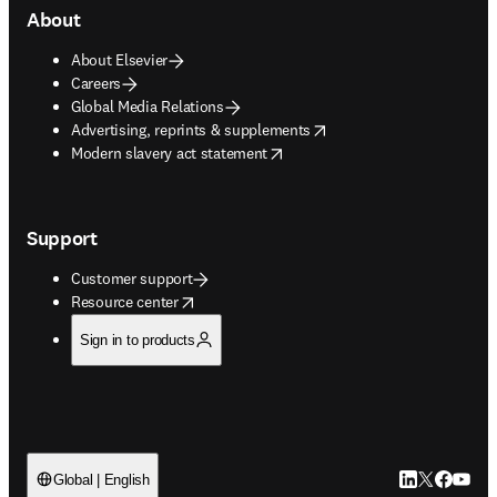
About
About Elsevier
Careers
Global Media Relations
opens in new tab/window
Advertising, reprints & supplements
opens in new tab/window
Modern slavery act statement
Support
Customer support
opens in new tab/window
Resource center
Sign in to products
LinkedIn open
Twitter ope
Facebook
YouTub
Global | English