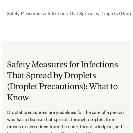
Safety Measures for Infections That Spread by Droplets (Drop
Safety Measures for Infections
That Spread by Droplets
(Droplet Precautions): What to
Know
Droplet precautions are guidelines for the care of a person 
who has a disease that spreads through droplets from 
mucus or secretions from the nose, throat, windpipe, and 