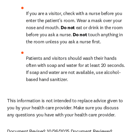
If you are a visitor, check with a nurse before you 
enter the patient's room. Wear a mask over your 
nose and mouth. 
Do not
 eat or drink in the room 
before you ask a nurse. 
Do not
 touch anything in 
the room unless you ask a nurse first.
Patients and visitors should wash their hands 
often with soap and water for at least 20 seconds. 
If soap and water are not available, use alcohol-
based hand sanitizer.
This information is not intended to replace advice given to 
you by your health care provider. Make sure you discuss 
any questions you have with your health care provider.
Document Revised: 10/26/2025 Document Reviewed: 