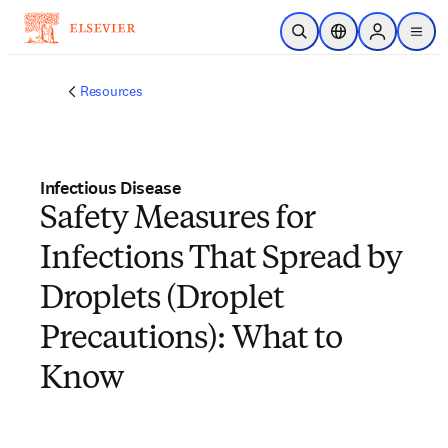
Skip to main content
Open Search
Location Selector
Sign in to p
menu
Resources
Infectious Disease
Safety Measures for
Infections That Spread by
Droplets (Droplet
Precautions): What to
Know