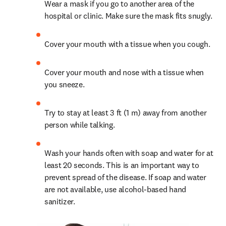
Wear a mask if you go to another area of the 
hospital or clinic. Make sure the mask fits snugly.
Cover your mouth with a tissue when you cough.
Cover your mouth and nose with a tissue when 
you sneeze.
Try to stay at least 3 ft (1 m) away from another 
person while talking.
Wash your hands often with soap and water for at 
least 20 seconds. This is an important way to 
prevent spread of the disease. If soap and water 
are not available, use alcohol-based hand 
sanitizer.