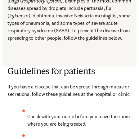
lungs (
respiratory system
). Examples of the most common 
diseases spread by droplets include pertussis, flu 
(
influenza
), diphtheria, invasive Neisseria meningitis, some 
types of pneumonia, and some types of severe acute 
respiratory syndrome (SARS). To prevent the disease from 
spreading to other people, follow the guidelines below.
Guidelines for patients
If you have a disease that can be spread through mucus or 
secretions, follow these guidelines at the hospital or clinic:
Check with your nurse before you leave the room 
where you are being treated.