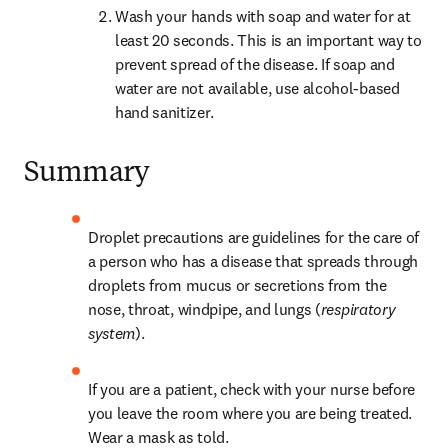
Wash your hands with soap and water for at 
least 20 seconds. This is an important way to 
prevent spread of the disease. If soap and 
water are not available, use alcohol-based 
hand sanitizer.
Summary
Droplet precautions are guidelines for the care of 
a person who has a disease that spreads through 
droplets from mucus or secretions from the 
nose, throat, windpipe, and lungs (
respiratory 
system
).
If you are a patient, check with your nurse before 
you leave the room where you are being treated. 
Wear a mask as told.