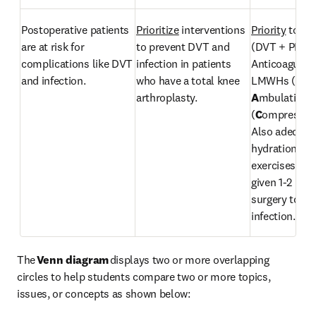
Postoperative patients 
Prioritize
 interventions 
Priority
 to pr
are at risk for 
to prevent DVT and 
(DVT + PE): 
complications like DVT 
infection in patients 
Anticoagulant
and infection. 
who have a total knee 
LMWHs (
P
arthroplasty. 
A
mbulation, 
(
C
ompression
Also adequate
hydration, leg
exercises. IV a
given 1-2 hour
surgery to pre
infection.
The 
Venn diagram 
displays two or more overlapping 
circles to help students compare two or more topics, 
issues, or concepts as shown below: