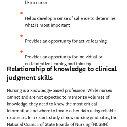
like a nurse 
Helps develop a sense of salience to determine 
what is most important 
Provides an opportunity for active learning 
Provides an opportunity for individual or 
collaborative learning and thinking
Relationship of knowledge to clinical
judgment skills
Nursing is a knowledge-based profession. While nurses 
cannot and are not expected to memorize volumes of 
knowledge, they need to know the most critical 
information and where to locate other data using reliable 
resources. In a recent study of new nursing graduates, the 
National Council of State Boards of Nursing (NCSBN) 