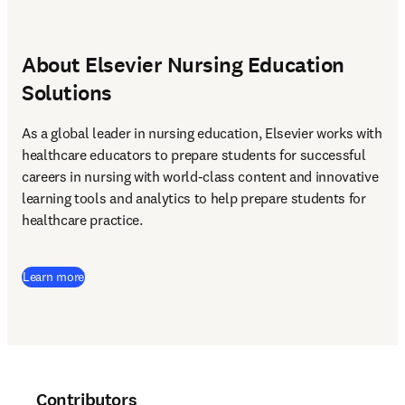
About Elsevier Nursing Education
Solutions
As a global leader in nursing education, Elsevier works with 
healthcare educators to prepare students for successful 
careers in nursing with world-class content and innovative 
learning tools and analytics to help prepare students for 
healthcare practice. 
Learn more
Contributors