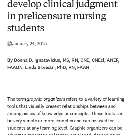
develop clinical judgment
in prelicensure nursing
students
January 24, 2025
By Donna D. Ignatavicius, MS, RN, CNE, CNEcl, ANEF,
FAADN, Linda Silvestri, PhD, RN, FAAN
The term 
graphic organizers 
refers to a variety of learning 
tools that visually present relationships between and 
among pieces of knowledge or concepts. These tools can 
be very simple or more complex and can be used for 
students at any learning level. Graphic organizers can be 