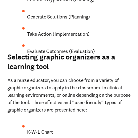
Generate Solutions (Planning) 
Take Action (Implementation) 
Evaluate Outcomes (Evaluation)
Selecting graphic organizers as a
learning tool
As a nurse educator, you can choose from a variety of 
graphic organizers to apply in the classroom, in clinical 
learning environments, or online depending on the purpose 
of the tool. Three effective and “user-friendly” types of 
graphic organizers are presented here: 
K-W-L Chart 