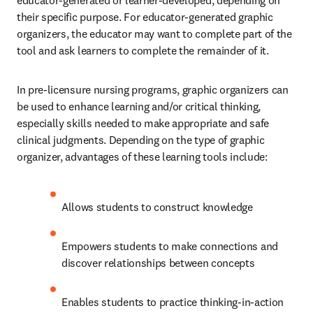
educator-generated or learner-developed, depending on 
their specific purpose. For educator-generated graphic 
organizers, the educator may want to complete part of the 
tool and ask learners to complete the remainder of it. 
In pre-licensure nursing programs, graphic organizers can 
be used to enhance learning and/or critical thinking, 
especially skills needed to make appropriate and safe 
clinical judgments. Depending on the type of graphic 
organizer, advantages of these learning tools include: 
Allows students to construct knowledge 
Empowers students to make connections and 
discover relationships between concepts 
Enables students to practice thinking-in-action 