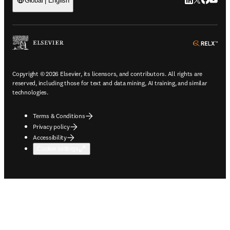
LinkedIn open
Twitter ope
Facebook
YouTub
Global | English
ope
Copyright © 2026 Elsevier, its licensors, and contributors. All rights are
reserved, including those for text and data mining, AI training, and similar
technologies.
Terms & Conditions
Privacy policy
Accessibility
Cookie settings