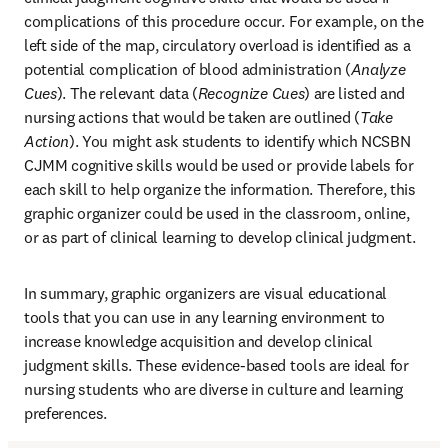
complications of this procedure occur. For example, on the 
left side of the map, circulatory overload is identified as a 
potential complication of blood administration (
Analyze 
Cues
). The relevant data (
Recognize Cues
) are listed and 
nursing actions that would be taken are outlined (
Take 
Action
). You might ask students to identify which NCSBN 
CJMM cognitive skills would be used or provide labels for 
each skill to help organize the information. Therefore, this 
graphic organizer could be used in the classroom, online, 
or as part of clinical learning to develop clinical judgment. 
In summary, graphic organizers are visual educational 
tools that you can use in any learning environment to 
increase knowledge acquisition and develop clinical 
judgment skills. These evidence-based tools are ideal for 
nursing students who are diverse in culture and learning 
preferences.