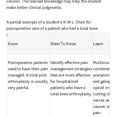
column. The learned knowledge may help the student 
make better clinical judgments. 
A partial example of a student’s K-W-L Chart for 
postoperative care of a patient who had a total knee 
arthroplasty is presented below:
Know
Want To Know
Learn
Postoperative patients 
Identify effective pain 
Multimodal th
need to have their pain 
management strategies 
combination o
managed. A total joint 
that are most effective 
acetaminophe
arthroplasty is usually 
for hospitalized 
and gabapenti
very painful.
patients who have a 
opioid crisis. 
total knee arthroplasty.
cutting of bon
nerves and sof
causes variou
pain.