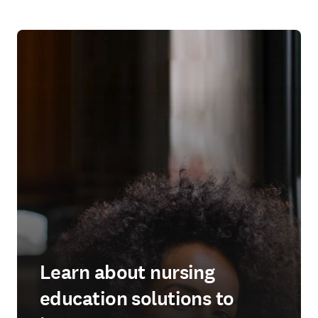
Learn about nursing
education solutions to