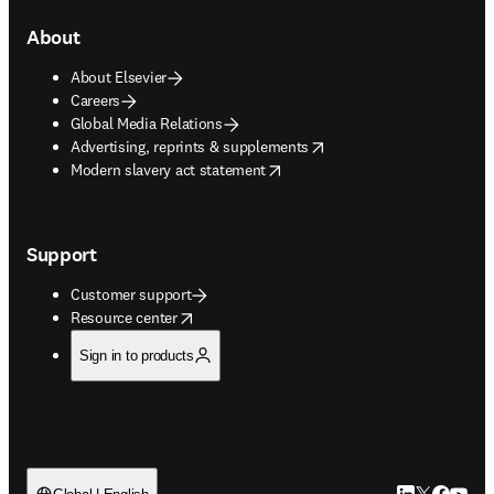
About
About Elsevier
Careers
Global Media Relations
opens in new tab/window
Advertising, reprints & supplements
opens in new tab/window
Modern slavery act statement
Support
Customer support
opens in new tab/window
Resource center
Sign in to products