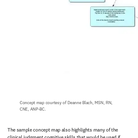
Concept map courtesy of Deanne Blach, MSN, RN, 
CNE, ANP-BC.
The sample concept map also highlights many of the 
clinical judgment cognitive skills that would be used if 