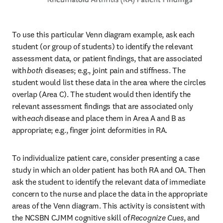
To use this particular Venn diagram example, ask each 
student (or group of students) to identify the relevant 
assessment data, or patient findings, that are associated 
with 
both 
diseases; e.g., joint pain and stiffness. The 
student would list these data in the area where the circles 
overlap (Area C). The student would then identify the 
relevant assessment findings that are associated only 
with 
each 
disease and place them in Area A and B as 
appropriate; e.g., finger joint deformities in RA. 
To individualize patient care, consider presenting a case 
study in which an older patient has both RA and OA. Then 
ask the student to identify the relevant data of immediate 
concern to the nurse and place the data in the appropriate 
areas of the Venn diagram. This activity is consistent with 
the NCSBN CJMM cognitive skill of 
Recognize Cues
, and 