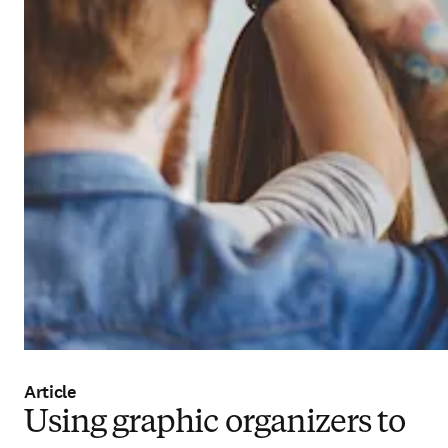
Article
Using graphic organizers to