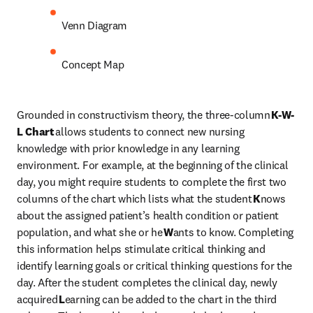
Venn Diagram 
Concept Map 
Grounded in constructivism theory, the three-column 
K-W-
L Chart
 allows students to connect new nursing 
knowledge with prior knowledge in any learning 
environment. For example, at the beginning of the clinical 
day, you might require students to complete the first two 
columns of the chart which lists what the student 
K
nows 
about the assigned patient’s health condition or patient 
population, and what she or he 
W
ants to know. Completing 
this information helps stimulate critical thinking and 
identify learning goals or critical thinking questions for the 
day. After the student completes the clinical day, newly 
acquired 
L
earning can be added to the chart in the third 