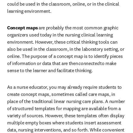
could be used in the classroom, online, or in the clinical 
learning environment. 
Concept maps 
are probably the most common graphic 
organizers used today in the nursing clinical learning 
environment. However, these critical thinking tools can 
also be used in the classroom, in the laboratory setting, or 
online. The purpose of a concept map is to identify pieces 
of information or data that are then 
connected
 to make 
sense to the learner and facilitate thinking. 
As a nurse educator, you may already require students to 
create concept maps, sometimes called care maps, in 
place of the traditional linear nursing care plans. A number 
of structured templates for mapping are available from a 
variety of sources. However, these templates often display 
multiple empty boxes where students insert assessment 
data, nursing interventions, and so forth. While convenient 