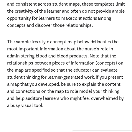
and consistent across student maps, these templates limit 
the creativity of the learner and often do not provide ample 
opportunity for learners to make 
connections
 among 
concepts and discover those relationships. 
The sample freestyle concept map below delineates the 
most important information about the nurse’s role in 
administering blood and blood products. Note that the 
relationships between pieces of information (concepts) on 
the map are specified so that the educator can evaluate 
student thinking for learner-generated work. If you present 
a map that you developed, be sure to explain the content 
and connections on the map to role model your thinking 
and help auditory learners who might feel overwhelmed by 
a busy visual tool.