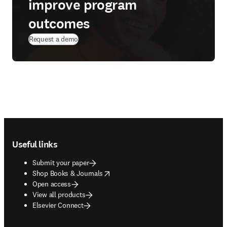
improve program
outcomes
(
opens in new tab/window
)
Request a demo
Footer navigation
Useful links
Submit your paper
opens in new tab/window
Shop Books & Journals
Open access
View all products
Elsevier Connect