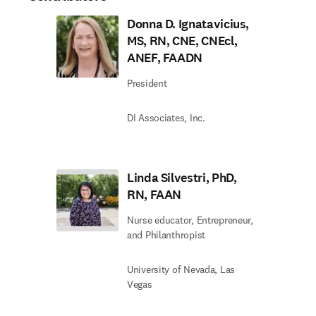
Donna D. Ignatavicius,
MS, RN, CNE, CNEcl,
ANEF, FAADN
President
DI Associates, Inc.
Linda Silvestri, PhD,
RN, FAAN
Nurse educator, Entrepreneur,
and Philanthropist
University of Nevada, Las
Vegas