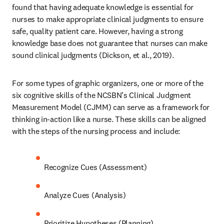
found that having adequate knowledge is essential for 
nurses to make appropriate clinical judgments to ensure 
safe, quality patient care. However, having a strong 
knowledge base does not guarantee that nurses can make 
sound clinical judgments (Dickson, et al., 2019). 
For some types of graphic organizers, one or more of the 
six cognitive skills of the NCSBN’s Clinical Judgment 
Measurement Model (CJMM) can serve as a framework for 
thinking in-action like a nurse. These skills can be aligned 
with the steps of the nursing process and include: 
Recognize Cues (Assessment) 
Analyze Cues (Analysis) 
Prioritize Hypotheses (Planning) 