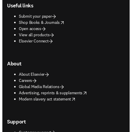
Useful links
Submit your paper
opens in new tab/window
Shop Books & Journals
Open access
View all products
Elsevier Connect
About
About Elsevier
Careers
Global Media Relations
opens in new tab/window
Advertising, reprints & supplements
opens in new tab/window
Modern slavery act statement
Support