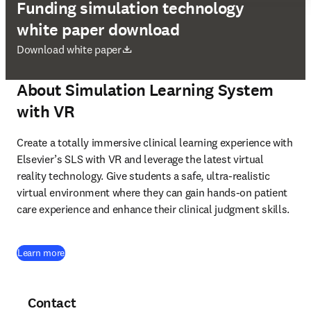
Funding simulation technology
white paper download
opens in new tab/window
Download white paper
About Simulation Learning System
with VR
Create a totally immersive clinical learning experience with 
Elsevier’s SLS with VR and leverage the latest virtual 
reality technology. Give students a safe, ultra-realistic 
virtual environment where they can gain hands-on patient 
care experience and enhance their clinical judgment skills. 
Learn more
Contact