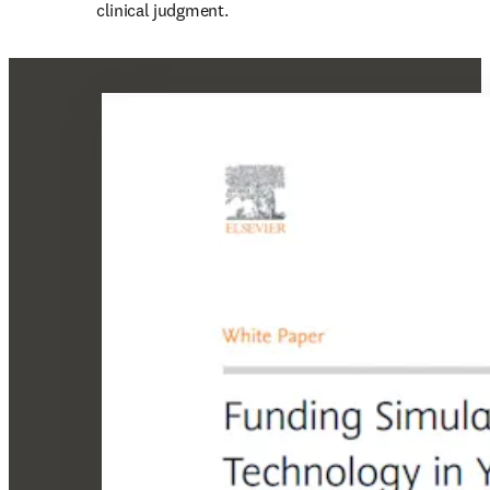
clinical judgment.