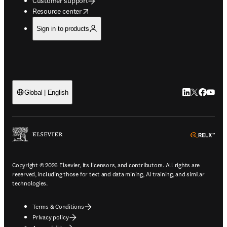
Customer support
opens in new tab/window
Resource center
Sign in to products
LinkedIn open
Twitter ope
Facebook
YouTub
Global | English
ope
Copyright © 2026 Elsevier, its licensors, and contributors. All rights are
reserved, including those for text and data mining, AI training, and similar
technologies.
Terms & Conditions
Privacy policy