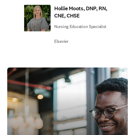
Hollie Moots, DNP, RN,
CNE, CHSE
Nursing Education Specialist
Elsevier