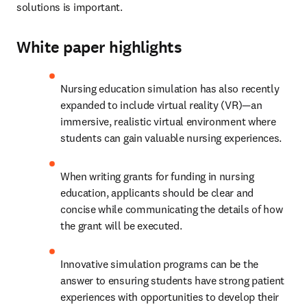
solutions is important. 
White paper highlights
Nursing education simulation has also recently 
expanded to include virtual reality (VR)—an 
immersive, realistic virtual environment where 
students can gain valuable nursing experiences.
When writing grants for funding in nursing 
education, applicants should be clear and 
concise while communicating the details of how 
the grant will be executed.
Innovative simulation programs can be the 
answer to ensuring students have strong patient 
experiences with opportunities to develop their 