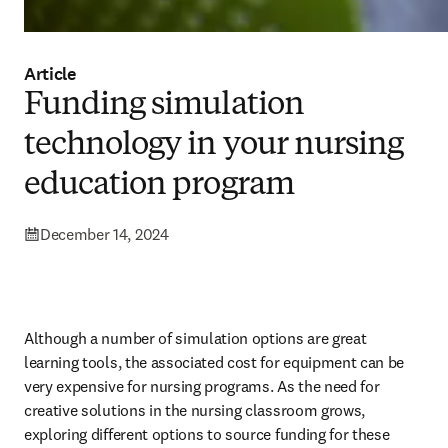
Article
Funding simulation
technology in your nursing
education program
December 14, 2024
Although a number of simulation options are great 
learning tools, the associated cost for equipment can be 
very expensive for nursing programs. As the need for 
creative solutions in the nursing classroom grows, 
exploring different options to source funding for these 