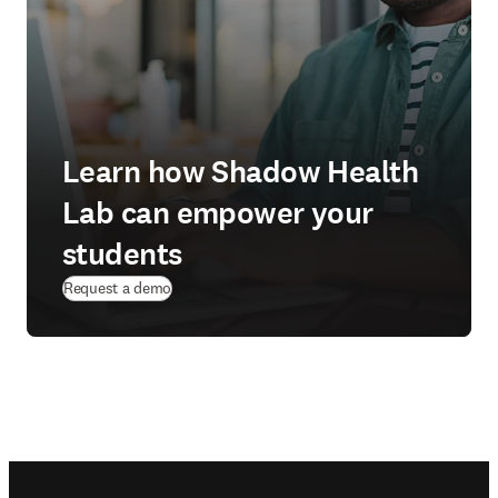
Learn how Shadow Health
Lab can empower your
students
Request a demo
Footer navigation