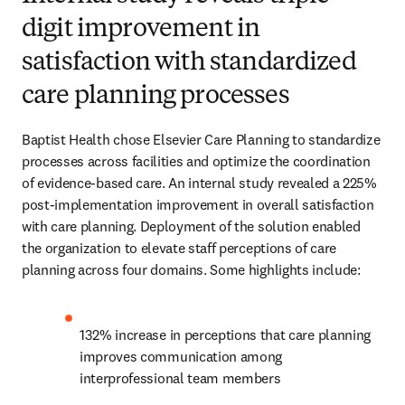
digit improvement in
satisfaction with standardized
care planning processes
Baptist Health chose Elsevier Care Planning to standardize 
processes across facilities and optimize the coordination 
of evidence-based care. An internal study revealed a 225% 
post-implementation improvement in overall satisfaction 
with care planning. Deployment of the solution enabled 
the organization to elevate staff perceptions of care 
planning across four domains. Some highlights include:
132% increase in perceptions that care planning 
improves communication among 
interprofessional team members