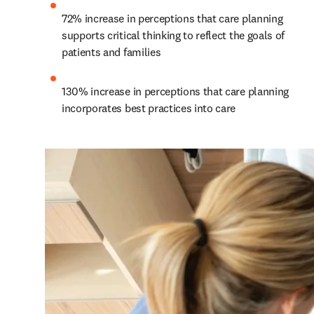
72% increase in perceptions that care planning 
supports critical thinking to reflect the goals of 
patients and families
130% increase in perceptions that care planning 
incorporates best practices into care