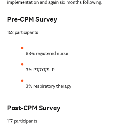
implementation and again six months following. 
Pre-CPM Survey
152 participants
88% registered nurse
3% PT/OT/SLP
3% respiratory therapy
Post-CPM Survey
117 participants