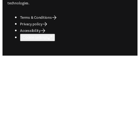
technologies.
Terms & Conditions
Privacy policy
Accessibility
Cookie settings