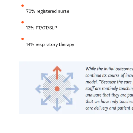
70% registered nurse
13% PT/OT/SLP
14% respiratory therapy