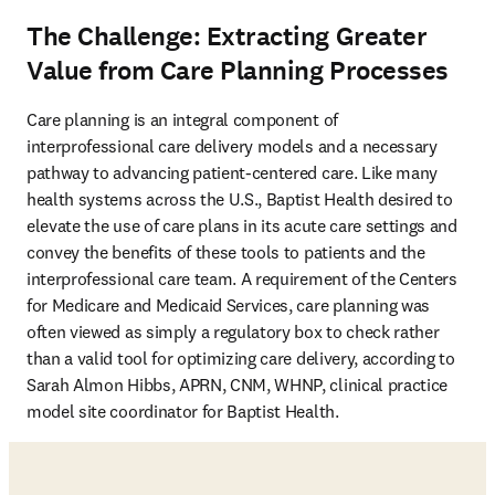
The Challenge: Extracting Greater
Value from Care Planning Processes
Care planning is an integral component of 
interprofessional care delivery models and a necessary 
pathway to advancing patient-centered care. Like many 
health systems across the U.S., Baptist Health desired to 
elevate the use of care plans in its acute care settings and 
convey the benefits of these tools to patients and the 
interprofessional care team. A requirement of the Centers 
for Medicare and Medicaid Services, care planning was 
often viewed as simply a regulatory box to check rather 
than a valid tool for optimizing care delivery, according to 
Sarah Almon Hibbs, APRN, CNM, WHNP, clinical practice 
model site coordinator for Baptist Health.