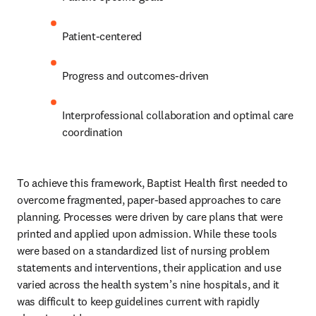
Patient-centered
Progress and outcomes-driven
Interprofessional collaboration and optimal care 
coordination
To achieve this framework, Baptist Health first needed to 
overcome fragmented, paper-based approaches to care 
planning. Processes were driven by care plans that were 
printed and applied upon admission. While these tools 
were based on a standardized list of nursing problem 
statements and interventions, their application and use 
varied across the health system’s nine hospitals, and it 
was difficult to keep guidelines current with rapidly 