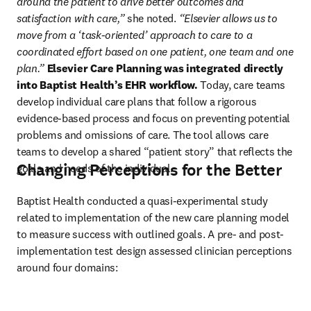
around the patient to drive better outcomes and 
satisfaction with care,”
she noted. 
“Elsevier allows us to 
move from a ‘task-oriented’ approach to care to a 
coordinated effort based on one patient, one team and one 
plan.” 
Elsevier Care Planning was integrated directly 
into Baptist Health’s EHR workflow.
 Today, care teams 
develop individual care plans that follow a rigorous 
evidence-based process and focus on preventing potential 
problems and omissions of care. The tool allows care 
teams to develop a shared “patient story” that reflects the 
Changing Perceptions for the Better
goals and needs of the individual.
Baptist Health conducted a quasi-experimental study 
related to implementation of the new care planning model 
to measure success with outlined goals. A pre- and post-
implementation test design assessed clinician perceptions 
around four domains: 