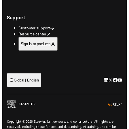
Support
Customer support
opens in new tab/window
Resource center
Sign in to products
LinkedIn open
Twitter ope
Facebook
YouTub
Global | English
ope
Copyright © 2026 Elsevier, its licensors, and contributors. All rights are
reserved, including those for text and data mining, AI training, and similar