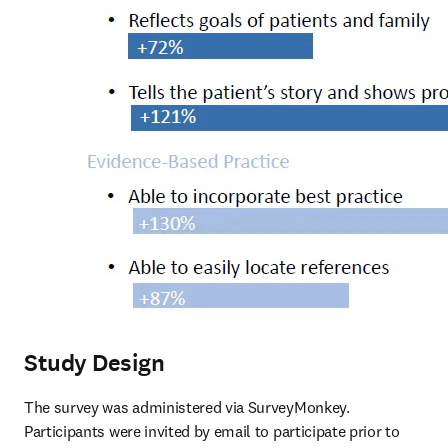
Study Design
The survey was administered via SurveyMonkey. 
Participants were invited by email to participate prior to 