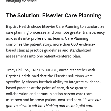
changing evidence.
The Solution: Elsevier Care Planning
Baptist Health chose Elsevier Care Planning to standardize 
care planning processes and promote greater transparency 
across its interprofessional teams. Care Planning 
combines the patient story, more than 600 evidence-
based clinical practice guidelines and standardized 
assessments into one patient-centered plan. 
Tracy Phillips, CNP, RN, NE-BC, nurse researcher with 
Baptist Health, said that the Elsevier solutions were 
specifically chosen for their ability to integrate evidence-
based practice at the point-of-care, drive greater 
collaboration and communication across care team 
members and improve patient-centered care. 
“It was our 
goal to elevate critical thinking and meaningful care 