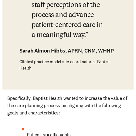
staff perceptions of the 
process and advance 
patient-centered care in 
a meaningful way.
Sarah Almon Hibbs, APRN, CNM, WHNP
Clinical practice model site coordinator at Baptist
Health
Specifically, Baptist Health wanted to increase the value of 
the care planning process by aligning with the following 
goals and characteristics:
Patient-specific goals