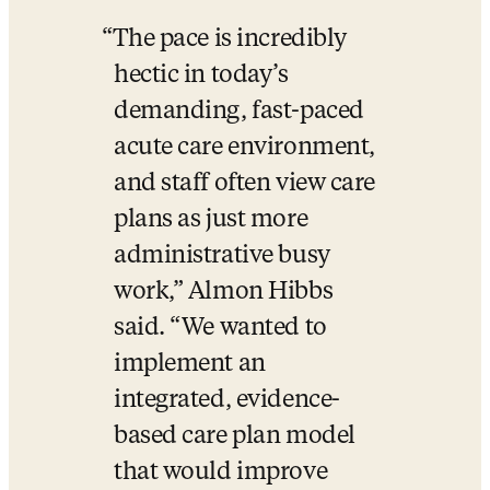
The pace is incredibly 
hectic in today’s 
demanding, fast-paced 
acute care environment, 
and staff often view care 
plans as just more 
administrative busy 
work,” Almon Hibbs 
said. “We wanted to 
implement an 
integrated, evidence-
based care plan model 
that would improve 