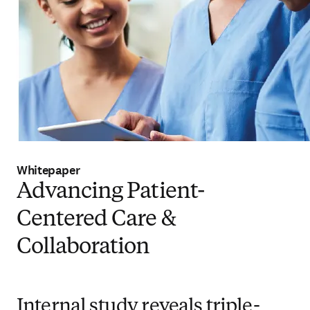
Whitepaper
Advancing Patient-
Centered Care &
Collaboration
Internal study reveals triple-