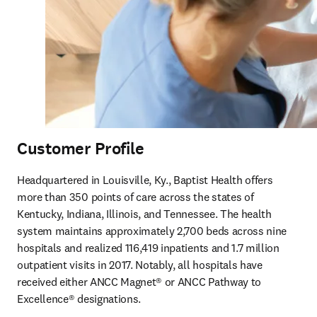
Customer Profile
Headquartered in Louisville, Ky., Baptist Health offers 
more than 350 points of care across the states of 
Kentucky, Indiana, Illinois, and Tennessee. The health 
system maintains approximately 2,700 beds across nine 
hospitals and realized 116,419 inpatients and 1.7 million 
outpatient visits in 2017. Notably, all hospitals have 
received either ANCC Magnet® or ANCC Pathway to 
Excellence® designations.