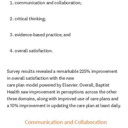
communication and collaboration;
critical thinking;
evidence-based practice; and
overall satisfaction.
Survey results revealed a remarkable 225% improvement 
in overall satisfaction with the new 

care plan model powered by Elsevier. Overall, Baptist 
Health saw improvement in perceptions across the other 
three domains, along with improved use of care plans and 
a 10% improvement in updating the care plan at least daily.