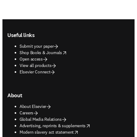
Footer navigation
Useful links
Submit your paper
opens in new tab/window
Shop Books & Journals
Open access
View all products
Elsevier Connect
About
About Elsevier
Careers
Global Media Relations
opens in new tab/window
Advertising, reprints & supplements
opens in new tab/window
Modern slavery act statement