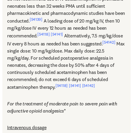
neonates less than 32 weeks PMA until sufficient 
pharmacokinetic and pharmacodynamic studies have been 
[54139]
conducted.
 A loading dose of 20 mg/kg IV, then 10 
mg/kg/dose IV every 12 hours as needed has been 
[54118]
[54141]
recommended.
 Alternatively, 7.5 mg/kg/dose 
[54142]
IV every 8 hours as needed has been suggested.
 Max 
single dose: 10 mg/kg/dose. Max daily dose: 22.5 
mg/kg/day. For scheduled postoperative analgesia in 
neonates, decreasing the dose by 50% after 4 days of 
continuously scheduled acetaminophen has been 
recommended; do not exceed 6 days of scheduled 
[54118]
[54141]
[54142]
acetaminophen therapy.
For the treatment of moderate pain to severe pain with 
adjunctive opioid analgesics
*
Intravenous dosage