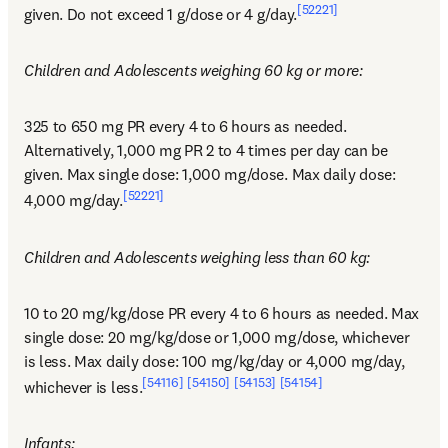
[52221]
given. Do not exceed 1 g/dose or 4 g/day.
Children and Adolescents weighing 60 kg or more:
325 to 650 mg PR every 4 to 6 hours as needed. 
Alternatively, 1,000 mg PR 2 to 4 times per day can be 
given. Max single dose: 1,000 mg/dose. Max daily dose: 
[52221]
4,000 mg/day.
Children and Adolescents weighing less than 60 kg:
10 to 20 mg/kg/dose PR every 4 to 6 hours as needed. Max 
single dose: 20 mg/kg/dose or 1,000 mg/dose, whichever 
is less. Max daily dose: 100 mg/kg/day or 4,000 mg/day, 
[54116]
[54150]
[54153]
[54154]
whichever is less.
Infants: