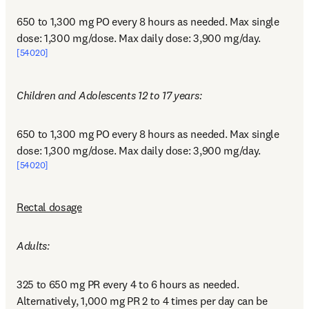
650 to 1,300 mg PO every 8 hours as needed. Max single 
dose: 1,300 mg/dose. Max daily dose: 3,900 mg/day.
[54020]
Children and Adolescents 12 to 17 years:
650 to 1,300 mg PO every 8 hours as needed. Max single 
dose: 1,300 mg/dose. Max daily dose: 3,900 mg/day.
[54020]
Rectal dosage
Adults:
325 to 650 mg PR every 4 to 6 hours as needed. 
Alternatively, 1,000 mg PR 2 to 4 times per day can be 