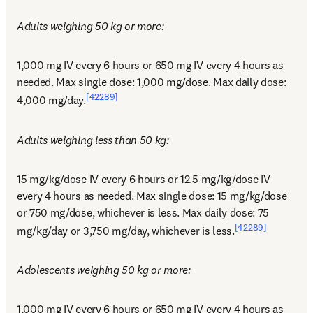
Adults weighing 50 kg or more:
1,000 mg IV every 6 hours or 650 mg IV every 4 hours as 
needed. Max single dose: 1,000 mg/dose. Max daily dose: 
[42289]
4,000 mg/day.
Adults weighing less than 50 kg:
15 mg/kg/dose IV every 6 hours or 12.5 mg/kg/dose IV 
every 4 hours as needed. Max single dose: 15 mg/kg/dose 
or 750 mg/dose, whichever is less. Max daily dose: 75 
[42289]
mg/kg/day or 3,750 mg/day, whichever is less.
Adolescents weighing 50 kg or more:
1,000 mg IV every 6 hours or 650 mg IV every 4 hours as 