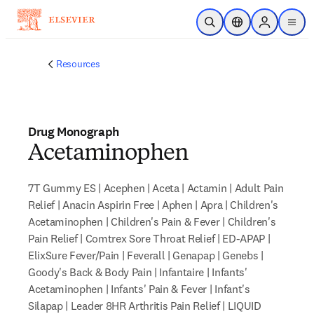
Skip to main content
Open Search
Location Selector
Sign in to p
menu
Resources
Drug Monograph
Acetaminophen
7T Gummy ES | Acephen | Aceta | Actamin | Adult Pain
Relief | Anacin Aspirin Free | Aphen | Apra | Children's
Acetaminophen | Children's Pain & Fever | Children's
Pain Relief | Comtrex Sore Throat Relief | ED-APAP |
ElixSure Fever/Pain | Feverall | Genapap | Genebs |
Goody's Back & Body Pain | Infantaire | Infants'
Acetaminophen | Infants' Pain & Fever | Infant's
Silapap | Leader 8HR Arthritis Pain Relief | LIQUID