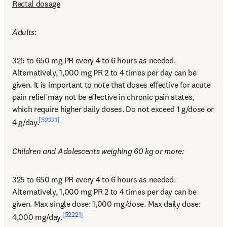
Rectal dosage
Adults:
325 to 650 mg PR every 4 to 6 hours as needed. 
Alternatively, 1,000 mg PR 2 to 4 times per day can be 
given. It is important to note that doses effective for acute 
pain relief may not be effective in chronic pain states, 
which require higher daily doses. Do not exceed 1 g/dose or 
[52221]
4 g/day.
Children and Adolescents weighing 60 kg or more:
325 to 650 mg PR every 4 to 6 hours as needed. 
Alternatively, 1,000 mg PR 2 to 4 times per day can be 
given. Max single dose: 1,000 mg/dose. Max daily dose: 
[52221]
4,000 mg/day.