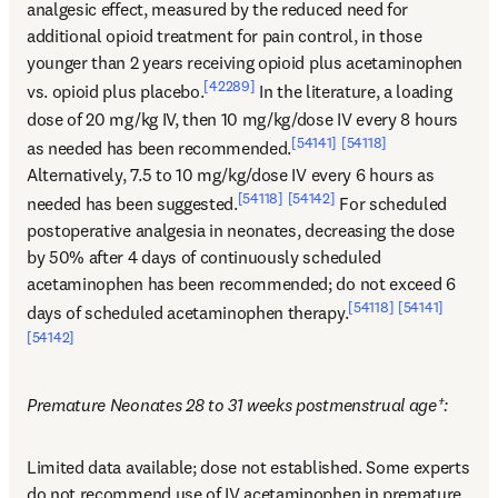
analgesic effect, measured by the reduced need for 
additional opioid treatment for pain control, in those 
younger than 2 years receiving opioid plus acetaminophen 
[42289]
vs. opioid plus placebo.
 In the literature, a loading 
dose of 20 mg/kg IV, then 10 mg/kg/dose IV every 8 hours 
[54141]
[54118]
as needed has been recommended.
Alternatively, 7.5 to 10 mg/kg/dose IV every 6 hours as 
[54118]
[54142]
needed has been suggested.
 For scheduled 
postoperative analgesia in neonates, decreasing the dose 
by 50% after 4 days of continuously scheduled 
acetaminophen has been recommended; do not exceed 6 
[54118]
[54141]
days of scheduled acetaminophen therapy.
[54142]
Premature Neonates 28 to 31 weeks postmenstrual age†:
Limited data available; dose not established. Some experts 
do not recommend use of IV acetaminophen in premature 