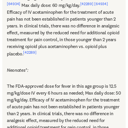
[64934]
[42289]
[64934]
 Max daily dose: 60 mg/kg/day.
Efficacy of IV acetaminophen for the treatment of acute 
pain has not been established in patients younger than 2 
years. In clinical trials, there was no difference in analgesic 
effect, measured by the reduced need for additional opioid 
treatment for pain control, in those younger than 2 years 
receiving opioid plus acetaminophen vs. opioid plus 
[42289]
placebo.
Neonates†:
The FDA-approved dose for fever in this age group is 12.5 
mg/kg/dose IV every 6 hours as needed; Max daily dose: 50 
mg/kg/day. Efficacy of IV acetaminophen for the treatment 
of acute pain has not been established in patients younger 
than 2 years. In clinical trials, there was no difference in 
analgesic effect, measured by the reduced need for 
additional opioid treatment for pain control, in those 