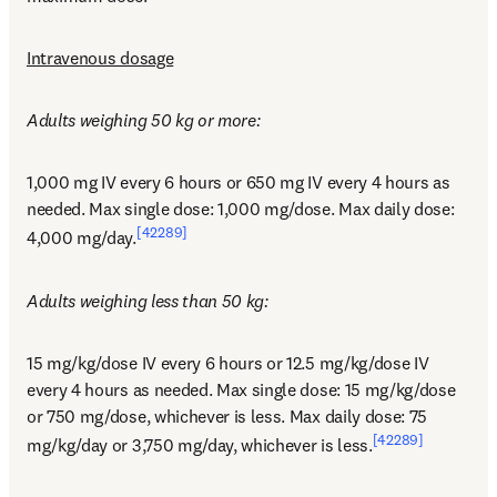
Intravenous dosage
Adults weighing 50 kg or more:
1,000 mg IV every 6 hours or 650 mg IV every 4 hours as 
needed. Max single dose: 1,000 mg/dose. Max daily dose: 
[42289]
4,000 mg/day.
Adults weighing less than 50 kg:
15 mg/kg/dose IV every 6 hours or 12.5 mg/kg/dose IV 
every 4 hours as needed. Max single dose: 15 mg/kg/dose 
or 750 mg/dose, whichever is less. Max daily dose: 75 
[42289]
mg/kg/day or 3,750 mg/day, whichever is less.