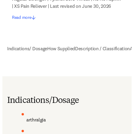
| XS Pain Reliever | Last revised on June 30, 2026
Read more
Indications/ Dosage
How Supplied
Description / Classification
A
Indications/Dosage
arthralgia