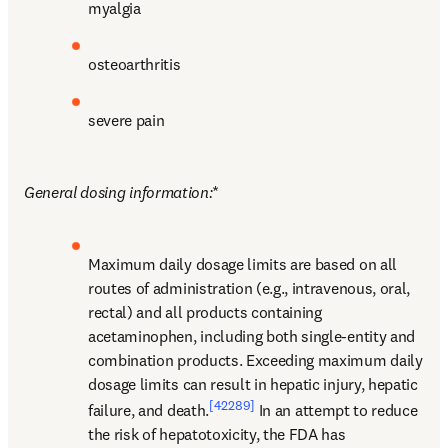
myalgia
osteoarthritis
severe pain
General dosing information:
*
Maximum daily dosage limits are based on all 
routes of administration (e.g., intravenous, oral, 
rectal) and all products containing 
acetaminophen, including both single-entity and 
combination products. Exceeding maximum daily 
dosage limits can result in hepatic injury, hepatic 
[42289]
failure, and death.
 In an attempt to reduce 
the risk of hepatotoxicity, the FDA has 