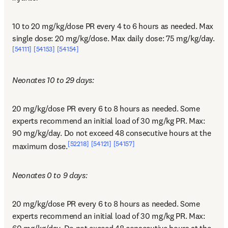
10 to 20 mg/kg/dose PR every 4 to 6 hours as needed. Max 
single dose: 20 mg/kg/dose. Max daily dose: 75 mg/kg/day.
[54111]
[54153]
[54154]
Neonates 10 to 29 days:
20 mg/kg/dose PR every 6 to 8 hours as needed. Some 
experts recommend an initial load of 30 mg/kg PR. Max: 
90 mg/kg/day. Do not exceed 48 consecutive hours at the 
[52218]
[54121]
[54157]
maximum dose.
Neonates 0 to 9 days:
20 mg/kg/dose PR every 6 to 8 hours as needed. Some 
experts recommend an initial load of 30 mg/kg PR. Max: 
60 mg/kg/day. Do not exceed 48 consecutive hours at the 