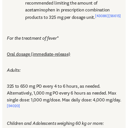
recommended limiting the amount of 
acetaminophen in prescription combination 
[43086]
[56615]
products to 325 mg per dosage unit.
For the treatment of fever
*
Oral dosage (immediate-release)
Adults:
325 to 650 mg PO every 4 to 6 hours, as needed. 
Alternatively, 1,000 mg PO every 6 hours as needed. Max 
single dose: 1,000 mg/dose. Max daily dose: 4,000 mg/day.
[54020]
Children and Adolescents weighing 60 kg or more: