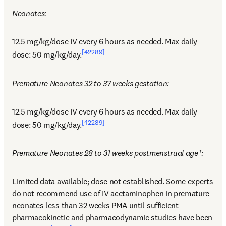
Neonates:
12.5 mg/kg/dose IV every 6 hours as needed. Max daily 
[42289]
dose: 50 mg/kg/day.
Premature Neonates 32 to 37 weeks gestation:
12.5 mg/kg/dose IV every 6 hours as needed. Max daily 
[42289]
dose: 50 mg/kg/day.
Premature Neonates 28 to 31 weeks postmenstrual age†:
Limited data available; dose not established. Some experts 
do not recommend use of IV acetaminophen in premature 
neonates less than 32 weeks PMA until sufficient 
pharmacokinetic and pharmacodynamic studies have been 