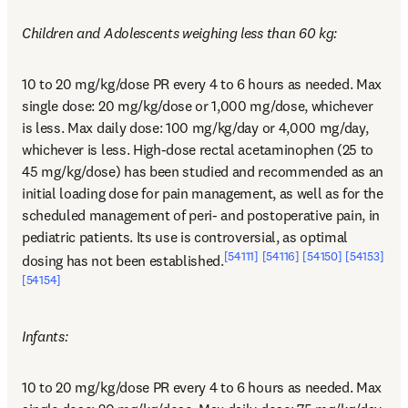
Children and Adolescents weighing less than 60 kg:
10 to 20 mg/kg/dose PR every 4 to 6 hours as needed. Max 
single dose: 20 mg/kg/dose or 1,000 mg/dose, whichever 
is less. Max daily dose: 100 mg/kg/day or 4,000 mg/day, 
whichever is less. High-dose rectal acetaminophen (25 to 
45 mg/kg/dose) has been studied and recommended as an 
initial loading dose for pain management, as well as for the 
scheduled management of peri- and postoperative pain, in 
pediatric patients. Its use is controversial, as optimal 
[54111]
[54116]
[54150]
[54153]
dosing has not been established.
[54154]
Infants:
10 to 20 mg/kg/dose PR every 4 to 6 hours as needed. Max 