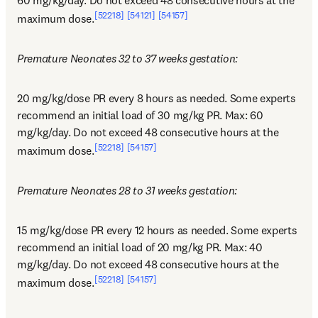
[52218]
[54121]
[54157]
maximum dose.
Premature Neonates 32 to 37 weeks gestation:
20 mg/kg/dose PR every 8 hours as needed. Some experts 
recommend an initial load of 30 mg/kg PR. Max: 60 
mg/kg/day. Do not exceed 48 consecutive hours at the 
[52218]
[54157]
maximum dose.
Premature Neonates 28 to 31 weeks gestation:
15 mg/kg/dose PR every 12 hours as needed. Some experts 
recommend an initial load of 20 mg/kg PR. Max: 40 
mg/kg/day. Do not exceed 48 consecutive hours at the 
[52218]
[54157]
maximum dose.