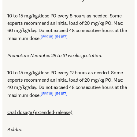
10 to 15 mg/kg/dose PO every 8 hours as needed. Some 
experts recommend an initial load of 20 mg/kg PO. Max: 
60 mg/kg/day. Do not exceed 48 consecutive hours at the 
[52218]
[54157]
maximum dose.
Premature Neonates 28 to 31 weeks gestation:
10 to 15 mg/kg/dose PO every 12 hours as needed. Some 
experts recommend an initial load of 20 mg/kg PO. Max: 
40 mg/kg/day. Do not exceed 48 consecutive hours at the 
[52218]
[54157]
maximum dose.
Oral dosage (extended-release)
Adults: