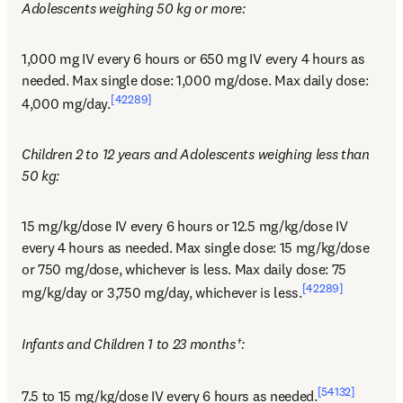
Adolescents weighing 50 kg or more:
1,000 mg IV every 6 hours or 650 mg IV every 4 hours as 
needed. Max single dose: 1,000 mg/dose. Max daily dose: 
[42289]
4,000 mg/day.
Children 2 to 12 years and Adolescents weighing less than 
50 kg:
15 mg/kg/dose IV every 6 hours or 12.5 mg/kg/dose IV 
every 4 hours as needed. Max single dose: 15 mg/kg/dose 
or 750 mg/dose, whichever is less. Max daily dose: 75 
[42289]
mg/kg/day or 3,750 mg/day, whichever is less.
Infants and Children 1 to 23 months†:
[54132]
7.5 to 15 mg/kg/dose IV every 6 hours as needed.