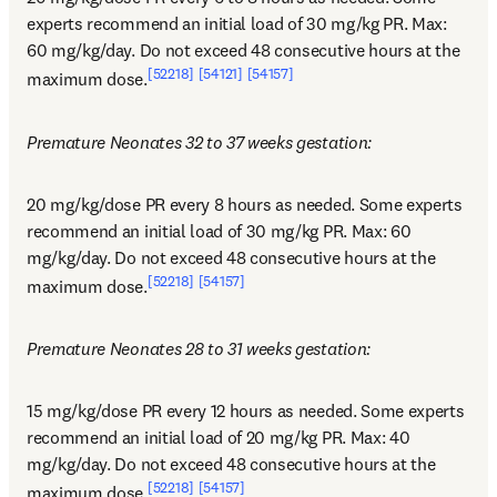
experts recommend an initial load of 30 mg/kg PR. Max: 
60 mg/kg/day. Do not exceed 48 consecutive hours at the 
[52218]
[54121]
[54157]
maximum dose.
Premature Neonates 32 to 37 weeks gestation:
20 mg/kg/dose PR every 8 hours as needed. Some experts 
recommend an initial load of 30 mg/kg PR. Max: 60 
mg/kg/day. Do not exceed 48 consecutive hours at the 
[52218]
[54157]
maximum dose.
Premature Neonates 28 to 31 weeks gestation:
15 mg/kg/dose PR every 12 hours as needed. Some experts 
recommend an initial load of 20 mg/kg PR. Max: 40 
mg/kg/day. Do not exceed 48 consecutive hours at the 
[52218]
[54157]
maximum dose.