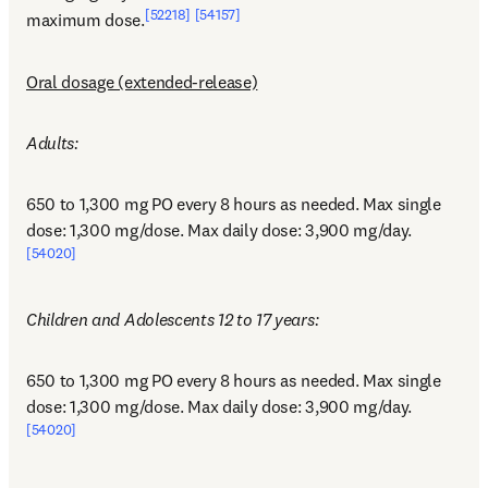
[52218]
[54157]
maximum dose.
Oral dosage (extended-release)
Adults:
650 to 1,300 mg PO every 8 hours as needed. Max single 
dose: 1,300 mg/dose. Max daily dose: 3,900 mg/day.
[54020]
Children and Adolescents 12 to 17 years:
650 to 1,300 mg PO every 8 hours as needed. Max single 
dose: 1,300 mg/dose. Max daily dose: 3,900 mg/day.
[54020]