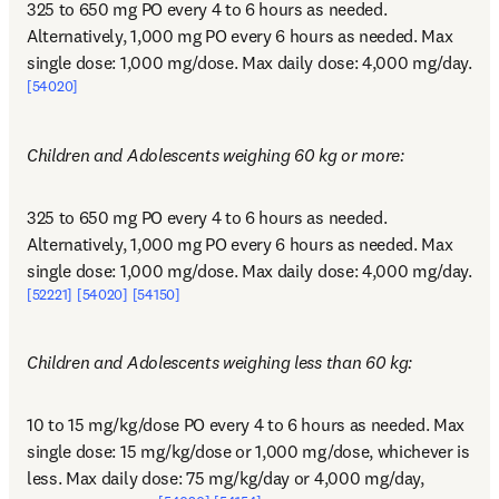
325 to 650 mg PO every 4 to 6 hours as needed. 
Alternatively, 1,000 mg PO every 6 hours as needed. Max 
single dose: 1,000 mg/dose. Max daily dose: 4,000 mg/day.
[54020]
Children and Adolescents weighing 60 kg or more:
325 to 650 mg PO every 4 to 6 hours as needed. 
Alternatively, 1,000 mg PO every 6 hours as needed. Max 
single dose: 1,000 mg/dose. Max daily dose: 4,000 mg/day.
[52221]
[54020]
[54150]
Children and Adolescents weighing less than 60 kg:
10 to 15 mg/kg/dose PO every 4 to 6 hours as needed. Max 
single dose: 15 mg/kg/dose or 1,000 mg/dose, whichever is 
less. Max daily dose: 75 mg/kg/day or 4,000 mg/day, 