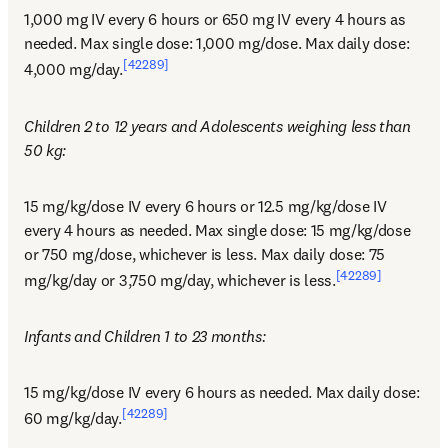
1,000 mg IV every 6 hours or 650 mg IV every 4 hours as 
needed. Max single dose: 1,000 mg/dose. Max daily dose: 
[42289]
4,000 mg/day.
Children 2 to 12 years and Adolescents weighing less than 
50 kg:
15 mg/kg/dose IV every 6 hours or 12.5 mg/kg/dose IV 
every 4 hours as needed. Max single dose: 15 mg/kg/dose 
or 750 mg/dose, whichever is less. Max daily dose: 75 
[42289]
mg/kg/day or 3,750 mg/day, whichever is less.
Infants and Children 1 to 23 months:
15 mg/kg/dose IV every 6 hours as needed. Max daily dose: 
[42289]
60 mg/kg/day.