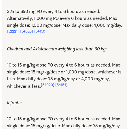
325 to 650 mg PO every 4 to 6 hours as needed. 
Alternatively, 1,000 mg PO every 6 hours as needed. Max 
single dose: 1,000 mg/dose. Max daily dose: 4,000 mg/day.
[52221]
[54020]
[54150]
Children and Adolescents weighing less than 60 kg:
10 to 15 mg/kg/dose PO every 4 to 6 hours as needed. Max 
single dose: 15 mg/kg/dose or 1,000 mg/dose, whichever is 
less. Max daily dose: 75 mg/kg/day or 4,000 mg/day, 
[54020]
[54154]
whichever is less.
Infants:
10 to 15 mg/kg/dose PO every 4 to 6 hours as needed. Max 
single dose: 15 mg/kg/dose. Max daily dose: 75 mg/kg/day.