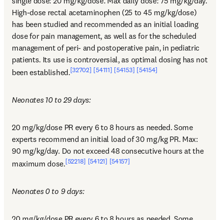
single dose: 20 mg/kg/dose. Max daily dose: 75 mg/kg/day. 
High-dose rectal acetaminophen (25 to 45 mg/kg/dose) 
has been studied and recommended as an initial loading 
dose for pain management, as well as for the scheduled 
management of peri- and postoperative pain, in pediatric 
patients. Its use is controversial, as optimal dosing has not 
[32702]
[54111]
[54153]
[54154]
been established.
Neonates 10 to 29 days:
20 mg/kg/dose PR every 6 to 8 hours as needed. Some 
experts recommend an initial load of 30 mg/kg PR. Max: 
90 mg/kg/day. Do not exceed 48 consecutive hours at the 
[52218]
[54121]
[54157]
maximum dose.
Neonates 0 to 9 days:
20 mg/kg/dose PR every 6 to 8 hours as needed. Some 