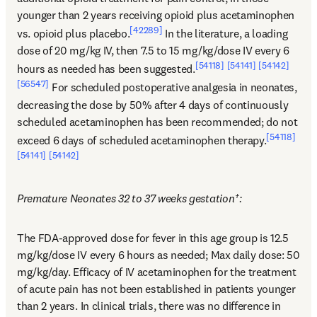
younger than 2 years receiving opioid plus acetaminophen 
[42289]
vs. opioid plus placebo.
 In the literature, a loading 
dose of 20 mg/kg IV, then 7.5 to 15 mg/kg/dose IV every 6 
[54118]
[54141]
[54142]
hours as needed has been suggested.
[56547]
 For scheduled postoperative analgesia in neonates, 
decreasing the dose by 50% after 4 days of continuously 
scheduled acetaminophen has been recommended; do not 
[54118]
exceed 6 days of scheduled acetaminophen therapy.
[54141]
[54142]
Premature Neonates 32 to 37 weeks gestation†:
The FDA-approved dose for fever in this age group is 12.5 
mg/kg/dose IV every 6 hours as needed; Max daily dose: 50 
mg/kg/day. Efficacy of IV acetaminophen for the treatment 
of acute pain has not been established in patients younger 
than 2 years. In clinical trials, there was no difference in 