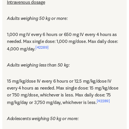
Intravenous dosage
Adults weighing 50 kg or more:
1,000 mg IV every 6 hours or 650 mg IV every 4 hours as 
needed. Max single dose: 1,000 mg/dose. Max daily dose: 
[42289]
4,000 mg/day.
Adults weighing less than 50 kg:
15 mg/kg/dose IV every 6 hours or 12.5 mg/kg/dose IV 
every 4 hours as needed. Max single dose: 15 mg/kg/dose 
or 750 mg/dose, whichever is less. Max daily dose: 75 
[42289]
mg/kg/day or 3,750 mg/day, whichever is less.
Adolescents weighing 50 kg or more: