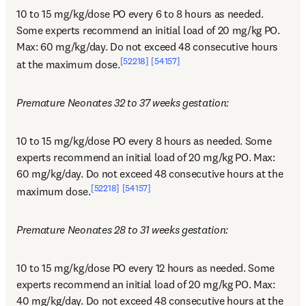
10 to 15 mg/kg/dose PO every 6 to 8 hours as needed. 
Some experts recommend an initial load of 20 mg/kg PO. 
Max: 60 mg/kg/day. Do not exceed 48 consecutive hours 
[52218]
[54157]
at the maximum dose.
Premature Neonates 32 to 37 weeks gestation:
10 to 15 mg/kg/dose PO every 8 hours as needed. Some 
experts recommend an initial load of 20 mg/kg PO. Max: 
60 mg/kg/day. Do not exceed 48 consecutive hours at the 
[52218]
[54157]
maximum dose.
Premature Neonates 28 to 31 weeks gestation:
10 to 15 mg/kg/dose PO every 12 hours as needed. Some 
experts recommend an initial load of 20 mg/kg PO. Max: 
40 mg/kg/day. Do not exceed 48 consecutive hours at the 