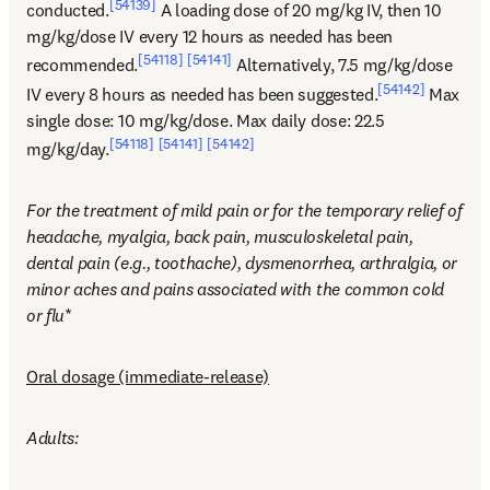
[54139]
conducted.
 A loading dose of 20 mg/kg IV, then 10 
mg/kg/dose IV every 12 hours as needed has been 
[54118]
[54141]
recommended.
 Alternatively, 7.5 mg/kg/dose 
[54142]
IV every 8 hours as needed has been suggested.
 Max 
single dose: 10 mg/kg/dose. Max daily dose: 22.5 
[54118]
[54141]
[54142]
mg/kg/day.
For the treatment of mild pain or for the temporary relief of 
headache, myalgia, back pain, musculoskeletal pain, 
dental pain (e.g., toothache), dysmenorrhea, arthralgia, or 
minor aches and pains associated with the common cold 
or flu
*
Oral dosage (immediate-release)
Adults: