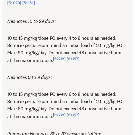
[54020]
[54154]
Neonates 10 to 29 days:
10 to 15 mg/kg/dose PO every 4 to 8 hours as needed. 
Some experts recommend an initial load of 20 mg/kg PO. 
Max: 90 mg/kg/day. Do not exceed 48 consecutive hours 
[52218]
[54157]
at the maximum dose.
Neonates 0 to 9 days:
10 to 15 mg/kg/dose PO every 6 to 8 hours as needed. 
Some experts recommend an initial load of 20 mg/kg PO. 
Max: 60 mg/kg/day. Do not exceed 48 consecutive hours 
[52218]
[54157]
at the maximum dose.
Premature Neonates 32 to 37 weeks gestation: