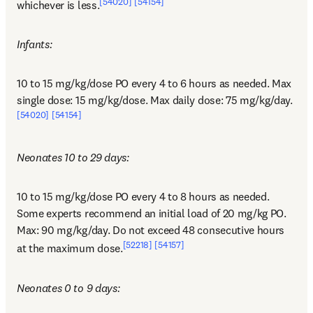
[54020]
[54154]
whichever is less.
Infants:
10 to 15 mg/kg/dose PO every 4 to 6 hours as needed. Max 
single dose: 15 mg/kg/dose. Max daily dose: 75 mg/kg/day.
[54020]
[54154]
Neonates 10 to 29 days:
10 to 15 mg/kg/dose PO every 4 to 8 hours as needed. 
Some experts recommend an initial load of 20 mg/kg PO. 
Max: 90 mg/kg/day. Do not exceed 48 consecutive hours 
[52218]
[54157]
at the maximum dose.
Neonates 0 to 9 days: