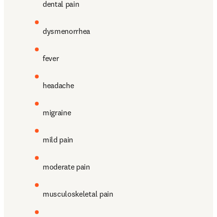
dental pain
dysmenorrhea
fever
headache
migraine
mild pain
moderate pain
musculoskeletal pain