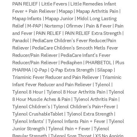
PAIN RELIEF | Little Fevers | Little Remedies Infant
Fever + Pain Reliever | Mapap | Mapap Arthritis Pain |
Mapap Infants | Mapap Junior | Midol Long Lasting
Relief | M-PAP | Nortemp | Ofirmev | Pain & Fever | Pain
and Fever | PAIN RELIEF | PAIN RELIEF Extra Strength |
Panadol | PediaCare Children's Fever Reducer/Pain
Reliever | PediaCare Children's Smooth Metls Fever
Reducer/Pain Reliever | PediaCare Infant's Fever
Reducer/Pain Reliever | Pediaphen | PHARBETOL | Plus
PHARMA | Q-Pap | Q-Pap Extra Strength | Silapap |
Triaminic Fever Reducer and Pain Reliever | Triaminic
Infant Fever Reducer and Pain Reliever | Tylenol |
Tylenol 8 Hour | Tylenol 8 Hour Arthritis Pain | Tylenol
8 Hour Muscle Aches & Pain | Tylenol Arthritis Pain |
Tylenol Children's | Tylenol Children's Pain+Fever |
Tylenol CrushableTablet | Tylenol Extra Strength |
Tylenol Infants' | Tylenol Infants Pain + Fever | Tylenol
Junior Strength | Tylenol Pain + Fever | Tylenol
Regular Strength | Tylenol Sore Throat | XS No Aspirin