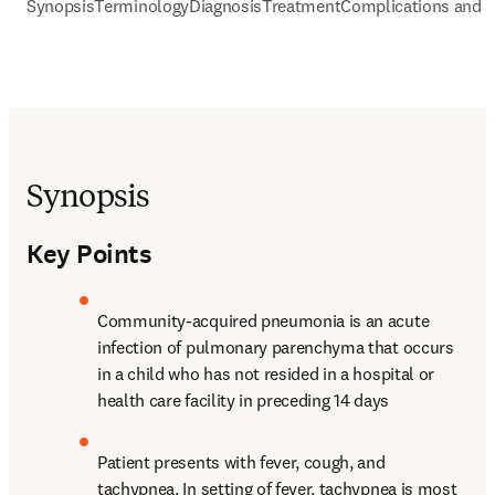
Synopsis
Terminology
Diagnosis
Treatment
Complications and P
Synopsis
Key Points
Community-acquired pneumonia is an acute 
infection of pulmonary parenchyma that occurs 
in a child who has not resided in a hospital or 
health care facility in preceding 14 days
Patient presents with fever, cough, and 
tachypnea. In setting of fever, tachypnea is most 