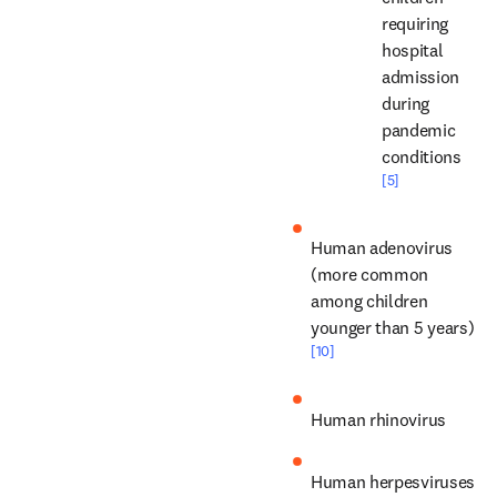
requiring 
hospital 
admission 
during 
pandemic 
conditions 
[5]
Human adenovirus 
(more common 
among children 
younger than 5 years) 
[10]
Human rhinovirus
Human herpesviruses 