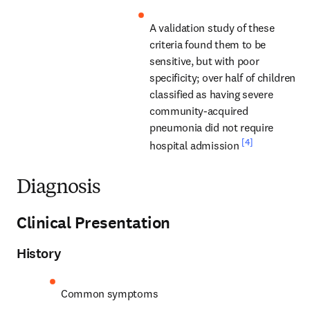
A validation study of these 
criteria found them to be 
sensitive, but with poor 
specificity; over half of children 
classified as having severe 
community-acquired 
pneumonia did not require 
[4]
hospital admission 
Diagnosis
Clinical Presentation
History
Common symptoms