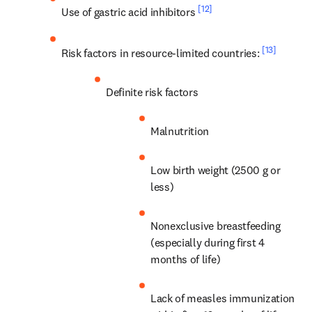
[12]
Use of gastric acid inhibitors 
[13]
Risk factors in resource-limited countries: 
Definite risk factors
Malnutrition
Low birth weight (2500 g or 
less)
Nonexclusive breastfeeding 
(especially during first 4 
months of life)
Lack of measles immunization 