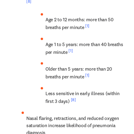
[8]
Age 2 to 12 months: more than 50 
[1]
breaths per minute 
Age 1 to 5 years: more than 40 breaths 
[1]
per minute 
Older than 5 years: more than 20 
[1]
breaths per minute 
Less sensitive in early illness (within 
[8]
first 3 days) 
Nasal flaring, retractions, and reduced oxygen 
saturation increase likelihood of pneumonia 
diagnosis