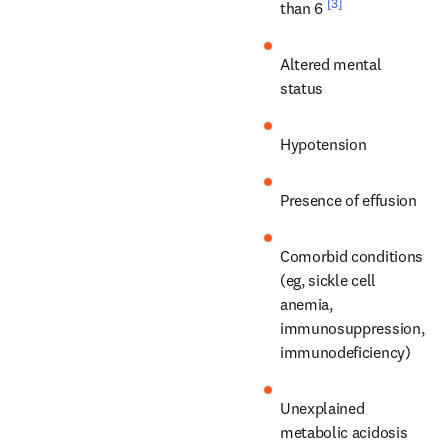
[3]
than 6 
Altered mental 
status
Hypotension
Presence of effusion
Comorbid conditions 
(eg, sickle cell 
anemia, 
immunosuppression, 
immunodeficiency)
Unexplained 
metabolic acidosis