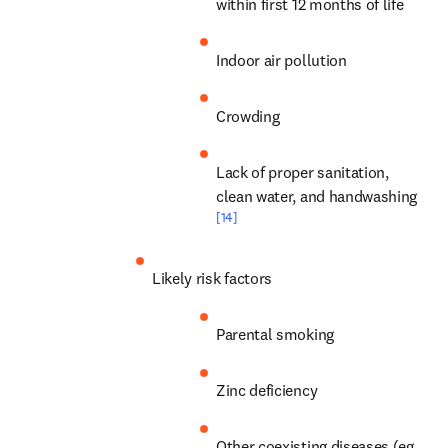
within first 12 months of life
Indoor air pollution
Crowding
Lack of proper sanitation, 
clean water, and handwashing 
[14]
Likely risk factors
Parental smoking
Zinc deficiency
Other coexisting diseases (eg, 