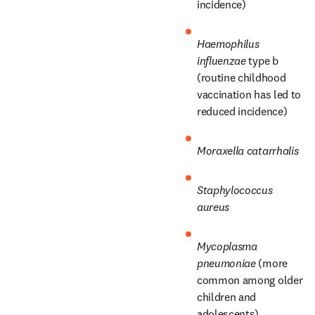
incidence)
Haemophilus 
influenzae
 type b 
(routine childhood 
vaccination has led to 
reduced incidence)
Moraxella catarrhalis
Staphylococcus 
aureus
Mycoplasma 
pneumoniae
 (more 
common among older 
children and 
adolescents)