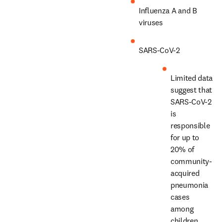
Influenza A and B 
viruses
SARS-CoV-2
Limited data 
suggest that 
SARS-CoV-2 
is 
responsible 
for up to 
20% of 
community-
acquired 
pneumonia 
cases 
among 
children 