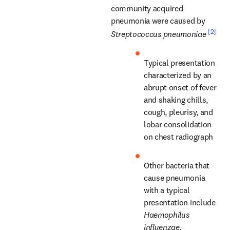
community acquired 
pneumonia were caused by 
[2]
Streptococcus pneumoniae
Typical presentation 
characterized by an 
abrupt onset of fever 
and shaking chills, 
cough, pleurisy, and 
lobar consolidation 
on chest radiograph
Other bacteria that 
cause pneumonia 
with a typical 
presentation include 
Haemophilus 
influenzae, 