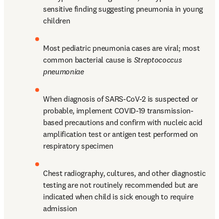
sensitive finding suggesting pneumonia in young 
children
Most pediatric pneumonia cases are viral; most 
common bacterial cause is 
Streptococcus 
pneumoniae
When diagnosis of SARS-CoV-2 is suspected or 
probable, implement COVID-19 transmission-
based precautions and confirm with nucleic acid 
amplification test or antigen test performed on 
respiratory specimen
Chest radiography, cultures, and other diagnostic 
testing are not routinely recommended but are 
indicated when child is sick enough to require 
admission