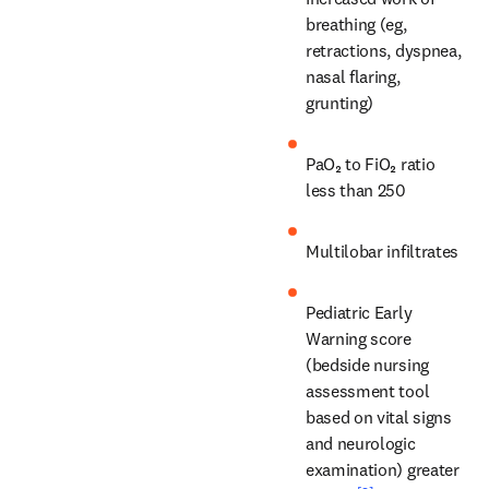
breathing (eg, 
retractions, dyspnea, 
nasal flaring, 
grunting)
PaO₂ to FiO₂ ratio 
less than 250
Multilobar infiltrates
Pediatric Early 
Warning score 
(bedside nursing 
assessment tool 
based on vital signs 
and neurologic 
examination) greater 