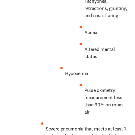
Tachypnea, 
retractions, grunting, 
and nasal flaring
Apnea
Altered mental 
status
Hypoxemia
Pulse oximetry 
measurement less 
than 90% on room 
air
Severe pneumonia that meets at least 1 