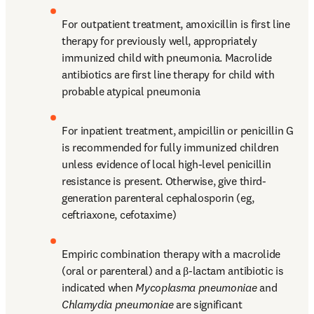
For outpatient treatment, amoxicillin is first line 
therapy for previously well, appropriately 
immunized child with pneumonia. Macrolide 
antibiotics are first line therapy for child with 
probable atypical pneumonia
For inpatient treatment, ampicillin or penicillin G 
is recommended for fully immunized children 
unless evidence of local high-level penicillin 
resistance is present. Otherwise, give third-
generation parenteral cephalosporin (eg, 
ceftriaxone, cefotaxime)
Empiric combination therapy with a macrolide 
(oral or parenteral) and a β-lactam antibiotic is 
indicated when 
Mycoplasma pneumoniae
 and 
Chlamydia pneumoniae
 are significant 