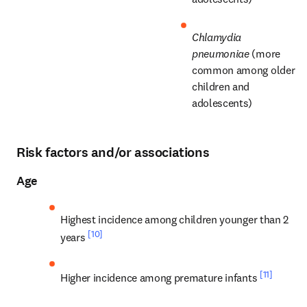
Chlamydia 
pneumoniae
 (more 
common among older 
children and 
adolescents)
Risk factors and/or associations
Age
Highest incidence among children younger than 2 
[10]
years 
[11]
Higher incidence among premature infants 