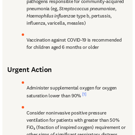
pathogens responsible for community-acquired 
pneumonia (eg, 
Streptococcus pneumoniae
, 
Haemophilus influenzae
 type b, pertussis, 
influenza, varicella, measles)
Vaccination against COVID-19 is recommended 
for children aged 6 months or older
Urgent Action
Administer supplemental oxygen for oxygen 
[1]
saturation lower than 90% 
Consider noninvasive positive pressure 
ventilation for patients with greater than 50% 
FiO₂ (fraction of inspired oxygen) requirement or 
other signs of significant respiratory distress