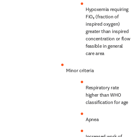
Hypoxemia requiring 
FiO₂ (fraction of 
inspired oxygen) 
greater than inspired 
concentration or flow 
feasible in general 
care area
Minor criteria
Respiratory rate 
higher than WHO 
classification for age
Apnea
Increased work of 