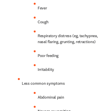
Fever
Cough
Respiratory distress (eg, tachypnea, 
nasal flaring, grunting, retractions)
Poor feeding
Irritability
Less common symptoms
Abdominal pain