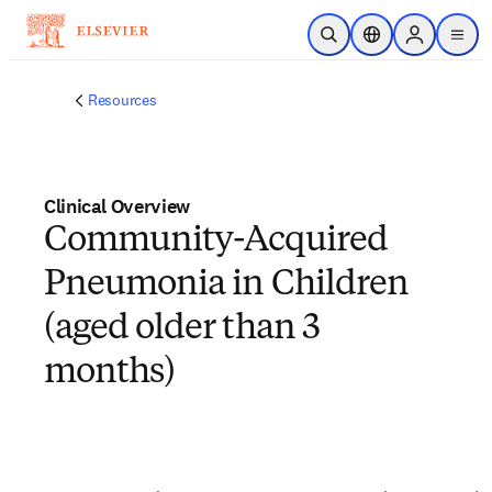
Skip to main content
Open Search
Location Selector
Sign in to p
menu
Resources
Clinical Overview
Community-Acquired
Pneumonia in Children
(aged older than 3
months)