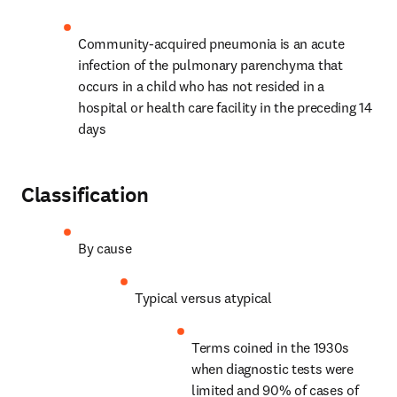
Community-acquired pneumonia is an acute 
infection of the pulmonary parenchyma that 
occurs in a child who has not resided in a 
hospital or health care facility in the preceding 14 
days
Classification
By cause
Typical versus atypical
Terms coined in the 1930s 
when diagnostic tests were 
limited and 90% of cases of 