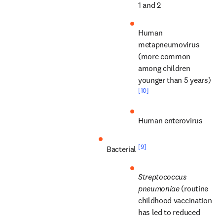
1 and 2
Human 
metapneumovirus 
(more common 
among children 
younger than 5 years) 
[10]
Human enterovirus
[9]
Bacterial 
Streptococcus 
pneumoniae
 (routine 
childhood vaccination 
has led to reduced 