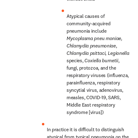
Atypical causes of 
community-acquired 
pneumonia include 
Mycoplasma pneu
moniae,
Chlamydia pneumoniae
, 
Chlamydia psittaci,
Legionella
species, 
Coxiella burnetii
, 
fungi, protozoa, and the 
respiratory viruses (influenza, 
parainfluenza, respiratory 
syncytial virus, adenovirus, 
measles, COVID-19, SARS, 
Middle East respiratory 
syndrome [virus])
In practice it is difficult to distinguish 
atypical from typical pneumonia on the 