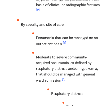
basis of clinical or radiographic features 
[2]
By severity and site of care
Pneumonia that can be managed on an 
[1]
outpatient basis 
Moderate to severe community-
acquired pneumonia, as defined by 
respiratory distress and/or hypoxemia, 
that should be managed with general 
[1]
ward admission 
Respiratory distress