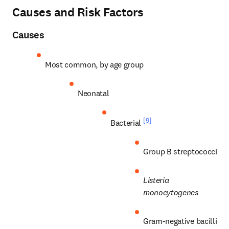
Causes and Risk Factors
Causes
Most common, by age group
Neonatal
[9]
Bacterial 
Group B streptococci
Listeria 
monocytogenes
Gram-negative bacilli