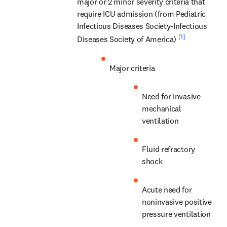
major or 2 minor severity criteria that 
require ICU admission (from Pediatric 
Infectious Diseases Society-Infectious 
[1]
Diseases Society of America) 
Major criteria
Need for invasive 
mechanical 
ventilation
Fluid refractory 
shock
Acute need for 
noninvasive positive 
pressure ventilation