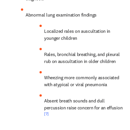
Abnormal lung examination findings
Localized rales on auscultation in 
younger children
Rales, bronchial breathing, and pleural 
rub on auscultation in older children
Wheezing more commonly associated 
with atypical or viral pneumonia
Absent breath sounds and dull 
percussion raise concern for an effusion 
[7]