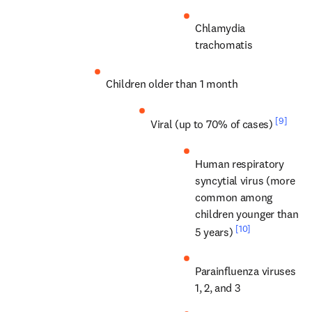
Chlamydia 
trachomatis
Children older than 1 month
[9]
Viral (up to 70% of cases) 
Human respiratory 
syncytial virus (more 
common among 
children younger than 
[10]
5 years) 
Parainfluenza viruses 
1, 2, and 3