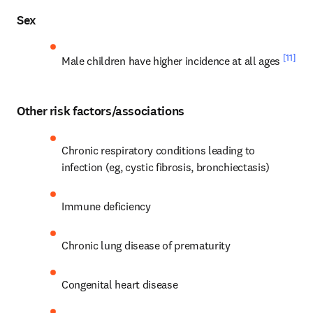
Sex
[11]
Male children have higher incidence at all ages 
Other risk factors/associations
Chronic respiratory conditions leading to 
infection (eg, cystic fibrosis, bronchiectasis)
Immune deficiency
Chronic lung disease of prematurity
Congenital heart disease