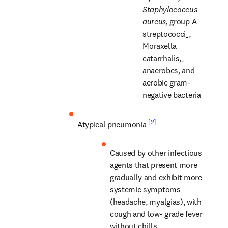
Staphylococcus 
aureus,
 group A 
streptococci_, 
Moraxella 
catarrhalis,_ 
anaerobes, and 
aerobic gram-
negative bacteria
[2]
Atypical pneumonia 
Caused by other infectious 
agents that present more 
gradually and exhibit more 
systemic symptoms 
(headache, myalgias), with 
cough and low- grade fever 
without chills