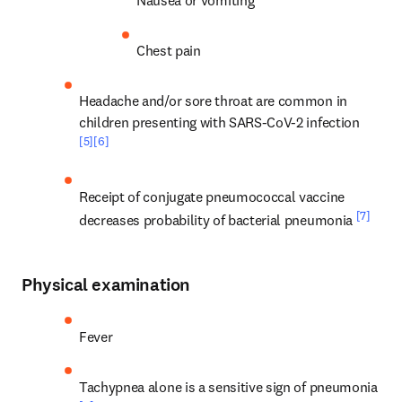
Nausea or vomiting
Chest pain
Headache and/or sore throat are common in 
children presenting with SARS-CoV-2 infection 
[5]
[6]
Receipt of conjugate pneumococcal vaccine 
[7]
decreases probability of bacterial pneumonia 
Physical examination
Fever
Tachypnea alone is a sensitive sign of pneumonia 