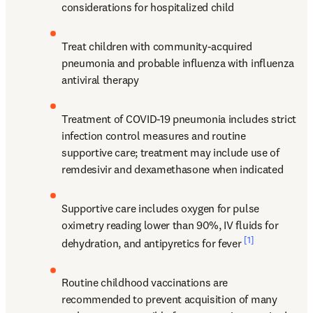
considerations for hospitalized child
Treat children with community-acquired 
pneumonia and probable influenza with influenza 
antiviral therapy
Treatment of COVID-19 pneumonia includes strict 
infection control measures and routine 
supportive care; treatment may include use of 
remdesivir and dexamethasone when indicated
Supportive care includes oxygen for pulse 
oximetry reading lower than 90%, IV fluids for 
[1]
dehydration, and antipyretics for fever 
Routine childhood vaccinations are 
recommended to prevent acquisition of many 