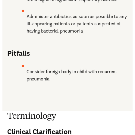
Administer antibiotics as soon as possible to any 
ill-appearing patients or patients suspected of 
having bacterial pneumonia
Pitfalls
Consider foreign body in child with recurrent 
pneumonia
Terminology
Clinical Clarification