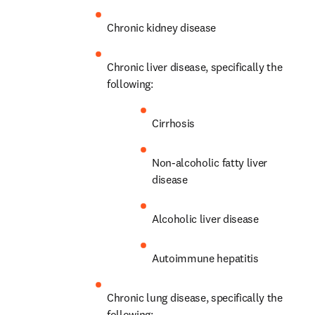
Chronic kidney disease
Chronic liver disease, specifically the 
following:
Cirrhosis
Non-alcoholic fatty liver 
disease
Alcoholic liver disease
Autoimmune hepatitis
Chronic lung disease, specifically the 
following: