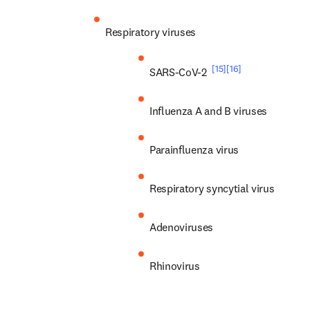
Respiratory viruses
[15]
[16]
SARS-CoV-2 
Influenza A and B viruses
Parainfluenza virus
Respiratory syncytial virus
Adenoviruses
Rhinovirus