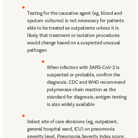
Testing for the causative agent (eg, blood and 
sputum cultures) is not necessary for patients 
able to be treated as outpatients unless it is 
likely that treatment or isolation procedures 
would change based on a suspected unusual 
pathogen
When infection with SARS-CoV-2 is 
suspected or probable, confirm the 
diagnosis. CDC and WHO recommend 
polymerase chain reaction as the 
standard for diagnosis; antigen testing 
is also widely available
Select site of care decisions (eg, outpatient, 
general hospital ward, ICU) on pneumonia 
severity level, Pneumonia Severity Index score, 