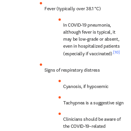
Fever (typically over 38.1 °C)
In COVID-19 pneumonia, 
although fever is typical, it 
may be low-grade or absent, 
even in hospitalized patients 
[10]
(especially if vaccinated) 
Signs of respiratory distress
Cyanosis, if hypoxemic
Tachypnea is a suggestive sign
Clinicians should be aware of 
the COVID-19–related 