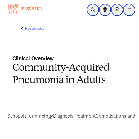
Skip to main content
Open Search
Location Selector
Sign in to p
menu
Resources
Clinical Overview
Community-Acquired
Pneumonia in Adults
Synopsis
Terminology
Diagnosis
Treatment
Complications and P