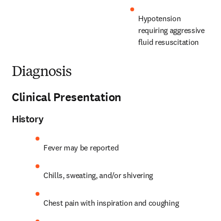
Hypotension 
requiring aggressive 
fluid resuscitation
Diagnosis
Clinical Presentation
History
Fever may be reported
Chills, sweating, and/or shivering
Chest pain with inspiration and coughing