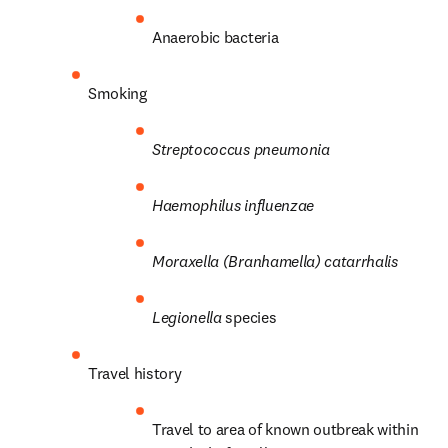
Anaerobic bacteria
Smoking
Streptococcus
pneumonia
Haemophilus influenzae
Moraxella (Branhamella) catarrhalis
Legionella
 species
Travel history
Travel to area of known outbreak within 