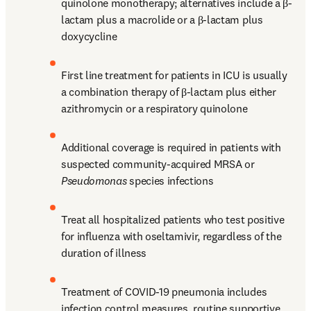
quinolone monotherapy; alternatives include a β-
lactam plus a macrolide or a β-lactam plus 
doxycycline
First line treatment for patients in ICU is usually 
a combination therapy of β-lactam plus either 
azithromycin or a respiratory quinolone
Additional coverage is required in patients with 
suspected community-acquired MRSA or 
Pseudomonas
 species infections
Treat all hospitalized patients who test positive 
for influenza with oseltamivir, regardless of the 
duration of illness
Treatment of COVID-19 pneumonia includes 
infection control measures, routine supportive 