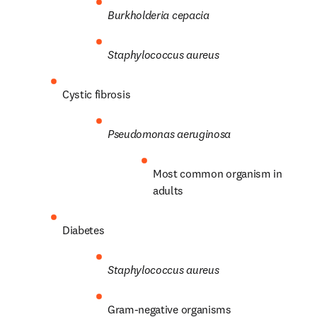
Burkholderia cepacia
Staphylococcus aureus
Cystic fibrosis
Pseudomonas aeruginosa
Most common organism in 
adults
Diabetes
Staphylococcus aureus
Gram-negative organisms