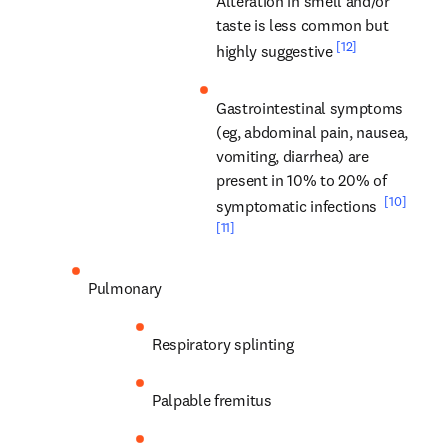
Alteration in smell and/or 
taste is less common but 
[12]
highly suggestive 
Gastrointestinal symptoms 
(eg, abdominal pain, nausea, 
vomiting, diarrhea) are 
present in 10% to 20% of 
[10]
symptomatic infections 
[11]
Pulmonary
Respiratory splinting
Palpable fremitus