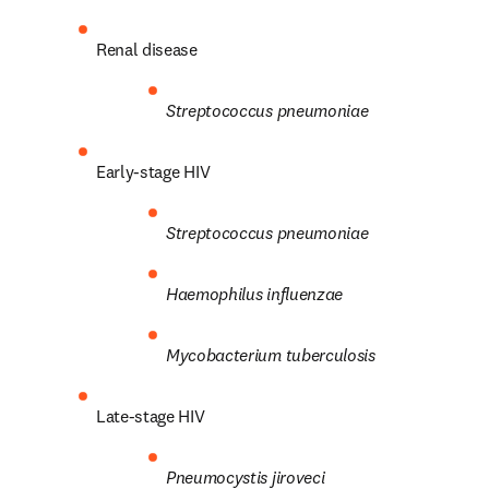
Renal disease
Streptococcus
pneumoniae
Early-stage HIV
Streptococcus
pneumoniae
Haemophilus influenzae
Mycobacterium tuberculosis
Late-stage HIV
Pneumocystis
jiroveci