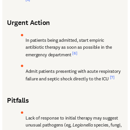
Urgent Action
In patients being admitted, start empiric 
antibiotic therapy as soon as possible in the 
[6]
emergency department 
Admit patients presenting with acute respiratory 
[7]
failure and septic shock directly to the ICU 
Pitfalls
Lack of response to initial therapy may suggest 
unusual pathogens (eg, 
Legionella
 species, fungi, 