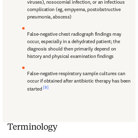
viruses), nosocomial infection, or an infectious 
complication (eg, empyema, postobstructive 
pneumonia, abscess)
False-negative chest radiograph findings may 
occur, especially in a dehydrated patient; the 
diagnosis should then primarily depend on 
history and physical examination findings
False-negative respiratory sample cultures can 
occur if obtained after antibiotic therapy has been 
[8]
started 
Terminology