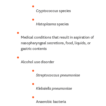
Cryptococcus
 species
Histoplasma
 species
Medical conditions that result in aspiration of 
nasopharyngeal secretions, food, liquids, or 
gastric contents
Alcohol use disorder
Streptococcus
pneumoniae
Klebsiella pneumoniae
Anaerobic bacteria