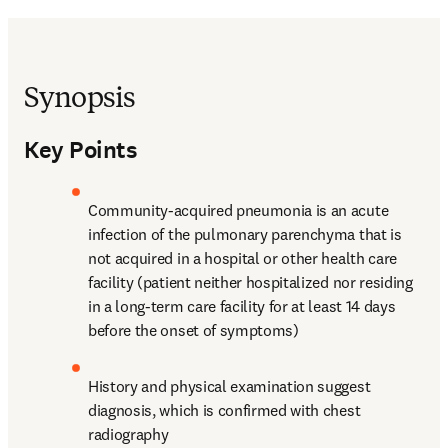
Synopsis
Key Points
Community-acquired pneumonia is an acute 
infection of the pulmonary parenchyma that is 
not acquired in a hospital or other health care 
facility (patient neither hospitalized nor residing 
in a long-term care facility for at least 14 days 
before the onset of symptoms)
History and physical examination suggest 
diagnosis, which is confirmed with chest 
radiography