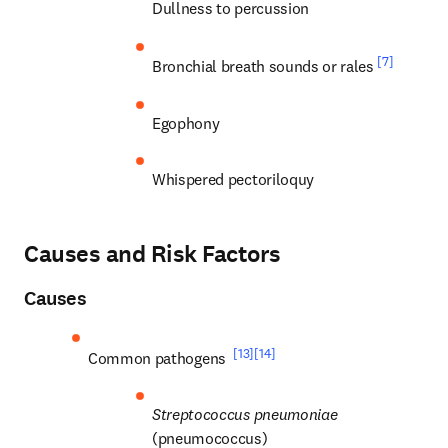
Dullness to percussion
[7]
Bronchial breath sounds or rales 
Egophony
Whispered pectoriloquy
Causes and Risk Factors
Causes
[13]
[14]
Common pathogens 
Streptococcus pneumoniae
(pneumococcus)