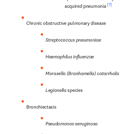
[7]
acquired pneumonia 
Chronic obstructive pulmonary disease
Streptococcus
pneumoniae
Haemophilus influenzae
Moraxella (Branhamella) catarrhalis
Legionella
 species
Bronchiectasis
Pseudomonas
aeruginosa