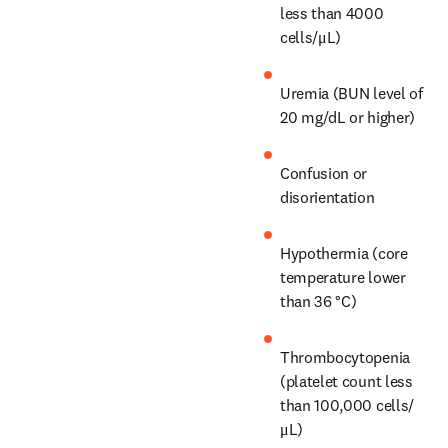
less than 4000 
cells/μL)
Uremia (BUN level of 
20 mg/dL or higher)
Confusion or 
disorientation
Hypothermia (core 
temperature lower 
than 36 °C)
Thrombocytopenia 
(platelet count less 
than 100,000 cells/
μL)