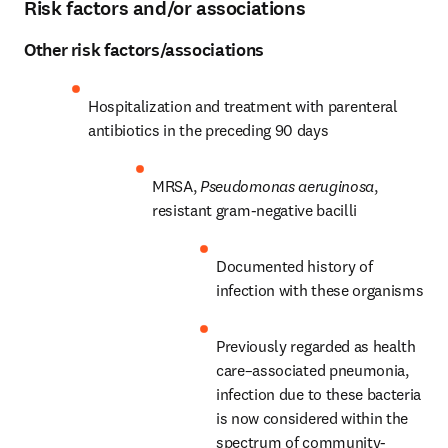
Risk factors and/or associations
Other risk factors/associations
Hospitalization and treatment with parenteral 
antibiotics in the preceding 90 days
MRSA, 
Pseudomonas aeruginosa
, 
resistant gram-negative bacilli
Documented history of 
infection with these organisms
Previously regarded as health 
care–associated pneumonia, 
infection due to these bacteria 
is now considered within the 
spectrum of community-