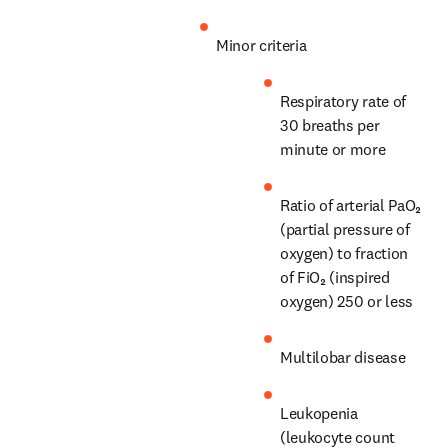
Minor criteria
Respiratory rate of 
30 breaths per 
minute or more
Ratio of arterial PaO₂ 
(partial pressure of 
oxygen) to fraction 
of FiO₂ (inspired 
oxygen) 250 or less
Multilobar disease
Leukopenia 
(leukocyte count 