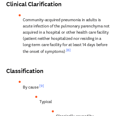
Clinical Clarification
Community-acquired pneumonia in adults is 
acute infection of the pulmonary parenchyma not 
acquired in a hospital or other health care facility 
(patient neither hospitalized nor residing in a 
long-term care facility for at least 14 days before 
[6]
the onset of symptoms) 
Classification
[9]
By cause 
Typical
Classically caused by 