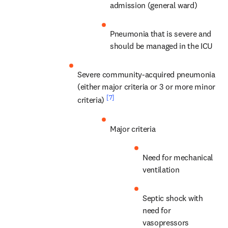
admission (general ward)
Pneumonia that is severe and 
should be managed in the ICU
Severe community-acquired pneumonia 
(either major criteria or 3 or more minor 
[7]
criteria) 
Major criteria
Need for mechanical 
ventilation
Septic shock with 
need for 
vasopressors