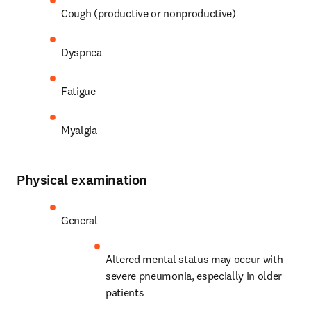
Cough (productive or nonproductive)
Dyspnea
Fatigue
Myalgia
Physical examination
General
Altered mental status may occur with 
severe pneumonia, especially in older 
patients