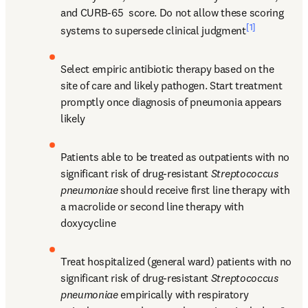
and CURB-65 
 score. Do not allow these scoring 
[1]
systems to supersede clinical judgment
Select empiric antibiotic therapy based on the 
site of care and likely pathogen. Start treatment 
promptly once diagnosis of pneumonia appears 
likely
Patients able to be treated as outpatients with no 
significant risk of drug-resistant 
Streptococcus 
pneumoniae
 should receive first line therapy with 
a macrolide or second line therapy with 
doxycycline
Treat hospitalized (general ward) patients with no 
significant risk of drug-resistant 
Streptococcus 
pneumoniae
 empirically with respiratory 