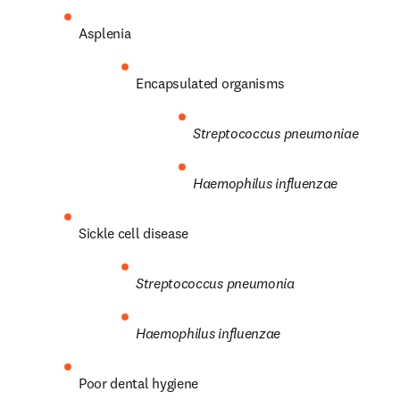
Asplenia
Encapsulated organisms
Streptococcus
pneumoniae
Haemophilus influenzae
Sickle cell disease
Streptococcus
pneumonia
Haemophilus influenzae
Poor dental hygiene