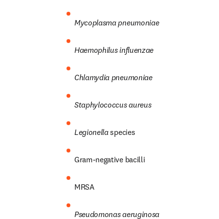
Mycoplasma pneumoniae
Haemophilus influenzae
Chlamydia pneumoniae
Staphylococcus aureus
Legionella
 species
Gram-negative bacilli
MRSA
Pseudomonas aeruginosa