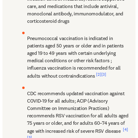
care, and medications that include antiviral, 
monoclonal antibody, immunomodulator, and 
corticosteroid drugs
Pneumococcal vaccination is indicated in 
patients aged 50 years or older and in patients 
aged 19 to 49 years with certain underlying 
medical conditions or other risk factors 
; 
influenza vaccination is recommended for all 
[2]
[3]
adults without contraindications 
CDC recommends updated vaccination against 
COVID-19 for all adults; ACIP (Advisory 
Committee on Immunization Practices) 
recommends RSV vaccination for all adults aged 
75 years or older, and for adults 60–74 years of 
[4]
age with increased risk of severe RSV disease 
[5]