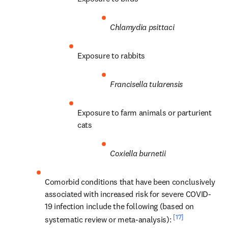
Chlamydia psittaci
Exposure to rabbits
Francisella tularensis
Exposure to farm animals or parturient 
cats
Coxiella burnetii
Comorbid conditions that have been conclusively 
associated with increased risk for severe COVID-
19 infection include the following (based on 
[17]
systematic review or meta-analysis): 