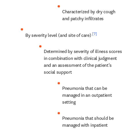
Characterized by dry cough 
and patchy infiltrates
[7]
By severity level (and site of care) 
Determined by severity of illness scores 
in combination with clinical judgment 
and an assessment of the patient’s 
social support
Pneumonia that can be 
managed in an outpatient 
setting
Pneumonia that should be 
managed with inpatient 