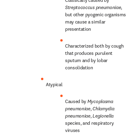
Streptococcus pneumoniae
, 
but other pyogenic organisms 
may cause a similar 
presentation
Characterized both by cough 
that produces purulent 
sputum and by lobar 
consolidation
Atypical
Caused by 
Mycoplasma 
pneumoniae
, 
Chlamydia 
pneumoniae
, 
Legionella
species, and respiratory 
viruses