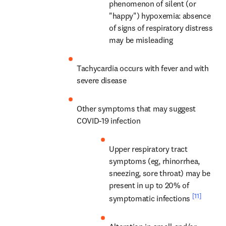
phenomenon of silent (or 
"happy") hypoxemia: absence 
of signs of respiratory distress 
may be misleading
Tachycardia occurs with fever and with 
severe disease
Other symptoms that may suggest 
COVID-19 infection
Upper respiratory tract 
symptoms (eg, rhinorrhea, 
sneezing, sore throat) may be 
present in up to 20% of 
[11]
symptomatic infections 