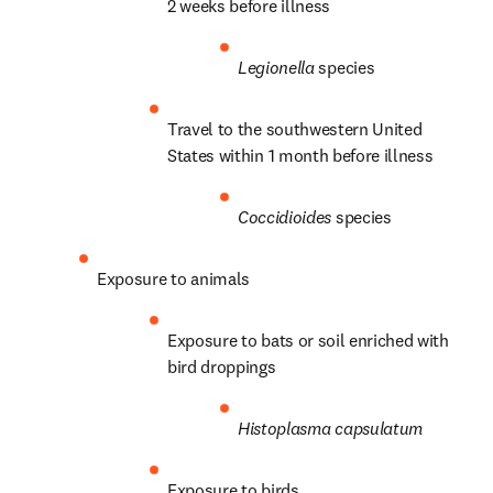
2 weeks before illness
Legionella
 species
Travel to the southwestern United 
States within 1 month before illness
Coccidioides
 species
Exposure to animals
Exposure to bats or soil enriched with 
bird droppings
Histoplasma capsulatum
Exposure to birds