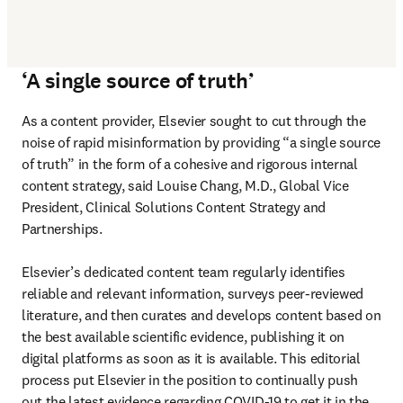
‘A single source of truth’
As a content provider, Elsevier sought to cut through the 
noise of rapid misinformation by providing “a single source 
of truth” in the form of a cohesive and rigorous internal 
content strategy, said Louise Chang, M.D., Global Vice 
President, Clinical Solutions Content Strategy and 
Partnerships.

Elsevier’s dedicated content team regularly identifies 
reliable and relevant information, surveys peer-reviewed 
literature, and then curates and develops content based on 
the best available scientific evidence, publishing it on 
digital platforms as soon as it is available. This editorial 
process put Elsevier in the position to continually push 
out the latest evidence regarding COVID-19 to get it in the 