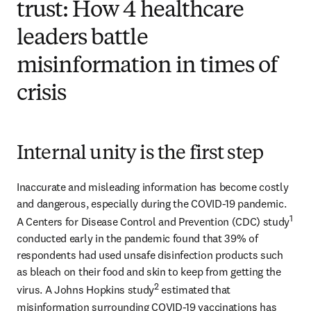
trust: How 4 healthcare
leaders battle
misinformation in times of
crisis
Internal unity is the first step
Inaccurate and misleading information has become costly 
and dangerous, especially during the COVID-19 pandemic. 
1
A Centers for Disease Control and Prevention (CDC) study
conducted early in the pandemic found that 39% of 
respondents had used unsafe disinfection products such 
as bleach on their food and skin to keep from getting the 
2
virus. A Johns Hopkins study
 estimated that 
misinformation surrounding COVID-19 vaccinations has 