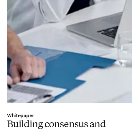
Whitepaper
Building consensus and