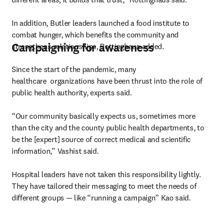
In addition, Butler leaders launched a food institute to 
combat hunger, which benefits the community and 
Campaigning for awareness
strengthens relationships, Rottinghaus added.
Since the start of the pandemic, many 
healthcare  organizations have been thrust into the role of 
public health authority, experts said.

“Our community basically expects us, sometimes more 
than the city and the county public health departments, to 
be the [expert] source of correct medical and scientific 
information,” Vashist said.

Hospital leaders have not taken this responsibility lightly. 
They have tailored their messaging to meet the needs of 
different groups — like “running a campaign” Kao said.
