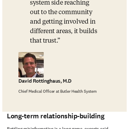
system side reaching 
out to the community 
and getting involved in 
different areas, it builds 
that trust.
David Rottinghaus, M.D
Chief Medical Officer at Butler Health System
Long-term relationship-building
Battling misinformation is a long game, experts said. 