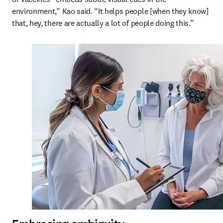
environment,” Kao said. “It helps people [when they know] 
that, hey, there are actually a lot of people doing this.”