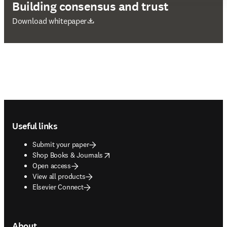
Building consensus and trust
opens in new tab/window
Download whitepaper
Footer navigation
Useful links
Submit your paper
opens in new tab/window
Shop Books & Journals
Open access
View all products
Elsevier Connect
About