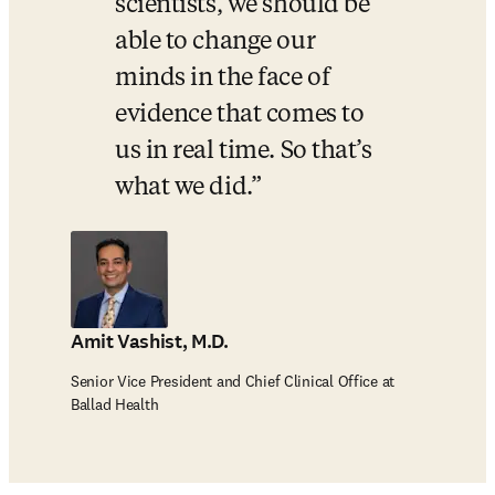
scientists, we should be 
able to change our 
minds in the face of 
evidence that comes to 
us in real time. So that’s 
what we did.
Amit Vashist, M.D.
Senior Vice President and Chief Clinical Office at
Ballad Health