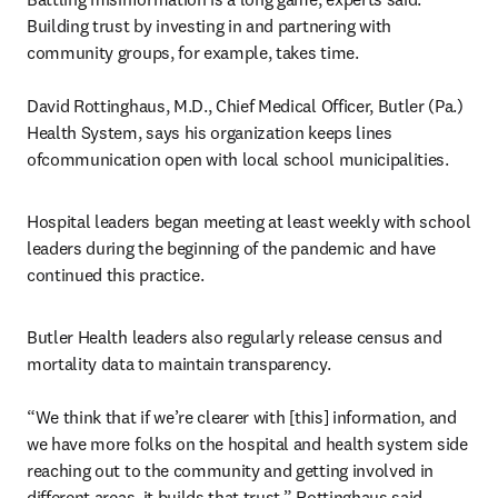
Building trust by investing in and partnering with 
community groups, for example, takes time.

David Rottinghaus, M.D., Chief Medical Officer, Butler (Pa.) 
Health System, says his organization keeps lines 
ofcommunication open with local school municipalities.
Hospital leaders began meeting at least weekly with school 
leaders during the beginning of the pandemic and have 
continued this practice.
Butler Health leaders also regularly release census and 
mortality data to maintain transparency.

“We think that if we’re clearer with [this] information, and 
we have more folks on the hospital and health system side 
reaching out to the community and getting involved in 
different areas, it builds that trust,” Rottinghaus said.
