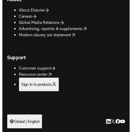
About Elsevier
Careers
Global Media Relations
opens in new tab/window
Advertising, reprints & supplements
opens in new tab/window
Modern slavery act statement
Support
Customer support
opens in new tab/window
Resource center
Sign in to products
LinkedIn open
Twitter ope
Facebook
YouTub
Global | English