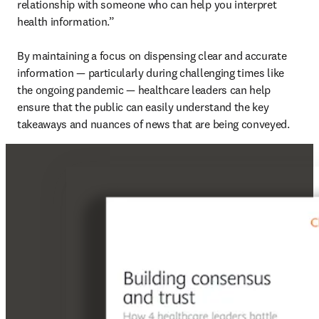
relationship with someone who can help you interpret 
health information.”

By maintaining a focus on dispensing clear and accurate 
information — particularly during challenging times like 
the ongoing pandemic — healthcare leaders can help 
ensure that the public can easily understand the key 
takeaways and nuances of news that are being conveyed.