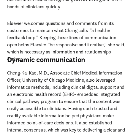
hands of clinicians quickly.
Elsevier welcomes questions and comments from its 
customers to maintain what Chang calls “a healthy 
feedback loop.” Keeping these lines of communication 
open helps Elsevier “be responsive and iterative,” she said, 
which is necessary as information and relationships 
Dynamic communication
evolve.
Cheng-Kai Kao, M.D., Associate Chief Medical Information 
Officer, University of Chicago Medicine, also leveraged 
informatics methods, including clinical digital support and 
an electronic health record (EHR)- embedded integrated 
clinical pathway program to ensure that the content was 
easily accessible to clinicians. Having such trusted and 
readily available information helped physicians make 
informed point-of-care decisions. It also established 
internal consensus, which was key to delivering a clear and 