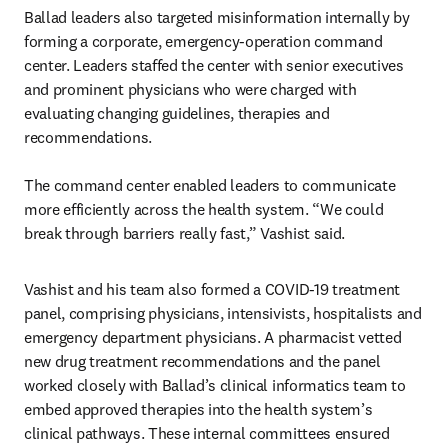
Ballad leaders also targeted misinformation internally by 
forming a corporate, emergency-operation command 
center. Leaders staffed the center with senior executives 
and prominent physicians who were charged with 
evaluating changing guidelines, therapies and 
recommendations.

The command center enabled leaders to communicate 
more efficiently across the health system. “We could 
break through barriers really fast,” Vashist said.
Vashist and his team also formed a COVID-19 treatment 
panel, comprising physicians, intensivists, hospitalists and 
emergency department physicians. A pharmacist vetted 
new drug treatment recommendations and the panel 
worked closely with Ballad’s clinical informatics team to 
embed approved therapies into the health system’s 
clinical pathways. These internal committees ensured 