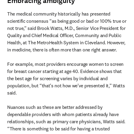
Embracing ambiguity
The medical community historically has presented 
scientific consensus “as being good or bad or 100% true or 
not true,” said Brook Watts, M.D., Senior Vice President for 
Quality and Chief Medical Officer, Community and Public 
Health, at The MetroHealth System in Cleveland. However, 
in medicine, there is often more than one right answer.

For example, most providers encourage women to screen 
for breast cancer starting at age 40. Evidence shows that 
the best age for screening varies by individual and 
population, but “that’s not how we’ve presented it,” Watts 
said.

Nuances such as these are better addressed by 
dependable providers with whom patients already have 
relationships, such as primary care physicians, Watts said. 
“There is something to be said for having a trusted 