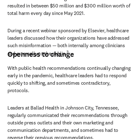
resulted in between $50 million and $300 million worth of 
total harm every day since May 2021.
During a recent webinar sponsored by Elsevier, healthcare 
leaders discussed how their organizations have addressed 
such misinformation — both internally among clinicians 
3
Openness to change
and externally to the public.
With public health recommendations continually changing 
early in the pandemic, healthcare leaders had to respond 
quickly to shifting, and sometimes contradictory, 
protocols.
Leaders at Ballad Health in Johnson City, Tennessee, 
regularly communicated their recommendations through 
outside press outlets and their own marketing and 
communication departments, and sometimes had to 
reverse their previous recommendations.