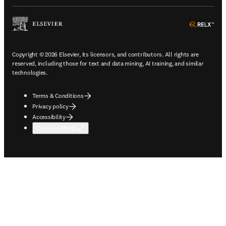
ope
Copyright © 2026 Elsevier, its licensors, and contributors. All rights are
reserved, including those for text and data mining, AI training, and similar
technologies.
Terms & Conditions
Privacy policy
Accessibility
Cookie settings