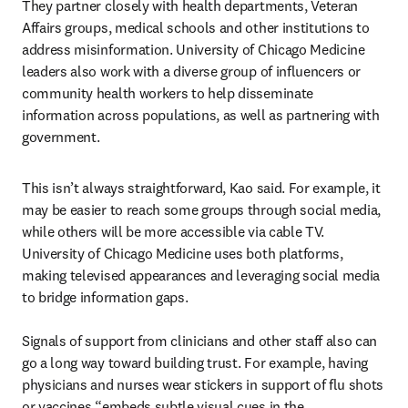
They partner closely with health departments, Veteran 
Affairs groups, medical schools and other institutions to 
address misinformation. University of Chicago Medicine 
leaders also work with a diverse group of influencers or 
community health workers to help disseminate 
information across populations, as well as partnering with 
government.
This isn’t always straightforward, Kao said. For example, it 
may be easier to reach some groups through social media, 
while others will be more accessible via cable TV. 
University of Chicago Medicine uses both platforms, 
making televised appearances and leveraging social media 
to bridge information gaps.

Signals of support from clinicians and other staff also can 
go a long way toward building trust. For example, having 
physicians and nurses wear stickers in support of flu shots 
or vaccines “embeds subtle visual cues in the 