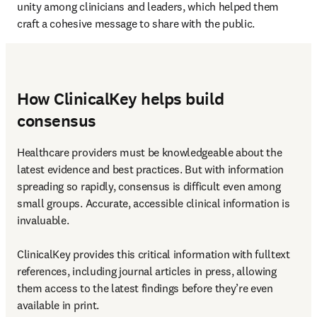
unity among clinicians and leaders, which helped them 
craft a cohesive message to share with the public.
How ClinicalKey helps build
consensus
Healthcare providers must be knowledgeable about the 
latest evidence and best practices. But with information 
spreading so rapidly, consensus is difficult even among 
small groups. Accurate, accessible clinical information is 
invaluable.

ClinicalKey provides this critical information with fulltext 
references, including journal articles in press, allowing 
them access to the latest findings before they’re even 
available in print.