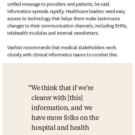
unified message to providers and patients, he said. 
Information spreads rapidly. Healthcare leaders need easy 
access to technology that helps them make lastminute 
changes to their communication channels, including EHRs, 
telehealth modules and internal newsletters.

Vashist recommends that medical stakeholders work 
closely with clinical informatics teams to combat this.
We think that if we’re 
clearer with [this] 
information, and we 
have more folks on the 
hospital and health 