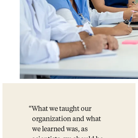
What we taught our 
organization and what 
we learned was, as 