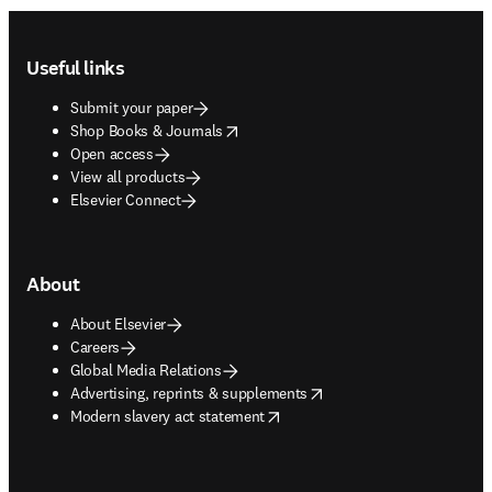
Footer navigation
Useful links
Submit your paper
opens in new tab/window
Shop Books & Journals
Open access
View all products
Elsevier Connect
About
About Elsevier
Careers
Global Media Relations
opens in new tab/window
Advertising, reprints & supplements
opens in new tab/window
Modern slavery act statement