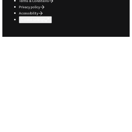
Terms & Conditions
Privacy policy
Accessibility
Cookie settings