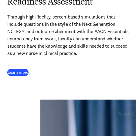
Readiness Assessment
Through high-fidelity, screen-based simulations that 
include questions in the style of the Next Generation 
NCLEX®, and outcome alignment with the AACN Essentials 
competency framework, faculty can understand whether 
students have the knowledge and skills needed to succeed 
as a new nurse in clinical practice.  
Learn more