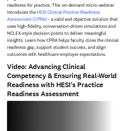
readiness for practice. This on-demand micro-webinar 
introduces the 
HESI Clinical Practice Readiness 
Assessment (CPRA)
 - a valid and objective solution that 
uses high-fidelity, conversation-driven simulations and 
NCLEX-style decision points to deliver meaningful 
insights. Learn how CPRA helps faculty close the clinical 
readiness gap, support student success, and align 
outcomes with healthcare employer expectations. 
Video: Advancing Clinical
Competency & Ensuring Real-World
Readiness with HESI's Practice
Readiness Assessment