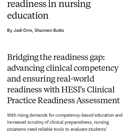
readiness in nursing
education
By Jodi Orm, Shannon Butts
Bridging the readiness gap:
advancing clinical competency
and ensuring real-world
readiness with HESI's Clinical
Practice Readiness Assessment
With rising demands for competency-based education and 
increased scrutiny of clinical preparedness, nursing 
programs need reliable tools to evaluate students’ 