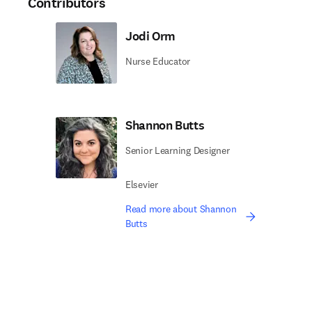
Contributors
Jodi Orm
Nurse Educator
Shannon Butts
Senior Learning Designer
Elsevier
Read more about Shannon
Butts