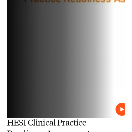
Play
HESI Clinical Practice