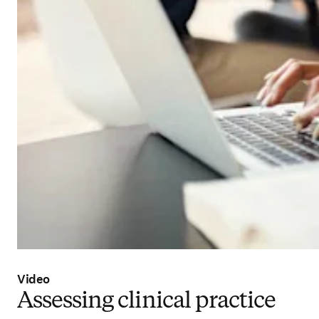
Video
Assessing clinical practice