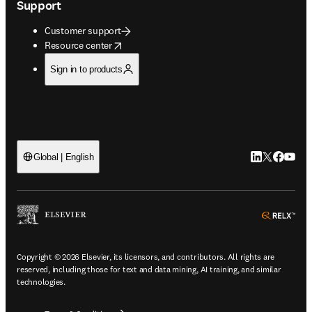
Support
Customer support
opens in new tab/window
Resource center
Sign in to products
LinkedIn open
Twitter ope
Facebook
YouTub
Global | English
ope
Copyright © 2026 Elsevier, its licensors, and contributors. All rights are
reserved, including those for text and data mining, AI training, and similar
technologies.