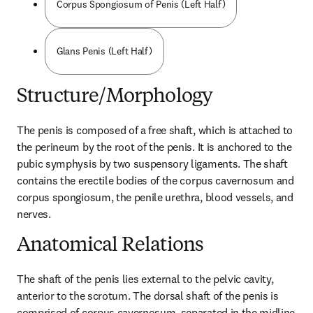
Corpus Spongiosum of Penis (Left Half)
Glans Penis (Left Half)
Structure/Morphology
The penis is composed of a free shaft, which is attached to 
the perineum by the root of the penis. It is anchored to the 
pubic symphysis by two suspensory ligaments. The shaft 
contains the erectile bodies of the corpus cavernosum and 
corpus spongiosum, the penile urethra, blood vessels, and 
nerves.
Anatomical Relations
The shaft of the penis lies external to the pelvic cavity, 
anterior to the scrotum. The dorsal shaft of the penis is 
comprised of corpus cavernosum, separated in the midline 