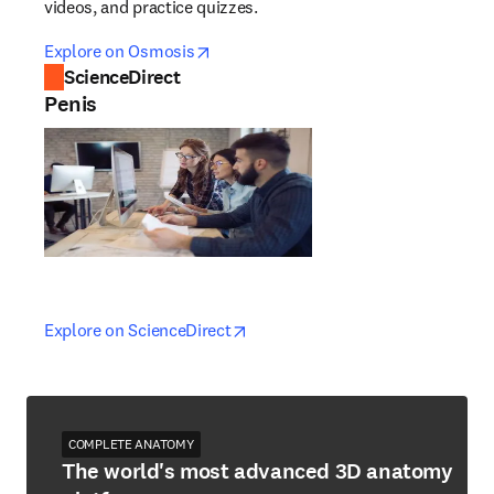
videos, and practice quizzes.
opens in new tab/window
opens in new tab/window
Explore on Osmosis
ScienceDirect
Penis
opens in new tab/window
opens in new tab/window
Explore on ScienceDirect
COMPLETE ANATOMY
The world's most advanced 3D anatomy