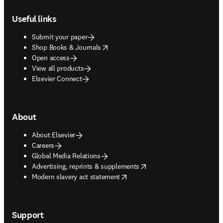
Footer navigation
Useful links
Submit your paper
opens in new tab/window
Shop Books & Journals
Open access
View all products
Elsevier Connect
About
About Elsevier
Careers
Global Media Relations
opens in new tab/window
Advertising, reprints & supplements
opens in new tab/window
Modern slavery act statement
Support