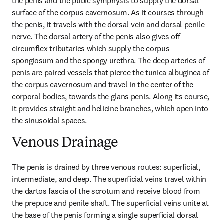
the penis and the pubic symphysis to supply the dorsal 
surface of the corpus cavernosum. As it courses through 
the penis, it travels with the dorsal vein and dorsal penile 
nerve. The dorsal artery of the penis also gives off 
circumflex tributaries which supply the corpus 
spongiosum and the spongy urethra. The deep arteries of 
penis are paired vessels that pierce the tunica albuginea of 
the corpus cavernosum and travel in the center of the 
corporal bodies, towards the glans penis. Along its course, 
it provides straight and helicine branches, which open into 
the sinusoidal spaces.
Venous Drainage
The penis is drained by three venous routes: superficial, 
intermediate, and deep. The superficial veins travel within 
the dartos fascia of the scrotum and receive blood from 
the prepuce and penile shaft. The superficial veins unite at 
the base of the penis forming a single superficial dorsal 