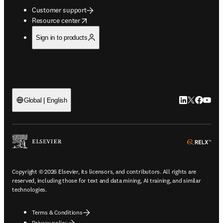
Customer support
opens in new tab/window
Resource center
Sign in to products
LinkedIn open
Twitter ope
Facebook
YouTub
Global | English
ope
Copyright © 2026 Elsevier, its licensors, and contributors. All rights are
reserved, including those for text and data mining, AI training, and similar
technologies.
Terms & Conditions
Privacy policy