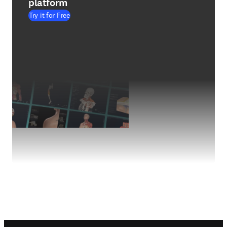
platform
Try it for Free