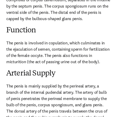
by the septum penis. The corpus spongiosum runs on the 
ventral side of the penis. The distal end of the penis is 
capped by the bulbous-shaped glans penis.
Function
The penis is involved in copulation, which culminates in 
the ejaculation of semen, containing sperm for fertilization 
of the female oocyte. The penis also functions in 
micturition (the act of passing urine out of the body).
Arterial Supply
The penis is mainly supplied by the perineal artery, a 
branch of the internal pudendal artery. The artery of bulb 
of penis penetrates the perineal membrane to supply the 
bulb of the penis, corpus spongiosum, and glans penis. 
The dorsal artery of the penis travels between the crus of 