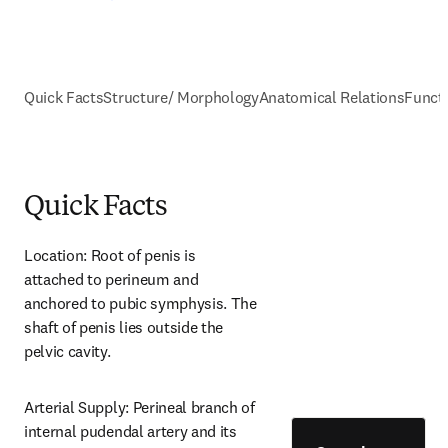
Quick Facts
Structure/ Morphology
Anatomical Relations
Funct
Quick Facts
Location: Root of penis is 
attached to perineum and 
anchored to pubic symphysis. The 
shaft of penis lies outside the 
pelvic cavity.
Arterial Supply: Perineal branch of 
internal pudendal artery and its 