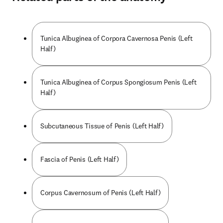
Tunica Albuginea of Corpora Cavernosa Penis (Left
Half)
Tunica Albuginea of Corpus Spongiosum Penis (Left
Half)
Subcutaneous Tissue of Penis (Left Half)
Fascia of Penis (Left Half)
Corpus Cavernosum of Penis (Left Half)