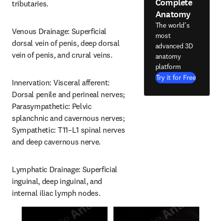
Complete
tributaries.
Anatomy
The world's
Venous Drainage: Superficial 
most
dorsal vein of penis, deep dorsal 
advanced 3D
vein of penis, and crural veins.
anatomy
platform
Try it for Free
Innervation: Visceral afferent: 
Dorsal penile and perineal nerves; 
Parasympathetic: Pelvic 
splanchnic and cavernous nerves; 
Sympathetic: T11–L1 spinal nerves 
and deep cavernous nerve.
Lymphatic Drainage: Superficial 
inguinal, deep inguinal, and 
internal iliac lymph nodes.