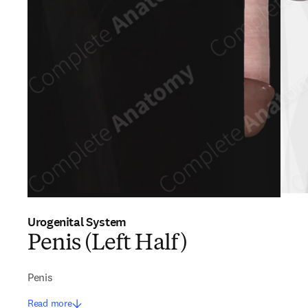
Urogenital System
Penis (Left Half)
Penis
Read more