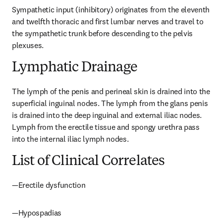
Sympathetic input (inhibitory) originates from the eleventh 
and twelfth thoracic and first lumbar nerves and travel to 
the sympathetic trunk before descending to the pelvis 
plexuses.
Lymphatic Drainage
The lymph of the penis and perineal skin is drained into the 
superficial inguinal nodes. The lymph from the glans penis 
is drained into the deep inguinal and external iliac nodes. 
Lymph from the erectile tissue and spongy urethra pass 
into the internal iliac lymph nodes.
List of Clinical Correlates
—Erectile dysfunction
—Hypospadias