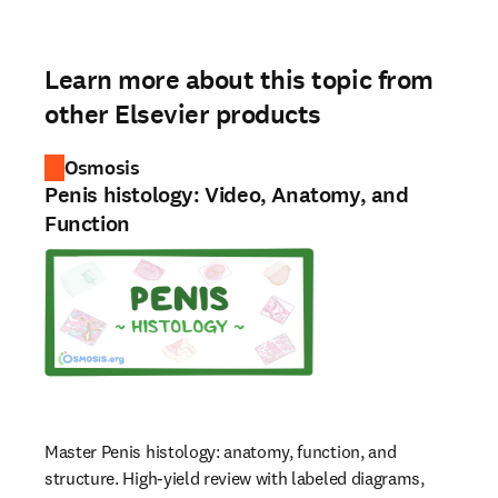
Learn more about this topic from
other Elsevier products
Osmosis
Penis histology: Video, Anatomy, and
Function
Master Penis histology: anatomy, function, and
structure. High-yield review with labeled diagrams,