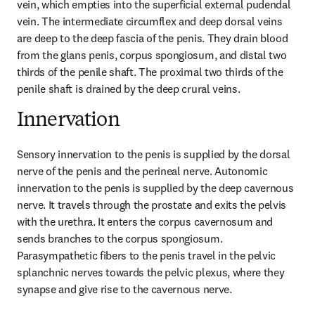
vein, which empties into the superficial external pudendal 
vein. The intermediate circumflex and deep dorsal veins 
are deep to the deep fascia of the penis. They drain blood 
from the glans penis, corpus spongiosum, and distal two 
thirds of the penile shaft. The proximal two thirds of the 
penile shaft is drained by the deep crural veins.
Innervation
Sensory innervation to the penis is supplied by the dorsal 
nerve of the penis and the perineal nerve. Autonomic 
innervation to the penis is supplied by the deep cavernous 
nerve. It travels through the prostate and exits the pelvis 
with the urethra. It enters the corpus cavernosum and 
sends branches to the corpus spongiosum. 
Parasympathetic fibers to the penis travel in the pelvic 
splanchnic nerves towards the pelvic plexus, where they 
synapse and give rise to the cavernous nerve.