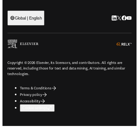
LinkedIn open
Twitter ope
Facebook
YouTub
Global | English
ope
Copyright © 2026 Elsevier, its licensors, and contributors. All rights are
reserved, including those for text and data mining, AI training, and similar
technologies.
Terms & Conditions
Privacy policy
Accessibility
Cookie settings