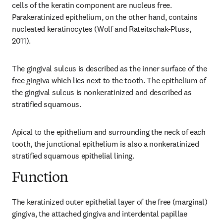
cells of the keratin component are nucleus free. 
Parakeratinized epithelium, on the other hand, contains 
nucleated keratinocytes (Wolf and Rateitschak-Pluss, 
2011).
The gingival sulcus is described as the inner surface of the 
free gingiva which lies next to the tooth. The epithelium of 
the gingival sulcus is nonkeratinized and described as 
stratified squamous.
Apical to the epithelium and surrounding the neck of each 
tooth, the junctional epithelium is also a nonkeratinized 
stratified squamous epithelial lining.
Function
The keratinized outer epithelial layer of the free (marginal) 
gingiva, the attached gingiva and interdental papillae 