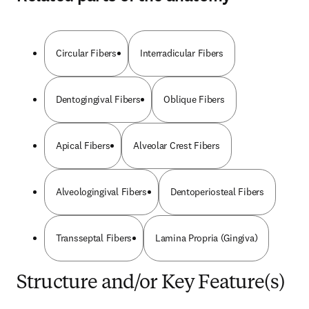
Circular Fibers
Interradicular Fibers
Dentogingival Fibers
Oblique Fibers
Apical Fibers
Alveolar Crest Fibers
Alveologingival Fibers
Dentoperiosteal Fibers
Transseptal Fibers
Lamina Propria (Gingiva)
Structure and/or Key Feature(s)