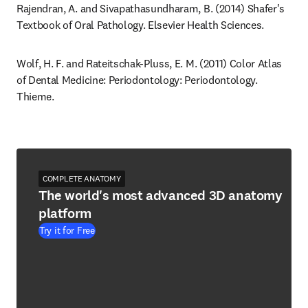
Rajendran, A. and Sivapathasundharam, B. (2014) Shafer's 
Textbook of Oral Pathology. Elsevier Health Sciences.
Wolf, H. F. and Rateitschak-Pluss, E. M. (2011) Color Atlas 
of Dental Medicine: Periodontology: Periodontology. 
Thieme.
COMPLETE ANATOMY
The world's most advanced 3D anatomy
platform
Try it for Free