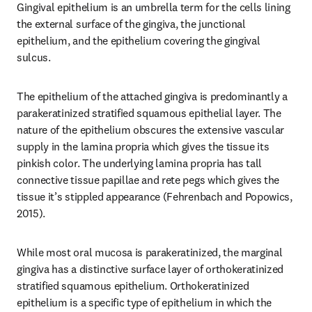
Gingival epithelium is an umbrella term for the cells lining 
the external surface of the gingiva, the junctional 
epithelium, and the epithelium covering the gingival 
sulcus.
The epithelium of the attached gingiva is predominantly a 
parakeratinized stratified squamous epithelial layer. The 
nature of the epithelium obscures the extensive vascular 
supply in the lamina propria which gives the tissue its 
pinkish color. The underlying lamina propria has tall 
connective tissue papillae and rete pegs which gives the 
tissue it’s stippled appearance (Fehrenbach and Popowics, 
2015).
While most oral mucosa is parakeratinized, the marginal 
gingiva has a distinctive surface layer of orthokeratinized 
stratified squamous epithelium. Orthokeratinized 
epithelium is a specific type of epithelium in which the 