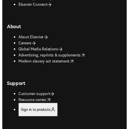
Elsevier Connect
About
About Elsevier
Careers
Global Media Relations
opens in new tab/window
Advertising, reprints & supplements
opens in new tab/window
Modern slavery act statement
Support
Customer support
opens in new tab/window
Resource center
Sign in to products