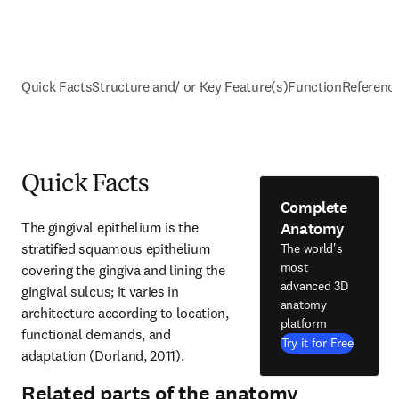
Quick Facts
Structure and/ or Key Feature(s)
Function
Referenc
Quick Facts
Complete
Anatomy
The gingival epithelium is the 
stratified squamous epithelium 
The world's
most
covering the gingiva and lining the 
advanced 3D
gingival sulcus; it varies in 
anatomy
architecture according to location, 
platform
functional demands, and 
Try it for Free
adaptation (Dorland, 2011).
Related parts of the anatomy