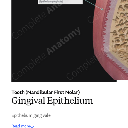
Tooth (Mandibular First Molar)
Gingival Epithelium
Epithelium gingivale
Read more