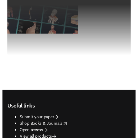
Footer navigation
Useful links
Submit your paper
opens in new tab/window
Shop Books & Journals
Open access
View all products