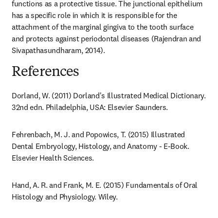
functions as a protective tissue. The junctional epithelium 
has a specific role in which it is responsible for the 
attachment of the marginal gingiva to the tooth surface 
and protects against periodontal diseases (Rajendran and 
Sivapathasundharam, 2014).
References
Dorland, W. (2011) Dorland's Illustrated Medical Dictionary. 
32nd edn. Philadelphia, USA: Elsevier Saunders.
Fehrenbach, M. J. and Popowics, T. (2015) Illustrated 
Dental Embryology, Histology, and Anatomy - E-Book. 
Elsevier Health Sciences.
Hand, A. R. and Frank, M. E. (2015) Fundamentals of Oral 
Histology and Physiology. Wiley.