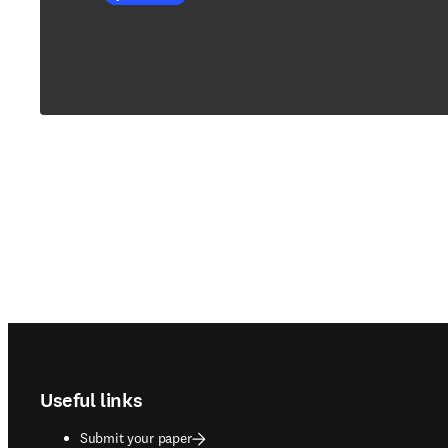
Footer navigation
Useful links
Submit your paper