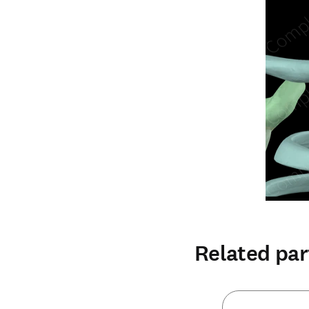
Related par