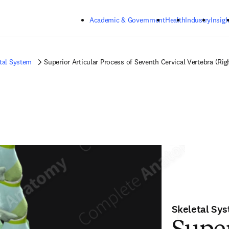
Skip to main content
Academic & Government
Health
Industry
Insigh
tal System
Superior Articular Process of Seventh Cervical Vertebra (Rig
Skeletal Sy