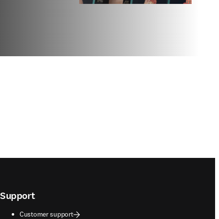
Support
Customer support