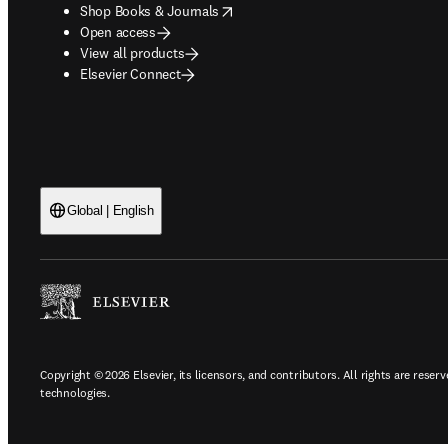
opens in new tab/window
Shop Books & Journals
Open access
View all products
Elsevier Connect
Global | English
Copyright © 2026 Elsevier, its licensors, and contributors. All rights are reserv
technologies.