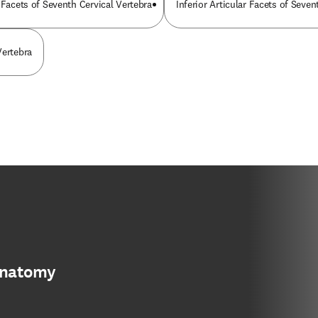
 Facets of Seventh Cervical Vertebra
Inferior Articular Facets of Seven
Vertebra
anatomy