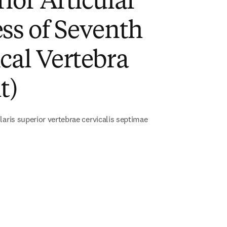
ior Articular
ss of Seventh
cal Vertebra
t)
laris superior vertebrae cervicalis septimae