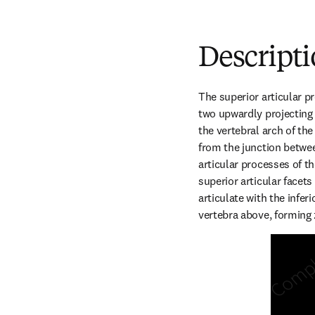
Descript
The superior articular p
two upwardly projecting p
the vertebral arch of the
from the junction betwee
articular processes of th
superior articular facets
articulate with the inferi
vertebra above, forming 