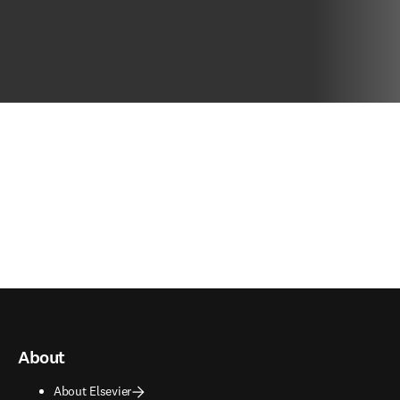
About
About Elsevier