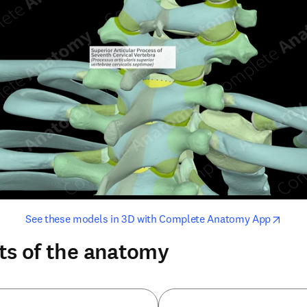
opens in new tab/window
opens i
See these models in 3D with Complete Anatomy App
ts of the anatomy