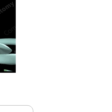
n new tab/window