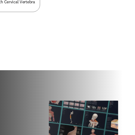
th Cervical Vertebra