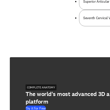
Superior Articular
Seventh Cervical 
COMPLETE ANATOMY
The world's most advanced 3D 
platform
Try it for Free