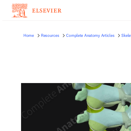
Home
Resources
Complete Anatomy Articles
Skele