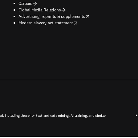
Careers
Global Media Relations
opens in new tab/window
Advertising, reprints & supplements
opens in new tab/window
Modern slavery act statement
ed, including those for text and data mining, AI training, and similar