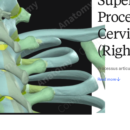
Super
Proce
Cervi
(Righ
Processus articu
Read more