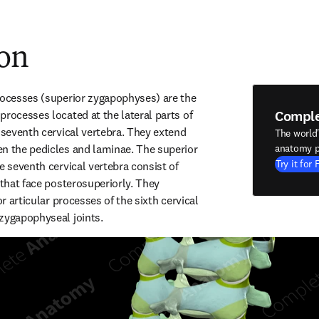
ion
rocesses (superior zygapophyses) are the 
Compl
rocesses located at the lateral parts of 
 seventh cervical vertebra. They extend 
The world
n the pedicles and laminae. The superior 
anatomy p
Try it for 
e seventh cervical vertebra consist of 
 that face posterosuperiorly. They 
or articular processes of the sixth cervical 
zygapophyseal joints.