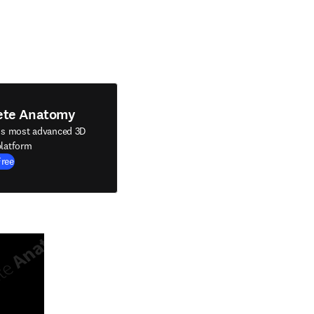
ete Anatomy
's most advanced 3D
latform
Free