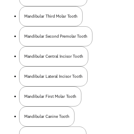
Mandibular Third Molar Tooth
Mandibular Second Premolar Tooth
Mandibular Central Incisor Tooth
Mandibular Lateral Incisor Tooth
Mandibular First Molar Tooth
Mandibular Canine Tooth