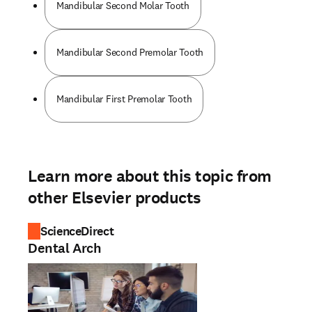
Mandibular Second Molar Tooth
Mandibular Second Premolar Tooth
Mandibular First Premolar Tooth
Learn more about this topic from
other Elsevier products
ScienceDirect
Dental Arch