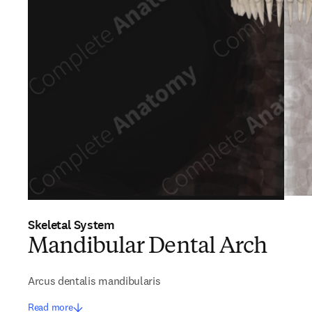
Skeletal System
Mandibular Dental Arch
Arcus dentalis mandibularis
Read more