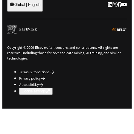
LinkedIn open
Twitter ope
Facebook
YouTub
Global | English
ope
Copyright © 2026 Elsevier, its licensors, and contributors. All rights are
reserved, including those for text and data mining, AI training, and similar
technologies.
Terms & Conditions
Privacy policy
Accessibility
Cookie settings