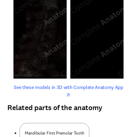
opens in new tab/window
opens 
See these models in 3D with Complete Anatomy App
Related parts of the anatomy
Mandibular First Premolar Tooth