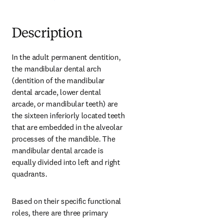
Description
In the adult permanent dentition, 
the mandibular dental arch 
(dentition of the mandibular 
dental arcade, lower dental 
arcade, or mandibular teeth) are 
the sixteen inferiorly located teeth 
that are embedded in the alveolar 
processes of the mandible. The 
mandibular dental arcade is 
equally divided into left and right 
quadrants.
Based on their specific functional 
roles, there are three primary 