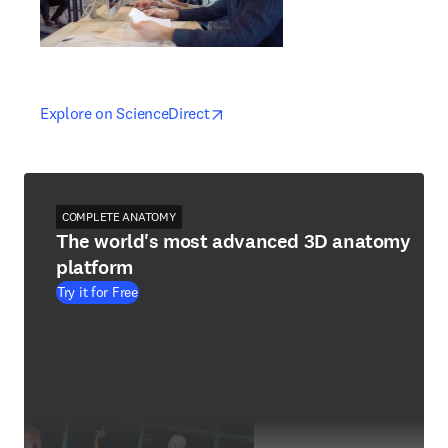
opens in new tab/window
opens in new tab/window
Explore on ScienceDirect
COMPLETE ANATOMY
The world's most advanced 3D anatomy
platform
Try it for Free