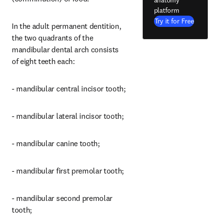
platform
Try it for Free
In the adult permanent dentition, 
the two quadrants of the 
mandibular dental arch consists 
of eight teeth each:
- mandibular central incisor tooth;
- mandibular lateral incisor tooth;
- mandibular canine tooth;
- mandibular first premolar tooth;
- mandibular second premolar 
tooth;