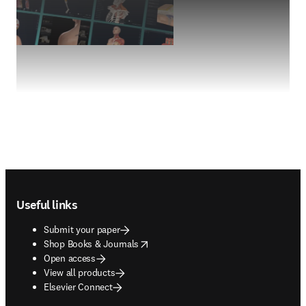
Footer navigation
Useful links
Submit your paper
opens in new tab/window
Shop Books & Journals
Open access
View all products
Elsevier Connect