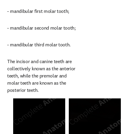
- mandibular first molar tooth;
- mandibular second molar tooth;
- mandibular third molar tooth.
The incisor and canine teeth are 
collectively known as the anterior 
teeth, while the premolar and 
molar teeth are known as the 
posterior teeth.