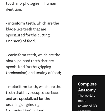
tooth morphologies in human 
dentition:
- incisiform teeth, which are the 
blade-like teeth that are 
specialized for the cutting 
(incision) of food;
- caniniform teeth, which are the 
sharp, pointed teeth that are 
specialized for the gripping 
(prehension) and tearing of food;
Complete
- molariform teeth, which are the 
Anatomy
teeth that have cusped surfaces 
The world's
and are specialized for the 
most
crushing or grinding 
advanced 3D
(comminution) of food.
anatomy