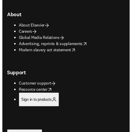
About
About Elsevier
Careers
Global Media Relations
opens in new tab/window
Advertising, reprints & supplements
opens in new tab/window
Modern slavery act statement
Support
Customer support
opens in new tab/window
Resource center
Sign in to products