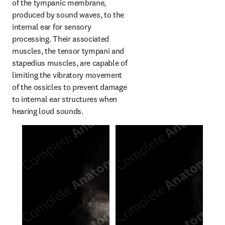
of the tympanic membrane, 
produced by sound waves, to the 
internal ear for sensory 
processing. Their associated 
muscles, the tensor tympani and 
stapedius muscles, are capable of 
limiting the vibratory movement 
of the ossicles to prevent damage 
to internal ear structures when 
hearing loud sounds.