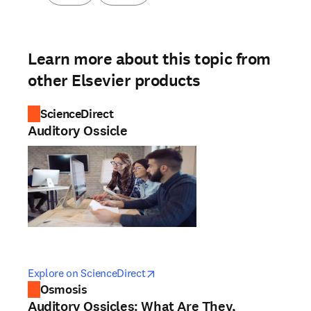
Learn more about this topic from
other Elsevier products
ScienceDirect
Auditory Ossicle
opens in new tab/window
opens in new tab/window
Explore on ScienceDirect
Osmosis
Auditory Ossicles: What Are They,