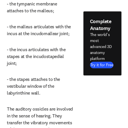
- the tympanic membrane 
attaches to the malleus;
Complete
- the malleus articulates with the 
Anatomy
incus at the incudomallear joint;
The world's
most
advanced 3D
- the incus articulates with the 
anatomy
stapes at the incudostapedial 
platform
joint;
Try it for Free
- the stapes attaches to the 
vestibular window of the 
labyrinthine wall.
The auditory ossicles are involved 
in the sense of hearing. They 
transfer the vibratory movements 