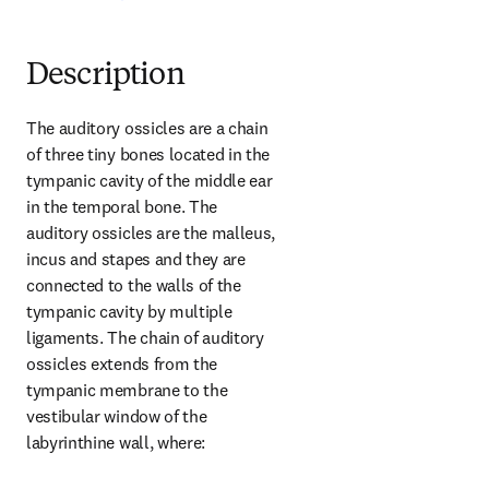
Description
The auditory ossicles are a chain 
of three tiny bones located in the 
tympanic cavity of the middle ear 
in the temporal bone. The 
auditory ossicles are the malleus, 
incus and stapes and they are 
connected to the walls of the 
tympanic cavity by multiple 
ligaments. The chain of auditory 
ossicles extends from the 
tympanic membrane to the 
vestibular window of the 
labyrinthine wall, where: