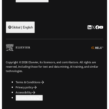
LinkedIn open
Twitter ope
Facebook
YouTub
Global | English
ope
Copyright © 2026 Elsevier, its licensors, and contributors. All rights are
reserved, including those for text and data mining, AI training, and similar
technologies.
Terms & Conditions
Privacy policy
Accessibility
Cookie settings