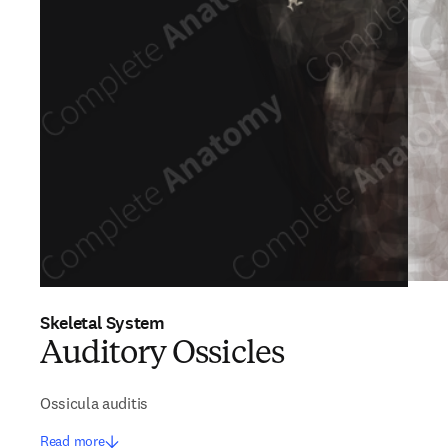
Skeletal System
Auditory Ossicles
Ossicula auditis
Read more