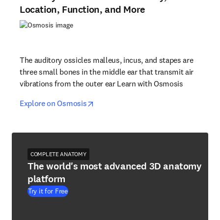
Location, Function, and More
The auditory ossicles malleus, incus, and stapes are
three small bones in the middle ear that transmit air
vibrations from the outer ear Learn with Osmosis
opens in new tab/window
opens in new tab/window
Explore on Osmosis
COMPLETE ANATOMY
The world's most advanced 3D anatomy
platform
Try it for Free