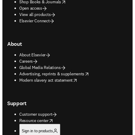
opens in new tab/window
Shop Books & Journals
Open access
View all products
Elsevier Connect
About
About Elsevier
Careers
Global Media Relations
opens in new tab/window
Advertising, reprints & supplements
opens in new tab/window
Modern slavery act statement
Support
Customer support
opens in new tab/window
Resource center
Sign in to products