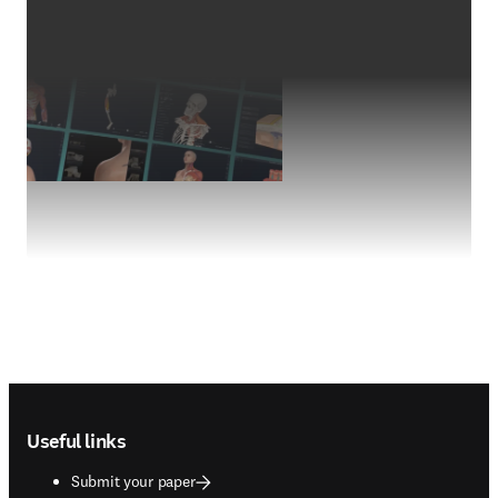
Footer navigation
Useful links
Submit your paper