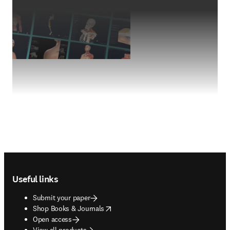
Footer navigation
Useful links
Submit your paper
opens in new tab/window
Shop Books & Journals
Open access
View all products