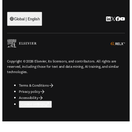
LinkedIn open
Twitter ope
Facebook
YouTub
Global | English
ope
Copyright © 2026 Elsevier, its licensors, and contributors. All rights are
reserved, including those for text and data mining, AI training, and similar
technologies.
Terms & Conditions
Privacy policy
Accessibility
Cookie settings