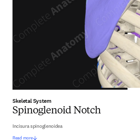
Skeletal System
Spinoglenoid Notch
Incisura spinoglenoidea
Read more