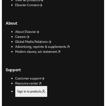
Elsevier Connect
About
About Elsevier
Careers
Global Media Relations
opens in new tab/window
Advertising, reprints & supplements
opens in new tab/window
Modern slavery act statement
Support
Customer support
opens in new tab/window
Resource center
Sign in to products