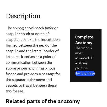
Description
The spinoglenoid notch (inferior 
scapular notch or notch of 
Complete
scapular spine) is the indentation 
Anatomy
formed between the neck of the 
The world's
scapula and the lateral border of 
most
its spine. It serves as a point of 
advanced 3D
communication between the 
anatomy
supraspinous and infraspinous 
platform
Try it for Free
fossae and provides a passage for 
the suprascapular nerve and 
vessels to travel between these 
two fossae.
Related parts of the anatomy