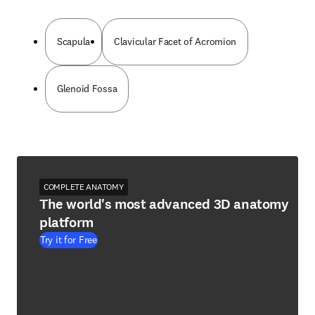
Scapula
Clavicular Facet of Acromion
Glenoid Fossa
COMPLETE ANATOMY
The world's most advanced 3D anatomy
platform
Try it for Free