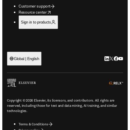
Customer support
opens in new tab/window
Resource center
Sign in to products
LinkedIn open
Twitter ope
Facebook
YouTub
Global | English
ope
Copyright © 2026 Elsevier, its licensors, and contributors. All rights are
reserved, including those for text and data mining, AI training, and similar
technologies.
Terms & Conditions