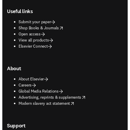
Footer navigation
Useful links
Submit your paper
opens in new tab/window
Shop Books & Journals
Open access
View all products
Elsevier Connect
About
About Elsevier
Careers
Global Media Relations
opens in new tab/window
Advertising, reprints & supplements
opens in new tab/window
Modern slavery act statement
Support