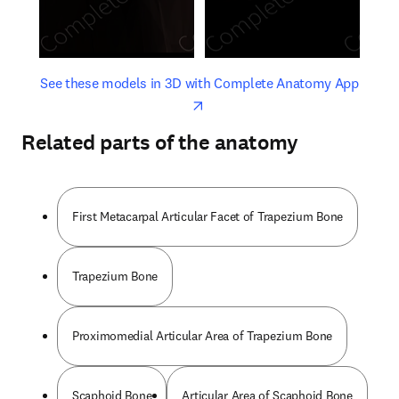
opens in new tab/window
opens 
See these models in 3D with Complete Anatomy App
Related parts of the anatomy
First Metacarpal Articular Facet of Trapezium Bone
Trapezium Bone
Proximomedial Articular Area of Trapezium Bone
Scaphoid Bone
Articular Area of Scaphoid Bone