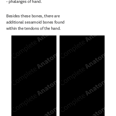
- phalanges of hand.
Besides these bones, there are 
additional sesamoid bones found 
within the tendons of the hand.