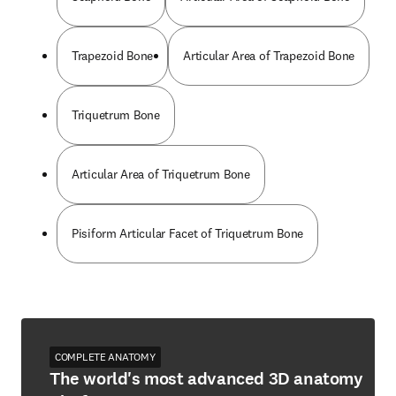
Trapezoid Bone
Articular Area of Trapezoid Bone
Triquetrum Bone
Articular Area of Triquetrum Bone
Pisiform Articular Facet of Triquetrum Bone
COMPLETE ANATOMY
The world's most advanced 3D anatomy