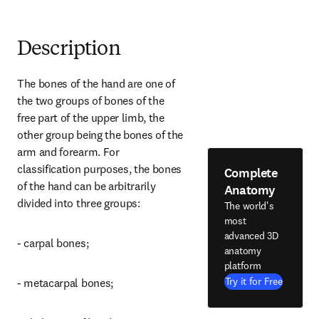
Description
The bones of the hand are one of 
the two groups of bones of the 
free part of the upper limb, the 
other group being the bones of the 
arm and forearm. For 
classification purposes, the bones 
Complete
of the hand can be arbitrarily 
Anatomy
divided into three groups:
The world's
most
advanced 3D
- carpal bones;
anatomy
platform
Try it for Free
- metacarpal bones;