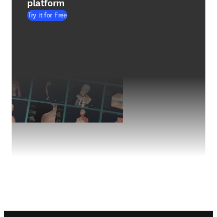
platform
Try it for Free