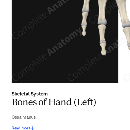
Skeletal System
Bones of Hand (Left)
Ossa manus
Read more