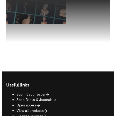
Footer navigation
Useful links
Submit your paper
opens in new tab/window
Shop Books & Journals
Open access
View all products
Elsevier Connect