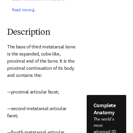
Read more
Description
The base of third metatarsal bone 
is the expanded, cube-like, 
proximal end of the bone. It is the 
proximal continuation of its body 
and contains the:
—proximal articular facet;
Complete
—second metatarsal articular 
Anatomy
facet;
The world's
most
advanced 3D
—fourth metatarsal articular 