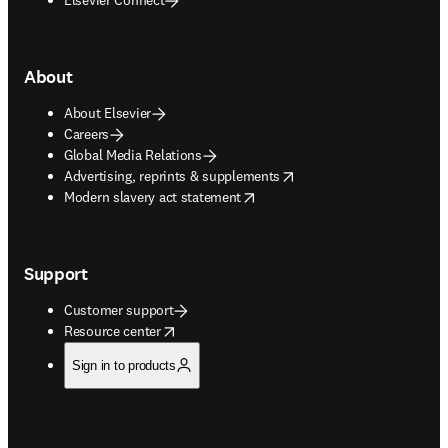
About
About Elsevier
Careers
Global Media Relations
opens in new tab/window
Advertising, reprints & supplements
opens in new tab/window
Modern slavery act statement
Support
Customer support
opens in new tab/window
Resource center
Sign in to products