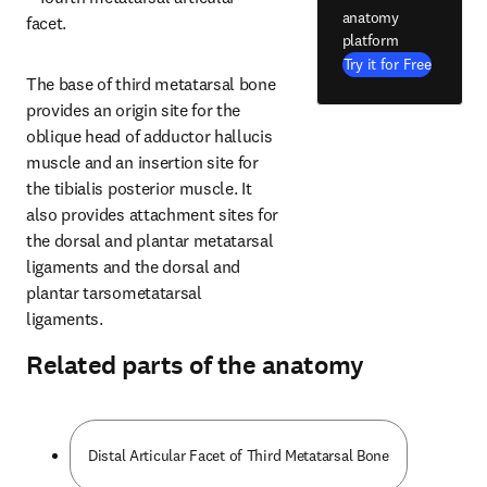
anatomy
facet.
platform
Try it for Free
The base of third metatarsal bone 
provides an origin site for the 
oblique head of adductor hallucis 
muscle and an insertion site for 
the tibialis posterior muscle. It 
also provides attachment sites for 
the dorsal and plantar metatarsal 
ligaments and the dorsal and 
plantar tarsometatarsal 
ligaments.
Related parts of the anatomy
Distal Articular Facet of Third Metatarsal Bone