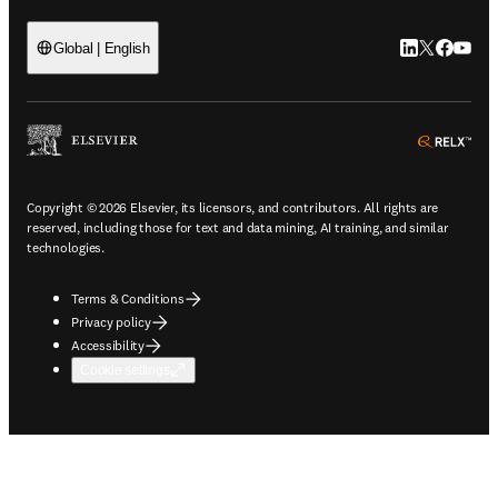
LinkedIn open
Twitter ope
Facebook
YouTub
Global | English
ope
Copyright © 2026 Elsevier, its licensors, and contributors. All rights are
reserved, including those for text and data mining, AI training, and similar
technologies.
Terms & Conditions
Privacy policy
Accessibility
Cookie settings