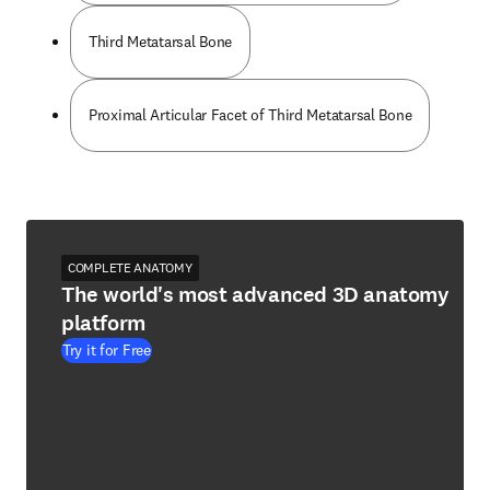
Third Metatarsal Bone
Proximal Articular Facet of Third Metatarsal Bone
COMPLETE ANATOMY
The world's most advanced 3D anatomy
platform
Try it for Free