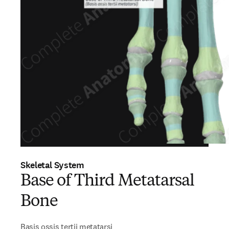
Skeletal System
Base of Third Metatarsal
Bone
Basis ossis tertii metatarsi