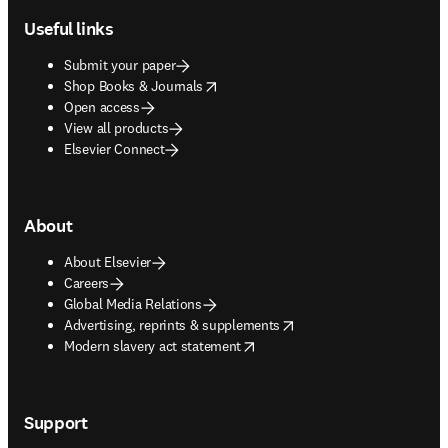
Useful links
Submit your paper
opens in new tab/window
Shop Books & Journals
Open access
View all products
Elsevier Connect
About
About Elsevier
Careers
Global Media Relations
opens in new tab/window
Advertising, reprints & supplements
opens in new tab/window
Modern slavery act statement
Support