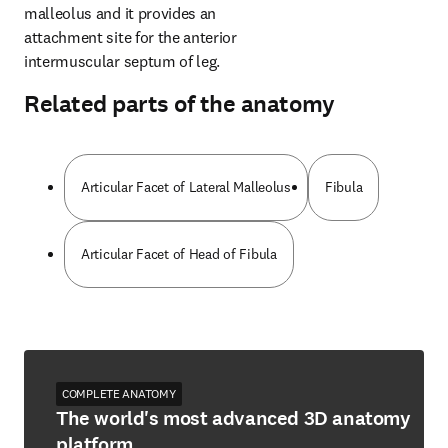
malleolus and it provides an 
attachment site for the anterior 
intermuscular septum of leg.
Related parts of the anatomy
Articular Facet of Lateral Malleolus
Fibula
Articular Facet of Head of Fibula
COMPLETE ANATOMY
The world's most advanced 3D anatomy
platform