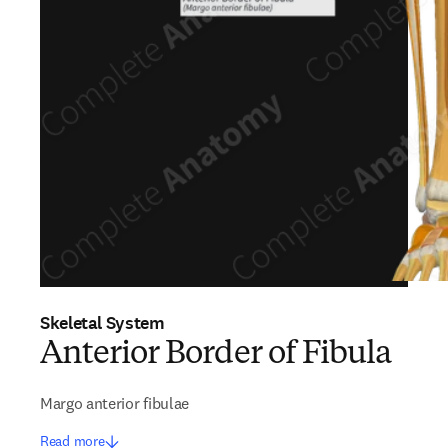
Skeletal System
Anterior Border of Fibula
Margo anterior fibulae
Read more