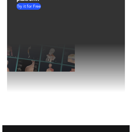
Try it for Free
Footer navigation