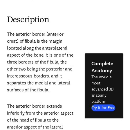
Description
The anterior border (anterior 
crest) of fibula is the margin 
located along the anterolateral 
aspect of the bone. It is one of the 
three borders of the fibula, the 
Complete
other two being the posterior and 
Anatomy
interosseous borders, and it 
The world's
separates the medial and lateral 
most
advanced 3D
surfaces of the fibula.
anatomy
platform
The anterior border extends 
Try it for Free
inferiorly from the anterior aspect 
of the head of fibula to the 
anterior aspect of the lateral 