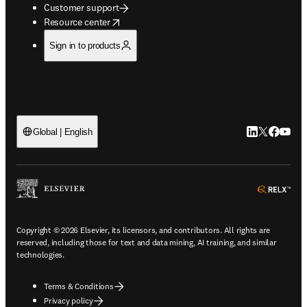
Customer support
opens in new tab/window
Resource center
Sign in to products
LinkedIn open
Twitter ope
Facebook
YouTub
Global | English
ope
Copyright © 2026 Elsevier, its licensors, and contributors. All rights are
reserved, including those for text and data mining, AI training, and similar
technologies.
Terms & Conditions
Privacy policy