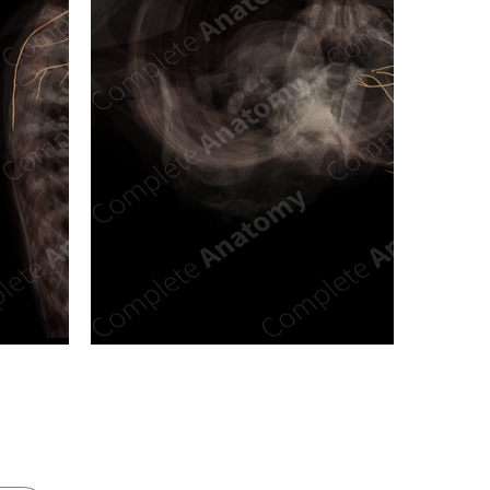
n new tab/window