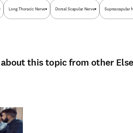
Long Thoracic Nerve
Dorsal Scapular Nerve
Suprascapular 
about this topic from other Else