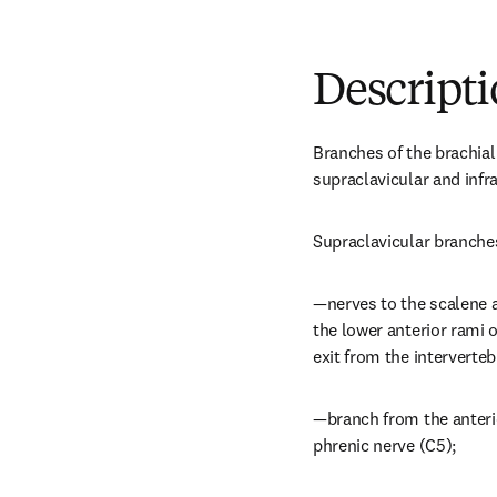
Descript
Branches of the brachial
supraclavicular and infr
Supraclavicular branches
—nerves to the scalene a
the lower anterior rami o
exit from the interverteb
—branch from the anterior
phrenic nerve (C5);