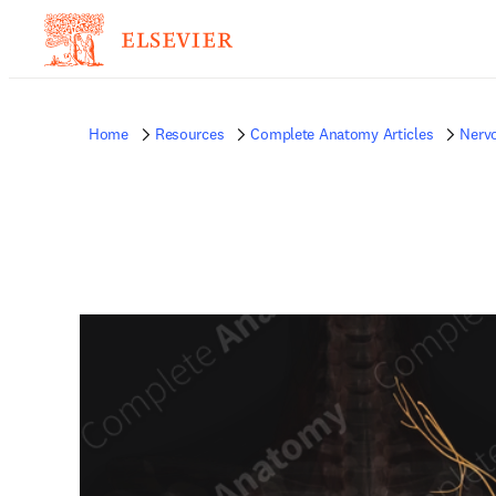
Home
Resources
Complete Anatomy Articles
Nerv