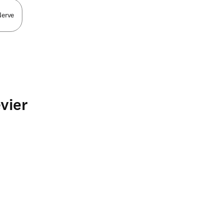
Nerve
vier