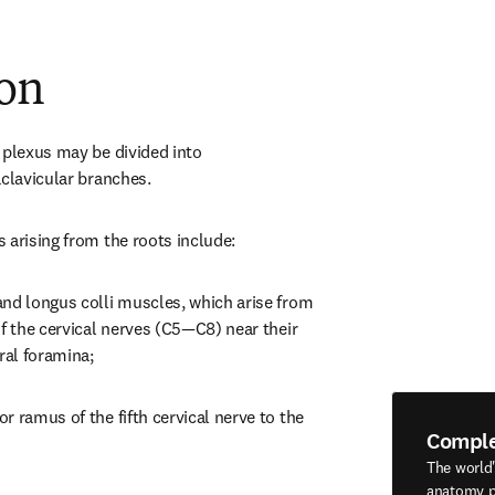
ion
 plexus may be divided into 
aclavicular branches.
 arising from the roots include:
nd longus colli muscles, which arise from 
f the cervical nerves (C5—C8) near their 
ral foramina;
 ramus of the fifth cervical nerve to the 
Compl
The world
anatomy p