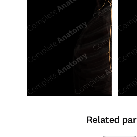
Related par