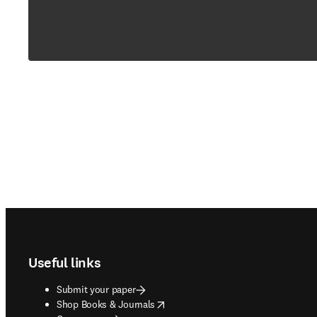
Footer navigation
Useful links
Submit your paper
opens in new tab/window
Shop Books & Journals