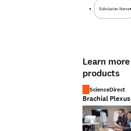
Subclavian Nerve
Learn more 
products
ScienceDirect
Brachial Plexus