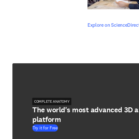
opens in new tab/windo
Explore on ScienceDirec
COMPLETE ANATOMY
The world's most advanced 3D 
platform
Try it for Free