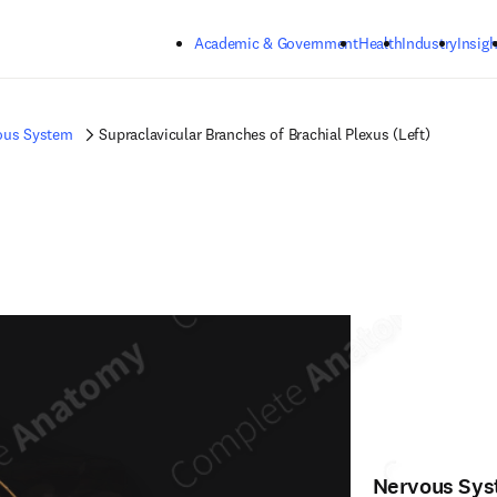
Skip to main content
Academic & Government
Health
Industry
Insigh
ous System
Supraclavicular Branches of Brachial Plexus (Left)
Nervous Sy