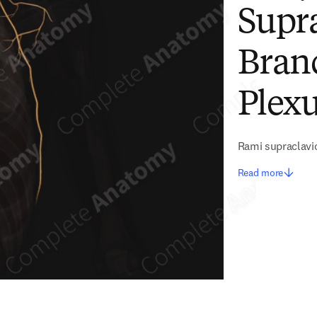
Supra
Branc
Plexu
Rami supraclavic
Read more