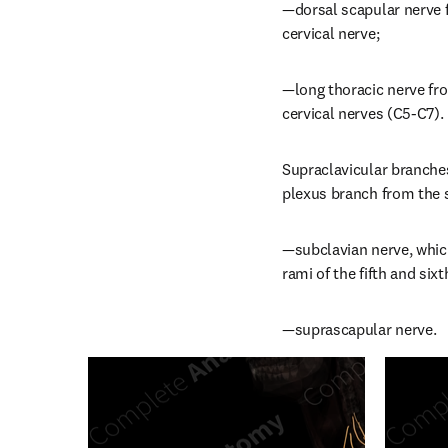
—dorsal scapular nerve f
cervical nerve;
—long thoracic nerve from
cervical nerves (C5-C7).
Supraclavicular branches 
plexus branch from the s
—subclavian nerve, which 
rami of the fifth and sixt
—suprascapular nerve.