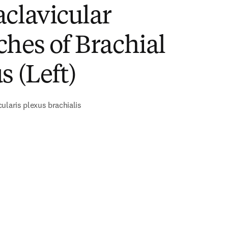
clavicular
hes of Brachial
s (Left)
ularis plexus brachialis