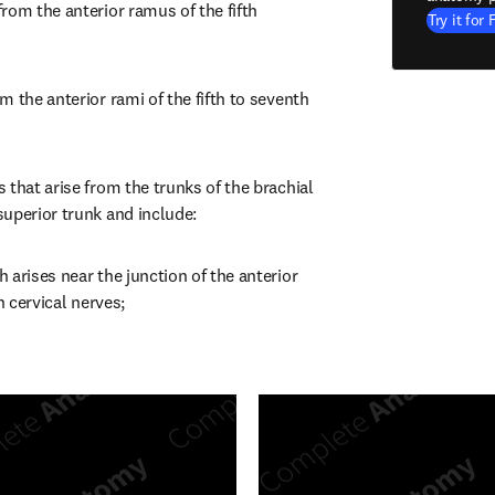
rom the anterior ramus of the fifth 
Try it for 
 the anterior rami of the fifth to seventh 
that arise from the trunks of the brachial 
uperior trunk and include:
arises near the junction of the anterior 
h cervical nerves;