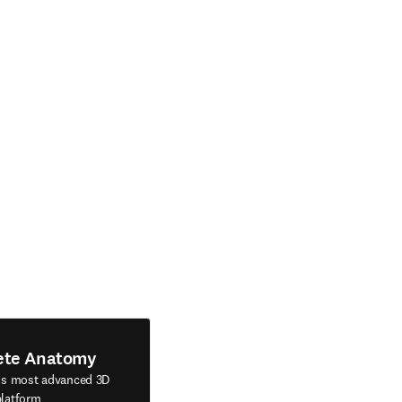
ete Anatomy
's most advanced 3D
latform