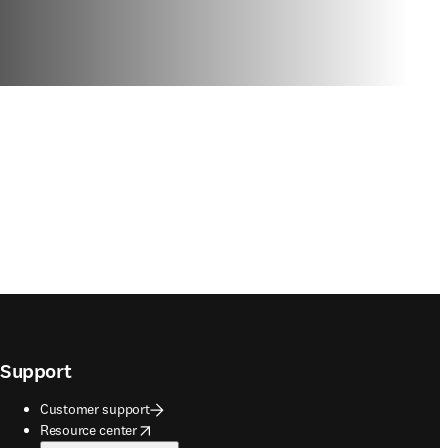
Support
Customer support
opens in new tab/window
Resource center