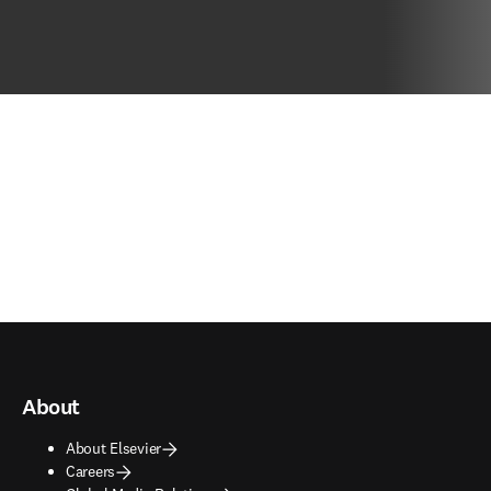
About
About Elsevier
Careers